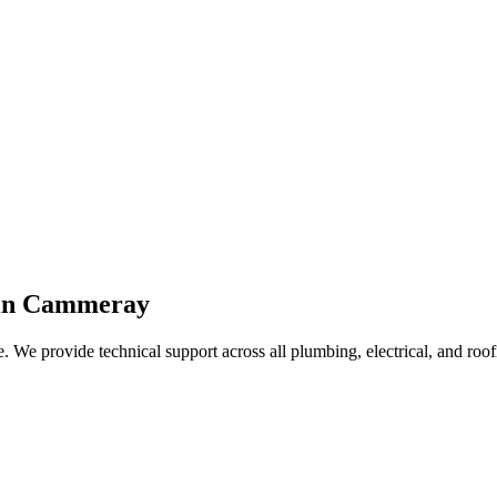
 in Cammeray
. We provide technical support across all plumbing, electrical, and roof