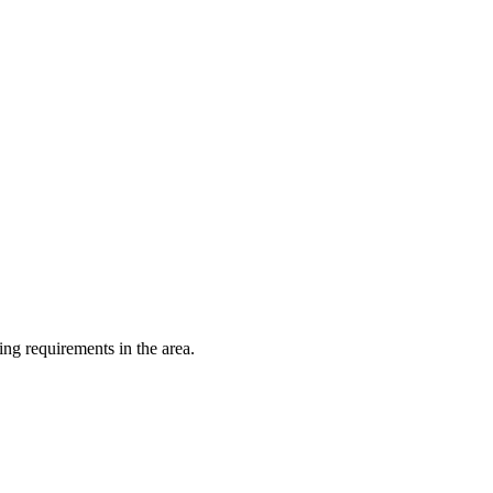
ing requirements in the area.