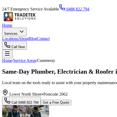
24/7 Emergency Service Available
0488 822 794
Home
Services
Locations
About
Blog
Contact
Call Now
Home
/
Service Areas
/
Cammeray
Same-Day Plumber, Electrician & Roofer
Local team on the tools ready to assist with your property maintenance
Lower North Shore
•
Postcode
2062
Call
0488 822 794
Get a Free Quote