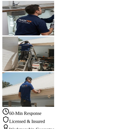
60-Min Response
Licensed & Insured