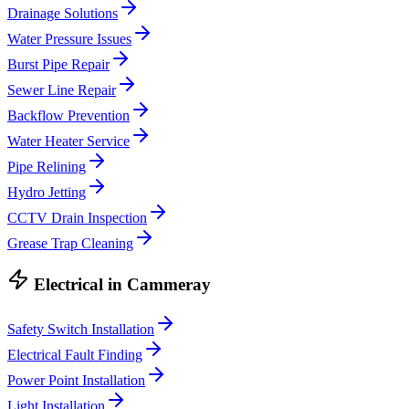
Drainage Solutions
Water Pressure Issues
Burst Pipe Repair
Sewer Line Repair
Backflow Prevention
Water Heater Service
Pipe Relining
Hydro Jetting
CCTV Drain Inspection
Grease Trap Cleaning
Electrical
in
Cammeray
Safety Switch Installation
Electrical Fault Finding
Power Point Installation
Light Installation