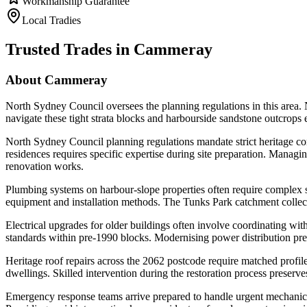
Workmanship Guarantee
Local Tradies
Trusted Trades in
Cammeray
About
Cammeray
North Sydney Council oversees the planning regulations in this area. 
navigate these tight strata blocks and harbourside sandstone outcrop
North Sydney Council planning regulations mandate strict heritage com
residences requires specific expertise during site preparation. Managi
renovation works.
Plumbing systems on harbour-slope properties often require complex s
equipment and installation methods. The Tunks Park catchment collects
Electrical upgrades for older buildings often involve coordinating wit
standards within pre-1990 blocks. Modernising power distribution prev
Heritage roof repairs across the 2062 postcode require matched profiles
dwellings. Skilled intervention during the restoration process preserv
Emergency response teams arrive prepared to handle urgent mechanical o