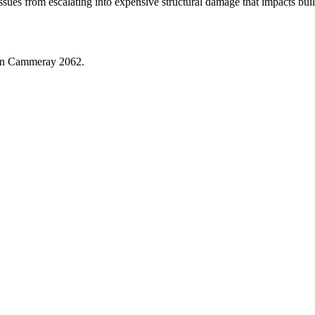
issues from escalating into expensive structural damage that impacts bu
in
Cammeray
2062
.