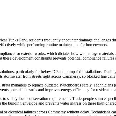
Near Tunks Park, residents frequently encounter drainage challenges due
s effectively while performing routine maintenance for homeowners.
pliance for exterior works, which dictates how we manage materials on p
ng these development constraints prevents potential compliance failures
olutions, particularly for below-DP and pump-fed installations. Dealin
 stormwater from streets right across Cammeray, so blocked line calls cl
h strata managers to replace outdated switchboards safely. Technicians p
ents potential hazards and improves energy efficiency for residents man
 to satisfy local conservation requirements. Tradespeople source specific 
es the building envelope and prevents water ingress on these high-charac
r electrical failures across Cammeray without delay. Technicians carry e