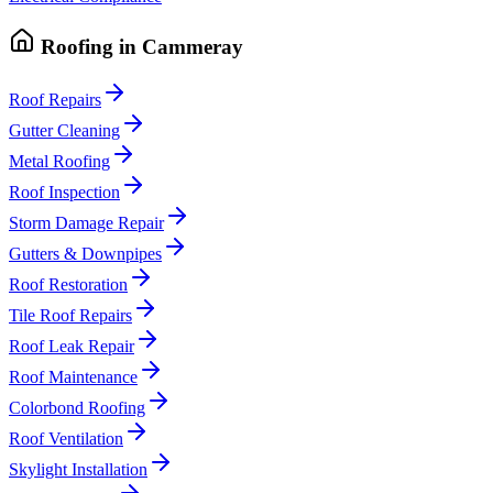
Roofing
in
Cammeray
Roof Repairs
Gutter Cleaning
Metal Roofing
Roof Inspection
Storm Damage Repair
Gutters & Downpipes
Roof Restoration
Tile Roof Repairs
Roof Leak Repair
Roof Maintenance
Colorbond Roofing
Roof Ventilation
Skylight Installation