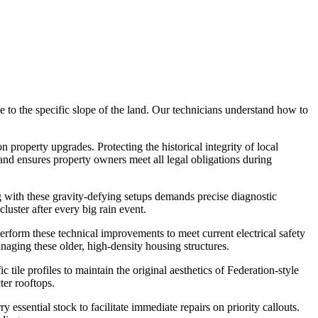
 to the specific slope of the land. Our technicians understand how to
roperty upgrades. Protecting the historical integrity of local
 and ensures property owners meet all legal obligations during
g with these gravity-defying setups demands precise diagnostic
uster after every big rain event.
erform these technical improvements to meet current electrical safety
aging these older, high-density housing structures.
tile profiles to maintain the original aesthetics of Federation-style
ter rooftops.
ssential stock to facilitate immediate repairs on priority callouts.