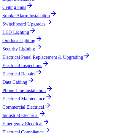
Ceiling Fans
Smoke Alarm Installation
Switchboard Upgrades
LED Lighting
Outdoor Lighting
Security Lighting
Electrical Panel Replacement & Upgrading
Electrical Inspections
Electrical Repairs
Data Cabling
Phone Line Installation
Electrical Maintenance
Commercial Electrical
Industrial Electrical
Emergency Electrical
Electrical Compliance