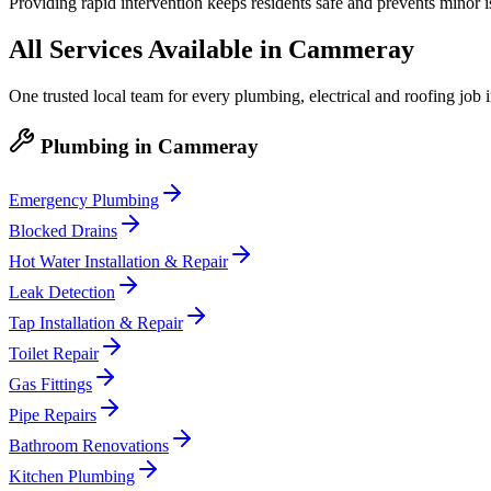
Providing rapid intervention keeps residents safe and prevents minor 
All Services Available in
Cammeray
One trusted local team for every plumbing, electrical and roofing job 
Plumbing
in
Cammeray
Emergency Plumbing
Blocked Drains
Hot Water Installation & Repair
Leak Detection
Tap Installation & Repair
Toilet Repair
Gas Fittings
Pipe Repairs
Bathroom Renovations
Kitchen Plumbing