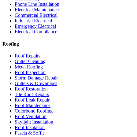
Phone Line Installation
Electrical Maintenance
Commercial Electrical
Industrial Electrical
Emergency Electrical
Electrical Compliance
Roofing
Roof Repairs
Gutter Cleaning
Metal Roofing
Roof Inspection
Storm Damage Repair
Gutters & Downpipes
Roof Restoration
Tile Roof Repairs
Roof Leak Repair
Roof Maintenance
Colorbond Roofing
Roof Ventilation
Skylight Installation
Roof Insulation
Fascia & Soffit