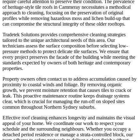
require careful attention to preserve their condition. The prevalence
of heritage-style tile roofs in Cammeray necessitates a methodical
approach to cleaning, focusing on the preservation of original
profiles while removing hazardous moss and lichen build-up that
can compromise the structural integrity of these older rooftops.
Tradetek Solutions provides comprehensive cleaning strategies
tailored to the unique architectural needs of this area. Our
technicians assess the surface composition before selecting low-
pressure methods to protect delicate tile surfaces. We ensure that
every project preserves the facade of the building while meeting the
standards expected by owners of both heritage and contemporary
properties.
Property owners often contact us to address accumulation caused by
proximity to coastal winds and foliage. By removing organic
growth, we prevent moisture retention that causes tiles to crack or
leak. This proactive maintenance routine keeps drainage systems
clear, which is crucial for managing the run-off on sloped sites
common throughout Northern Sydney suburbs.
Effective roof cleaning enhances longevity and maintains the visual
appeal of your home. We coordinate our work to respect your
schedule and the surrounding neighbours. Whether you occupy a
detached period residence or manage a strata-controlled block, our