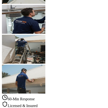
60-Min Response
Licensed & Insured