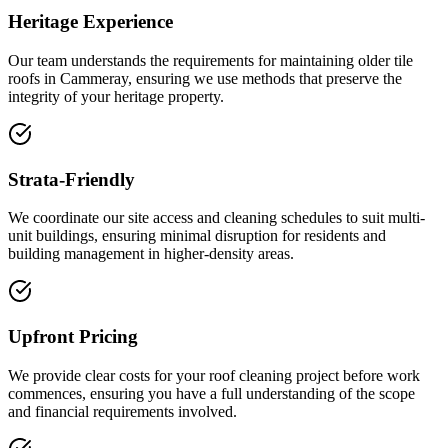
Heritage Experience
Our team understands the requirements for maintaining older tile
roofs in Cammeray, ensuring we use methods that preserve the
integrity of your heritage property.
Strata-Friendly
We coordinate our site access and cleaning schedules to suit multi-
unit buildings, ensuring minimal disruption for residents and
building management in higher-density areas.
Upfront Pricing
We provide clear costs for your roof cleaning project before work
commences, ensuring you have a full understanding of the scope
and financial requirements involved.