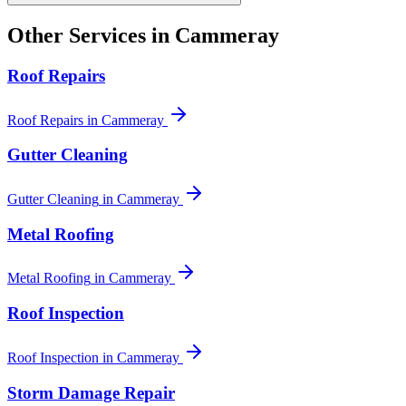
Other Services in
Cammeray
Roof Repairs
Roof Repairs
in
Cammeray
Gutter Cleaning
Gutter Cleaning
in
Cammeray
Metal Roofing
Metal Roofing
in
Cammeray
Roof Inspection
Roof Inspection
in
Cammeray
Storm Damage Repair