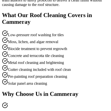
team adheres to safety protocols to deliver a clean finish without
causing damage to the roof structure.
What Our
Roof Cleaning
Covers in
Cammeray
Low-pressure roof washing for tiles
Moss, lichen, and algae removal
Biocide treatment to prevent regrowth
Concrete and terracotta tile cleaning
Metal roof cleaning and brightening
Gutter cleaning included with roof clean
Pre-painting roof preparation cleaning
Solar panel area cleaning
Why Choose Us in
Cammeray