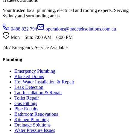
Tradetek Solutions
Your trusted local plumbing, electrical and roofing experts. Serving
Sydney and surrounding areas.
0488 822 794
operations@tradeteksolutions.com.au
Mon – Sun: 7:00 AM – 6:00 PM
24/7 Emergency Service Available
Plumbing
Emergency Plumbing
Blocked Drains
Hot Water Installation & Repair
Leak Detection
Tap Installation & Repair
Toilet Repair
Gas Fittings
Pipe Repairs
Bathroom Renovations
Kitchen Plumbing
Drainage Solutions
Water Pressure Issues