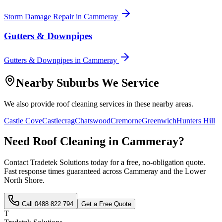
Storm Damage Repair
in
Cammeray
Gutters & Downpipes
Gutters & Downpipes
in
Cammeray
Nearby Suburbs We Service
We also provide
roof cleaning
services in these nearby areas.
Castle Cove
Castlecrag
Chatswood
Cremorne
Greenwich
Hunters Hill
Need
Roof Cleaning
in
Cammeray
?
Contact Tradetek Solutions today for a free, no-obligation quote.
Fast response times guaranteed across
Cammeray
and the
Lower
North Shore
.
Call
0488 822 794
Get a Free Quote
T