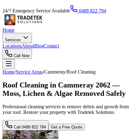
24/7 Emergency Service Available
0488 822 794
Home
Services
Locations
About
Blog
Contact
Call Now
Home
/
Service Areas
/
Cammeray
/
Roof Cleaning
Roof Cleaning in Cammeray 2062 —
Moss, Lichen & Algae Removed Safely
Professional cleaning services to remove debris and growth from
your roof. Restore your property with Tradetek Solutions.
Call
0488 822 794
Get a Free Quote