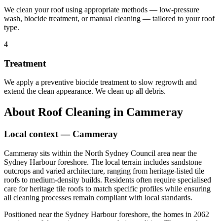
We clean your roof using appropriate methods — low-pressure
wash, biocide treatment, or manual cleaning — tailored to your roof
type.
4
Treatment
We apply a preventive biocide treatment to slow regrowth and
extend the clean appearance. We clean up all debris.
About
Roof Cleaning
in
Cammeray
Local context —
Cammeray
Cammeray sits within the North Sydney Council area near the
Sydney Harbour foreshore. The local terrain includes sandstone
outcrops and varied architecture, ranging from heritage-listed tile
roofs to medium-density builds. Residents often require specialised
care for heritage tile roofs to match specific profiles while ensuring
all cleaning processes remain compliant with local standards.
Positioned near the Sydney Harbour foreshore, the homes in 2062