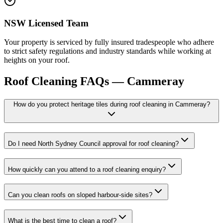
NSW Licensed Team
Your property is serviced by fully insured tradespeople who adhere
to strict safety regulations and industry standards while working at
heights on your roof.
Roof Cleaning
FAQs —
Cammeray
How do you protect heritage tiles during roof cleaning in Cammeray?
Do I need North Sydney Council approval for roof cleaning?
How quickly can you attend to a roof cleaning enquiry?
Can you clean roofs on sloped harbour-side sites?
What is the best time to clean a roof?