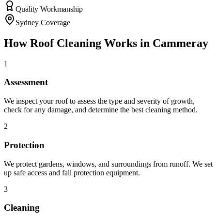
Quality Workmanship
Sydney Coverage
How
Roof Cleaning
Works in
Cammeray
1
Assessment
We inspect your roof to assess the type and severity of growth,
check for any damage, and determine the best cleaning method.
2
Protection
We protect gardens, windows, and surroundings from runoff. We set
up safe access and fall protection equipment.
3
Cleaning