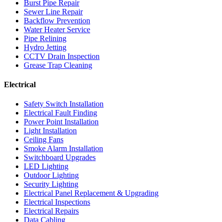
Burst Pipe Repair
Sewer Line Repair
Backflow Prevention
Water Heater Service
Pipe Relining
Hydro Jetting
CCTV Drain Inspection
Grease Trap Cleaning
Electrical
Safety Switch Installation
Electrical Fault Finding
Power Point Installation
Light Installation
Ceiling Fans
Smoke Alarm Installation
Switchboard Upgrades
LED Lighting
Outdoor Lighting
Security Lighting
Electrical Panel Replacement & Upgrading
Electrical Inspections
Electrical Repairs
Data Cabling