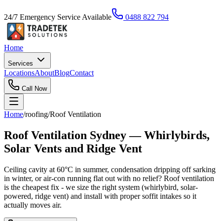
24/7 Emergency Service Available
0488 822 794
Home
Services
Locations
About
Blog
Contact
Call Now
Home
/
roofing
/
Roof Ventilation
Roof Ventilation Sydney — Whirlybirds,
Solar Vents and Ridge Vent
Ceiling cavity at 60°C in summer, condensation dripping off sarking
in winter, or air-con running flat out with no relief? Roof ventilation
is the cheapest fix - we size the right system (whirlybird, solar-
powered, ridge vent) and install with proper soffit intakes so it
actually moves air.