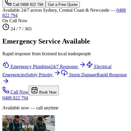
Call
0488 822 794
Get a Free Quote
Available 24/7 across Sydney, Central Coast & Newcastle —
0488
822 794
On Call Now
24 / 7 / 365
Emergency Service Available
Rapid response from licensed local tradespeople
Emergency Plumbing
24/7 Response
Electrical
Emergencies
Safety Priority
Storm Damage
Rapid Response
Call Now
Book Now
0488 822 794
Available now — call anytime