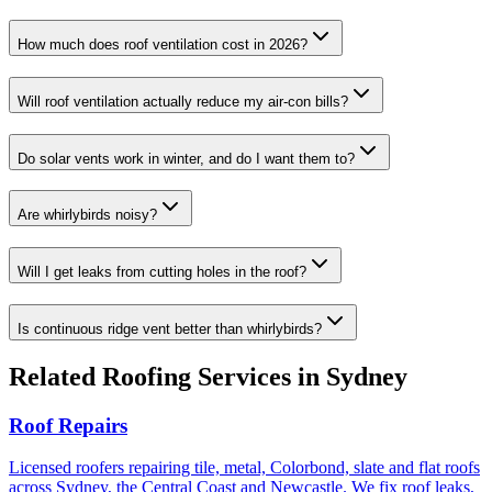
How much does roof ventilation cost in 2026?
Will roof ventilation actually reduce my air-con bills?
Do solar vents work in winter, and do I want them to?
Are whirlybirds noisy?
Will I get leaks from cutting holes in the roof?
Is continuous ridge vent better than whirlybirds?
Related
Roofing
Services in Sydney
Roof Repairs
Licensed roofers repairing tile, metal, Colorbond, slate and flat roofs
across Sydney, the Central Coast and Newcastle. We fix roof leaks,