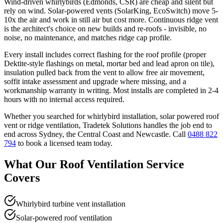
Wind-driven whirlybirds (Edmonds, CSR) are cheap and silent but
rely on wind. Solar-powered vents (SolarKing, EcoSwitch) move 5-
10x the air and work in still air but cost more. Continuous ridge vent
is the architect's choice on new builds and re-roofs - invisible, no
noise, no maintenance, and matches ridge cap profile.
Every install includes correct flashing for the roof profile (proper
Dektite-style flashings on metal, mortar bed and lead apron on tile),
insulation pulled back from the vent to allow free air movement,
soffit intake assessment and upgrade where missing, and a
workmanship warranty in writing. Most installs are completed in 2-4
hours with no internal access required.
Whether you searched for
whirlybird installation, solar powered roof
vent
or
ridge ventilation
, Tradetek Solutions handles the job end to
end across Sydney, the Central Coast and Newcastle. Call
0488 822
794
to book a licensed team today.
What Our
Roof Ventilation
Service
Covers
Whirlybird turbine vent installation
Solar-powered roof ventilation