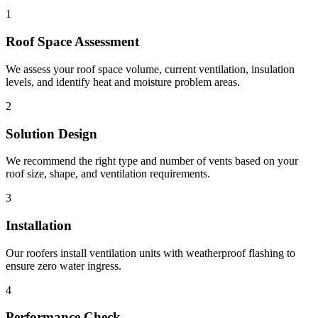
1
Roof Space Assessment
We assess your roof space volume, current ventilation, insulation
levels, and identify heat and moisture problem areas.
2
Solution Design
We recommend the right type and number of vents based on your
roof size, shape, and ventilation requirements.
3
Installation
Our roofers install ventilation units with weatherproof flashing to
ensure zero water ingress.
4
Performance Check