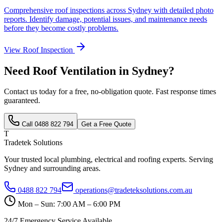
Comprehensive roof inspections across Sydney with detailed photo
reports. Identify damage, potential issues, and maintenance needs
before they become costly problems.
View
Roof Inspection
Need
Roof Ventilation
in Sydney?
Contact us today for a free, no-obligation quote. Fast response times
guaranteed.
Call
0488 822 794
Get a Free Quote
T
Tradetek Solutions
Your trusted local plumbing, electrical and roofing experts. Serving
Sydney and surrounding areas.
0488 822 794
operations@tradeteksolutions.com.au
Mon – Sun: 7:00 AM – 6:00 PM
24/7 Emergency Service Available