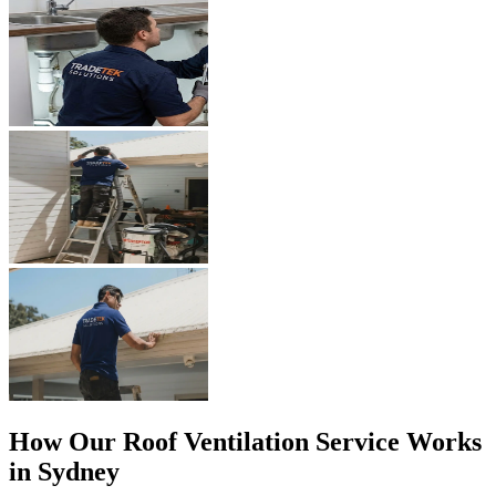
How Our
Roof Ventilation
Service Works
in Sydney