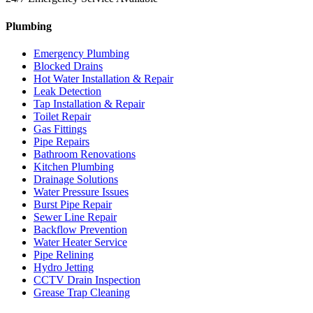
Plumbing
Emergency Plumbing
Blocked Drains
Hot Water Installation & Repair
Leak Detection
Tap Installation & Repair
Toilet Repair
Gas Fittings
Pipe Repairs
Bathroom Renovations
Kitchen Plumbing
Drainage Solutions
Water Pressure Issues
Burst Pipe Repair
Sewer Line Repair
Backflow Prevention
Water Heater Service
Pipe Relining
Hydro Jetting
CCTV Drain Inspection
Grease Trap Cleaning