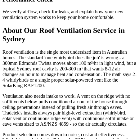
We verify airflow, check for leaks, and explain how your new
ventilation system works to keep your home comfortable.
About Our
Roof Ventilation
Service in
Sydney
Roof ventilation is the single most undersized item in Australian
homes. The standard 'one whirlybird does the job' is wrong - a
300mm Edmonds Twista moves about 100 m³/hr in light wind, but a
typical Sydney roof cavity is 200-300 m³ that wants 8-12 air
changes an hour to manage heat and condensation. The math says 2-
4 whirlybirds or a single proper solar-powered vent like the
SolarKing RAF1200.
Ventilation also needs intake to work. A vent on the ridge with no
soffit vents below pulls conditioned air out of the house through
ceiling penetrations instead of pulling fresh air through eaves.
Tradetek's installs always pair high-level extraction (whirlybird,
solar vent or continuous ridge vent) with continuous soffit intake or
eave vents sized to AS/NZS 4859 - so the air actually circulates.
Product selection comes down to noise, cost and effectiveness.