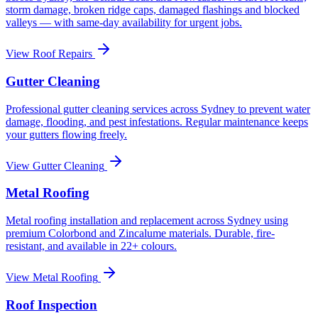
storm damage, broken ridge caps, damaged flashings and blocked
valleys — with same-day availability for urgent jobs.
View
Roof Repairs
Gutter Cleaning
Professional gutter cleaning services across Sydney to prevent water
damage, flooding, and pest infestations. Regular maintenance keeps
your gutters flowing freely.
View
Gutter Cleaning
Metal Roofing
Metal roofing installation and replacement across Sydney using
premium Colorbond and Zincalume materials. Durable, fire-
resistant, and available in 22+ colours.
View
Metal Roofing
Roof Inspection