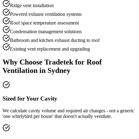
Ridge vent installation
Powered exhaust ventilation systems
Roof space temperature assessment
Condensation management solutions
Bathroom and kitchen exhaust ducting to roof
Existing vent replacement and upgrading
Why Choose Tradetek for
Roof
Ventilation
in Sydney
Sized for Your Cavity
We calculate cavity volume and required air changes - not a generic
'one whirlybird per house' that doesn't actually ventilate.