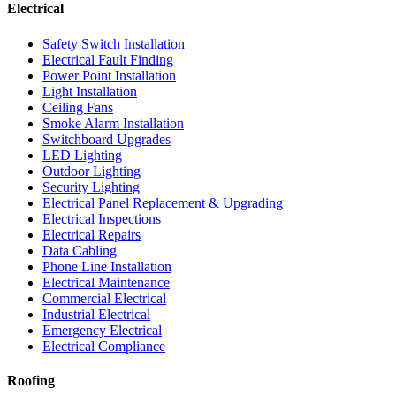
Electrical
Safety Switch Installation
Electrical Fault Finding
Power Point Installation
Light Installation
Ceiling Fans
Smoke Alarm Installation
Switchboard Upgrades
LED Lighting
Outdoor Lighting
Security Lighting
Electrical Panel Replacement & Upgrading
Electrical Inspections
Electrical Repairs
Data Cabling
Phone Line Installation
Electrical Maintenance
Commercial Electrical
Industrial Electrical
Emergency Electrical
Electrical Compliance
Roofing