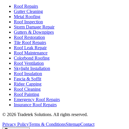
Roof Repairs
Gutter Cleaning
Metal Roofing
Roof Inspection
Storm Damage Repair
Gutters & Downpipes
Roof Restoration
Tile Roof Repairs
Roof Leak Repair
Roof Maintenance
Colorbond Roofing
Roof Ventilation
Skylight Installation
Roof Insulation
Fascia & Soffit
Ridge Capping
Roof Cleaning
Roof Painting
Emergency Roof Repairs
Insurance Roof Repairs
©
2026
Tradetek Solutions
. All rights reserved.
Privacy Policy
Terms & Conditions
Sitemap
Contact