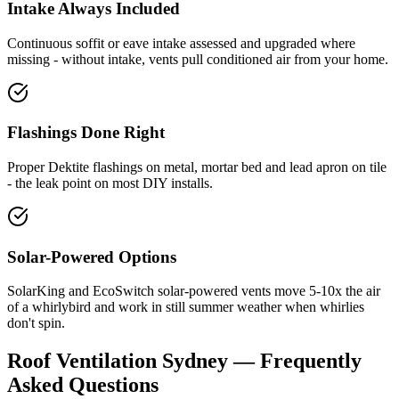
Intake Always Included
Continuous soffit or eave intake assessed and upgraded where
missing - without intake, vents pull conditioned air from your home.
Flashings Done Right
Proper Dektite flashings on metal, mortar bed and lead apron on tile
- the leak point on most DIY installs.
Solar-Powered Options
SolarKing and EcoSwitch solar-powered vents move 5-10x the air
of a whirlybird and work in still summer weather when whirlies
don't spin.
Roof Ventilation
Sydney — Frequently
Asked Questions