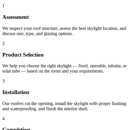
1
Assessment
We inspect your roof structure, assess the best skylight location, and
discuss size, type, and glazing options.
2
Product Selection
We help you choose the right skylight — fixed, operable, tubular, or
solar tube — based on the room and your requirements.
3
Installation
Our roofers cut the opening, install the skylight with proper flashing
and waterproofing, and finish the interior shaft.
4
Completion