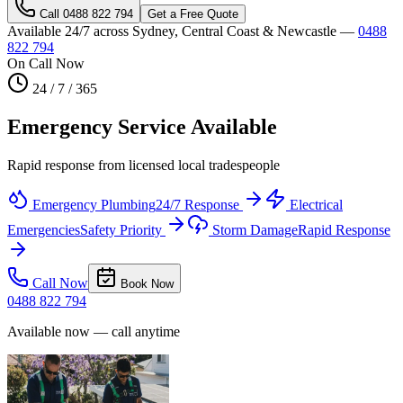
Call
0488 822 794
Get a Free Quote
Available 24/7 across Sydney, Central Coast & Newcastle —
0488
822 794
On Call Now
24 / 7 / 365
Emergency Service Available
Rapid response from licensed local tradespeople
Emergency Plumbing
24/7 Response
Electrical
Emergencies
Safety Priority
Storm Damage
Rapid Response
Call Now
Book Now
0488 822 794
Available now — call anytime