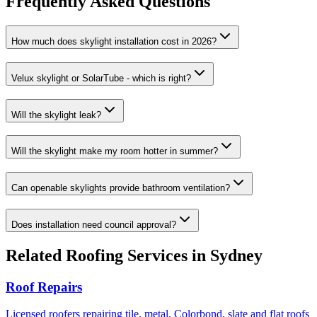
Frequently Asked Questions
How much does skylight installation cost in 2026?
Velux skylight or SolarTube - which is right?
Will the skylight leak?
Will the skylight make my room hotter in summer?
Can openable skylights provide bathroom ventilation?
Does installation need council approval?
Related
Roofing
Services in Sydney
Roof Repairs
Licensed roofers repairing tile, metal, Colorbond, slate and flat roofs