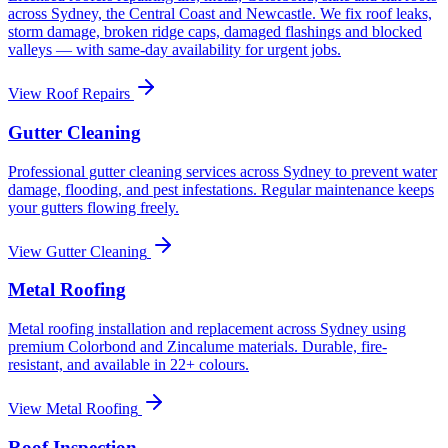
across Sydney, the Central Coast and Newcastle. We fix roof leaks,
storm damage, broken ridge caps, damaged flashings and blocked
valleys — with same-day availability for urgent jobs.
View
Roof Repairs
Gutter Cleaning
Professional gutter cleaning services across Sydney to prevent water
damage, flooding, and pest infestations. Regular maintenance keeps
your gutters flowing freely.
View
Gutter Cleaning
Metal Roofing
Metal roofing installation and replacement across Sydney using
premium Colorbond and Zincalume materials. Durable, fire-
resistant, and available in 22+ colours.
View
Metal Roofing
Roof Inspection