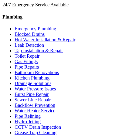
24/7 Emergency Service Available
Plumbing
Emergency Plumbing
Blocked Drains
Hot Water Installation & Repair
Leak Detection
Tap Installation & Repair
Toilet Repair
Gas Fittings
Pipe Repairs
Bathroom Renovations
Kitchen Plumbing
Drainage Solutions
Water Pressure Issues
Burst Pipe Repair
Sewer Line Repair
Backflow Prevention
Water Heater Service
Pipe Relining
Hydro Jetting
CCTV Drain Inspection
Grease Trap Cleaning