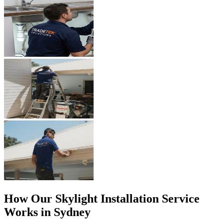
How Our
Skylight Installation
Service
Works in Sydney