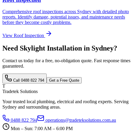
Comprehensive roof inspections across Sydney with detailed photo
reports. Identify damage, potential issues, and maintenance needs
before they become costly problems.
View
Roof Inspection
Need
Skylight Installation
in Sydney?
Contact us today for a free, no-obligation quote. Fast response times
guaranteed.
Call
0488 822 794
Get a Free Quote
T
Tradetek Solutions
Your trusted local plumbing, electrical and roofing experts. Serving
Sydney and surrounding areas.
0488 822 794
operations@tradeteksolutions.com.au
Mon – Sun: 7:00 AM – 6:00 PM