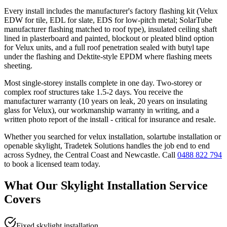
Every install includes the manufacturer's factory flashing kit (Velux
EDW for tile, EDL for slate, EDS for low-pitch metal; SolarTube
manufacturer flashing matched to roof type), insulated ceiling shaft
lined in plasterboard and painted, blockout or pleated blind option
for Velux units, and a full roof penetration sealed with butyl tape
under the flashing and Dektite-style EPDM where flashing meets
sheeting.
Most single-storey installs complete in one day. Two-storey or
complex roof structures take 1.5-2 days. You receive the
manufacturer warranty (10 years on leak, 20 years on insulating
glass for Velux), our workmanship warranty in writing, and a
written photo report of the install - critical for insurance and resale.
Whether you searched for
velux installation, solartube installation
or
openable skylight
, Tradetek Solutions handles the job end to end
across Sydney, the Central Coast and Newcastle. Call
0488 822 794
to book a licensed team today.
What Our
Skylight Installation
Service
Covers
Fixed skylight installation