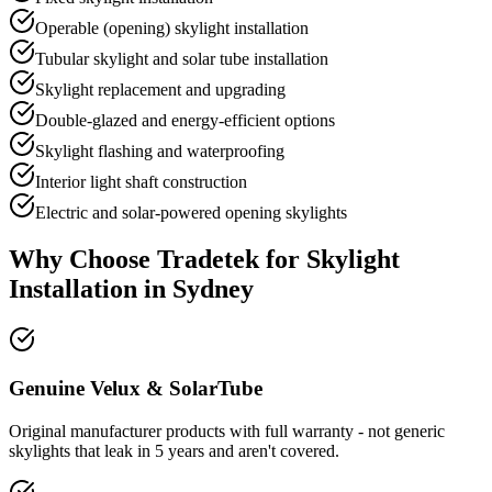
Operable (opening) skylight installation
Tubular skylight and solar tube installation
Skylight replacement and upgrading
Double-glazed and energy-efficient options
Skylight flashing and waterproofing
Interior light shaft construction
Electric and solar-powered opening skylights
Why Choose Tradetek for
Skylight
Installation
in Sydney
Genuine Velux & SolarTube
Original manufacturer products with full warranty - not generic
skylights that leak in 5 years and aren't covered.