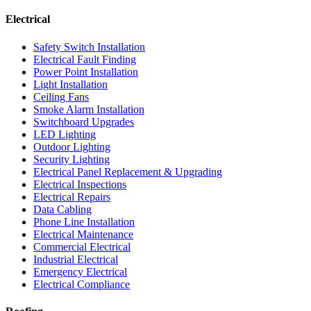
Electrical
Safety Switch Installation
Electrical Fault Finding
Power Point Installation
Light Installation
Ceiling Fans
Smoke Alarm Installation
Switchboard Upgrades
LED Lighting
Outdoor Lighting
Security Lighting
Electrical Panel Replacement & Upgrading
Electrical Inspections
Electrical Repairs
Data Cabling
Phone Line Installation
Electrical Maintenance
Commercial Electrical
Industrial Electrical
Emergency Electrical
Electrical Compliance