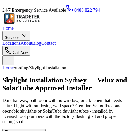
24/7 Emergency Service Available
0488 822 794
Home
Services
Locations
About
Blog
Contact
Call Now
Home
/
roofing
/
Skylight Installation
Skylight Installation Sydney — Velux and
SolarTube Approved Installer
Dark hallway, bathroom with no window, or a kitchen that needs
natural light without losing wall space? Genuine Velux fixed and
openable skylights or SolarTube daylight tubes - installed by
licensed roof plumbers with the factory flashing kit and proper
ceiling shaft.