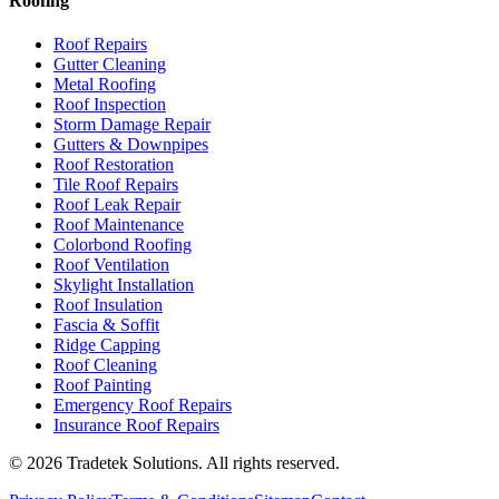
Roofing
Roof Repairs
Gutter Cleaning
Metal Roofing
Roof Inspection
Storm Damage Repair
Gutters & Downpipes
Roof Restoration
Tile Roof Repairs
Roof Leak Repair
Roof Maintenance
Colorbond Roofing
Roof Ventilation
Skylight Installation
Roof Insulation
Fascia & Soffit
Ridge Capping
Roof Cleaning
Roof Painting
Emergency Roof Repairs
Insurance Roof Repairs
©
2026
Tradetek Solutions
. All rights reserved.