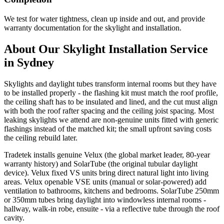
We test for water tightness, clean up inside and out, and provide
warranty documentation for the skylight and installation.
About Our
Skylight Installation
Service
in Sydney
Skylights and daylight tubes transform internal rooms but they have
to be installed properly - the flashing kit must match the roof profile,
the ceiling shaft has to be insulated and lined, and the cut must align
with both the roof rafter spacing and the ceiling joist spacing. Most
leaking skylights we attend are non-genuine units fitted with generic
flashings instead of the matched kit; the small upfront saving costs
the ceiling rebuild later.
Tradetek installs genuine Velux (the global market leader, 80-year
warranty history) and SolarTube (the original tubular daylight
device). Velux fixed VS units bring direct natural light into living
areas. Velux openable VSE units (manual or solar-powered) add
ventilation to bathrooms, kitchens and bedrooms. SolarTube 250mm
or 350mm tubes bring daylight into windowless internal rooms -
hallway, walk-in robe, ensuite - via a reflective tube through the roof
cavity.