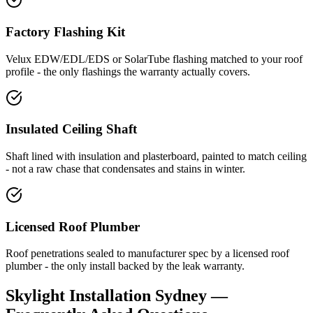
Factory Flashing Kit
Velux EDW/EDL/EDS or SolarTube flashing matched to your roof
profile - the only flashings the warranty actually covers.
Insulated Ceiling Shaft
Shaft lined with insulation and plasterboard, painted to match ceiling
- not a raw chase that condensates and stains in winter.
Licensed Roof Plumber
Roof penetrations sealed to manufacturer spec by a licensed roof
plumber - the only install backed by the leak warranty.
Skylight Installation
Sydney —