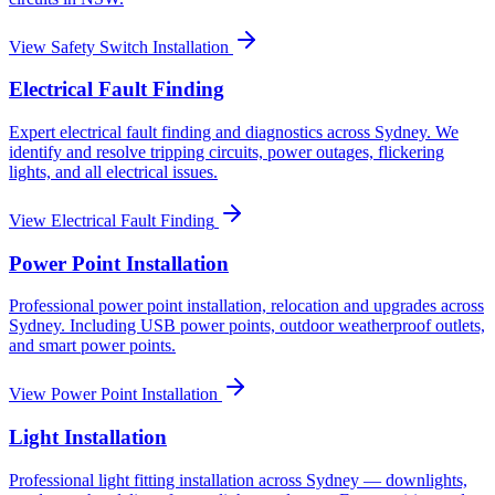
View
Safety Switch Installation
Electrical Fault Finding
Expert electrical fault finding and diagnostics across Sydney. We
identify and resolve tripping circuits, power outages, flickering
lights, and all electrical issues.
View
Electrical Fault Finding
Power Point Installation
Professional power point installation, relocation and upgrades across
Sydney. Including USB power points, outdoor weatherproof outlets,
and smart power points.
View
Power Point Installation
Light Installation
Professional light fitting installation across Sydney — downlights,