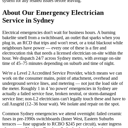
system for any related issues before leaving.
About Our
Emergency Electrician
Service in Sydney
Electrical emergencies don't wait for business hours. A burning
bakelite smell from a switchboard, an outlet that sparks when you
plug in, an RCD that trips and won't reset, or a total blackout while
neighbours have power — every one of these is a fire and
electrocution risk that needs a licensed electrician on-site within the
hour. We dispatch 24/7 across Sydney metro, with average on-site
time of 45–75 minutes depending on suburb and time of night.
We're a Level 2 Accredited Service Provider, which means we can
work on the consumer mains, point of attachment, overhead and
underground service lines, and metering — not just the load side of
the meter. Roughly 1 in 4 'no power' emergencies in Sydney are
actually a failed service fuse, broken neutral, or storm-damaged
service line; non-L2 electricians can't legally touch these and have to
call Ausgrid (12–36 hour wait). We isolate and repair on the spot.
Common Sydney emergencies we attend overnight: failed ceramic
fuses in pre-1990s switchboards (Inner West, Eastern Suburbs
terraces — fuse upgrade to RCBO $245 per circuit), water ingress