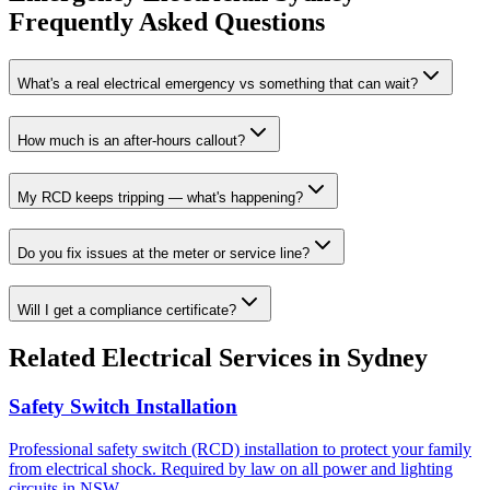
Frequently Asked Questions
What's a real electrical emergency vs something that can wait?
How much is an after-hours callout?
My RCD keeps tripping — what's happening?
Do you fix issues at the meter or service line?
Will I get a compliance certificate?
Related
Electrical
Services in Sydney
Safety Switch Installation
Professional safety switch (RCD) installation to protect your family
from electrical shock. Required by law on all power and lighting
circuits in NSW.