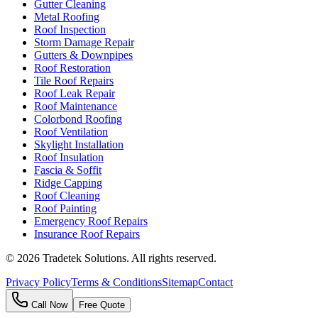
Gutter Cleaning
Metal Roofing
Roof Inspection
Storm Damage Repair
Gutters & Downpipes
Roof Restoration
Tile Roof Repairs
Roof Leak Repair
Roof Maintenance
Colorbond Roofing
Roof Ventilation
Skylight Installation
Roof Insulation
Fascia & Soffit
Ridge Capping
Roof Cleaning
Roof Painting
Emergency Roof Repairs
Insurance Roof Repairs
©
2026
Tradetek Solutions
. All rights reserved.
Privacy Policy
Terms & Conditions
Sitemap
Contact
Call Now
Free Quote