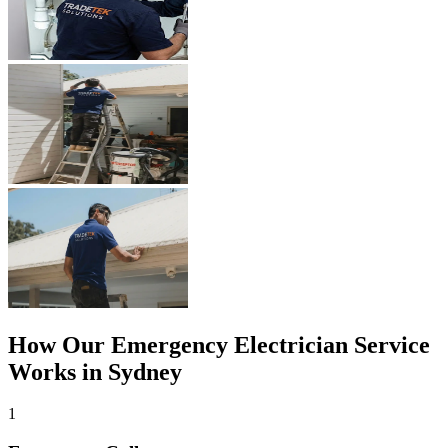
How Our
Emergency Electrician
Service
Works in Sydney
1