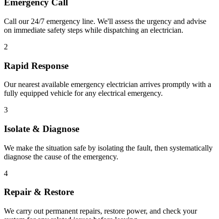
Emergency Call
Call our 24/7 emergency line. We'll assess the urgency and advise
on immediate safety steps while dispatching an electrician.
2
Rapid Response
Our nearest available emergency electrician arrives promptly with a
fully equipped vehicle for any electrical emergency.
3
Isolate & Diagnose
We make the situation safe by isolating the fault, then systematically
diagnose the cause of the emergency.
4
Repair & Restore
We carry out permanent repairs, restore power, and check your