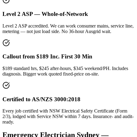
Level 2 ASP — Whole-of-Network
Level 2 ASP accredited. We can work consumer mains, service line,
metering — not just load side. No 36-hour Ausgrid wait.
Callout from $189 Inc. First 30 Min
$189 standard hrs, $245 after-hours, $345 weekend/PH. Includes
diagnosis. Bigger work quoted fixed-price on-site.
Certified to AS/NZS 3000:2018
Every job certified with NSW Electrical Safety Certificate (Form
2/3), lodged with Service NSW within 7 days. Insurance- and audit-
ready.
Emergency Electrician
Sydney —