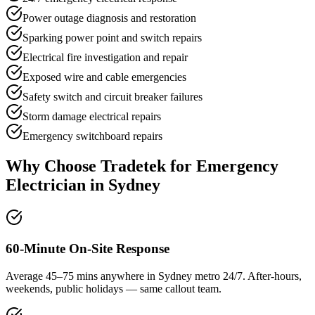
Power outage diagnosis and restoration
Sparking power point and switch repairs
Electrical fire investigation and repair
Exposed wire and cable emergencies
Safety switch and circuit breaker failures
Storm damage electrical repairs
Emergency switchboard repairs
Why Choose Tradetek for
Emergency
Electrician
in Sydney
60-Minute On-Site Response
Average 45–75 mins anywhere in Sydney metro 24/7. After-hours,
weekends, public holidays — same callout team.