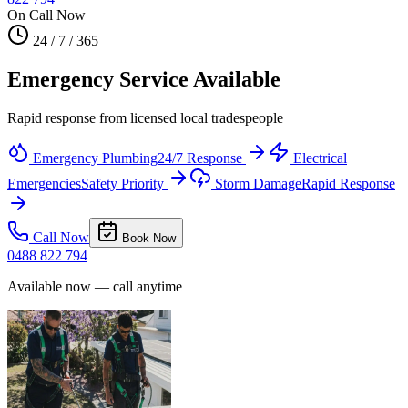
On Call Now
24 / 7 / 365
Emergency Service Available
Rapid response from licensed local tradespeople
Emergency Plumbing
24/7 Response
Electrical
Emergencies
Safety Priority
Storm Damage
Rapid Response
Call Now
Book Now
0488 822 794
Available now — call anytime