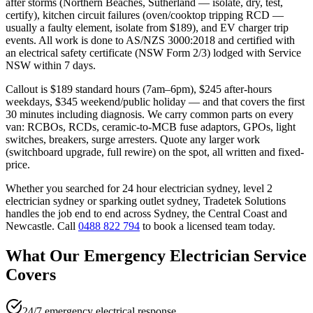
after storms (Northern Beaches, Sutherland — isolate, dry, test,
certify), kitchen circuit failures (oven/cooktop tripping RCD —
usually a faulty element, isolate from $189), and EV charger trip
events. All work is done to AS/NZS 3000:2018 and certified with
an electrical safety certificate (NSW Form 2/3) lodged with Service
NSW within 7 days.
Callout is $189 standard hours (7am–6pm), $245 after-hours
weekdays, $345 weekend/public holiday — and that covers the first
30 minutes including diagnosis. We carry common parts on every
van: RCBOs, RCDs, ceramic-to-MCB fuse adaptors, GPOs, light
switches, breakers, surge arresters. Quote any larger work
(switchboard upgrade, full rewire) on the spot, all written and fixed-
price.
Whether you searched for
24 hour electrician sydney, level 2
electrician sydney
or
sparking outlet sydney
, Tradetek Solutions
handles the job end to end across Sydney, the Central Coast and
Newcastle. Call
0488 822 794
to book a licensed team today.
What Our
Emergency Electrician
Service
Covers
24/7 emergency electrical response