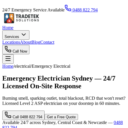
24/7 Emergency Service Available
0488 822 794
Home
Services
Locations
About
Blog
Contact
Call Now
Home
/
electrical
/
Emergency Electrical
Emergency Electrician Sydney — 24/7
Licensed On-Site Response
Burning smell, sparking outlet, total blackout, RCD that won't reset?
Licensed Level 2 ASP electrician on your doorstep in 60 minutes.
Call
0488 822 794
Get a Free Quote
Available 24/7 across Sydney, Central Coast & Newcastle —
0488
822 794