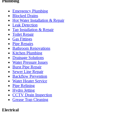
Plumbing
Emergency Plumbing
Blocked Drains
Hot Water Installation & Repair
Leak Detection
Tap Installation & Repair
Toilet Repair
Gas Fittings
Pipe Repairs
Bathroom Renovations
Kitchen Plumbing
Drainage Solutions
Water Pressure Issues
Burst Pipe Repair
Sewer Line Repair
Backflow Prevention
Water Heater Service
Pipe Relining
Hydro Jetting
CCTV Drain Inspection
Grease Trap Cleaning
Electrical