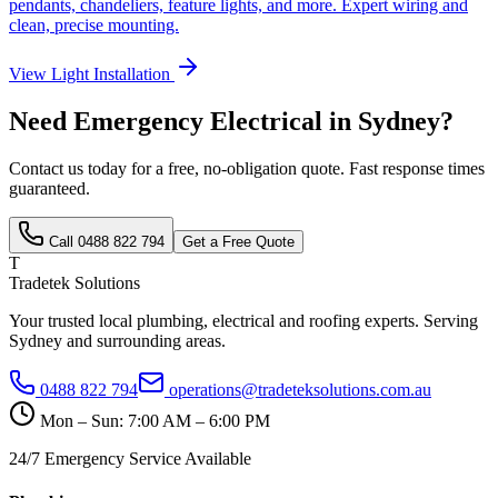
pendants, chandeliers, feature lights, and more. Expert wiring and
clean, precise mounting.
View
Light Installation
Need
Emergency Electrical
in Sydney?
Contact us today for a free, no-obligation quote. Fast response times
guaranteed.
Call
0488 822 794
Get a Free Quote
T
Tradetek Solutions
Your trusted local plumbing, electrical and roofing experts. Serving
Sydney and surrounding areas.
0488 822 794
operations@tradeteksolutions.com.au
Mon – Sun: 7:00 AM – 6:00 PM
24/7 Emergency Service Available