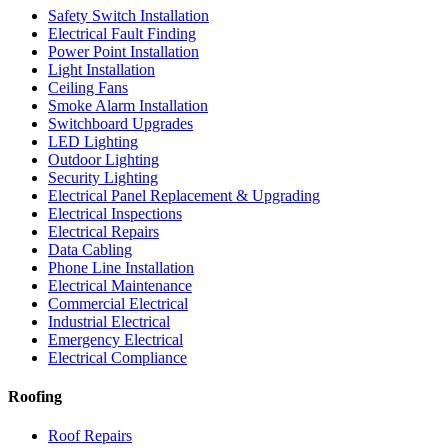
Safety Switch Installation
Electrical Fault Finding
Power Point Installation
Light Installation
Ceiling Fans
Smoke Alarm Installation
Switchboard Upgrades
LED Lighting
Outdoor Lighting
Security Lighting
Electrical Panel Replacement & Upgrading
Electrical Inspections
Electrical Repairs
Data Cabling
Phone Line Installation
Electrical Maintenance
Commercial Electrical
Industrial Electrical
Emergency Electrical
Electrical Compliance
Roofing
Roof Repairs