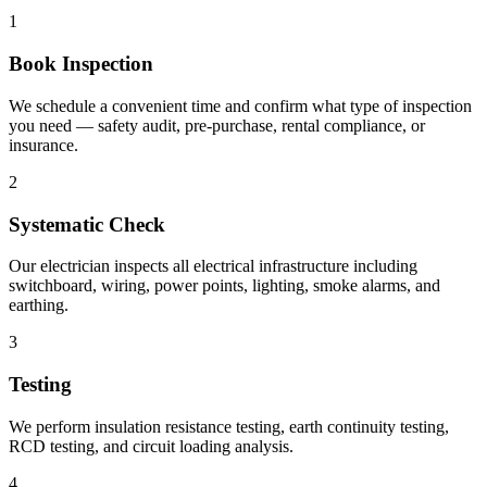
1
Book Inspection
We schedule a convenient time and confirm what type of inspection
you need — safety audit, pre-purchase, rental compliance, or
insurance.
2
Systematic Check
Our electrician inspects all electrical infrastructure including
switchboard, wiring, power points, lighting, smoke alarms, and
earthing.
3
Testing
We perform insulation resistance testing, earth continuity testing,
RCD testing, and circuit loading analysis.
4