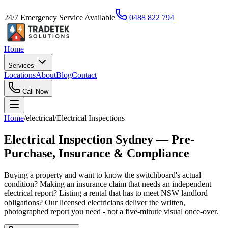
24/7 Emergency Service Available
0488 822 794
Home
Services
Locations
About
Blog
Contact
Call Now
Home
/
electrical
/
Electrical Inspections
Electrical Inspection Sydney — Pre-
Purchase, Insurance & Compliance
Buying a property and want to know the switchboard's actual
condition? Making an insurance claim that needs an independent
electrical report? Listing a rental that has to meet NSW landlord
obligations? Our licensed electricians deliver the written,
photographed report you need - not a five-minute visual once-over.