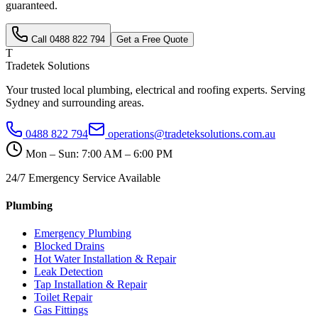
guaranteed.
Call
0488 822 794
Get a Free Quote
T
Tradetek Solutions
Your trusted local plumbing, electrical and roofing experts. Serving
Sydney and surrounding areas.
0488 822 794
operations@tradeteksolutions.com.au
Mon – Sun: 7:00 AM – 6:00 PM
24/7 Emergency Service Available
Plumbing
Emergency Plumbing
Blocked Drains
Hot Water Installation & Repair
Leak Detection
Tap Installation & Repair
Toilet Repair
Gas Fittings