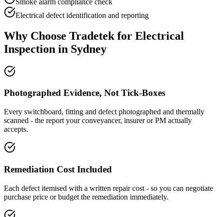
Smoke alarm compliance check
Electrical defect identification and reporting
Why Choose Tradetek for
Electrical
Inspection
in Sydney
Photographed Evidence, Not Tick-Boxes
Every switchboard, fitting and defect photographed and thermally
scanned - the report your conveyancer, insurer or PM actually
accepts.
Remediation Cost Included
Each defect itemised with a written repair cost - so you can negotiate
purchase price or budget the remediation immediately.