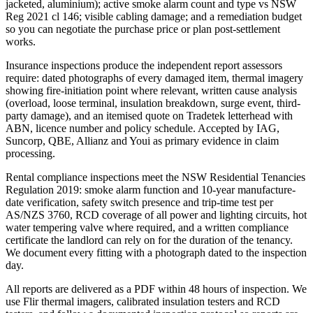
jacketed, aluminium); active smoke alarm count and type vs NSW
Reg 2021 cl 146; visible cabling damage; and a remediation budget
so you can negotiate the purchase price or plan post-settlement
works.
Insurance inspections produce the independent report assessors
require: dated photographs of every damaged item, thermal imagery
showing fire-initiation point where relevant, written cause analysis
(overload, loose terminal, insulation breakdown, surge event, third-
party damage), and an itemised quote on Tradetek letterhead with
ABN, licence number and policy schedule. Accepted by IAG,
Suncorp, QBE, Allianz and Youi as primary evidence in claim
processing.
Rental compliance inspections meet the NSW Residential Tenancies
Regulation 2019: smoke alarm function and 10-year manufacture-
date verification, safety switch presence and trip-time test per
AS/NZS 3760, RCD coverage of all power and lighting circuits, hot
water tempering valve where required, and a written compliance
certificate the landlord can rely on for the duration of the tenancy.
We document every fitting with a photograph dated to the inspection
day.
All reports are delivered as a PDF within 48 hours of inspection. We
use Flir thermal imagers, calibrated insulation testers and RCD