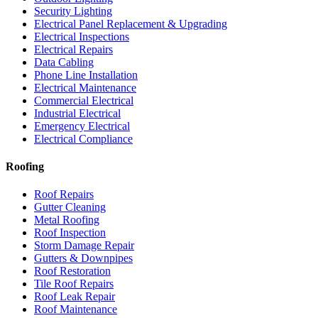
Security Lighting
Electrical Panel Replacement & Upgrading
Electrical Inspections
Electrical Repairs
Data Cabling
Phone Line Installation
Electrical Maintenance
Commercial Electrical
Industrial Electrical
Emergency Electrical
Electrical Compliance
Roofing
Roof Repairs
Gutter Cleaning
Metal Roofing
Roof Inspection
Storm Damage Repair
Gutters & Downpipes
Roof Restoration
Tile Roof Repairs
Roof Leak Repair
Roof Maintenance