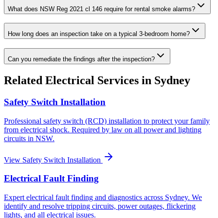
What does NSW Reg 2021 cl 146 require for rental smoke alarms?
How long does an inspection take on a typical 3-bedroom home?
Can you remediate the findings after the inspection?
Related
Electrical
Services in Sydney
Safety Switch Installation
Professional safety switch (RCD) installation to protect your family
from electrical shock. Required by law on all power and lighting
circuits in NSW.
View
Safety Switch Installation
Electrical Fault Finding
Expert electrical fault finding and diagnostics across Sydney. We
identify and resolve tripping circuits, power outages, flickering
lights, and all electrical issues.