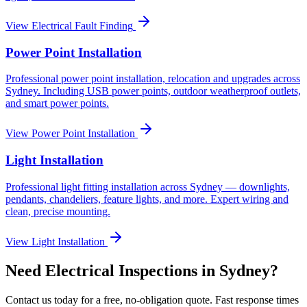
View
Electrical Fault Finding
Power Point Installation
Professional power point installation, relocation and upgrades across
Sydney. Including USB power points, outdoor weatherproof outlets,
and smart power points.
View
Power Point Installation
Light Installation
Professional light fitting installation across Sydney — downlights,
pendants, chandeliers, feature lights, and more. Expert wiring and
clean, precise mounting.
View
Light Installation
Need
Electrical Inspections
in Sydney?
Contact us today for a free, no-obligation quote. Fast response times