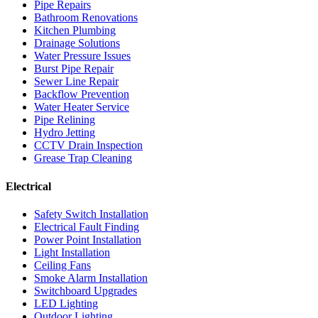
Pipe Repairs
Bathroom Renovations
Kitchen Plumbing
Drainage Solutions
Water Pressure Issues
Burst Pipe Repair
Sewer Line Repair
Backflow Prevention
Water Heater Service
Pipe Relining
Hydro Jetting
CCTV Drain Inspection
Grease Trap Cleaning
Electrical
Safety Switch Installation
Electrical Fault Finding
Power Point Installation
Light Installation
Ceiling Fans
Smoke Alarm Installation
Switchboard Upgrades
LED Lighting
Outdoor Lighting