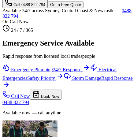
Call
0488 822 794
Get a Free Quote
Available 24/7 across Sydney, Central Coast & Newcastle —
0488
822 794
On Call Now
24 / 7 / 365
Emergency Service Available
Rapid response from licensed local tradespeople
Emergency Plumbing
24/7 Response
Electrical
Emergencies
Safety Priority
Storm Damage
Rapid Response
Call Now
Book Now
0488 822 794
Available now — call anytime