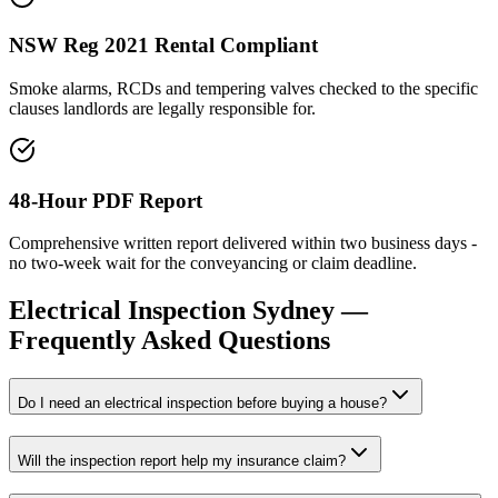
NSW Reg 2021 Rental Compliant
Smoke alarms, RCDs and tempering valves checked to the specific
clauses landlords are legally responsible for.
48-Hour PDF Report
Comprehensive written report delivered within two business days -
no two-week wait for the conveyancing or claim deadline.
Electrical Inspection
Sydney —
Frequently Asked Questions
Do I need an electrical inspection before buying a house?
Will the inspection report help my insurance claim?