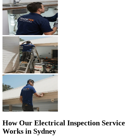
How Our
Electrical Inspection
Service
Works in Sydney