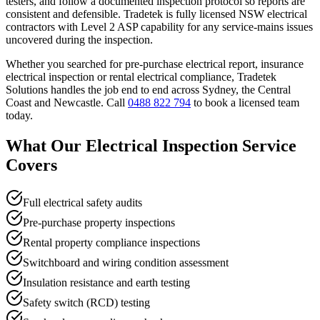
testers, and follow a documented inspection protocol so reports are
consistent and defensible. Tradetek is fully licensed NSW electrical
contractors with Level 2 ASP capability for any service-mains issues
uncovered during the inspection.
Whether you searched for
pre-purchase electrical report, insurance
electrical inspection
or
rental electrical compliance
, Tradetek
Solutions handles the job end to end across Sydney, the Central
Coast and Newcastle. Call
0488 822 794
to book a licensed team
today.
What Our
Electrical Inspection
Service
Covers
Full electrical safety audits
Pre-purchase property inspections
Rental property compliance inspections
Switchboard and wiring condition assessment
Insulation resistance and earth testing
Safety switch (RCD) testing