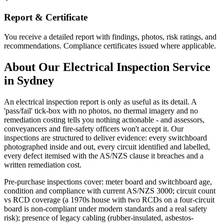
Report & Certificate
You receive a detailed report with findings, photos, risk ratings, and
recommendations. Compliance certificates issued where applicable.
About Our
Electrical Inspection
Service
in Sydney
An electrical inspection report is only as useful as its detail. A
'pass/fail' tick-box with no photos, no thermal imagery and no
remediation costing tells you nothing actionable - and assessors,
conveyancers and fire-safety officers won't accept it. Our
inspections are structured to deliver evidence: every switchboard
photographed inside and out, every circuit identified and labelled,
every defect itemised with the AS/NZS clause it breaches and a
written remediation cost.
Pre-purchase inspections cover: meter board and switchboard age,
condition and compliance with current AS/NZS 3000; circuit count
vs RCD coverage (a 1970s house with two RCDs on a four-circuit
board is non-compliant under modern standards and a real safety
risk); presence of legacy cabling (rubber-insulated, asbestos-