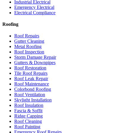
Industrial Electrical
Emergency Electrical
Electrical Compliance
Roofing
Roof Repairs
Gutter Cleaning
Metal Roofing
Roof Inspection
Storm Damage Repair
Gutters & Downpipes
Roof Restoration
Tile Roof Repairs
Roof Leak Repair
Roof Maintenance
Colorbond Roofing
Roof Ventilation
Skylight Installation
Roof Insulation
Fascia & Soffit
Ridge Capping
Roof Cleaning
Roof Painting
Emergency Roof Repairs