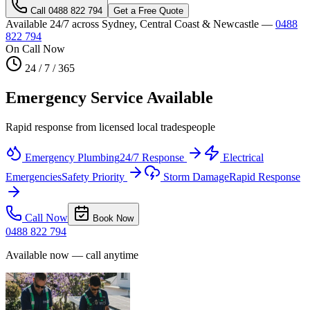
Call
0488 822 794
Get a Free Quote
Available 24/7 across Sydney, Central Coast & Newcastle —
0488
822 794
On Call Now
24 / 7 / 365
Emergency Service Available
Rapid response from licensed local tradespeople
Emergency Plumbing
24/7 Response
Electrical
Emergencies
Safety Priority
Storm Damage
Rapid Response
Call Now
Book Now
0488 822 794
Available now — call anytime