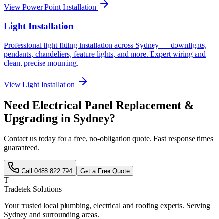
View
Power Point Installation
Light Installation
Professional light fitting installation across Sydney — downlights,
pendants, chandeliers, feature lights, and more. Expert wiring and
clean, precise mounting.
View
Light Installation
Need
Electrical Panel Replacement &
Upgrading
in Sydney?
Contact us today for a free, no-obligation quote. Fast response times
guaranteed.
Call
0488 822 794
Get a Free Quote
T
Tradetek Solutions
Your trusted local plumbing, electrical and roofing experts. Serving
Sydney and surrounding areas.