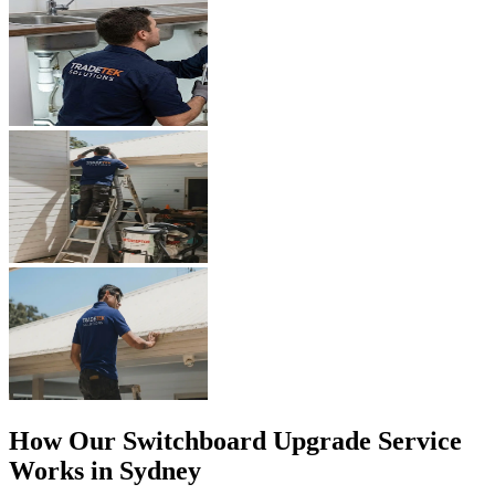
How Our
Switchboard Upgrade
Service
Works in Sydney