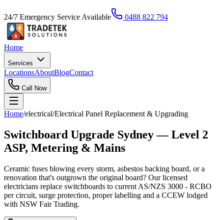
24/7 Emergency Service Available
0488 822 794
Home
Services
Locations
About
Blog
Contact
Call Now
Home
/
electrical
/
Electrical Panel Replacement & Upgrading
Switchboard Upgrade Sydney — Level 2
ASP, Metering & Mains
Ceramic fuses blowing every storm, asbestos backing board, or a
renovation that's outgrown the original board? Our licensed
electricians replace switchboards to current AS/NZS 3000 - RCBO
per circuit, surge protection, proper labelling and a CCEW lodged
with NSW Fair Trading.