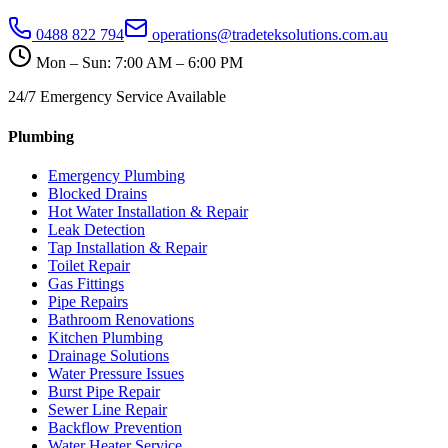
0488 822 794
operations@tradeteksolutions.com.au
Mon – Sun: 7:00 AM – 6:00 PM
24/7 Emergency Service Available
Plumbing
Emergency Plumbing
Blocked Drains
Hot Water Installation & Repair
Leak Detection
Tap Installation & Repair
Toilet Repair
Gas Fittings
Pipe Repairs
Bathroom Renovations
Kitchen Plumbing
Drainage Solutions
Water Pressure Issues
Burst Pipe Repair
Sewer Line Repair
Backflow Prevention
Water Heater Service