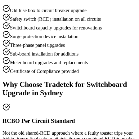
Old fuse box to circuit breaker upgrade
Safety switch (RCD) installation on all circuits
Switchboard capacity upgrades for renovations
Surge protection device installation
Three-phase panel upgrades
Sub-board installation for additions
Meter board upgrades and replacements
Certificate of Compliance provided
Why Choose Tradetek for
Switchboard
Upgrade
in Sydney
RCBO Per Circuit Standard
Not the old shared-RCD approach where a faulty toaster trips your
fridge. Every final subcircuit gets its own combined RCD + breaker.