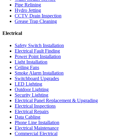
Pipe Relining
Hydro Jetting
CCTV Drain Inspection
Grease Trap Cleaning
Electrical
Safety Switch Installation
Electrical Fault Finding
Power Point Installation
Light Installation
Ceiling Fans
Smoke Alarm Installation
Switchboard Upgrades
LED Lighting
Outdoor Lighting
Security Lighting
Electrical Panel Replacement & Upgrading
Electrical Inspections
Electrical Repairs
Data Cabling
Phone Line Installation
Electrical Maintenance
Commercial Electrical