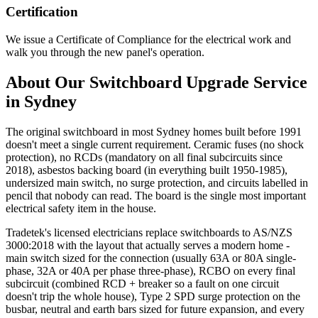
Certification
We issue a Certificate of Compliance for the electrical work and
walk you through the new panel's operation.
About Our
Switchboard Upgrade
Service
in Sydney
The original switchboard in most Sydney homes built before 1991
doesn't meet a single current requirement. Ceramic fuses (no shock
protection), no RCDs (mandatory on all final subcircuits since
2018), asbestos backing board (in everything built 1950-1985),
undersized main switch, no surge protection, and circuits labelled in
pencil that nobody can read. The board is the single most important
electrical safety item in the house.
Tradetek's licensed electricians replace switchboards to AS/NZS
3000:2018 with the layout that actually serves a modern home -
main switch sized for the connection (usually 63A or 80A single-
phase, 32A or 40A per phase three-phase), RCBO on every final
subcircuit (combined RCD + breaker so a fault on one circuit
doesn't trip the whole house), Type 2 SPD surge protection on the
busbar, neutral and earth bars sized for future expansion, and every