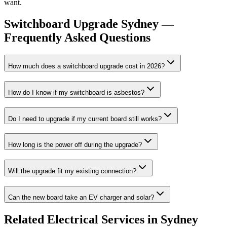
want.
Switchboard Upgrade
Sydney —
Frequently Asked Questions
How much does a switchboard upgrade cost in 2026?
How do I know if my switchboard is asbestos?
Do I need to upgrade if my current board still works?
How long is the power off during the upgrade?
Will the upgrade fit my existing connection?
Can the new board take an EV charger and solar?
Related
Electrical
Services in Sydney