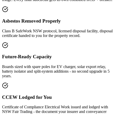
Asbestos Removed Properly
Class B SafeWork NSW protocol, licensed disposal facility, disposal
certificate handed to you for the property record.
Future-Ready Capacity
Boards sized with spare poles for EV charger, solar export relay,
battery isolator and split-system additions - no second upgrade in 5
years.
CCEW Lodged for You
Certificate of Compliance Electrical Work issued and lodged with
NSW Fair Trading - the document your insurer and conveyancer