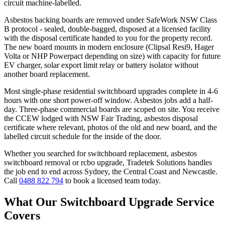
circuit machine-labelled.
Asbestos backing boards are removed under SafeWork NSW Class
B protocol - sealed, double-bagged, disposed at a licensed facility
with the disposal certificate handed to you for the property record.
The new board mounts in modern enclosure (Clipsal Resi9, Hager
Volta or NHP Powerpact depending on size) with capacity for future
EV charger, solar export limit relay or battery isolator without
another board replacement.
Most single-phase residential switchboard upgrades complete in 4-6
hours with one short power-off window. Asbestos jobs add a half-
day. Three-phase commercial boards are scoped on site. You receive
the CCEW lodged with NSW Fair Trading, asbestos disposal
certificate where relevant, photos of the old and new board, and the
labelled circuit schedule for the inside of the door.
Whether you searched for
switchboard replacement, asbestos
switchboard removal
or
rcbo upgrade
, Tradetek Solutions handles
the job end to end across Sydney, the Central Coast and Newcastle.
Call
0488 822 794
to book a licensed team today.
What Our
Switchboard Upgrade
Service
Covers