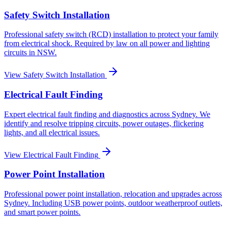
Safety Switch Installation
Professional safety switch (RCD) installation to protect your family
from electrical shock. Required by law on all power and lighting
circuits in NSW.
View
Safety Switch Installation
Electrical Fault Finding
Expert electrical fault finding and diagnostics across Sydney. We
identify and resolve tripping circuits, power outages, flickering
lights, and all electrical issues.
View
Electrical Fault Finding
Power Point Installation
Professional power point installation, relocation and upgrades across
Sydney. Including USB power points, outdoor weatherproof outlets,
and smart power points.