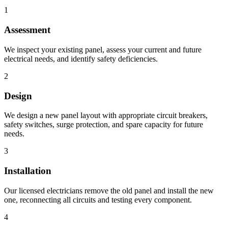
1
Assessment
We inspect your existing panel, assess your current and future
electrical needs, and identify safety deficiencies.
2
Design
We design a new panel layout with appropriate circuit breakers,
safety switches, surge protection, and spare capacity for future
needs.
3
Installation
Our licensed electricians remove the old panel and install the new
one, reconnecting all circuits and testing every component.
4