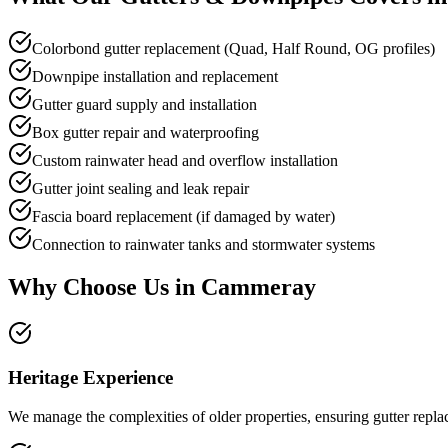
Colorbond gutter replacement (Quad, Half Round, OG profiles)
Downpipe installation and replacement
Gutter guard supply and installation
Box gutter repair and waterproofing
Custom rainwater head and overflow installation
Gutter joint sealing and leak repair
Fascia board replacement (if damaged by water)
Connection to rainwater tanks and stormwater systems
Why Choose Us in
Cammeray
Heritage Experience
We manage the complexities of older properties, ensuring gutter replac