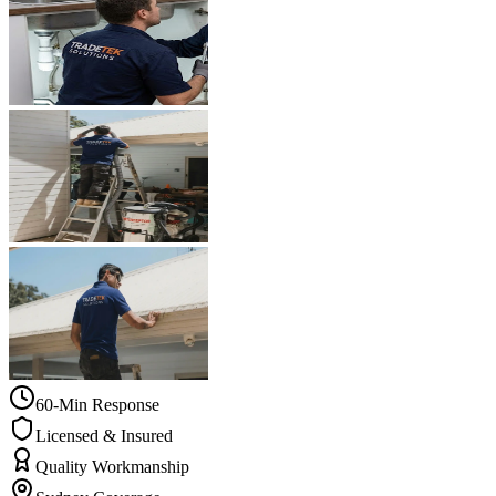
60-Min Response
Licensed & Insured
Quality Workmanship