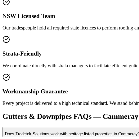
NSW Licensed Team
Our tradespeople hold all required state licences to perform roofing an
Strata-Friendly
We coordinate directly with strata managers to facilitate efficient gu
Workmanship Guarantee
Every project is delivered to a high technical standard. We stand behin
Gutters & Downpipes
FAQs —
Cammeray
Does Tradetek Solutions work with heritage-listed properties in Cammeray