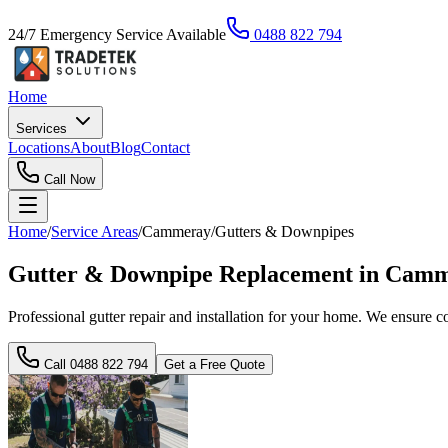
24/7 Emergency Service Available
0488 822 794
Home
Services
Locations
About
Blog
Contact
Call Now
Home
/
Service Areas
/
Cammeray
/
Gutters & Downpipes
Gutter & Downpipe Replacement in Camme
Professional gutter repair and installation for your home. We ensure
Call
0488 822 794
Get a Free Quote