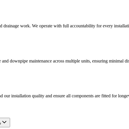
d drainage work. We operate with full accountability for every installati
tter and downpipe maintenance across multiple units, ensuring minimal d
d our installation quality and ensure all components are fitted for longev
?