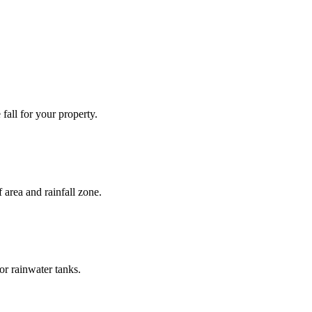
fall for your property.
 area and rainfall zone.
or rainwater tanks.