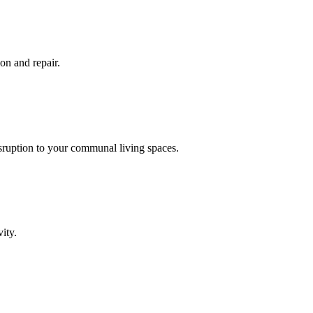
on and repair.
isruption to your communal living spaces.
ity.