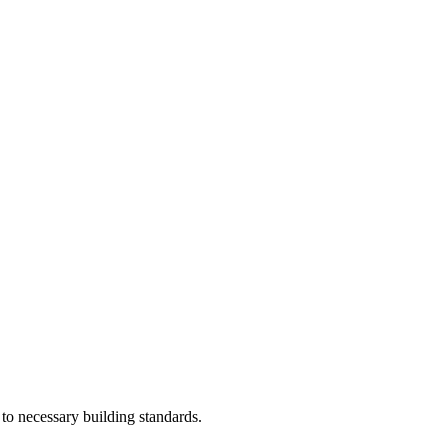
 to necessary building standards.