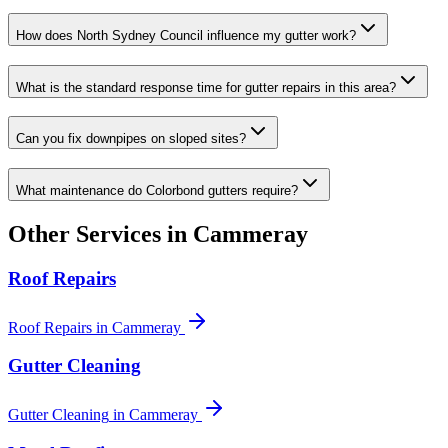
How does North Sydney Council influence my gutter work?
What is the standard response time for gutter repairs in this area?
Can you fix downpipes on sloped sites?
What maintenance do Colorbond gutters require?
Other Services in
Cammeray
Roof Repairs
Roof Repairs
in
Cammeray
Gutter Cleaning
Gutter Cleaning
in
Cammeray