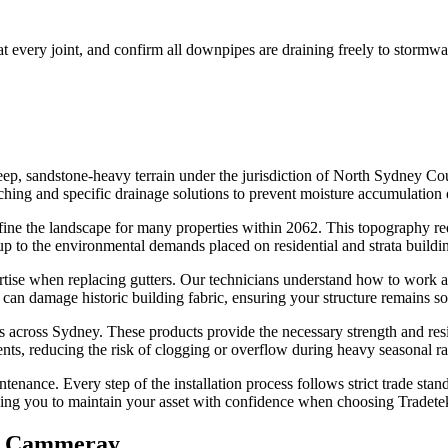
 at every joint, and confirm all downpipes are draining freely to stormwa
p, sandstone-heavy terrain under the jurisdiction of North Sydney Coun
 matching and specific drainage solutions to prevent moisture accumulation
ne the landscape for many properties within 2062. This topography requ
d up to the environmental demands placed on residential and strata buil
tise when replacing gutters. Our technicians understand how to work alon
an damage historic building fabric, ensuring your structure remains sou
ns across Sydney. These products provide the necessary strength and res
ents, reducing the risk of clogging or overflow during heavy seasonal r
tenance. Every step of the installation process follows strict trade st
wing you to maintain your asset with confidence when choosing Tradete
n
Cammeray