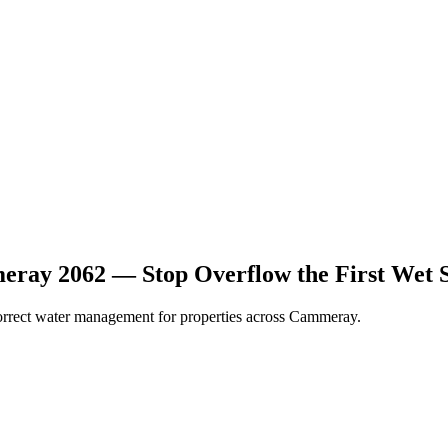
ray 2062 — Stop Overflow the First Wet 
 correct water management for properties across Cammeray.