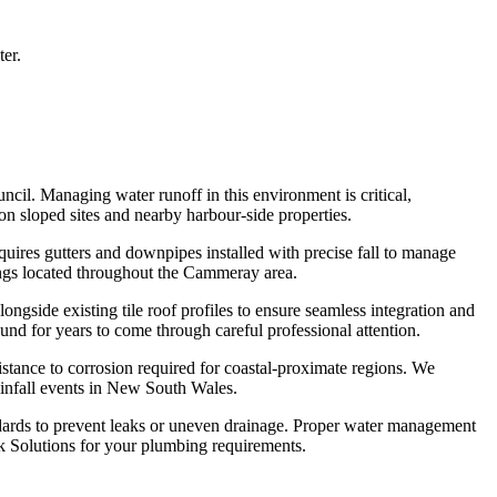
ter.
cil. Managing water runoff in this environment is critical,
 on sloped sites and nearby harbour-side properties.
ires gutters and downpipes installed with precise fall to manage
dings located throughout the Cammeray area.
gside existing tile roof profiles to ensure seamless integration and
nd for years to come through careful professional attention.
istance to corrosion required for coastal-proximate regions. We
ainfall events in New South Wales.
andards to prevent leaks or uneven drainage. Proper water management
k Solutions for your plumbing requirements.