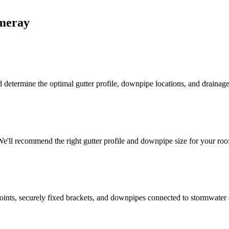
meray
 determine the optimal gutter profile, downpipe locations, and drainage 
'll recommend the right gutter profile and downpipe size for your roof
d joints, securely fixed brackets, and downpipes connected to stormwater 