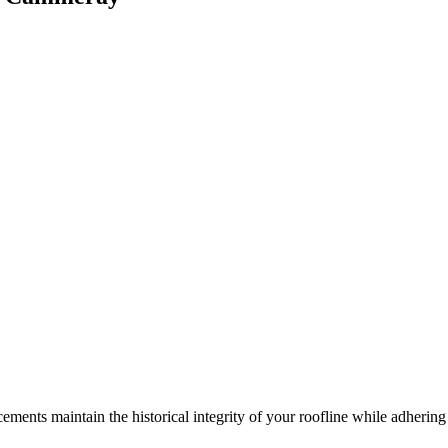
ements maintain the historical integrity of your roofline while adhering