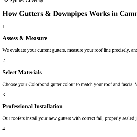
Sydney Coverage
How
Gutters & Downpipes
Works in
Cam
1
Assess & Measure
We evaluate your current gutters, measure your roof line precisely, and
2
Select Materials
Choose your Colorbond gutter colour to match your roof and fascia. We
3
Professional Installation
Our roofers install your new gutters with correct fall, properly seale
4