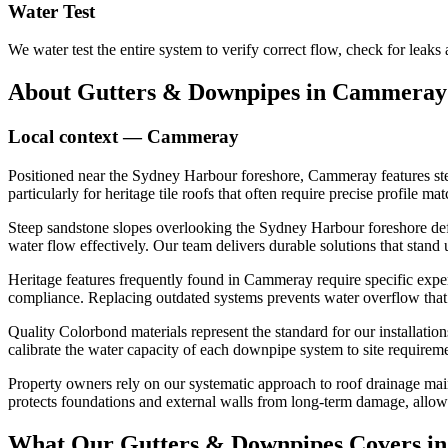
Water Test
We water test the entire system to verify correct flow, check for leaks
About
Gutters & Downpipes
in
Cammeray
Local context —
Cammeray
Positioned near the Sydney Harbour foreshore, Cammeray features stee
particularly for heritage tile roofs that often require precise profile
Steep sandstone slopes overlooking the Sydney Harbour foreshore defi
water flow effectively. Our team delivers durable solutions that stan
Heritage features frequently found in Cammeray require specific exper
compliance. Replacing outdated systems prevents water overflow that c
Quality Colorbond materials represent the standard for our installatio
calibrate the water capacity of each downpipe system to site requirem
Property owners rely on our systematic approach to roof drainage main
protects foundations and external walls from long-term damage, allo
What Our
Gutters & Downpipes
Covers i