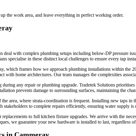
 up the work area, and leave everything in perfect working order.
ray
 deal with complex plumbing setups including below-DP pressure issues
s specialise in these distinct local challenges to ensure every tap insta
y, which frames how we approach plumbing installations within the 20
ct with home architectures. Our team manages the complexities associate
uring any repair or plumbing upgrade. Tradetek Solutions prioritises th
tallation prevents damage to surrounding surfaces, maintaining the char
he area, where strata-coordination is frequent. Installing new taps in t
h stakeholders to complete repairs efficiently, ensuring water supply i
r replacements to full kitchen fixture upgrades. We arrive with the n
ues, we guarantee your new hardware is installed to last, regardless of
s in
Cammeray