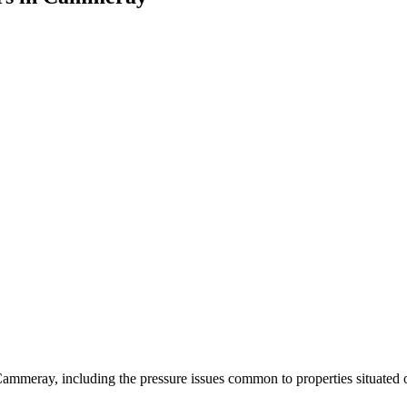
ammeray, including the pressure issues common to properties situated o