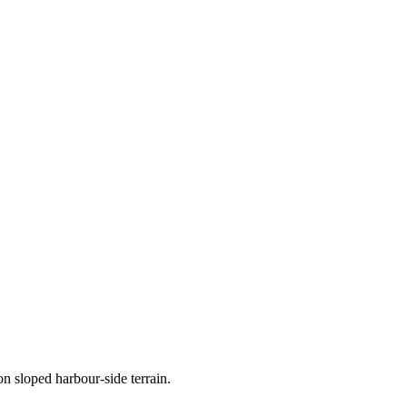
n sloped harbour-side terrain.