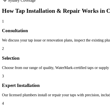
Sydney Coverage
How
Tap Installation & Repair
Works in
C
1
Consultation
We discuss your tap issue or renovation plans, inspect the existing p
2
Selection
Choose from our range of quality, WaterMark-certified taps or supply y
3
Expert Installation
Our licensed plumbers install or repair your taps with precision, incl
4