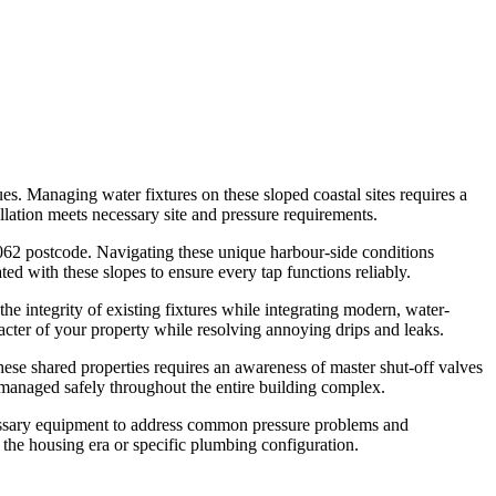
. Managing water fixtures on these sloped coastal sites requires a
llation meets necessary site and pressure requirements.
62 postcode. Navigating these unique harbour-side conditions
d with these slopes to ensure every tap functions reliably.
e integrity of existing fixtures while integrating modern, water-
acter of your property while resolving annoying drips and leaks.
hese shared properties requires an awareness of master shut-off valves
s managed safely throughout the entire building complex.
ecessary equipment to address common pressure problems and
 the housing era or specific plumbing configuration.