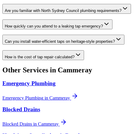
Are you familiar with North Sydney Council plumbing requirements?
How quickly can you attend to a leaking tap emergency?
Can you install water-efficient taps on heritage-style properties?
How is the cost of tap repair calculated?
Other Services in
Cammeray
Emergency Plumbing
Emergency Plumbing
in
Cammeray
Blocked Drains
Blocked Drains
in
Cammeray