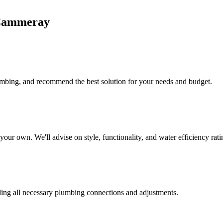
ammeray
lumbing, and recommend the best solution for your needs and budget.
our own. We'll advise on style, functionality, and water efficiency rati
uding all necessary plumbing connections and adjustments.