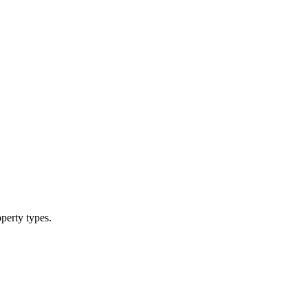
operty types.