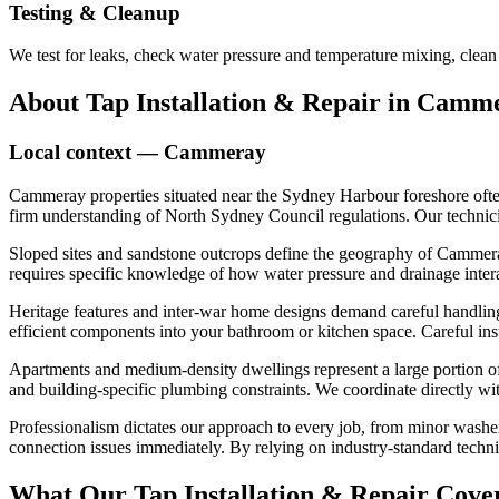
Testing & Cleanup
We test for leaks, check water pressure and temperature mixing, clean
About
Tap Installation & Repair
in
Camme
Local context —
Cammeray
Cammeray properties situated near the Sydney Harbour foreshore often
firm understanding of North Sydney Council regulations. Our technician
Sloped sites and sandstone outcrops define the geography of Cammera
requires specific knowledge of how water pressure and drainage intera
Heritage features and inter-war home designs demand careful handling d
efficient components into your bathroom or kitchen space. Careful ins
Apartments and medium-density dwellings represent a large portion of t
and building-specific plumbing constraints. We coordinate directly wit
Professionalism dictates our approach to every job, from minor washe
connection issues immediately. By relying on industry-standard techniq
What Our
Tap Installation & Repair
Cover