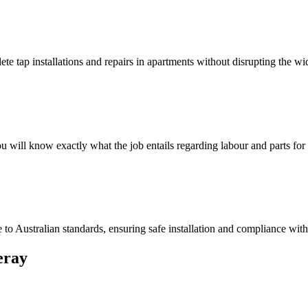
e tap installations and repairs in apartments without disrupting the wi
 will know exactly what the job entails regarding labour and parts fo
o Australian standards, ensuring safe installation and compliance with a
ray