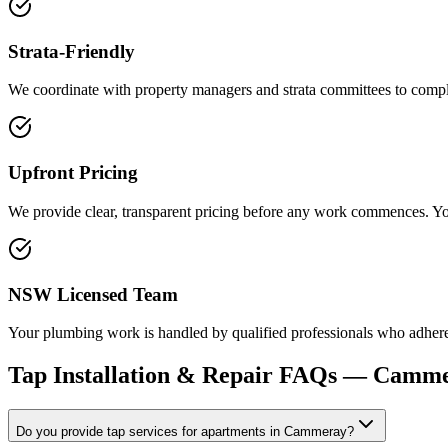
Strata-Friendly
We coordinate with property managers and strata committees to complet
Upfront Pricing
We provide clear, transparent pricing before any work commences. You
NSW Licensed Team
Your plumbing work is handled by qualified professionals who adhere t
Tap Installation & Repair
FAQs —
Camme
Do you provide tap services for apartments in Cammeray?