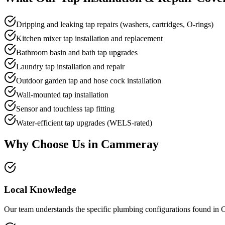
Dripping and leaking tap repairs (washers, cartridges, O-rings)
Kitchen mixer tap installation and replacement
Bathroom basin and bath tap upgrades
Laundry tap installation and repair
Outdoor garden tap and hose cock installation
Wall-mounted tap installation
Sensor and touchless tap fitting
Water-efficient tap upgrades (WELS-rated)
Why Choose Us in
Cammeray
Local Knowledge
Our team understands the specific plumbing configurations found in C