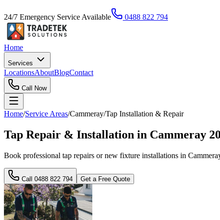
24/7 Emergency Service Available
0488 822 794
Home
Services
Locations
About
Blog
Contact
Call Now
Home
/
Service Areas
/
Cammeray
/
Tap Installation & Repair
Tap Repair & Installation in Cammeray 2
Book professional tap repairs or new fixture installations in Cammeray 
Call
0488 822 794
Get a Free Quote