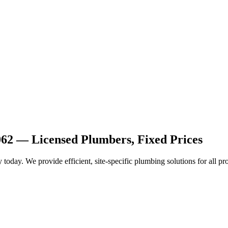
062 — Licensed Plumbers, Fixed Prices
today. We provide efficient, site-specific plumbing solutions for all pr