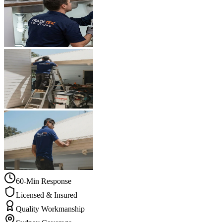
60-Min Response
Licensed & Insured
Quality Workmanship