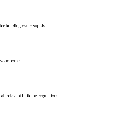
der building water supply.
r your home.
ll relevant building regulations.