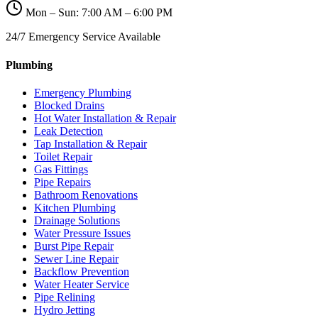
Mon – Sun: 7:00 AM – 6:00 PM
24/7 Emergency Service Available
Plumbing
Emergency Plumbing
Blocked Drains
Hot Water Installation & Repair
Leak Detection
Tap Installation & Repair
Toilet Repair
Gas Fittings
Pipe Repairs
Bathroom Renovations
Kitchen Plumbing
Drainage Solutions
Water Pressure Issues
Burst Pipe Repair
Sewer Line Repair
Backflow Prevention
Water Heater Service
Pipe Relining
Hydro Jetting