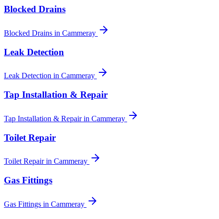
Blocked Drains
Blocked Drains
in
Cammeray
Leak Detection
Leak Detection
in
Cammeray
Tap Installation & Repair
Tap Installation & Repair
in
Cammeray
Toilet Repair
Toilet Repair
in
Cammeray
Gas Fittings
Gas Fittings
in
Cammeray