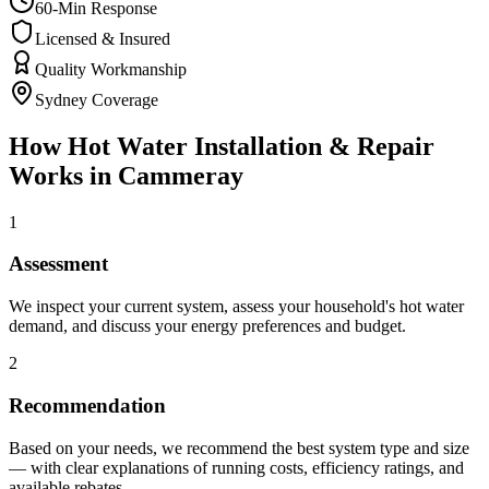
60-Min Response
Licensed & Insured
Quality Workmanship
Sydney Coverage
How
Hot Water Installation & Repair
Works in
Cammeray
1
Assessment
We inspect your current system, assess your household's hot water
demand, and discuss your energy preferences and budget.
2
Recommendation
Based on your needs, we recommend the best system type and size
— with clear explanations of running costs, efficiency ratings, and
available rebates.