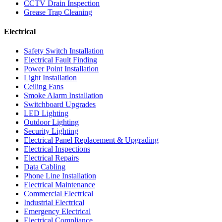
CCTV Drain Inspection
Grease Trap Cleaning
Electrical
Safety Switch Installation
Electrical Fault Finding
Power Point Installation
Light Installation
Ceiling Fans
Smoke Alarm Installation
Switchboard Upgrades
LED Lighting
Outdoor Lighting
Security Lighting
Electrical Panel Replacement & Upgrading
Electrical Inspections
Electrical Repairs
Data Cabling
Phone Line Installation
Electrical Maintenance
Commercial Electrical
Industrial Electrical
Emergency Electrical
Electrical Compliance