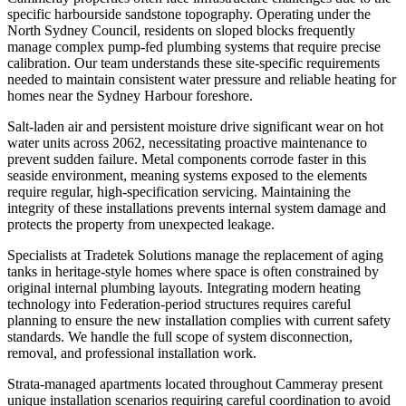
specific harbourside sandstone topography. Operating under the
North Sydney Council, residents on sloped blocks frequently
manage complex pump-fed plumbing systems that require precise
calibration. Our team understands these site-specific requirements
needed to maintain consistent water pressure and reliable heating for
homes near the Sydney Harbour foreshore.
Salt-laden air and persistent moisture drive significant wear on hot
water units across 2062, necessitating proactive maintenance to
prevent sudden failure. Metal components corrode faster in this
seaside environment, meaning systems exposed to the elements
require regular, high-specification servicing. Maintaining the
integrity of these installations prevents internal system damage and
protects the property from unexpected leakage.
Specialists at Tradetek Solutions manage the replacement of aging
tanks in heritage-style homes where space is often constrained by
original internal plumbing layouts. Integrating modern heating
technology into Federation-period structures requires careful
planning to ensure the new installation complies with current safety
standards. We handle the full scope of system disconnection,
removal, and professional installation work.
Strata-managed apartments located throughout Cammeray present
unique installation scenarios requiring careful coordination to avoid