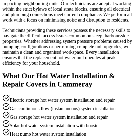
impacting neighbouring units. Our technicians are adept at working
within the strict bylaws of local strata blocks, ensuring all electrical
and plumbing connections meet current compliance. We perform all
work with a focus on minimising noise and disruption to residents.
Technicians providing these services possess the necessary skills to
navigate the difficult access issues common on steep, harbour-side
properties. Whether addressing system pressure problems caused by
pumping configurations or performing complete unit upgrades, we
maintain a clean and organised workspace. Every installation
ensures that the replacement hot water unit operates at peak
efficiency for your household.
What Our
Hot Water Installation &
Repair
Covers in
Cammeray
Electric storage hot water system installation and repair
Gas continuous flow (instantaneous) system installation
Gas storage hot water system installation and repair
Solar hot water system installation with booster
Heat pump hot water system installation