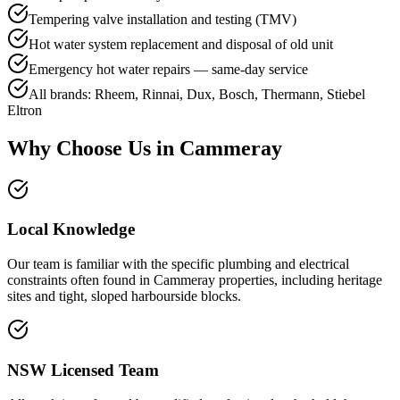
Tempering valve installation and testing (TMV)
Hot water system replacement and disposal of old unit
Emergency hot water repairs — same-day service
All brands: Rheem, Rinnai, Dux, Bosch, Thermann, Stiebel
Eltron
Why Choose Us in
Cammeray
Local Knowledge
Our team is familiar with the specific plumbing and electrical
constraints often found in Cammeray properties, including heritage
sites and tight, sloped harbourside blocks.
NSW Licensed Team