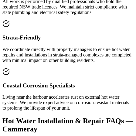
All work is performed by qualified professionals who hold the
required NSW trade licences. We maintain strict compliance with
state plumbing and electrical safety regulations.
Strata-Friendly
We coordinate directly with property managers to ensure hot water
repairs and installations in strata-managed complexes are completed
with minimal impact on other building residents.
Coastal Corrosion Specialists
Living near the harbour accelerates rust on external hot water
systems. We provide expert advice on corrosion-resistant materials
to prolong the lifespan of your unit.
Hot Water Installation & Repair
FAQs —
Cammeray