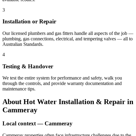
3
Installation or Repair
Our licensed plumbers and gas fitters handle all aspects of the job —
plumbing, gas connections, electrical, and tempering valves — all to
Australian Standards.
4
Testing & Handover
We test the entire system for performance and safety, walk you
through the controls, and provide warranty documentation and
maintenance tips.
About
Hot Water Installation & Repair
in
Cammeray
Local context —
Cammeray
Cammeray properties often face infrastructure challenges due to the