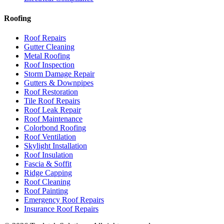
Roofing
Roof Repairs
Gutter Cleaning
Metal Roofing
Roof Inspection
Storm Damage Repair
Gutters & Downpipes
Roof Restoration
Tile Roof Repairs
Roof Leak Repair
Roof Maintenance
Colorbond Roofing
Roof Ventilation
Skylight Installation
Roof Insulation
Fascia & Soffit
Ridge Capping
Roof Cleaning
Roof Painting
Emergency Roof Repairs
Insurance Roof Repairs