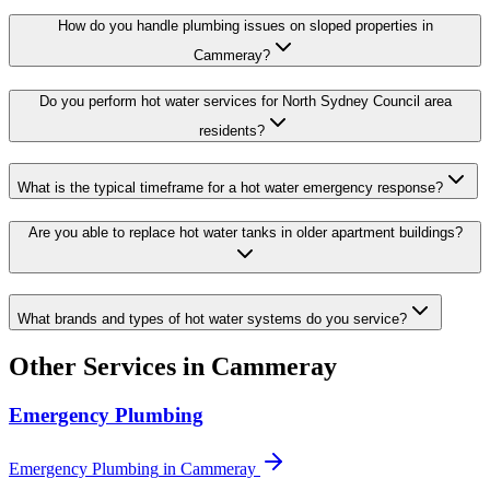
How do you handle plumbing issues on sloped properties in
Cammeray?
Do you perform hot water services for North Sydney Council area
residents?
What is the typical timeframe for a hot water emergency response?
Are you able to replace hot water tanks in older apartment buildings?
What brands and types of hot water systems do you service?
Other Services in
Cammeray
Emergency Plumbing
Emergency Plumbing
in
Cammeray