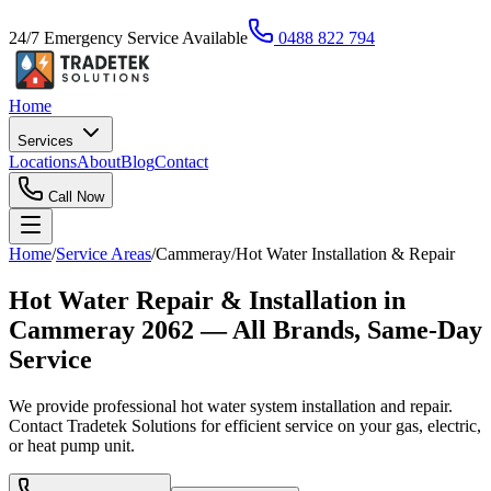
24/7 Emergency Service Available
0488 822 794
Home
Services
Locations
About
Blog
Contact
Call Now
Home
/
Service Areas
/
Cammeray
/
Hot Water Installation & Repair
Hot Water Repair & Installation in
Cammeray 2062 — All Brands, Same-Day
Service
We provide professional hot water system installation and repair.
Contact Tradetek Solutions for efficient service on your gas, electric,
or heat pump unit.