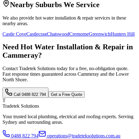
Nearby Suburbs We Service
We also provide
hot water installation & repair
services in these
nearby areas.
Castle Cove
Castlecrag
Chatswood
Cremorne
Greenwich
Hunters Hill
Need
Hot Water Installation & Repair
in
Cammeray
?
Contact Tradetek Solutions today for a free, no-obligation quote.
Fast response times guaranteed across
Cammeray
and the
Lower
North Shore
.
Call
0488 822 794
Get a Free Quote
T
Tradetek Solutions
Your trusted local plumbing, electrical and roofing experts. Serving
Sydney and surrounding areas.
0488 822 794
operations@tradeteksolutions.com.au