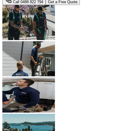
Call
0488 822 794
Get a Free Quote