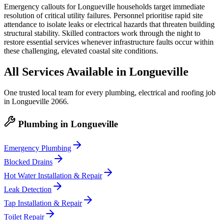
Emergency callouts for Longueville households target immediate
resolution of critical utility failures. Personnel prioritise rapid site
attendance to isolate leaks or electrical hazards that threaten building
structural stability. Skilled contractors work through the night to
restore essential services whenever infrastructure faults occur within
these challenging, elevated coastal site conditions.
All Services Available in
Longueville
One trusted local team for every plumbing, electrical and roofing job
in
Longueville
2066
.
Plumbing
in
Longueville
Emergency Plumbing
Blocked Drains
Hot Water Installation & Repair
Leak Detection
Tap Installation & Repair
Toilet Repair