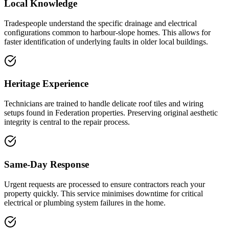
Local Knowledge
Tradespeople understand the specific drainage and electrical
configurations common to harbour-slope homes. This allows for
faster identification of underlying faults in older local buildings.
Heritage Experience
Technicians are trained to handle delicate roof tiles and wiring
setups found in Federation properties. Preserving original aesthetic
integrity is central to the repair process.
Same-Day Response
Urgent requests are processed to ensure contractors reach your
property quickly. This service minimises downtime for critical
electrical or plumbing system failures in the home.