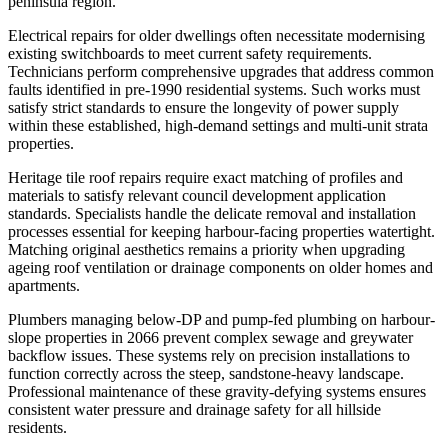
peninsula region.
Electrical repairs for older dwellings often necessitate modernising
existing switchboards to meet current safety requirements.
Technicians perform comprehensive upgrades that address common
faults identified in pre-1990 residential systems. Such works must
satisfy strict standards to ensure the longevity of power supply
within these established, high-demand settings and multi-unit strata
properties.
Heritage tile roof repairs require exact matching of profiles and
materials to satisfy relevant council development application
standards. Specialists handle the delicate removal and installation
processes essential for keeping harbour-facing properties watertight.
Matching original aesthetics remains a priority when upgrading
ageing roof ventilation or drainage components on older homes and
apartments.
Plumbers managing below-DP and pump-fed plumbing on harbour-
slope properties in 2066 prevent complex sewage and greywater
backflow issues. These systems rely on precision installations to
function correctly across the steep, sandstone-heavy landscape.
Professional maintenance of these gravity-defying systems ensures
consistent water pressure and drainage safety for all hillside
residents.