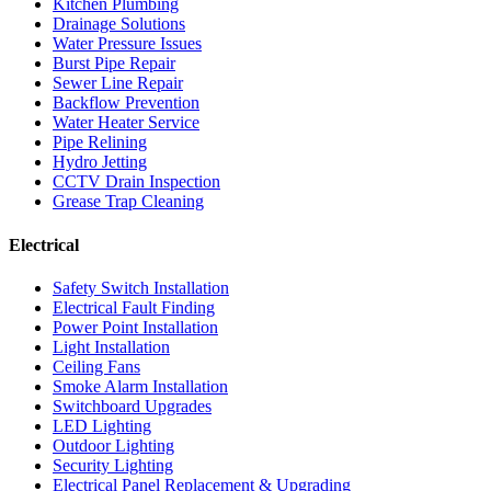
Kitchen Plumbing
Drainage Solutions
Water Pressure Issues
Burst Pipe Repair
Sewer Line Repair
Backflow Prevention
Water Heater Service
Pipe Relining
Hydro Jetting
CCTV Drain Inspection
Grease Trap Cleaning
Electrical
Safety Switch Installation
Electrical Fault Finding
Power Point Installation
Light Installation
Ceiling Fans
Smoke Alarm Installation
Switchboard Upgrades
LED Lighting
Outdoor Lighting
Security Lighting
Electrical Panel Replacement & Upgrading