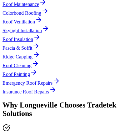
Roof Maintenance
Colorbond Roofing
Roof Ventilation
Skylight Installation
Roof Insulation
Fascia & Soffit
Ridge Capping
Roof Cleaning
Roof Painting
Emergency Roof Repairs
Insurance Roof Repairs
Why
Longueville
Chooses
Tradetek
Solutions