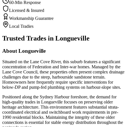
60-Min Response
Licensed & Insured
Workmanship Guarantee
Local Tradies
Trusted Trades in
Longueville
About
Longueville
Situated on the Lane Cove River, this suburb features a significant
concentration of Federation and Inter-war homes. Managed by the
Lane Cove Council, these properties often present complex drainage
challenges due to the steep, harbourside sandstone terrain.
Homeowners here frequently require specific interventions for
below-DP and pump-fed plumbing systems on harbour-slope sites.
Positioned along the Sydney Harbour foreshore, the demand for
high-quality trades in Longueville focuses on preserving older
heritage architecture. This environment features substantial strata-
coordinated electrical and switchboard work requirements in pre-
1990 residential blocks. Maintaining the integrity of these older
connections is essential for stable energy distribution throughout the