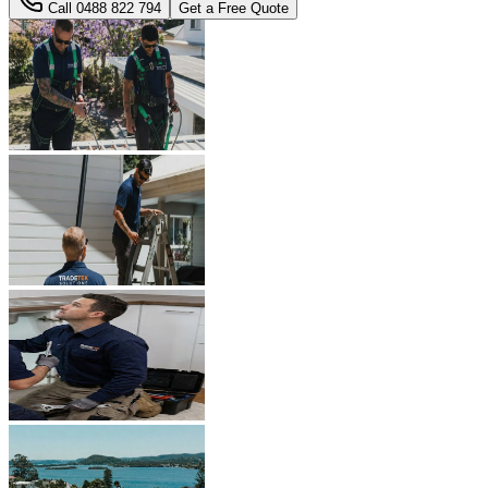
Call
0488 822 794
Get a Free Quote