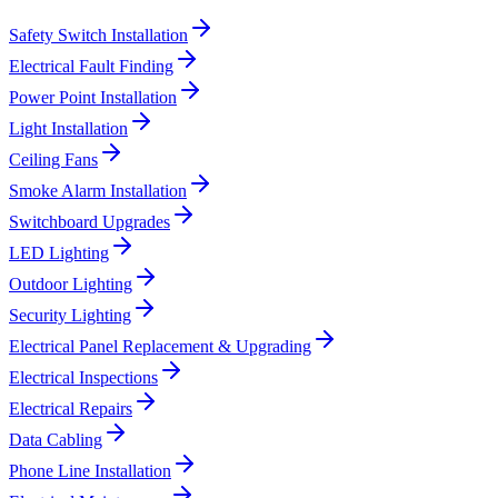
Safety Switch Installation
Electrical Fault Finding
Power Point Installation
Light Installation
Ceiling Fans
Smoke Alarm Installation
Switchboard Upgrades
LED Lighting
Outdoor Lighting
Security Lighting
Electrical Panel Replacement & Upgrading
Electrical Inspections
Electrical Repairs
Data Cabling
Phone Line Installation