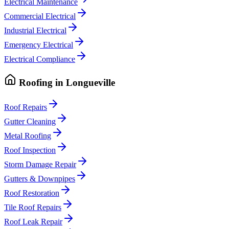
Electrical Maintenance
Commercial Electrical
Industrial Electrical
Emergency Electrical
Electrical Compliance
Roofing
in
Longueville
Roof Repairs
Gutter Cleaning
Metal Roofing
Roof Inspection
Storm Damage Repair
Gutters & Downpipes
Roof Restoration
Tile Roof Repairs
Roof Leak Repair