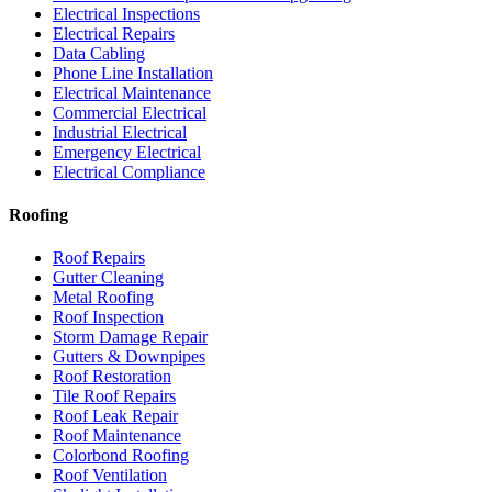
Electrical Inspections
Electrical Repairs
Data Cabling
Phone Line Installation
Electrical Maintenance
Commercial Electrical
Industrial Electrical
Emergency Electrical
Electrical Compliance
Roofing
Roof Repairs
Gutter Cleaning
Metal Roofing
Roof Inspection
Storm Damage Repair
Gutters & Downpipes
Roof Restoration
Tile Roof Repairs
Roof Leak Repair
Roof Maintenance
Colorbond Roofing
Roof Ventilation