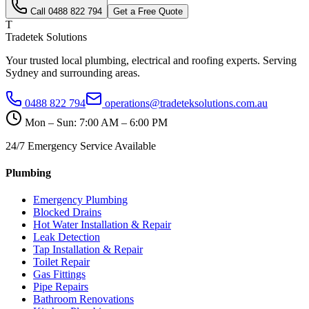
Call
0488 822 794
Get a Free Quote
T
Tradetek Solutions
Your trusted local plumbing, electrical and roofing experts. Serving
Sydney and surrounding areas.
0488 822 794
operations@tradeteksolutions.com.au
Mon – Sun: 7:00 AM – 6:00 PM
24/7 Emergency Service Available
Plumbing
Emergency Plumbing
Blocked Drains
Hot Water Installation & Repair
Leak Detection
Tap Installation & Repair
Toilet Repair
Gas Fittings
Pipe Repairs
Bathroom Renovations