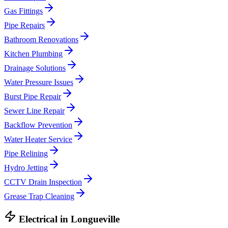
Gas Fittings
Pipe Repairs
Bathroom Renovations
Kitchen Plumbing
Drainage Solutions
Water Pressure Issues
Burst Pipe Repair
Sewer Line Repair
Backflow Prevention
Water Heater Service
Pipe Relining
Hydro Jetting
CCTV Drain Inspection
Grease Trap Cleaning
Electrical
in
Longueville