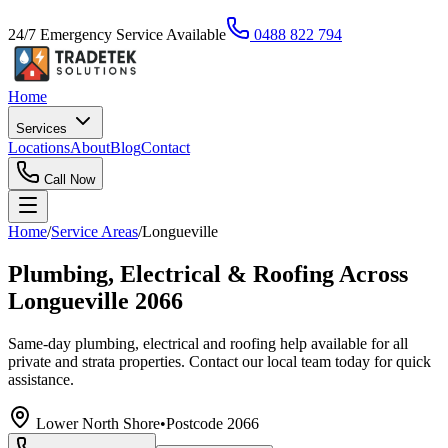
24/7 Emergency Service Available
0488 822 794
Home
Services
Locations
About
Blog
Contact
Call Now
Home
/
Service Areas
/
Longueville
Plumbing, Electrical & Roofing Across
Longueville 2066
Same-day plumbing, electrical and roofing help available for all
private and strata properties. Contact our local team today for quick
assistance.
Lower North Shore
•
Postcode
2066