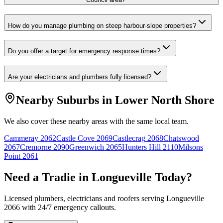
How do you manage plumbing on steep harbour-slope properties?
Do you offer a target for emergency response times?
Are your electricians and plumbers fully licensed?
Nearby Suburbs in
Lower North Shore
We also cover these nearby areas with the same local team.
Cammeray
2062
Castle Cove
2069
Castlecrag
2068
Chatswood
2067
Cremorne
2090
Greenwich
2065
Hunters Hill
2110
Milsons
Point
2061
Need a Tradie in
Longueville
Today?
Licensed plumbers, electricians and roofers serving
Longueville
2066
with 24/7 emergency callouts.