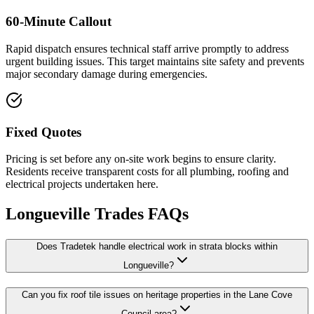
60-Minute Callout
Rapid dispatch ensures technical staff arrive promptly to address
urgent building issues. This target maintains site safety and prevents
major secondary damage during emergencies.
Fixed Quotes
Pricing is set before any on-site work begins to ensure clarity.
Residents receive transparent costs for all plumbing, roofing and
electrical projects undertaken here.
Longueville
Trades FAQs
Does Tradetek handle electrical work in strata blocks within
Longueville?
Can you fix roof tile issues on heritage properties in the Lane Cove
Council area?