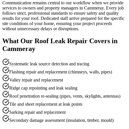
Communication remains central to our workflow when we provide
services to owners and property managers in Cammeray. Every job
follows strict, professional standards to ensure safety and quality
results for your roof. Dedicated staff arrive prepared for the specific
site conditions of your home, ensuring your project proceeds
without unnecessary delays or disruptions.
What Our
Roof Leak Repair
Covers in
Cammeray
Systematic leak source detection and tracing
Flashing repair and replacement (chimneys, walls, pipes)
Valley repair and replacement
Ridge cap repointing and leak sealing
Roof penetration re-sealing (pipes, vents, skylights, antennas)
Tile and sheet replacement at leak points
Sarking repair and replacement
Secondary damage assessment (insulation, timber, mould)