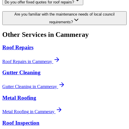
Do you offer fixed quotes for roof repairs?
Are you familiar with the maintenance needs of local council
requirements?
Other Services in
Cammeray
Roof Repairs
Roof Repairs
in
Cammeray
Gutter Cleaning
Gutter Cleaning
in
Cammeray
Metal Roofing
Metal Roofing
in
Cammeray
Roof Inspection