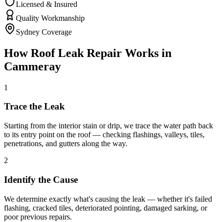
Licensed & Insured
Quality Workmanship
Sydney Coverage
How
Roof Leak Repair
Works in
Cammeray
1
Trace the Leak
Starting from the interior stain or drip, we trace the water path back
to its entry point on the roof — checking flashings, valleys, tiles,
penetrations, and gutters along the way.
2
Identify the Cause
We determine exactly what's causing the leak — whether it's failed
flashing, cracked tiles, deteriorated pointing, damaged sarking, or
poor previous repairs.