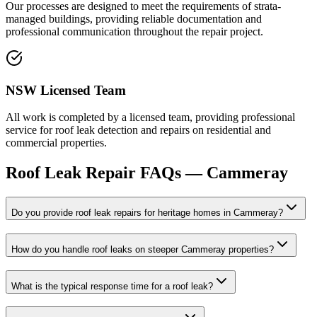
Our processes are designed to meet the requirements of strata-
managed buildings, providing reliable documentation and
professional communication throughout the repair project.
NSW Licensed Team
All work is completed by a licensed team, providing professional
service for roof leak detection and repairs on residential and
commercial properties.
Roof Leak Repair
FAQs —
Cammeray
Do you provide roof leak repairs for heritage homes in Cammeray?
How do you handle roof leaks on steeper Cammeray properties?
What is the typical response time for a roof leak?