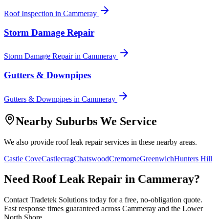
Roof Inspection
in
Cammeray
Storm Damage Repair
Storm Damage Repair
in
Cammeray
Gutters & Downpipes
Gutters & Downpipes
in
Cammeray
Nearby Suburbs We Service
We also provide
roof leak repair
services in these nearby areas.
Castle Cove
Castlecrag
Chatswood
Cremorne
Greenwich
Hunters Hill
Need
Roof Leak Repair
in
Cammeray
?
Contact Tradetek Solutions today for a free, no-obligation quote.
Fast response times guaranteed across
Cammeray
and the
Lower
North Shore
.