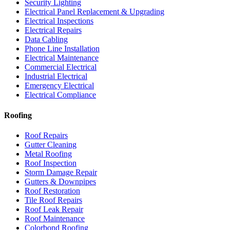
Security Lighting
Electrical Panel Replacement & Upgrading
Electrical Inspections
Electrical Repairs
Data Cabling
Phone Line Installation
Electrical Maintenance
Commercial Electrical
Industrial Electrical
Emergency Electrical
Electrical Compliance
Roofing
Roof Repairs
Gutter Cleaning
Metal Roofing
Roof Inspection
Storm Damage Repair
Gutters & Downpipes
Roof Restoration
Tile Roof Repairs
Roof Leak Repair
Roof Maintenance
Colorbond Roofing