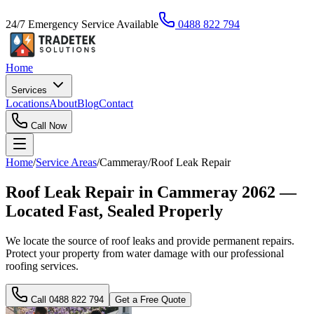
24/7 Emergency Service Available
0488 822 794
Home
Services
Locations
About
Blog
Contact
Call Now
Home
/
Service Areas
/
Cammeray
/
Roof Leak Repair
Roof Leak Repair in Cammeray 2062 —
Located Fast, Sealed Properly
We locate the source of roof leaks and provide permanent repairs.
Protect your property from water damage with our professional
roofing services.
Call
0488 822 794
Get a Free Quote