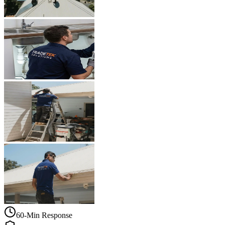
60-Min Response