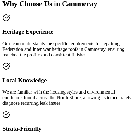
Why Choose Us in
Cammeray
Heritage Experience
Our team understands the specific requirements for repairing
Federation and Inter-war heritage roofs in Cammeray, ensuring
matched tile profiles and consistent finishes.
Local Knowledge
We are familiar with the housing styles and environmental
conditions found across the North Shore, allowing us to accurately
diagnose recurring leak issues.
Strata-Friendly