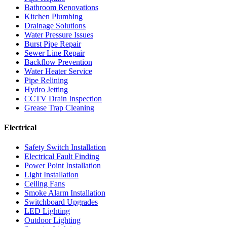
Bathroom Renovations
Kitchen Plumbing
Drainage Solutions
Water Pressure Issues
Burst Pipe Repair
Sewer Line Repair
Backflow Prevention
Water Heater Service
Pipe Relining
Hydro Jetting
CCTV Drain Inspection
Grease Trap Cleaning
Electrical
Safety Switch Installation
Electrical Fault Finding
Power Point Installation
Light Installation
Ceiling Fans
Smoke Alarm Installation
Switchboard Upgrades
LED Lighting
Outdoor Lighting