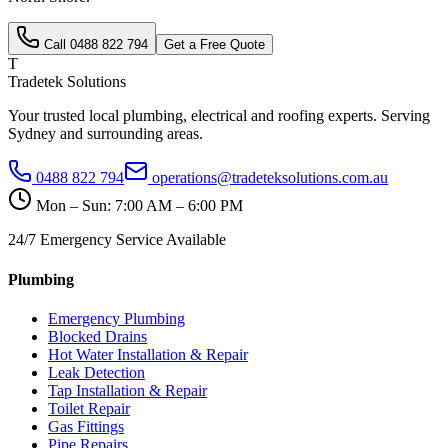
Call
0488 822 794
Get a Free Quote
T
Tradetek Solutions
Your trusted local plumbing, electrical and roofing experts. Serving
Sydney and surrounding areas.
0488 822 794
operations@tradeteksolutions.com.au
Mon – Sun: 7:00 AM – 6:00 PM
24/7 Emergency Service Available
Plumbing
Emergency Plumbing
Blocked Drains
Hot Water Installation & Repair
Leak Detection
Tap Installation & Repair
Toilet Repair
Gas Fittings
Pipe Repairs