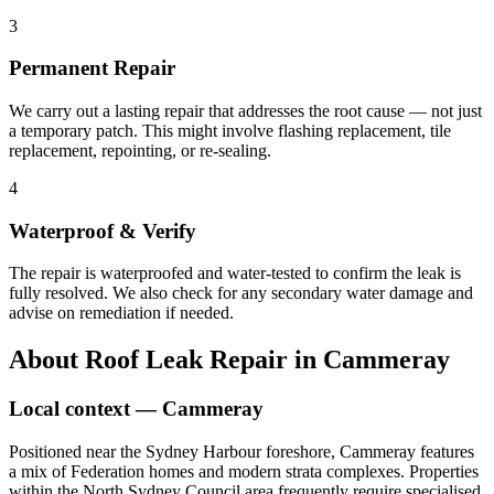
3
Permanent Repair
We carry out a lasting repair that addresses the root cause — not just
a temporary patch. This might involve flashing replacement, tile
replacement, repointing, or re-sealing.
4
Waterproof & Verify
The repair is waterproofed and water-tested to confirm the leak is
fully resolved. We also check for any secondary water damage and
advise on remediation if needed.
About
Roof Leak Repair
in
Cammeray
Local context —
Cammeray
Positioned near the Sydney Harbour foreshore, Cammeray features
a mix of Federation homes and modern strata complexes. Properties
within the North Sydney Council area frequently require specialised