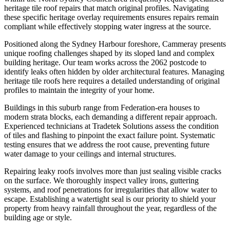
heritage tile roof repairs that match original profiles. Navigating
these specific heritage overlay requirements ensures repairs remain
compliant while effectively stopping water ingress at the source.
Positioned along the Sydney Harbour foreshore, Cammeray presents
unique roofing challenges shaped by its sloped land and complex
building heritage. Our team works across the 2062 postcode to
identify leaks often hidden by older architectural features. Managing
heritage tile roofs here requires a detailed understanding of original
profiles to maintain the integrity of your home.
Buildings in this suburb range from Federation-era houses to
modern strata blocks, each demanding a different repair approach.
Experienced technicians at Tradetek Solutions assess the condition
of tiles and flashing to pinpoint the exact failure point. Systematic
testing ensures that we address the root cause, preventing future
water damage to your ceilings and internal structures.
Repairing leaky roofs involves more than just sealing visible cracks
on the surface. We thoroughly inspect valley irons, guttering
systems, and roof penetrations for irregularities that allow water to
escape. Establishing a watertight seal is our priority to shield your
property from heavy rainfall throughout the year, regardless of the
building age or style.