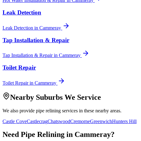
Hot Water Installation & Repair
in
Cammeray
Leak Detection
Leak Detection
in
Cammeray
Tap Installation & Repair
Tap Installation & Repair
in
Cammeray
Toilet Repair
Toilet Repair
in
Cammeray
Nearby Suburbs We Service
We also provide
pipe relining
services in these nearby areas.
Castle Cove
Castlecrag
Chatswood
Cremorne
Greenwich
Hunters Hill
Need
Pipe Relining
in
Cammeray
?