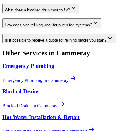
What does a blocked drain cost to fix?
How does pipe relining work for pump-fed systems?
Is it possible to receive a quote for relining before you start?
Other Services in
Cammeray
Emergency Plumbing
Emergency Plumbing
in
Cammeray
Blocked Drains
Blocked Drains
in
Cammeray
Hot Water Installation & Repair