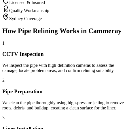
Licensed & Insured
Quality Workmanship
Sydney Coverage
How
Pipe Relining
Works in
Cammeray
1
CCTV Inspection
We inspect the pipe with high-definition cameras to assess the
damage, locate problem areas, and confirm relining suitability.
2
Pipe Preparation
We clean the pipe thoroughly using high-pressure jetting to remove
roots, debris, and buildup, creating a clean surface for the liner.
3
Liner Installation