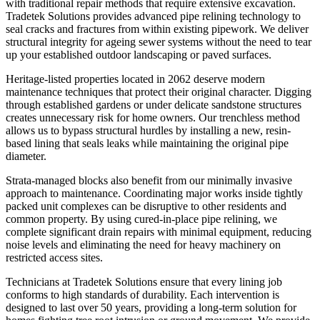
with traditional repair methods that require extensive excavation.
Tradetek Solutions provides advanced pipe relining technology to
seal cracks and fractures from within existing pipework. We deliver
structural integrity for ageing sewer systems without the need to tear
up your established outdoor landscaping or paved surfaces.
Heritage-listed properties located in 2062 deserve modern
maintenance techniques that protect their original character. Digging
through established gardens or under delicate sandstone structures
creates unnecessary risk for home owners. Our trenchless method
allows us to bypass structural hurdles by installing a new, resin-
based lining that seals leaks while maintaining the original pipe
diameter.
Strata-managed blocks also benefit from our minimally invasive
approach to maintenance. Coordinating major works inside tightly
packed unit complexes can be disruptive to other residents and
common property. By using cured-in-place pipe relining, we
complete significant drain repairs with minimal equipment, reducing
noise levels and eliminating the need for heavy machinery on
restricted access sites.
Technicians at Tradetek Solutions ensure that every lining job
conforms to high standards of durability. Each intervention is
designed to last over 50 years, providing a long-term solution for