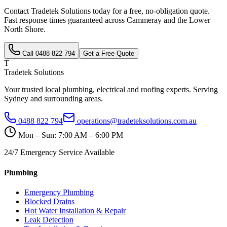
Contact Tradetek Solutions today for a free, no-obligation quote.
Fast response times guaranteed across
Cammeray
and the
Lower
North Shore
.
Call
0488 822 794
Get a Free Quote
T
Tradetek Solutions
Your trusted local plumbing, electrical and roofing experts. Serving
Sydney and surrounding areas.
0488 822 794
operations@tradeteksolutions.com.au
Mon – Sun: 7:00 AM – 6:00 PM
24/7 Emergency Service Available
Plumbing
Emergency Plumbing
Blocked Drains
Hot Water Installation & Repair
Leak Detection