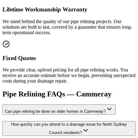
Lifetime Workmanship Warranty
We stand behind the quality of our pipe relining projects. Our
solutions are built to last, covered by a guarantee that ensures long-
term operational success.
Fixed Quotes
We provide clear, upfront pricing for all pipe relining works. You
receive an accurate estimate before we begin, preventing unexpected
costs during your drainage repair.
Pipe Relining
FAQs —
Cammeray
Can pipe relining be done on older homes in Cammeray?
How quickly can you attend to a drainage issue for North Sydney
Council residents?