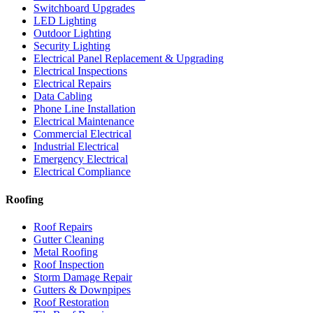
Switchboard Upgrades
LED Lighting
Outdoor Lighting
Security Lighting
Electrical Panel Replacement & Upgrading
Electrical Inspections
Electrical Repairs
Data Cabling
Phone Line Installation
Electrical Maintenance
Commercial Electrical
Industrial Electrical
Emergency Electrical
Electrical Compliance
Roofing
Roof Repairs
Gutter Cleaning
Metal Roofing
Roof Inspection
Storm Damage Repair
Gutters & Downpipes
Roof Restoration