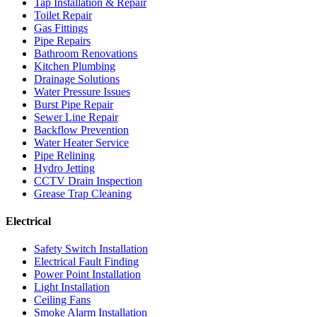
Tap Installation & Repair
Toilet Repair
Gas Fittings
Pipe Repairs
Bathroom Renovations
Kitchen Plumbing
Drainage Solutions
Water Pressure Issues
Burst Pipe Repair
Sewer Line Repair
Backflow Prevention
Water Heater Service
Pipe Relining
Hydro Jetting
CCTV Drain Inspection
Grease Trap Cleaning
Electrical
Safety Switch Installation
Electrical Fault Finding
Power Point Installation
Light Installation
Ceiling Fans
Smoke Alarm Installation