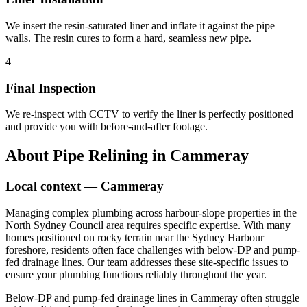
We insert the resin-saturated liner and inflate it against the pipe
walls. The resin cures to form a hard, seamless new pipe.
4
Final Inspection
We re-inspect with CCTV to verify the liner is perfectly positioned
and provide you with before-and-after footage.
About
Pipe Relining
in
Cammeray
Local context —
Cammeray
Managing complex plumbing across harbour-slope properties in the
North Sydney Council area requires specific expertise. With many
homes positioned on rocky terrain near the Sydney Harbour
foreshore, residents often face challenges with below-DP and pump-
fed drainage lines. Our team addresses these site-specific issues to
ensure your plumbing functions reliably throughout the year.
Below-DP and pump-fed drainage lines in Cammeray often struggle