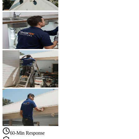
60-Min Response