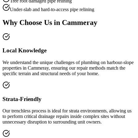
Tree root damaged pipe relining
Under-slab and hard-to-access pipe relining
Why Choose Us in
Cammeray
Local Knowledge
We understand the unique challenges of plumbing on harbour-slope
properties in Cammeray, ensuring our repair methods match the
specific terrain and structural needs of your home.
Strata-Friendly
Our trenchless process is ideal for strata environments, allowing us
to perform critical drainage repairs inside complex sites without
unnecessary disruption to surrounding unit owners.