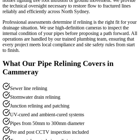
homes fighting tree root intrusion or ground movement. We provide
the technical oversight necessary to restore flow to fractured lines
reliably and efficiently across North Sydney.
Professional assessments determine if relining is the right fit for your
drainage situation. We use high-definition cameras to inspect the
internal condition of your pipes before proposing a path forward. All
operations are handled by our trained plumbing team, ensuring that
every project meets local compliance and site safety rules from start
to finish.
What Our
Pipe Relining
Covers in
Cammeray
Sewer line relining
Stormwater drain relining
Junction relining and patching
UV-cured and ambient-cured systems
Pipes from 50mm to 300mm diameter
Pre and post CCTV inspection included