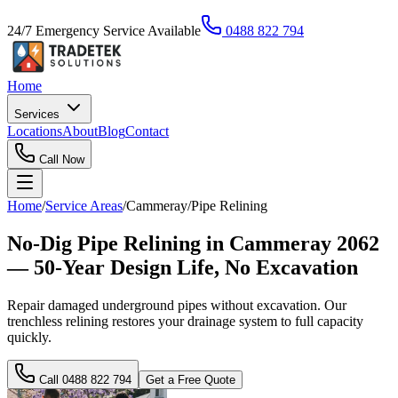
24/7 Emergency Service Available
0488 822 794
Home
Services
Locations
About
Blog
Contact
Call Now
Home
/
Service Areas
/
Cammeray
/
Pipe Relining
No-Dig Pipe Relining in Cammeray 2062
— 50-Year Design Life, No Excavation
Repair damaged underground pipes without excavation. Our
trenchless relining restores your drainage system to full capacity
quickly.
Call
0488 822 794
Get a Free Quote