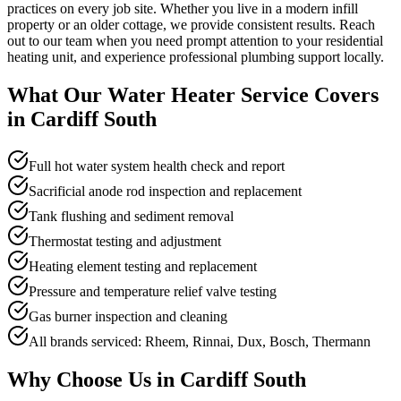
practices on every job site. Whether you live in a modern infill
property or an older cottage, we provide consistent results. Reach
out to our team when you need prompt attention to your residential
heating unit, and experience professional plumbing support locally.
What Our
Water Heater Service
Covers
in
Cardiff South
Full hot water system health check and report
Sacrificial anode rod inspection and replacement
Tank flushing and sediment removal
Thermostat testing and adjustment
Heating element testing and replacement
Pressure and temperature relief valve testing
Gas burner inspection and cleaning
All brands serviced: Rheem, Rinnai, Dux, Bosch, Thermann
Why Choose Us in
Cardiff South