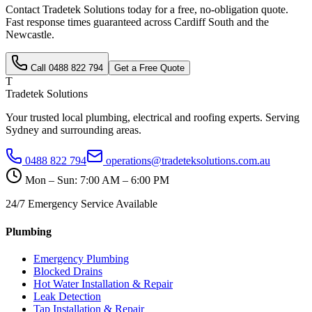
Contact Tradetek Solutions today for a free, no-obligation quote.
Fast response times guaranteed across
Cardiff South
and the
Newcastle
.
Call
0488 822 794
Get a Free Quote
T
Tradetek Solutions
Your trusted local plumbing, electrical and roofing experts. Serving
Sydney and surrounding areas.
0488 822 794
operations@tradeteksolutions.com.au
Mon – Sun: 7:00 AM – 6:00 PM
24/7 Emergency Service Available
Plumbing
Emergency Plumbing
Blocked Drains
Hot Water Installation & Repair
Leak Detection
Tap Installation & Repair