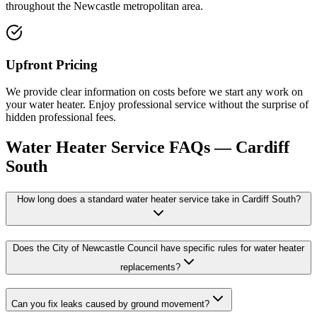
throughout the Newcastle metropolitan area.
Upfront Pricing
We provide clear information on costs before we start any work on
your water heater. Enjoy professional service without the surprise of
hidden professional fees.
Water Heater Service
FAQs —
Cardiff
South
How long does a standard water heater service take in Cardiff South?
Does the City of Newcastle Council have specific rules for water heater
replacements?
Can you fix leaks caused by ground movement?