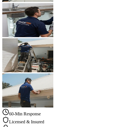
60-Min Response
Licensed & Insured