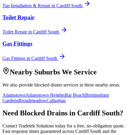
Tap Installation & Repair
in
Cardiff South
Toilet Repair
Toilet Repair
in
Cardiff South
Gas Fittings
Gas Fittings
in
Cardiff South
Nearby Suburbs We Service
We also provide
blocked drains
services in these nearby areas.
Adamstown
Adamstown Heights
Bar Beach
Birmingham
Gardens
Broadmeadow
Callaghan
Need
Blocked Drains
in
Cardiff South
?
Contact Tradetek Solutions today for a free, no-obligation quote.
Fast response times guaranteed across
Cardiff South
and the