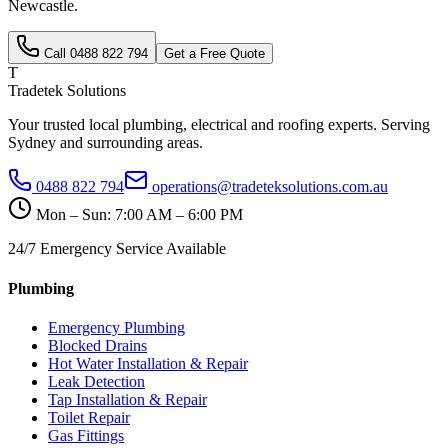
Newcastle
.
Call
0488 822 794
Get a Free Quote
T
Tradetek Solutions
Your trusted local plumbing, electrical and roofing experts. Serving
Sydney and surrounding areas.
0488 822 794
operations@tradeteksolutions.com.au
Mon – Sun: 7:00 AM – 6:00 PM
24/7 Emergency Service Available
Plumbing
Emergency Plumbing
Blocked Drains
Hot Water Installation & Repair
Leak Detection
Tap Installation & Repair
Toilet Repair
Gas Fittings