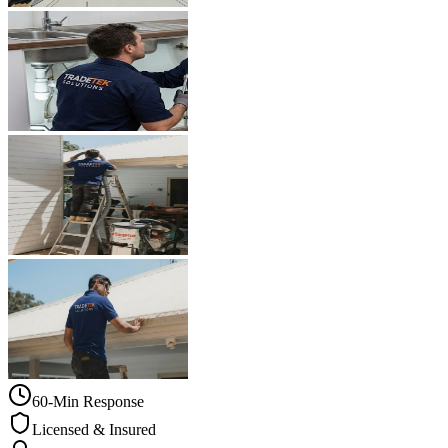
60-Min Response
Licensed & Insured