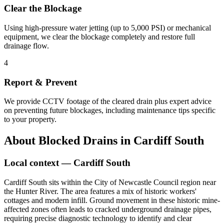
Clear the Blockage
Using high-pressure water jetting (up to 5,000 PSI) or mechanical
equipment, we clear the blockage completely and restore full
drainage flow.
4
Report & Prevent
We provide CCTV footage of the cleared drain plus expert advice
on preventing future blockages, including maintenance tips specific
to your property.
About
Blocked Drains
in
Cardiff South
Local context —
Cardiff South
Cardiff South sits within the City of Newcastle Council region near
the Hunter River. The area features a mix of historic workers'
cottages and modern infill. Ground movement in these historic mine-
affected zones often leads to cracked underground drainage pipes,
requiring precise diagnostic technology to identify and clear