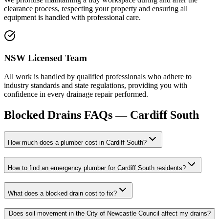
clearance process, respecting your property and ensuring all
equipment is handled with professional care.
NSW Licensed Team
All work is handled by qualified professionals who adhere to
industry standards and state regulations, providing you with
confidence in every drainage repair performed.
Blocked Drains
FAQs —
Cardiff South
How much does a plumber cost in Cardiff South?
How to find an emergency plumber for Cardiff South residents?
What does a blocked drain cost to fix?
Does soil movement in the City of Newcastle Council affect my drains?