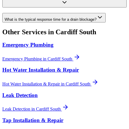
What is the typical response time for a drain blockage?
Other Services in
Cardiff South
Emergency Plumbing
Emergency Plumbing
in
Cardiff South
Hot Water Installation & Repair
Hot Water Installation & Repair
in
Cardiff South
Leak Detection
Leak Detection
in
Cardiff South
Tap Installation & Repair