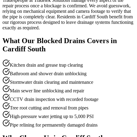
Tradespeople at Tradetek Solutions manage every aspect of the
repair process once a blockage is confirmed. We avoid guesswork,
relying on mechanical equipment and camera footage to verify that
the pipe is completely clear. Residents in Cardiff South benefit from
our rigorous process designed to leave drainage systems functioning
exactly as required.
What Our
Blocked Drains
Covers in
Cardiff South
Kitchen drain and grease trap clearing
Bathroom and shower drain unblocking
Stormwater drain clearing and maintenance
Main sewer line unblocking and repair
CCTV drain inspection with recorded footage
Tree root cutting and removal from pipes
High-pressure water jetting up to 5,000 PSI
Pipe relining for permanently damaged drains