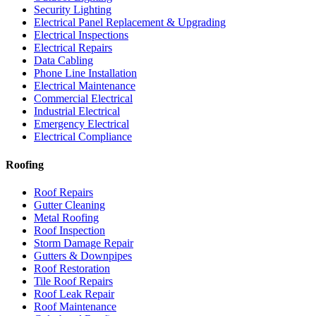
Security Lighting
Electrical Panel Replacement & Upgrading
Electrical Inspections
Electrical Repairs
Data Cabling
Phone Line Installation
Electrical Maintenance
Commercial Electrical
Industrial Electrical
Emergency Electrical
Electrical Compliance
Roofing
Roof Repairs
Gutter Cleaning
Metal Roofing
Roof Inspection
Storm Damage Repair
Gutters & Downpipes
Roof Restoration
Tile Roof Repairs
Roof Leak Repair
Roof Maintenance