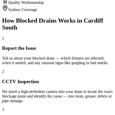
Quality Workmanship
Sydney Coverage
How
Blocked Drains
Works in
Cardiff
South
1
Report the Issue
Tell us about your blocked drain — which fixtures are affected,
when it started, and any unusual signs like gurgling or bad smells.
2
CCTV Inspection
We insert a high-definition camera into your drain to locate the exact
blockage point and identify the cause — tree roots, grease, debris or
pipe damage.
3