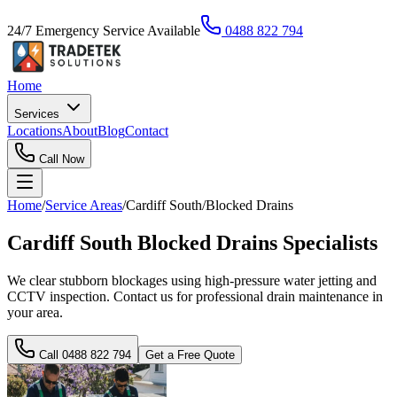
24/7 Emergency Service Available
0488 822 794
Home
Services
Locations
About
Blog
Contact
Call Now
Home
/
Service Areas
/
Cardiff South
/
Blocked Drains
Cardiff South Blocked Drains Specialists
We clear stubborn blockages using high-pressure water jetting and
CCTV inspection. Contact us for professional drain maintenance in
your area.
Call
0488 822 794
Get a Free Quote