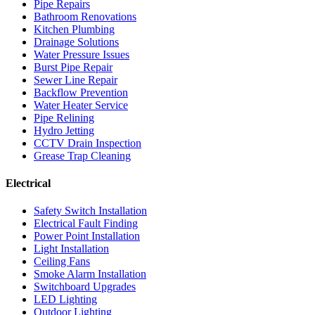
Pipe Repairs
Bathroom Renovations
Kitchen Plumbing
Drainage Solutions
Water Pressure Issues
Burst Pipe Repair
Sewer Line Repair
Backflow Prevention
Water Heater Service
Pipe Relining
Hydro Jetting
CCTV Drain Inspection
Grease Trap Cleaning
Electrical
Safety Switch Installation
Electrical Fault Finding
Power Point Installation
Light Installation
Ceiling Fans
Smoke Alarm Installation
Switchboard Upgrades
LED Lighting
Outdoor Lighting