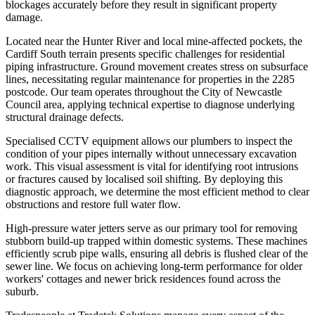
blockages accurately before they result in significant property
damage.
Located near the Hunter River and local mine-affected pockets, the
Cardiff South terrain presents specific challenges for residential
piping infrastructure. Ground movement creates stress on subsurface
lines, necessitating regular maintenance for properties in the 2285
postcode. Our team operates throughout the City of Newcastle
Council area, applying technical expertise to diagnose underlying
structural drainage defects.
Specialised CCTV equipment allows our plumbers to inspect the
condition of your pipes internally without unnecessary excavation
work. This visual assessment is vital for identifying root intrusions
or fractures caused by localised soil shifting. By deploying this
diagnostic approach, we determine the most efficient method to clear
obstructions and restore full water flow.
High-pressure water jetters serve as our primary tool for removing
stubborn build-up trapped within domestic systems. These machines
efficiently scrub pipe walls, ensuring all debris is flushed clear of the
sewer line. We focus on achieving long-term performance for older
workers' cottages and newer brick residences found across the
suburb.