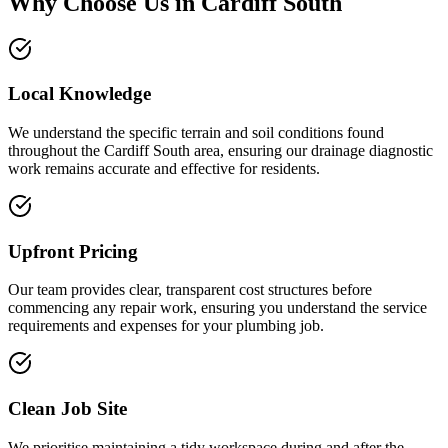
Why Choose Us in
Cardiff South
Local Knowledge
We understand the specific terrain and soil conditions found
throughout the Cardiff South area, ensuring our drainage diagnostic
work remains accurate and effective for residents.
Upfront Pricing
Our team provides clear, transparent cost structures before
commencing any repair work, ensuring you understand the service
requirements and expenses for your plumbing job.
Clean Job Site
We prioritise maintaining a tidy workspace during and after the