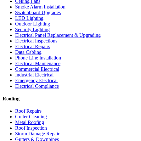
Ceiling Fans
Smoke Alarm Installation
Switchboard Upgrades
LED Lighting
Outdoor Lighting
Security Lighting
Electrical Panel Replacement & Upgrading
Electrical Inspections
Electrical Repairs
Data Cabling
Phone Line Installation
Electrical Maintenance
Commercial Electrical
Industrial Electrical
Emergency Electrical
Electrical Compliance
Roofing
Roof Repairs
Gutter Cleaning
Metal Roofing
Roof Inspection
Storm Damage Repair
Gutters & Downpipes