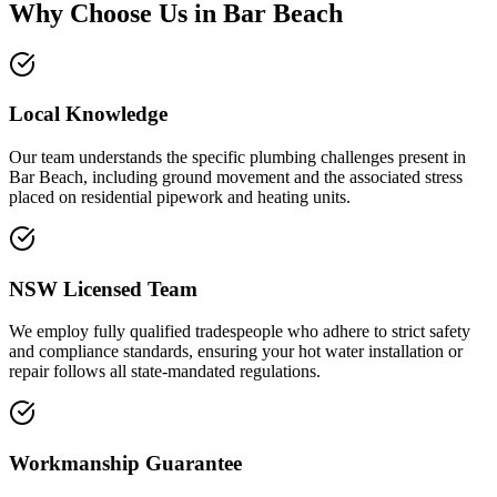
Why Choose Us in
Bar Beach
Local Knowledge
Our team understands the specific plumbing challenges present in
Bar Beach, including ground movement and the associated stress
placed on residential pipework and heating units.
NSW Licensed Team
We employ fully qualified tradespeople who adhere to strict safety
and compliance standards, ensuring your hot water installation or
repair follows all state-mandated regulations.
Workmanship Guarantee