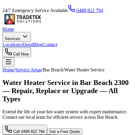
24/7 Emergency Service Available
0488 822 794
Home
Services
Locations
About
Blog
Contact
Call Now
Home
/
Service Areas
/
Bar Beach
/
Water Heater Service
Water Heater Service in Bar Beach 2300
— Repair, Replace or Upgrade — All
Types
Extend the life of your hot water system with expert maintenance.
Contact our local team for efficient service across Bar Beach.
Call
0488 822 794
Get a Free Quote