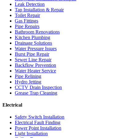
Leak Detection
Tap Installation & Repair
Toilet Repair
Gas Fittings
Pipe Repairs
Bathroom Renovations
Kitchen Plumbing
Drainage Solutions
Water Pressure Issues
Burst Pipe Repair
Sewer Line Repair
Backflow Prevention
Water Heater Service
Pipe Relining
Hydro Jetting
CCTV Drain Inspection
Grease Trap Cleaning
Electrical
Safety Switch Installation
Electrical Fault Finding
Power Point Installation
Light Installation