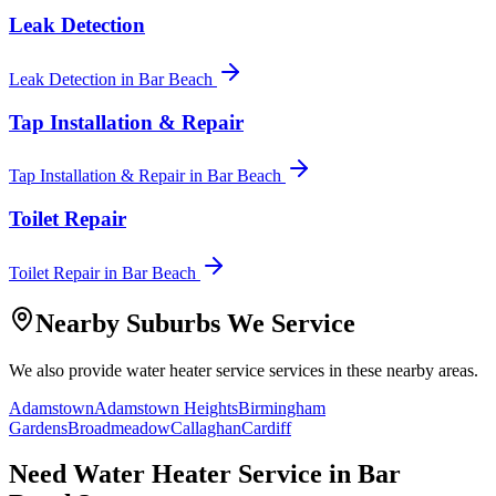
Leak Detection
Leak Detection
in
Bar Beach
Tap Installation & Repair
Tap Installation & Repair
in
Bar Beach
Toilet Repair
Toilet Repair
in
Bar Beach
Nearby Suburbs We Service
We also provide
water heater service
services in these nearby areas.
Adamstown
Adamstown Heights
Birmingham
Gardens
Broadmeadow
Callaghan
Cardiff
Need
Water Heater Service
in
Bar