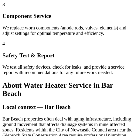
3
Component Service
We replace worn components (anode rods, valves, elements) and
adjust settings for optimal temperature and efficiency.
4
Safety Test & Report
We test all safety devices, check for leaks, and provide a service
report with recommendations for any future work needed.
About
Water Heater Service
in
Bar
Beach
Local context —
Bar Beach
Bar Beach properties often deal with aging infrastructure, including
ground movement that affects drainage systems in mine-affected
zones. Residents within the City of Newcastle Council area near the
Glenrock State Conservation Area require professional plumbing