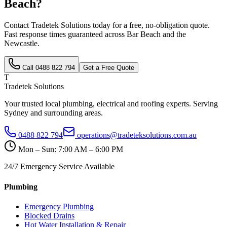
Beach
?
Contact Tradetek Solutions today for a free, no-obligation quote.
Fast response times guaranteed across
Bar Beach
and the
Newcastle
.
Call
0488 822 794
Get a Free Quote
T
Tradetek Solutions
Your trusted local plumbing, electrical and roofing experts. Serving
Sydney and surrounding areas.
0488 822 794
operations@tradeteksolutions.com.au
Mon – Sun: 7:00 AM – 6:00 PM
24/7 Emergency Service Available
Plumbing
Emergency Plumbing
Blocked Drains
Hot Water Installation & Repair