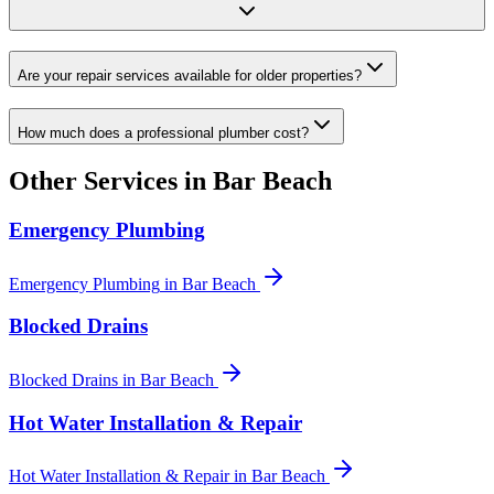
Are your repair services available for older properties?
How much does a professional plumber cost?
Other Services in
Bar Beach
Emergency Plumbing
Emergency Plumbing
in
Bar Beach
Blocked Drains
Blocked Drains
in
Bar Beach
Hot Water Installation & Repair
Hot Water Installation & Repair
in
Bar Beach