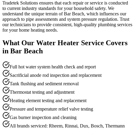
Tradetek Solutions ensures that each repair or service is conducted
to current industry standards for your household safety. We
understand the unique terrain of Bar Beach, which influences our
approach to pipe assessments and system pressure regulation. Trust
our technicians to provide consistent, high-quality plumbing services
for your home heating needs.
What Our
Water Heater Service
Covers
in
Bar Beach
Full hot water system health check and report
Sacrificial anode rod inspection and replacement
Tank flushing and sediment removal
Thermostat testing and adjustment
Heating element testing and replacement
Pressure and temperature relief valve testing
Gas burner inspection and cleaning
All brands serviced: Rheem, Rinnai, Dux, Bosch, Thermann