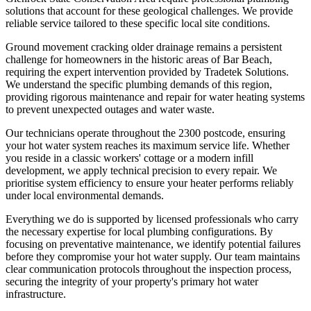
solutions that account for these geological challenges. We provide
reliable service tailored to these specific local site conditions.
Ground movement cracking older drainage remains a persistent
challenge for homeowners in the historic areas of Bar Beach,
requiring the expert intervention provided by Tradetek Solutions.
We understand the specific plumbing demands of this region,
providing rigorous maintenance and repair for water heating systems
to prevent unexpected outages and water waste.
Our technicians operate throughout the 2300 postcode, ensuring
your hot water system reaches its maximum service life. Whether
you reside in a classic workers' cottage or a modern infill
development, we apply technical precision to every repair. We
prioritise system efficiency to ensure your heater performs reliably
under local environmental demands.
Everything we do is supported by licensed professionals who carry
the necessary expertise for local plumbing configurations. By
focusing on preventative maintenance, we identify potential failures
before they compromise your hot water supply. Our team maintains
clear communication protocols throughout the inspection process,
securing the integrity of your property's primary hot water
infrastructure.