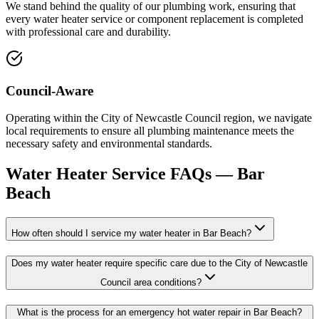
We stand behind the quality of our plumbing work, ensuring that
every water heater service or component replacement is completed
with professional care and durability.
Council-Aware
Operating within the City of Newcastle Council region, we navigate
local requirements to ensure all plumbing maintenance meets the
necessary safety and environmental standards.
Water Heater Service
FAQs —
Bar
Beach
How often should I service my water heater in Bar Beach?
Does my water heater require specific care due to the City of Newcastle
Council area conditions?
What is the process for an emergency hot water repair in Bar Beach?