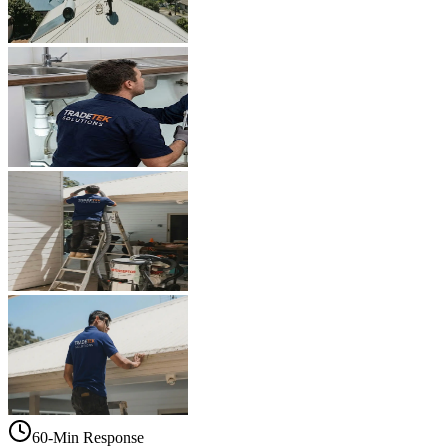
60-Min Response