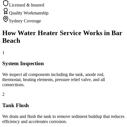
Licensed & Insured
Quality Workmanship
Sydney Coverage
How
Water Heater Service
Works in
Bar
Beach
1
System Inspection
We inspect all components including the tank, anode rod,
thermostat, heating elements, pressure relief valve, and all
connections.
2
Tank Flush
We drain and flush the tank to remove sediment buildup that reduces
efficiency and accelerates corrosion.