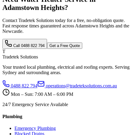
Adamstown Heights
?
Contact Tradetek Solutions today for a free, no-obligation quote.
Fast response times guaranteed across
Adamstown Heights
and the
Newcastle
.
Call
0488 822 794
Get a Free Quote
T
Tradetek Solutions
Your trusted local plumbing, electrical and roofing experts. Serving
Sydney and surrounding areas.
0488 822 794
operations@tradeteksolutions.com.au
Mon – Sun: 7:00 AM – 6:00 PM
24/7 Emergency Service Available
Plumbing
Emergency Plumbing
Blocked Drains