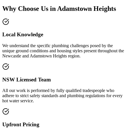
Why Choose Us in
Adamstown Heights
Local Knowledge
We understand the specific plumbing challenges posed by the
unique ground conditions and housing styles present throughout the
Newcastle and Adamstown Heights region.
NSW Licensed Team
All our work is performed by fully qualified tradespeople who
adhere to strict safety standards and plumbing regulations for every
hot water service.
Upfront Pricing