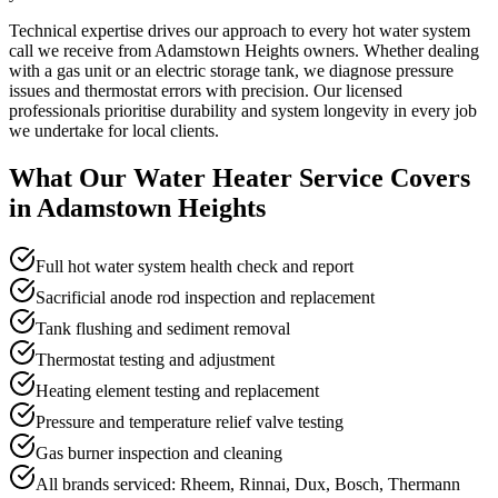
Technical expertise drives our approach to every hot water system
call we receive from Adamstown Heights owners. Whether dealing
with a gas unit or an electric storage tank, we diagnose pressure
issues and thermostat errors with precision. Our licensed
professionals prioritise durability and system longevity in every job
we undertake for local clients.
What Our
Water Heater Service
Covers
in
Adamstown Heights
Full hot water system health check and report
Sacrificial anode rod inspection and replacement
Tank flushing and sediment removal
Thermostat testing and adjustment
Heating element testing and replacement
Pressure and temperature relief valve testing
Gas burner inspection and cleaning
All brands serviced: Rheem, Rinnai, Dux, Bosch, Thermann