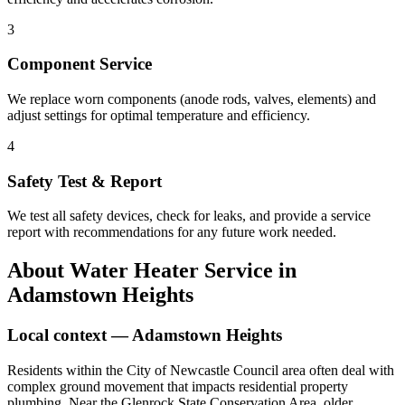
3
Component Service
We replace worn components (anode rods, valves, elements) and
adjust settings for optimal temperature and efficiency.
4
Safety Test & Report
We test all safety devices, check for leaks, and provide a service
report with recommendations for any future work needed.
About
Water Heater Service
in
Adamstown Heights
Local context —
Adamstown Heights
Residents within the City of Newcastle Council area often deal with
complex ground movement that impacts residential property
plumbing. Near the Glenrock State Conservation Area, older