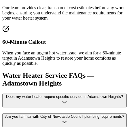
Our team provides clear, transparent cost estimates before any work
begins, ensuring you understand the maintenance requirements for
your water heater system.
60-Minute Callout
When you face an urgent hot water issue, we aim for a 60-minute
target in Adamstown Heights to restore your home comforts as
quickly as possible.
Water Heater Service
FAQs —
Adamstown Heights
Does my water heater require specific service in Adamstown Heights?
Are you familiar with City of Newcastle Council plumbing requirements?