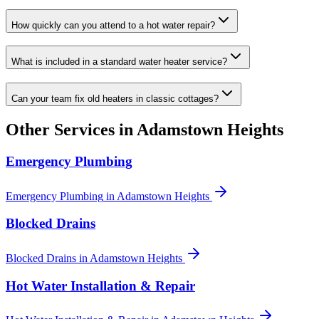
How quickly can you attend to a hot water repair?
What is included in a standard water heater service?
Can your team fix old heaters in classic cottages?
Other Services in
Adamstown Heights
Emergency Plumbing
Emergency Plumbing
in
Adamstown Heights
Blocked Drains
Blocked Drains
in
Adamstown Heights
Hot Water Installation & Repair