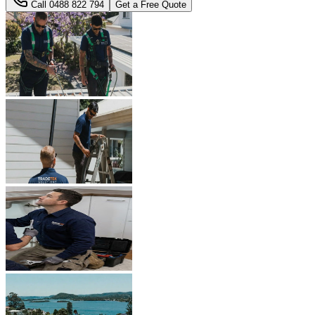
Call
0488 822 794
Get a Free Quote