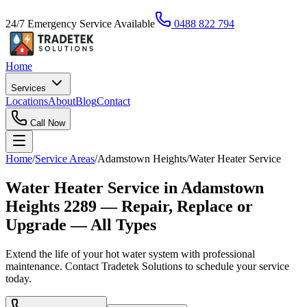
24/7 Emergency Service Available
0488 822 794
Home
Services
Locations
About
Blog
Contact
Call Now
Home
/
Service Areas
/
Adamstown Heights
/
Water Heater Service
Water Heater Service in Adamstown
Heights 2289 — Repair, Replace or
Upgrade — All Types
Extend the life of your hot water system with professional
maintenance. Contact Tradetek Solutions to schedule your service
today.