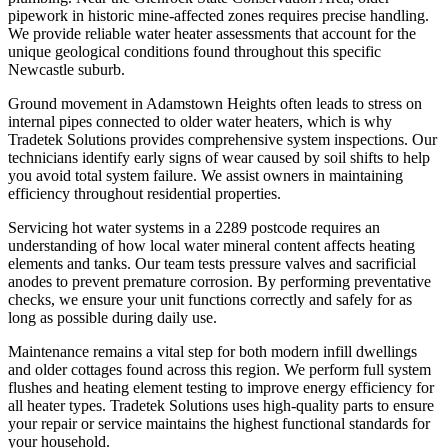
pipework in historic mine-affected zones requires precise handling.
We provide reliable water heater assessments that account for the
unique geological conditions found throughout this specific
Newcastle suburb.
Ground movement in Adamstown Heights often leads to stress on
internal pipes connected to older water heaters, which is why
Tradetek Solutions provides comprehensive system inspections. Our
technicians identify early signs of wear caused by soil shifts to help
you avoid total system failure. We assist owners in maintaining
efficiency throughout residential properties.
Servicing hot water systems in a 2289 postcode requires an
understanding of how local water mineral content affects heating
elements and tanks. Our team tests pressure valves and sacrificial
anodes to prevent premature corrosion. By performing preventative
checks, we ensure your unit functions correctly and safely for as
long as possible during daily use.
Maintenance remains a vital step for both modern infill dwellings
and older cottages found across this region. We perform full system
flushes and heating element testing to improve energy efficiency for
all heater types. Tradetek Solutions uses high-quality parts to ensure
your repair or service maintains the highest functional standards for
your household.