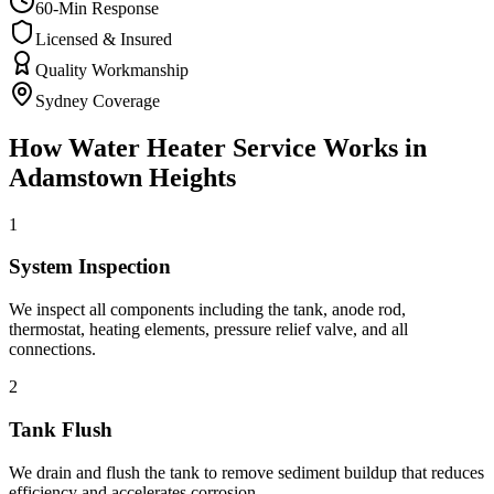
60-Min Response
Licensed & Insured
Quality Workmanship
Sydney Coverage
How
Water Heater Service
Works in
Adamstown Heights
1
System Inspection
We inspect all components including the tank, anode rod,
thermostat, heating elements, pressure relief valve, and all
connections.
2
Tank Flush
We drain and flush the tank to remove sediment buildup that reduces
efficiency and accelerates corrosion.