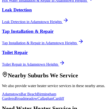
Hot Water Installation & Repair
in
Adamstown Heights
Leak Detection
Leak Detection
in
Adamstown Heights
Tap Installation & Repair
Tap Installation & Repair
in
Adamstown Heights
Toilet Repair
Toilet Repair
in
Adamstown Heights
Nearby Suburbs We Service
We also provide
water heater service
services in these nearby areas.
Adamstown
Bar Beach
Birmingham
Gardens
Broadmeadow
Callaghan
Cardiff
Need
Water Heater Service
in