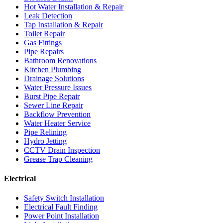
Hot Water Installation & Repair
Leak Detection
Tap Installation & Repair
Toilet Repair
Gas Fittings
Pipe Repairs
Bathroom Renovations
Kitchen Plumbing
Drainage Solutions
Water Pressure Issues
Burst Pipe Repair
Sewer Line Repair
Backflow Prevention
Water Heater Service
Pipe Relining
Hydro Jetting
CCTV Drain Inspection
Grease Trap Cleaning
Electrical
Safety Switch Installation
Electrical Fault Finding
Power Point Installation