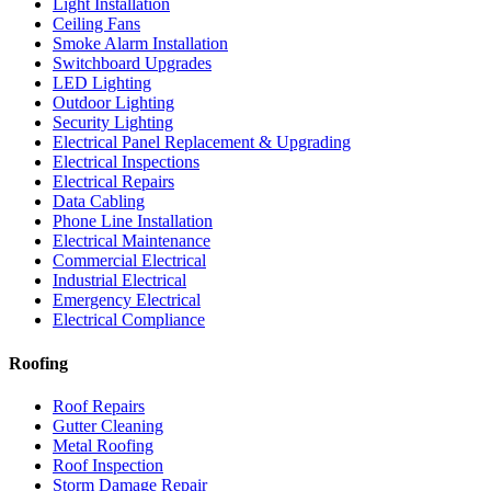
Light Installation
Ceiling Fans
Smoke Alarm Installation
Switchboard Upgrades
LED Lighting
Outdoor Lighting
Security Lighting
Electrical Panel Replacement & Upgrading
Electrical Inspections
Electrical Repairs
Data Cabling
Phone Line Installation
Electrical Maintenance
Commercial Electrical
Industrial Electrical
Emergency Electrical
Electrical Compliance
Roofing
Roof Repairs
Gutter Cleaning
Metal Roofing
Roof Inspection
Storm Damage Repair