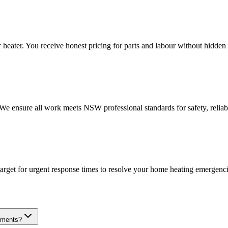
heater. You receive honest pricing for parts and labour without hidden 
. We ensure all work meets NSW professional standards for safety, reliab
target for urgent response times to resolve your home heating emergenci
cements?