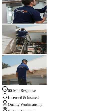
60-Min Response
Licensed & Insured
Quality Workmanship