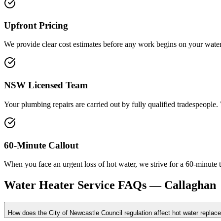
Upfront Pricing
We provide clear cost estimates before any work begins on your water 
NSW Licensed Team
Your plumbing repairs are carried out by fully qualified tradespeople
60-Minute Callout
When you face an urgent loss of hot water, we strive for a 60-minute 
Water Heater Service
FAQs —
Callaghan
How does the City of Newcastle Council regulation affect hot water repla