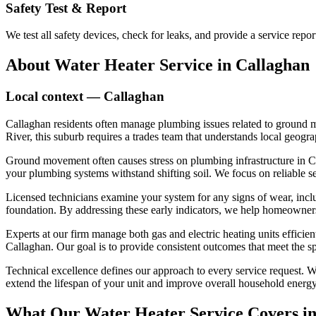
Safety Test & Report
We test all safety devices, check for leaks, and provide a service re
About
Water Heater Service
in
Callaghan
Local context —
Callaghan
Callaghan residents often manage plumbing issues related to ground m
River, this suburb requires a trades team that understands local geog
Ground movement often causes stress on plumbing infrastructure in Call
your plumbing systems withstand shifting soil. We focus on reliable 
Licensed technicians examine your system for any signs of wear, inclu
foundation. By addressing these early indicators, we help homeowners 
Experts at our firm manage both gas and electric heating units efficien
Callaghan. Our goal is to provide consistent outcomes that meet the 
Technical excellence defines our approach to every service request. We
extend the lifespan of your unit and improve overall household energy 
What Our
Water Heater Service
Covers i