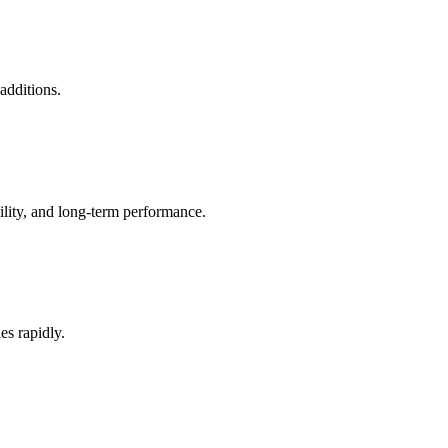
additions.
ility, and long-term performance.
es rapidly.