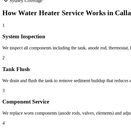
Sydney Coverage
How
Water Heater Service
Works in
Call
1
System Inspection
We inspect all components including the tank, anode rod, thermostat, h
2
Tank Flush
We drain and flush the tank to remove sediment buildup that reduces e
3
Component Service
We replace worn components (anode rods, valves, elements) and adjust
4