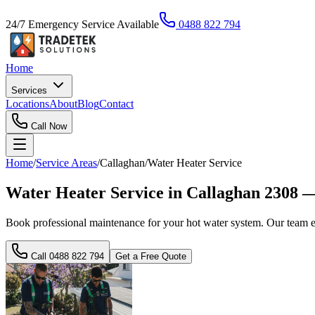
24/7 Emergency Service Available
0488 822 794
Home
Services
Locations
About
Blog
Contact
Call Now
Home
/
Service Areas
/
Callaghan
/
Water Heater Service
Water Heater Service in Callaghan 2308 
Book professional maintenance for your hot water system. Our team e
Call
0488 822 794
Get a Free Quote