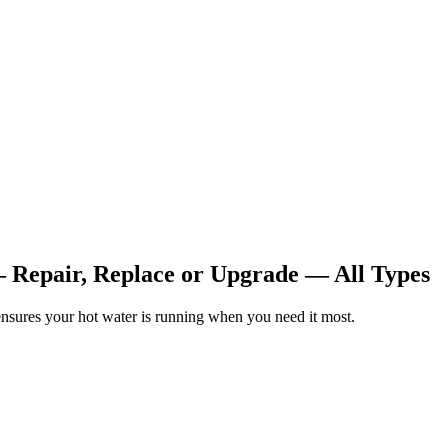
— Repair, Replace or Upgrade — All Types
nsures your hot water is running when you need it most.