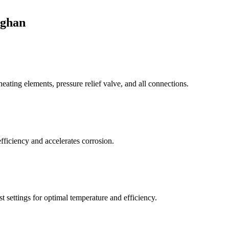
aghan
eating elements, pressure relief valve, and all connections.
fficiency and accelerates corrosion.
 settings for optimal temperature and efficiency.