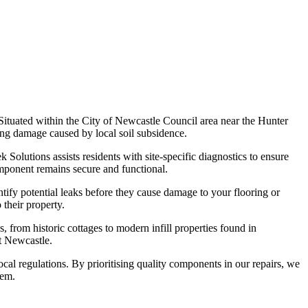
Situated within the City of Newcastle Council area near the Hunter
ying damage caused by local soil subsidence.
Solutions assists residents with site-specific diagnostics to ensure
mponent remains secure and functional.
tify potential leaks before they cause damage to your flooring or
their property.
, from historic cottages to modern infill properties found in
t Newcastle.
cal regulations. By prioritising quality components in our repairs, we
tem.