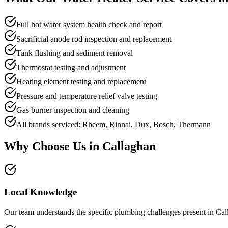
Full hot water system health check and report
Sacrificial anode rod inspection and replacement
Tank flushing and sediment removal
Thermostat testing and adjustment
Heating element testing and replacement
Pressure and temperature relief valve testing
Gas burner inspection and cleaning
All brands serviced: Rheem, Rinnai, Dux, Bosch, Thermann
Why Choose Us in
Callaghan
Local Knowledge
Our team understands the specific plumbing challenges present in Cal