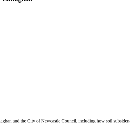
laghan and the City of Newcastle Council, including how soil subsidence