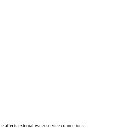
 affects external water service connections.