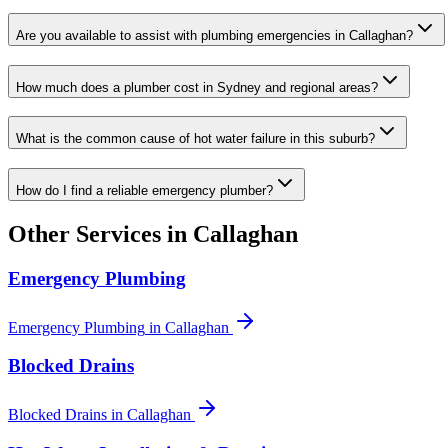
Are you available to assist with plumbing emergencies in Callaghan?
How much does a plumber cost in Sydney and regional areas?
What is the common cause of hot water failure in this suburb?
How do I find a reliable emergency plumber?
Other Services in
Callaghan
Emergency Plumbing
Emergency Plumbing
in
Callaghan
Blocked Drains
Blocked Drains
in
Callaghan