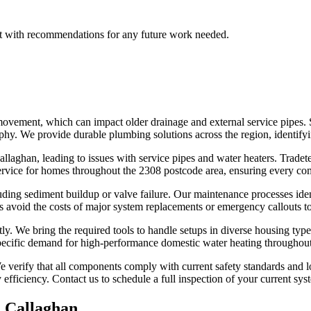
port with recommendations for any future work needed.
ovement, which can impact older drainage and external service pipes. 
raphy. We provide durable plumbing solutions across the region, identif
aghan, leading to issues with service pipes and water heaters. Tradetek 
service for homes throughout the 2308 postcode area, ensuring every co
ding sediment buildup or valve failure. Our maintenance processes iden
avoid the costs of major system replacements or emergency callouts to 
tly. We bring the required tools to handle setups in diverse housing types
specific demand for high-performance domestic water heating throughou
 verify that all components comply with current safety standards and lo
efficiency. Contact us to schedule a full inspection of your current sys
n
Callaghan