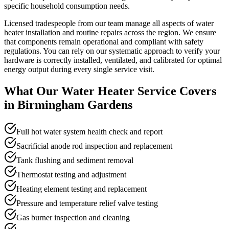
specific household consumption needs.
Licensed tradespeople from our team manage all aspects of water
heater installation and routine repairs across the region. We ensure
that components remain operational and compliant with safety
regulations. You can rely on our systematic approach to verify your
hardware is correctly installed, ventilated, and calibrated for optimal
energy output during every single service visit.
What Our
Water Heater Service
Covers
in
Birmingham Gardens
Full hot water system health check and report
Sacrificial anode rod inspection and replacement
Tank flushing and sediment removal
Thermostat testing and adjustment
Heating element testing and replacement
Pressure and temperature relief valve testing
Gas burner inspection and cleaning