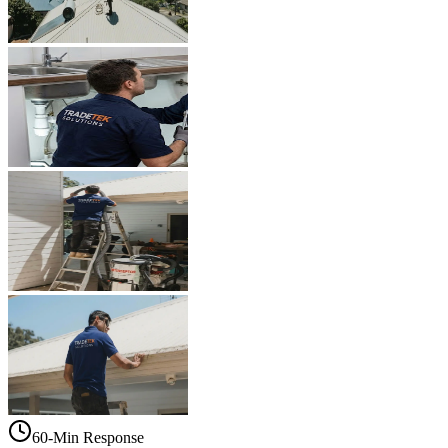
60-Min Response