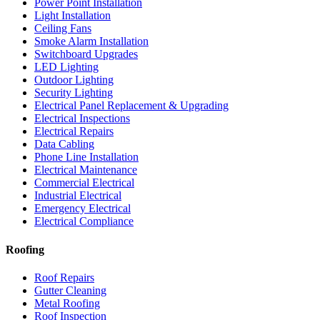
Power Point Installation
Light Installation
Ceiling Fans
Smoke Alarm Installation
Switchboard Upgrades
LED Lighting
Outdoor Lighting
Security Lighting
Electrical Panel Replacement & Upgrading
Electrical Inspections
Electrical Repairs
Data Cabling
Phone Line Installation
Electrical Maintenance
Commercial Electrical
Industrial Electrical
Emergency Electrical
Electrical Compliance
Roofing
Roof Repairs
Gutter Cleaning
Metal Roofing
Roof Inspection