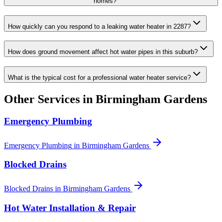
homes?
How quickly can you respond to a leaking water heater in 2287?
How does ground movement affect hot water pipes in this suburb?
What is the typical cost for a professional water heater service?
Other Services in
Birmingham Gardens
Emergency Plumbing
Emergency Plumbing
in
Birmingham Gardens
Blocked Drains
Blocked Drains
in
Birmingham Gardens
Hot Water Installation & Repair