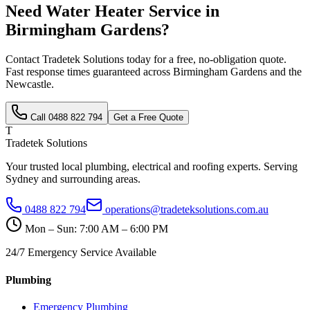
Need
Water Heater Service
in
Birmingham Gardens
?
Contact Tradetek Solutions today for a free, no-obligation quote.
Fast response times guaranteed across
Birmingham Gardens
and the
Newcastle
.
Call
0488 822 794
Get a Free Quote
T
Tradetek Solutions
Your trusted local plumbing, electrical and roofing experts. Serving
Sydney and surrounding areas.
0488 822 794
operations@tradeteksolutions.com.au
Mon – Sun: 7:00 AM – 6:00 PM
24/7 Emergency Service Available
Plumbing
Emergency Plumbing