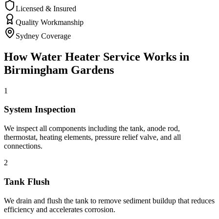
Licensed & Insured
Quality Workmanship
Sydney Coverage
How
Water Heater Service
Works in
Birmingham Gardens
1
System Inspection
We inspect all components including the tank, anode rod,
thermostat, heating elements, pressure relief valve, and all
connections.
2
Tank Flush
We drain and flush the tank to remove sediment buildup that reduces
efficiency and accelerates corrosion.