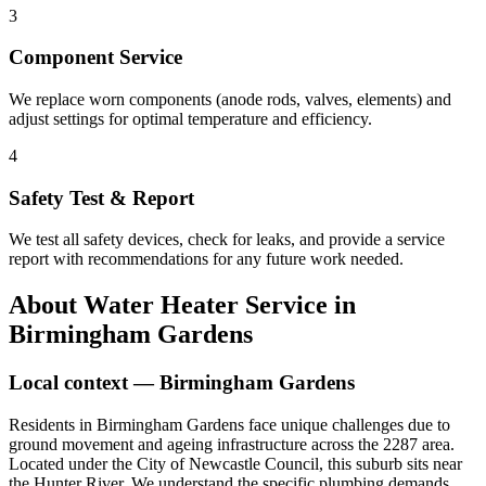
3
Component Service
We replace worn components (anode rods, valves, elements) and
adjust settings for optimal temperature and efficiency.
4
Safety Test & Report
We test all safety devices, check for leaks, and provide a service
report with recommendations for any future work needed.
About
Water Heater Service
in
Birmingham Gardens
Local context —
Birmingham Gardens
Residents in Birmingham Gardens face unique challenges due to
ground movement and ageing infrastructure across the 2287 area.
Located under the City of Newcastle Council, this suburb sits near
the Hunter River. We understand the specific plumbing demands