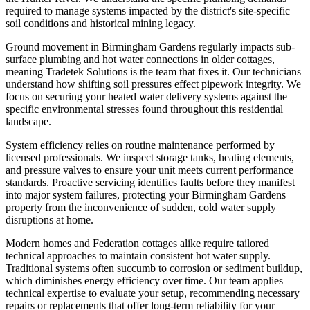
required to manage systems impacted by the district's site-specific
soil conditions and historical mining legacy.
Ground movement in Birmingham Gardens regularly impacts sub-
surface plumbing and hot water connections in older cottages,
meaning Tradetek Solutions is the team that fixes it. Our technicians
understand how shifting soil pressures effect pipework integrity. We
focus on securing your heated water delivery systems against the
specific environmental stresses found throughout this residential
landscape.
System efficiency relies on routine maintenance performed by
licensed professionals. We inspect storage tanks, heating elements,
and pressure valves to ensure your unit meets current performance
standards. Proactive servicing identifies faults before they manifest
into major system failures, protecting your Birmingham Gardens
property from the inconvenience of sudden, cold water supply
disruptions at home.
Modern homes and Federation cottages alike require tailored
technical approaches to maintain consistent hot water supply.
Traditional systems often succumb to corrosion or sediment buildup,
which diminishes energy efficiency over time. Our team applies
technical expertise to evaluate your setup, recommending necessary
repairs or replacements that offer long-term reliability for your