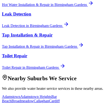
Hot Water Installation & Repair
in
Birmingham Gardens
Leak Detection
Leak Detection
in
Birmingham Gardens
Tap Installation & Repair
Tap Installation & Repair
in
Birmingham Gardens
Toilet Repair
Toilet Repair
in
Birmingham Gardens
Nearby Suburbs We Service
We also provide
water heater service
services in these nearby areas.
Adamstown
Adamstown Heights
Bar
Beach
Broadmeadow
Callaghan
Cardiff