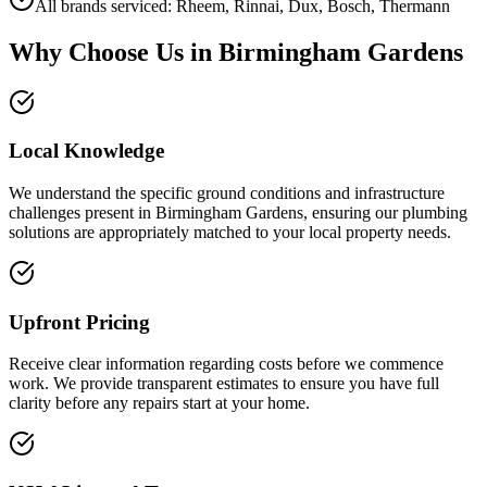
All brands serviced: Rheem, Rinnai, Dux, Bosch, Thermann
Why Choose Us in
Birmingham Gardens
Local Knowledge
We understand the specific ground conditions and infrastructure
challenges present in Birmingham Gardens, ensuring our plumbing
solutions are appropriately matched to your local property needs.
Upfront Pricing
Receive clear information regarding costs before we commence
work. We provide transparent estimates to ensure you have full
clarity before any repairs start at your home.