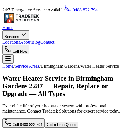
24/7 Emergency Service Available
0488 822 794
Home
Services
Locations
About
Blog
Contact
Call Now
Home
/
Service Areas
/
Birmingham Gardens
/
Water Heater Service
Water Heater Service in Birmingham
Gardens 2287 — Repair, Replace or
Upgrade — All Types
Extend the life of your hot water system with professional
maintenance. Contact Tradetek Solutions for expert service today.
Call
0488 822 794
Get a Free Quote