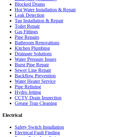
Blocked Drains
Hot Water Installation & Repair
Leak Detection
Tap Installation & Repair
Toilet Repair
Gas Fittings
Pipe Repairs
Bathroom Renovations
Kitchen Plumbing
Drainage Solutions
Water Pressure Issues
Burst Pipe Repair
Sewer Line Repair
Backflow Prevention
Water Heater Service
Pipe Relining
Hydro Jetting
CCTV Drain Inspection
Grease Trap Cleaning
Electrical
Safety Switch Installation
Electrical Fault Finding