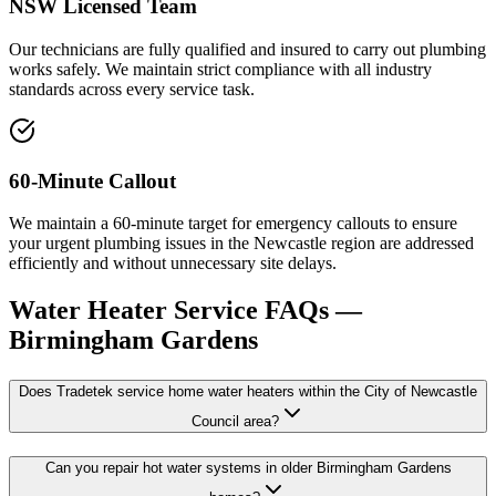
NSW Licensed Team
Our technicians are fully qualified and insured to carry out plumbing
works safely. We maintain strict compliance with all industry
standards across every service task.
60-Minute Callout
We maintain a 60-minute target for emergency callouts to ensure
your urgent plumbing issues in the Newcastle region are addressed
efficiently and without unnecessary site delays.
Water Heater Service
FAQs —
Birmingham Gardens
Does Tradetek service home water heaters within the City of Newcastle
Council area?
Can you repair hot water systems in older Birmingham Gardens