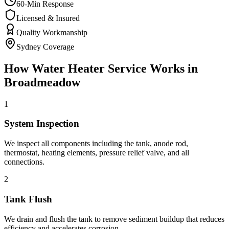
60-Min Response
Licensed & Insured
Quality Workmanship
Sydney Coverage
How
Water Heater Service
Works in
Broadmeadow
1
System Inspection
We inspect all components including the tank, anode rod,
thermostat, heating elements, pressure relief valve, and all
connections.
2
Tank Flush
We drain and flush the tank to remove sediment buildup that reduces
efficiency and accelerates corrosion.