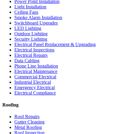
Power Point Installation
Light Installation
Ceiling Fans
Smoke Alarm Installation
Switchboard Upgrades
LED Lighting
Outdoor Lighting
Security Lighting
Electrical Panel Replacement & Upgrading
Electrical Inspections
Electrical Repairs
Data Cabling
Phone Line Installation
Electrical Maintenance
Commercial Electrical
Industrial Electrical
Emergency Electrical
Electrical Compliance
Roofing
Roof Repairs
Gutter Cleaning
Metal Roofing
Roof Inspection