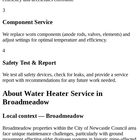
3
Component Service
We replace worn components (anode rods, valves, elements) and
adjust settings for optimal temperature and efficiency.
4
Safety Test & Report
We test all safety devices, check for leaks, and provide a service
report with recommendations for any future work needed.
About
Water Heater Service
in
Broadmeadow
Local context —
Broadmeadow
Broadmeadow properties within the City of Newcastle Council area
face unique maintenance challenges, particularly with ground
movement affecting older drainage systems in historic mine-affected