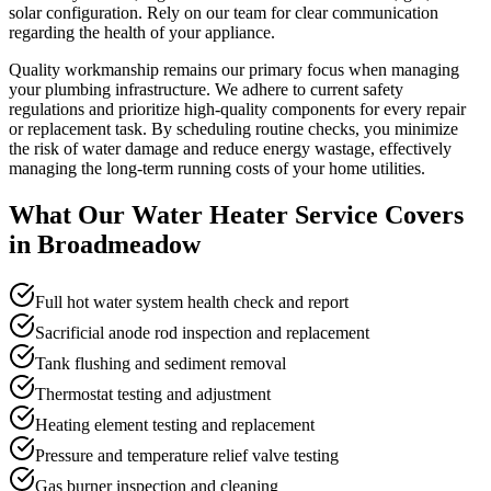
solar configuration. Rely on our team for clear communication
regarding the health of your appliance.
Quality workmanship remains our primary focus when managing
your plumbing infrastructure. We adhere to current safety
regulations and prioritize high-quality components for every repair
or replacement task. By scheduling routine checks, you minimize
the risk of water damage and reduce energy wastage, effectively
managing the long-term running costs of your home utilities.
What Our
Water Heater Service
Covers
in
Broadmeadow
Full hot water system health check and report
Sacrificial anode rod inspection and replacement
Tank flushing and sediment removal
Thermostat testing and adjustment
Heating element testing and replacement
Pressure and temperature relief valve testing
Gas burner inspection and cleaning