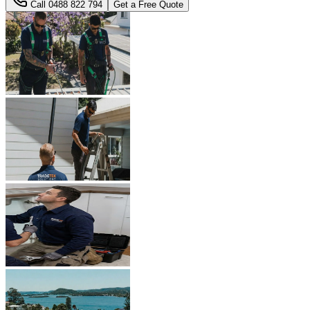
Call
0488 822 794
Get a Free Quote