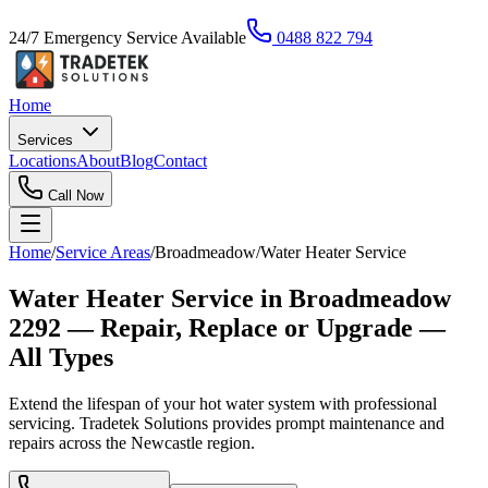
24/7 Emergency Service Available
0488 822 794
Home
Services
Locations
About
Blog
Contact
Call Now
Home
/
Service Areas
/
Broadmeadow
/
Water Heater Service
Water Heater Service in Broadmeadow
2292 — Repair, Replace or Upgrade —
All Types
Extend the lifespan of your hot water system with professional
servicing. Tradetek Solutions provides prompt maintenance and
repairs across the Newcastle region.