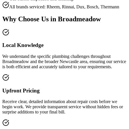
All brands serviced: Rheem, Rinnai, Dux, Bosch, Thermann
Why Choose Us in
Broadmeadow
Local Knowledge
We understand the specific plumbing challenges throughout
Broadmeadow and the broader Newcastle area, ensuring our service
is both efficient and accurately tailored to your requirements.
Upfront Pricing
Receive clear, detailed information about repair costs before we
begin work. We provide transparent service without hidden fees or
surprise additions to your final bill.