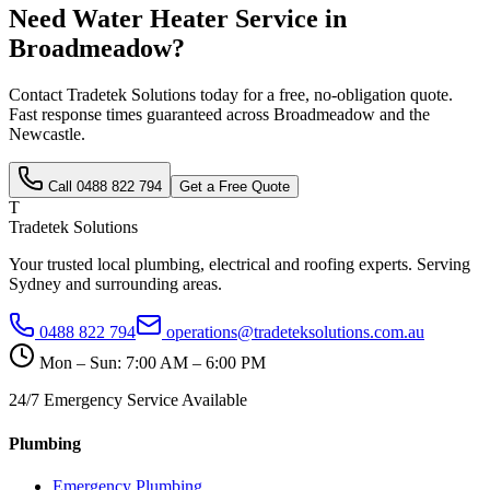
Need
Water Heater Service
in
Broadmeadow
?
Contact Tradetek Solutions today for a free, no-obligation quote.
Fast response times guaranteed across
Broadmeadow
and the
Newcastle
.
Call
0488 822 794
Get a Free Quote
T
Tradetek Solutions
Your trusted local plumbing, electrical and roofing experts. Serving
Sydney and surrounding areas.
0488 822 794
operations@tradeteksolutions.com.au
Mon – Sun: 7:00 AM – 6:00 PM
24/7 Emergency Service Available
Plumbing
Emergency Plumbing