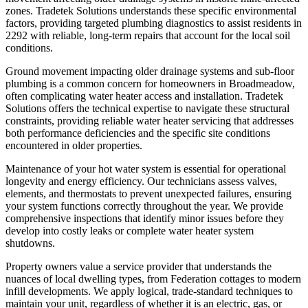
zones. Tradetek Solutions understands these specific environmental
factors, providing targeted plumbing diagnostics to assist residents in
2292 with reliable, long-term repairs that account for the local soil
conditions.
Ground movement impacting older drainage systems and sub-floor
plumbing is a common concern for homeowners in Broadmeadow,
often complicating water heater access and installation. Tradetek
Solutions offers the technical expertise to navigate these structural
constraints, providing reliable water heater servicing that addresses
both performance deficiencies and the specific site conditions
encountered in older properties.
Maintenance of your hot water system is essential for operational
longevity and energy efficiency. Our technicians assess valves,
elements, and thermostats to prevent unexpected failures, ensuring
your system functions correctly throughout the year. We provide
comprehensive inspections that identify minor issues before they
develop into costly leaks or complete water heater system
shutdowns.
Property owners value a service provider that understands the
nuances of local dwelling types, from Federation cottages to modern
infill developments. We apply logical, trade-standard techniques to
maintain your unit, regardless of whether it is an electric, gas, or