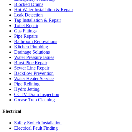
Blocked Drains
Hot Water Installation & Repair
Leak Detection
Tap Installation & Repair
Toilet Repair
Gas Fittings
Pipe Repairs
Bathroom Renovations
Kitchen Plumbing
Drainage Solutions
Water Pressure Issues
Burst Pipe Repair
Sewer Line Repair
Backflow Prevention
Water Heater Service
Pipe Relining
Hydro Jetting
CCTV Drain Inspection
Grease Trap Cleaning
Electrical
Safety Switch Installation
Electrical Fault Finding