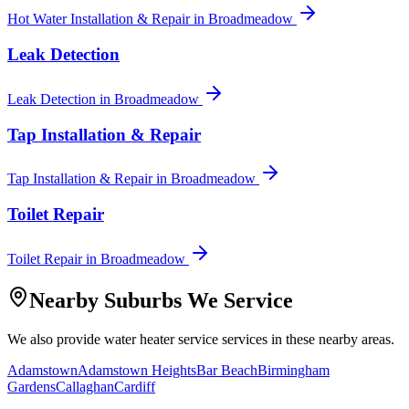
Hot Water Installation & Repair
in
Broadmeadow
Leak Detection
Leak Detection
in
Broadmeadow
Tap Installation & Repair
Tap Installation & Repair
in
Broadmeadow
Toilet Repair
Toilet Repair
in
Broadmeadow
Nearby Suburbs We Service
We also provide
water heater service
services in these nearby areas.
Adamstown
Adamstown Heights
Bar Beach
Birmingham
Gardens
Callaghan
Cardiff