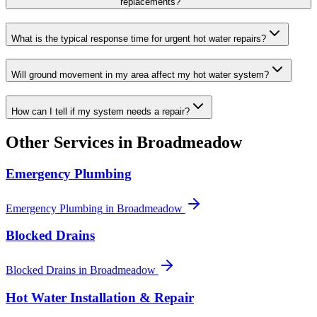
replacements?
What is the typical response time for urgent hot water repairs?
Will ground movement in my area affect my hot water system?
How can I tell if my system needs a repair?
Other Services in
Broadmeadow
Emergency Plumbing
Emergency Plumbing
in
Broadmeadow
Blocked Drains
Blocked Drains
in
Broadmeadow
Hot Water Installation & Repair