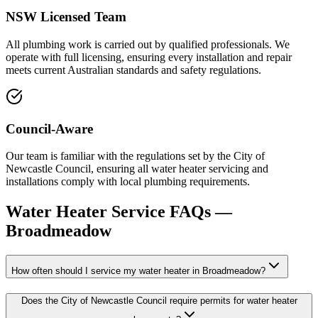
NSW Licensed Team
All plumbing work is carried out by qualified professionals. We
operate with full licensing, ensuring every installation and repair
meets current Australian standards and safety regulations.
Council-Aware
Our team is familiar with the regulations set by the City of
Newcastle Council, ensuring all water heater servicing and
installations comply with local plumbing requirements.
Water Heater Service
FAQs —
Broadmeadow
How often should I service my water heater in Broadmeadow?
Does the City of Newcastle Council require permits for water heater