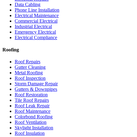
Data Cabling
Phone Line Installation
Electrical Maintenance
Commercial Electrical
Industrial Electrical
Emergency Electrical
Electrical Compliance
Roofing
Roof Repairs
Gutter Cleaning
Metal Roofing
Roof Inspection
Storm Damage Repair
Gutters & Downpipes
Roof Restoration
Tile Roof Repairs
Roof Leak Repair
Roof Maintenance
Colorbond Roofing
Roof Ventilation
Skylight Installation
Roof Insulation