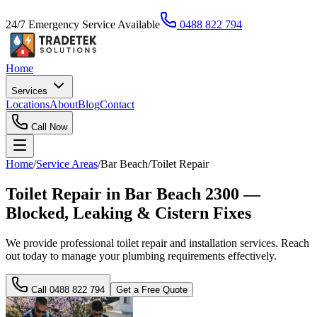
24/7 Emergency Service Available
0488 822 794
Home
Services
Locations
About
Blog
Contact
Call Now
Home
/
Service Areas
/
Bar Beach
/
Toilet Repair
Toilet Repair in Bar Beach 2300 —
Blocked, Leaking & Cistern Fixes
We provide professional toilet repair and installation services. Reach
out today to manage your plumbing requirements effectively.
Call
0488 822 794
Get a Free Quote