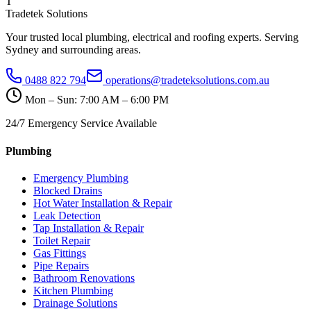
T
Tradetek Solutions
Your trusted local plumbing, electrical and roofing experts. Serving
Sydney and surrounding areas.
0488 822 794
operations@tradeteksolutions.com.au
Mon – Sun: 7:00 AM – 6:00 PM
24/7 Emergency Service Available
Plumbing
Emergency Plumbing
Blocked Drains
Hot Water Installation & Repair
Leak Detection
Tap Installation & Repair
Toilet Repair
Gas Fittings
Pipe Repairs
Bathroom Renovations
Kitchen Plumbing
Drainage Solutions