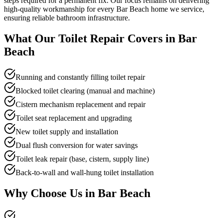
steps required for a permanent fix. Our focus remains on delivering
high-quality workmanship for every Bar Beach home we service,
ensuring reliable bathroom infrastructure.
What Our
Toilet Repair
Covers in
Bar
Beach
Running and constantly filling toilet repair
Blocked toilet clearing (manual and machine)
Cistern mechanism replacement and repair
Toilet seat replacement and upgrading
New toilet supply and installation
Dual flush conversion for water savings
Toilet leak repair (base, cistern, supply line)
Back-to-wall and wall-hung toilet installation
Why Choose Us in
Bar Beach