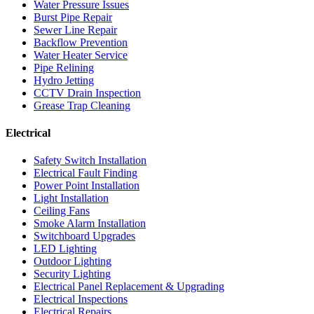
Water Pressure Issues
Burst Pipe Repair
Sewer Line Repair
Backflow Prevention
Water Heater Service
Pipe Relining
Hydro Jetting
CCTV Drain Inspection
Grease Trap Cleaning
Electrical
Safety Switch Installation
Electrical Fault Finding
Power Point Installation
Light Installation
Ceiling Fans
Smoke Alarm Installation
Switchboard Upgrades
LED Lighting
Outdoor Lighting
Security Lighting
Electrical Panel Replacement & Upgrading
Electrical Inspections
Electrical Repairs