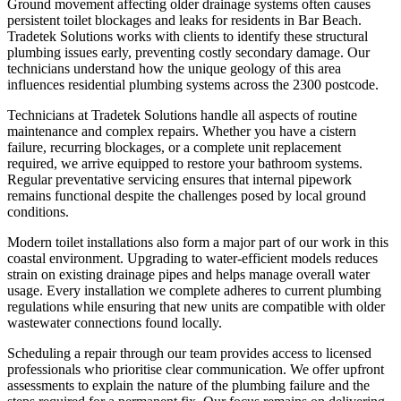
Ground movement affecting older drainage systems often causes
persistent toilet blockages and leaks for residents in Bar Beach.
Tradetek Solutions works with clients to identify these structural
plumbing issues early, preventing costly secondary damage. Our
technicians understand how the unique geology of this area
influences residential plumbing systems across the 2300 postcode.
Technicians at Tradetek Solutions handle all aspects of routine
maintenance and complex repairs. Whether you have a cistern
failure, recurring blockages, or a complete unit replacement
required, we arrive equipped to restore your bathroom systems.
Regular preventative servicing ensures that internal pipework
remains functional despite the challenges posed by local ground
conditions.
Modern toilet installations also form a major part of our work in this
coastal environment. Upgrading to water-efficient models reduces
strain on existing drainage pipes and helps manage overall water
usage. Every installation we complete adheres to current plumbing
regulations while ensuring that new units are compatible with older
wastewater connections found locally.
Scheduling a repair through our team provides access to licensed
professionals who prioritise clear communication. We offer upfront
assessments to explain the nature of the plumbing failure and the