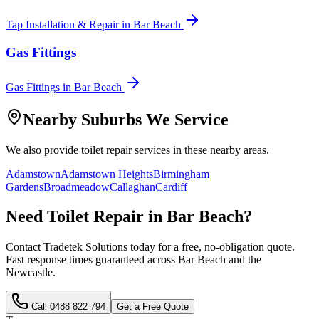
Tap Installation & Repair
in
Bar Beach
Gas Fittings
Gas Fittings
in
Bar Beach
Nearby Suburbs We Service
We also provide
toilet repair
services in these nearby areas.
Adamstown
Adamstown Heights
Birmingham
Gardens
Broadmeadow
Callaghan
Cardiff
Need
Toilet Repair
in
Bar Beach
?
Contact Tradetek Solutions today for a free, no-obligation quote.
Fast response times guaranteed across
Bar Beach
and the
Newcastle
.
Call
0488 822 794
Get a Free Quote