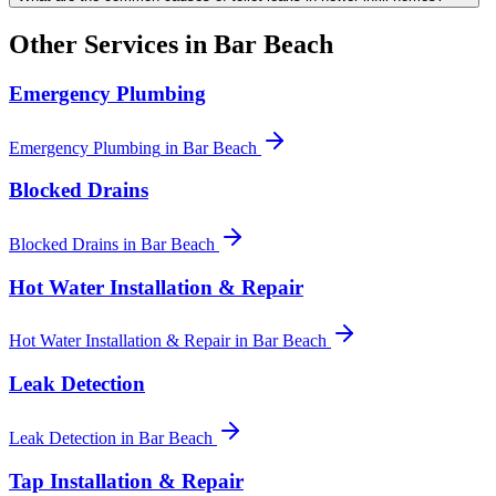
Other Services in
Bar Beach
Emergency Plumbing
Emergency Plumbing
in
Bar Beach
Blocked Drains
Blocked Drains
in
Bar Beach
Hot Water Installation & Repair
Hot Water Installation & Repair
in
Bar Beach
Leak Detection
Leak Detection
in
Bar Beach
Tap Installation & Repair