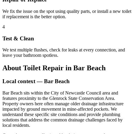
We fix the issue on the spot using quality parts, or install a new toilet
if replacement is the better option.
4
Test & Clean
We test multiple flushes, check for leaks at every connection, and
leave your bathroom spotless.
About
Toilet Repair
in
Bar Beach
Local context —
Bar Beach
Bar Beach sits within the City of Newcastle Council area and
features proximity to the Glenrock State Conservation Area.
Property owners here often manage older drainage infrastructure
impacted by ground movement in mine-affected pockets. We
understand these specific site conditions and provide plumbing
solutions that address the common drainage challenges faced by
local residents.