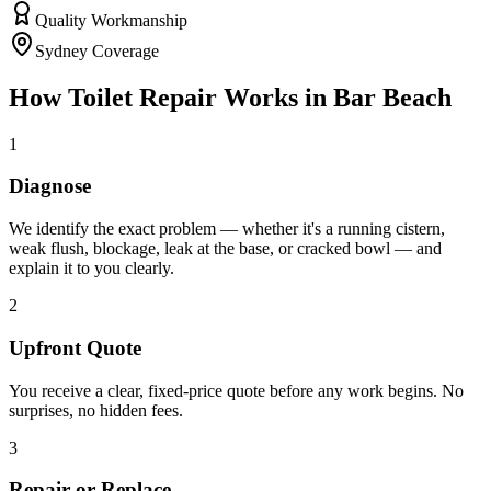
Quality Workmanship
Sydney Coverage
How
Toilet Repair
Works in
Bar Beach
1
Diagnose
We identify the exact problem — whether it's a running cistern,
weak flush, blockage, leak at the base, or cracked bowl — and
explain it to you clearly.
2
Upfront Quote
You receive a clear, fixed-price quote before any work begins. No
surprises, no hidden fees.
3
Repair or Replace