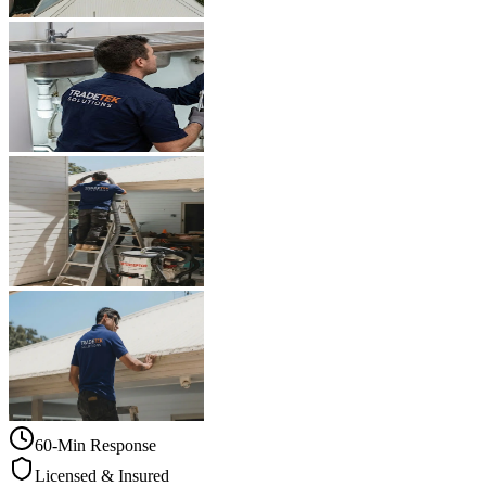
60-Min Response
Licensed & Insured