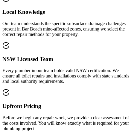
Local Knowledge
Our team understands the specific subsurface drainage challenges
present in Bar Beach mine-affected zones, ensuring we select the
correct repair methods for your property.
NSW Licensed Team
Every plumber in our team holds valid NSW certification. We
ensure all toilet repairs and installations comply with state standards
and local authority requirements.
Upfront Pricing
Before we begin any repair work, we provide a clear assessment of
the costs involved. You will know exactly what is required for your
plumbing project.