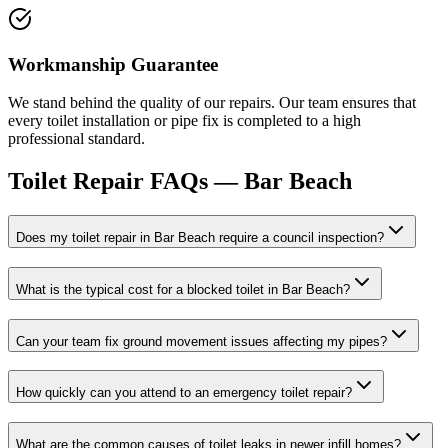
Workmanship Guarantee
We stand behind the quality of our repairs. Our team ensures that
every toilet installation or pipe fix is completed to a high
professional standard.
Toilet Repair
FAQs —
Bar Beach
Does my toilet repair in Bar Beach require a council inspection?
What is the typical cost for a blocked toilet in Bar Beach?
Can your team fix ground movement issues affecting my pipes?
How quickly can you attend to an emergency toilet repair?
What are the common causes of toilet leaks in newer infill homes?