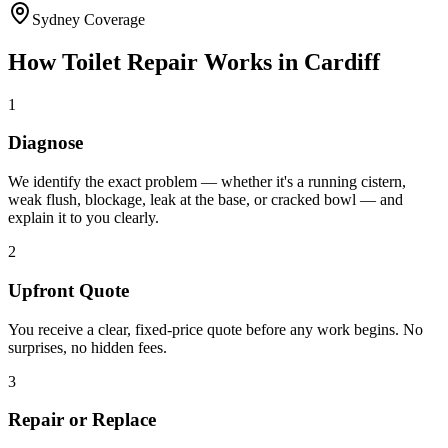
Sydney Coverage
How
Toilet Repair
Works in
Cardiff
1
Diagnose
We identify the exact problem — whether it's a running cistern,
weak flush, blockage, leak at the base, or cracked bowl — and
explain it to you clearly.
2
Upfront Quote
You receive a clear, fixed-price quote before any work begins. No
surprises, no hidden fees.
3
Repair or Replace