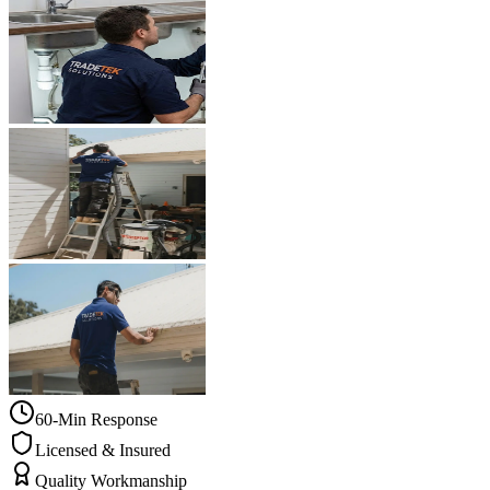
60-Min Response
Licensed & Insured
Quality Workmanship