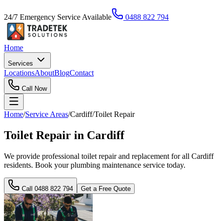
24/7 Emergency Service Available
0488 822 794
Home
Services
Locations
About
Blog
Contact
Call Now
Home
/
Service Areas
/
Cardiff
/
Toilet Repair
Toilet Repair in Cardiff
We provide professional toilet repair and replacement for all Cardiff
residents. Book your plumbing maintenance service today.
Call
0488 822 794
Get a Free Quote