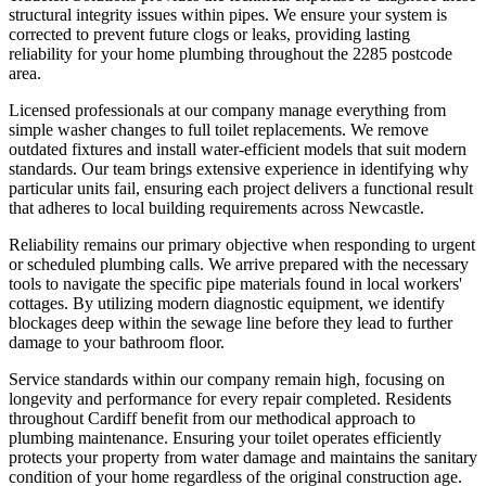
structural integrity issues within pipes. We ensure your system is
corrected to prevent future clogs or leaks, providing lasting
reliability for your home plumbing throughout the 2285 postcode
area.
Licensed professionals at our company manage everything from
simple washer changes to full toilet replacements. We remove
outdated fixtures and install water-efficient models that suit modern
standards. Our team brings extensive experience in identifying why
particular units fail, ensuring each project delivers a functional result
that adheres to local building requirements across Newcastle.
Reliability remains our primary objective when responding to urgent
or scheduled plumbing calls. We arrive prepared with the necessary
tools to navigate the specific pipe materials found in local workers'
cottages. By utilizing modern diagnostic equipment, we identify
blockages deep within the sewage line before they lead to further
damage to your bathroom floor.
Service standards within our company remain high, focusing on
longevity and performance for every repair completed. Residents
throughout Cardiff benefit from our methodical approach to
plumbing maintenance. Ensuring your toilet operates efficiently
protects your property from water damage and maintains the sanitary
condition of your home regardless of the original construction age.