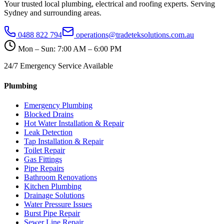
Your trusted local plumbing, electrical and roofing experts. Serving
Sydney and surrounding areas.
0488 822 794
operations@tradeteksolutions.com.au
Mon – Sun: 7:00 AM – 6:00 PM
24/7 Emergency Service Available
Plumbing
Emergency Plumbing
Blocked Drains
Hot Water Installation & Repair
Leak Detection
Tap Installation & Repair
Toilet Repair
Gas Fittings
Pipe Repairs
Bathroom Renovations
Kitchen Plumbing
Drainage Solutions
Water Pressure Issues
Burst Pipe Repair
Sewer Line Repair