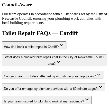
Council-Aware
Our team operates in accordance with all standards set by the City of
Newcastle Council, ensuring your plumbing work complies with
local building requirements.
Toilet Repair
FAQs —
Cardiff
How do I book a toilet repair in Cardiff?
What does a blocked toilet repair cost in the City of Newcastle Council
area?
Can your team fix toilets affected by old, shifting drainage pipes?
Do you offer emergency plumber services with a 60-minute target?
Is your team insured for plumbing work at my residence?