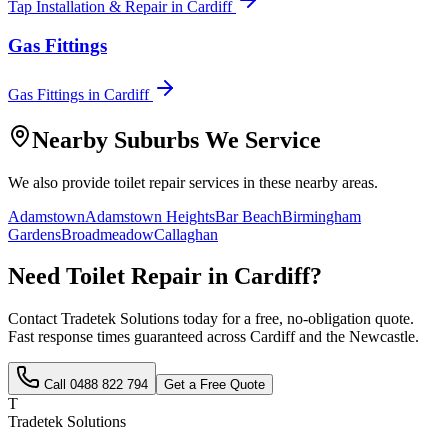
Tap Installation & Repair
in
Cardiff
Gas Fittings
Gas Fittings
in
Cardiff
Nearby Suburbs We Service
We also provide
toilet repair
services in these nearby areas.
Adamstown
Adamstown Heights
Bar Beach
Birmingham
Gardens
Broadmeadow
Callaghan
Need
Toilet Repair
in
Cardiff
?
Contact Tradetek Solutions today for a free, no-obligation quote.
Fast response times guaranteed across
Cardiff
and the
Newcastle
.
Call
0488 822 794
Get a Free Quote
T
Tradetek Solutions