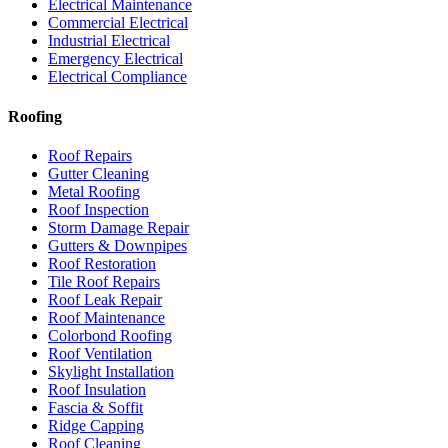
Electrical Maintenance
Commercial Electrical
Industrial Electrical
Emergency Electrical
Electrical Compliance
Roofing
Roof Repairs
Gutter Cleaning
Metal Roofing
Roof Inspection
Storm Damage Repair
Gutters & Downpipes
Roof Restoration
Tile Roof Repairs
Roof Leak Repair
Roof Maintenance
Colorbond Roofing
Roof Ventilation
Skylight Installation
Roof Insulation
Fascia & Soffit
Ridge Capping
Roof Cleaning