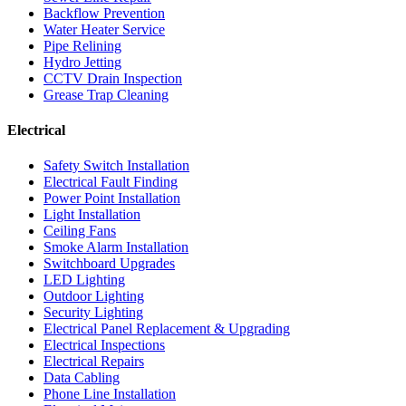
Backflow Prevention
Water Heater Service
Pipe Relining
Hydro Jetting
CCTV Drain Inspection
Grease Trap Cleaning
Electrical
Safety Switch Installation
Electrical Fault Finding
Power Point Installation
Light Installation
Ceiling Fans
Smoke Alarm Installation
Switchboard Upgrades
LED Lighting
Outdoor Lighting
Security Lighting
Electrical Panel Replacement & Upgrading
Electrical Inspections
Electrical Repairs
Data Cabling
Phone Line Installation