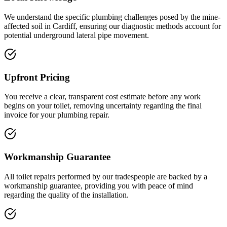
We understand the specific plumbing challenges posed by the mine-
affected soil in Cardiff, ensuring our diagnostic methods account for
potential underground lateral pipe movement.
Upfront Pricing
You receive a clear, transparent cost estimate before any work
begins on your toilet, removing uncertainty regarding the final
invoice for your plumbing repair.
Workmanship Guarantee
All toilet repairs performed by our tradespeople are backed by a
workmanship guarantee, providing you with peace of mind
regarding the quality of the installation.