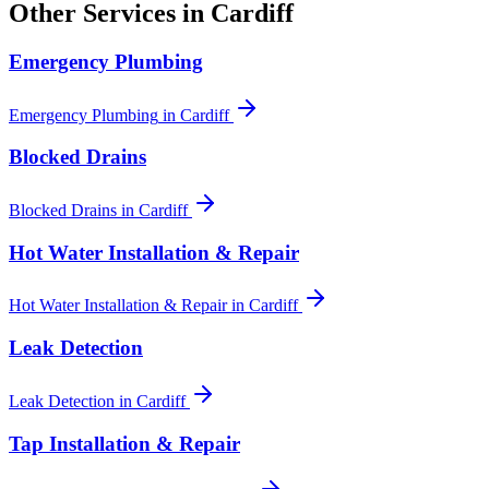
Other Services in
Cardiff
Emergency Plumbing
Emergency Plumbing
in
Cardiff
Blocked Drains
Blocked Drains
in
Cardiff
Hot Water Installation & Repair
Hot Water Installation & Repair
in
Cardiff
Leak Detection
Leak Detection
in
Cardiff
Tap Installation & Repair