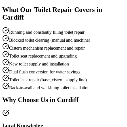
What Our
Toilet Repair
Covers in
Cardiff
Running and constantly filling toilet repair
Blocked toilet clearing (manual and machine)
Cistern mechanism replacement and repair
Toilet seat replacement and upgrading
New toilet supply and installation
Dual flush conversion for water savings
Toilet leak repair (base, cistern, supply line)
Back-to-wall and wall-hung toilet installation
Why Choose Us in
Cardiff
Local Knowledge