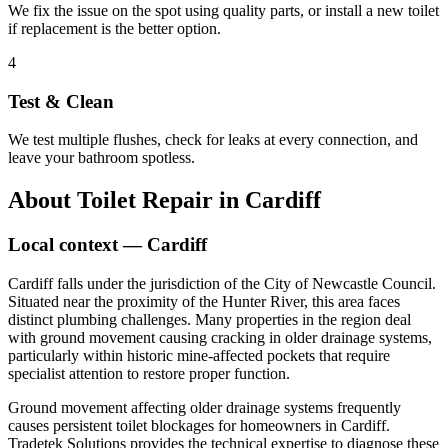
We fix the issue on the spot using quality parts, or install a new toilet
if replacement is the better option.
4
Test & Clean
We test multiple flushes, check for leaks at every connection, and
leave your bathroom spotless.
About
Toilet Repair
in
Cardiff
Local context —
Cardiff
Cardiff falls under the jurisdiction of the City of Newcastle Council.
Situated near the proximity of the Hunter River, this area faces
distinct plumbing challenges. Many properties in the region deal
with ground movement causing cracking in older drainage systems,
particularly within historic mine-affected pockets that require
specialist attention to restore proper function.
Ground movement affecting older drainage systems frequently
causes persistent toilet blockages for homeowners in Cardiff.
Tradetek Solutions provides the technical expertise to diagnose these