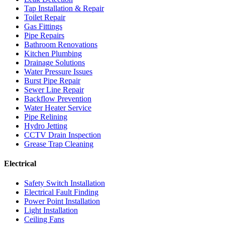
Tap Installation & Repair
Toilet Repair
Gas Fittings
Pipe Repairs
Bathroom Renovations
Kitchen Plumbing
Drainage Solutions
Water Pressure Issues
Burst Pipe Repair
Sewer Line Repair
Backflow Prevention
Water Heater Service
Pipe Relining
Hydro Jetting
CCTV Drain Inspection
Grease Trap Cleaning
Electrical
Safety Switch Installation
Electrical Fault Finding
Power Point Installation
Light Installation
Ceiling Fans