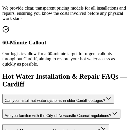
We provide clear, transparent pricing models for all installations and
repairs, ensuring you know the costs involved before any physical
work starts.
60-Minute Callout
Our logistics allow for a 60-minute target for urgent callouts
throughout Cardiff, aiming to restore your hot water access as
quickly as possible.
Hot Water Installation & Repair
FAQs —
Cardiff
Can you install hot water systems in older Cardiff cottages?
Are you familiar with the City of Newcastle Council regulations?