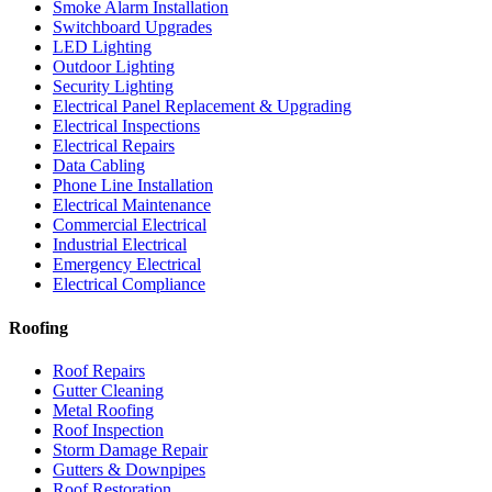
Smoke Alarm Installation
Switchboard Upgrades
LED Lighting
Outdoor Lighting
Security Lighting
Electrical Panel Replacement & Upgrading
Electrical Inspections
Electrical Repairs
Data Cabling
Phone Line Installation
Electrical Maintenance
Commercial Electrical
Industrial Electrical
Emergency Electrical
Electrical Compliance
Roofing
Roof Repairs
Gutter Cleaning
Metal Roofing
Roof Inspection
Storm Damage Repair
Gutters & Downpipes
Roof Restoration