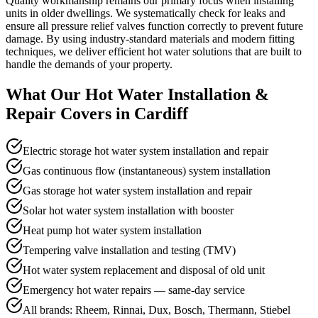
Quality workmanship remains our primary focus when installing
units in older dwellings. We systematically check for leaks and
ensure all pressure relief valves function correctly to prevent future
damage. By using industry-standard materials and modern fitting
techniques, we deliver efficient hot water solutions that are built to
handle the demands of your property.
What Our
Hot Water Installation &
Repair
Covers in
Cardiff
Electric storage hot water system installation and repair
Gas continuous flow (instantaneous) system installation
Gas storage hot water system installation and repair
Solar hot water system installation with booster
Heat pump hot water system installation
Tempering valve installation and testing (TMV)
Hot water system replacement and disposal of old unit
Emergency hot water repairs — same-day service
All brands: Rheem, Rinnai, Dux, Bosch, Thermann, Stiebel