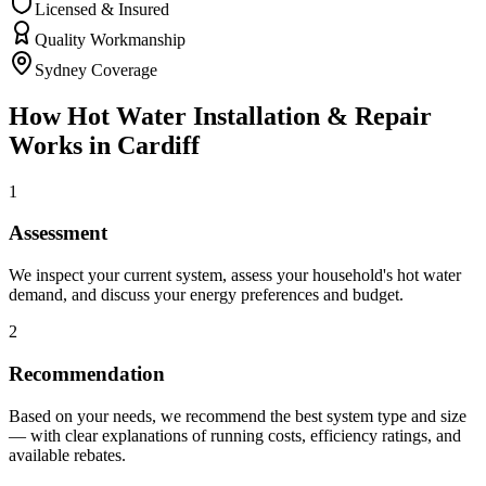
Licensed & Insured
Quality Workmanship
Sydney Coverage
How
Hot Water Installation & Repair
Works in
Cardiff
1
Assessment
We inspect your current system, assess your household's hot water
demand, and discuss your energy preferences and budget.
2
Recommendation
Based on your needs, we recommend the best system type and size
— with clear explanations of running costs, efficiency ratings, and
available rebates.