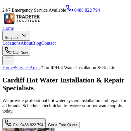
24/7 Emergency Service Available
0488 822 794
Home
Services
Locations
About
Blog
Contact
Call Now
Home
/
Service Areas
/
Cardiff
/
Hot Water Installation & Repair
Cardiff Hot Water Installation & Repair
Specialists
We provide professional hot water system installation and repair for
all brands. Schedule a technician to restore your hot water supply
today.
Call
0488 822 794
Get a Free Quote