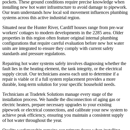
pockets. These ground conditions require precise knowledge when
installing new hot water infrastructure to avoid damage to pipework.
Our team understands how local soil movement influences plumbing
systems across this active industrial region.
Situated near the Hunter River, Cardiff houses range from pre-war
workers' cottages to modern developments in the 2285 area. Older
properties in this region often feature original internal plumbing
configurations that require careful evaluation before new hot water
units are integrated to ensure they comply with current safety
standards and pressure regulations.
Repairing hot water systems safely involves diagnosing whether the
fault lies in the heating element, the tank integrity, or the electrical
supply circuit. Our technicians assess each unit to determine if a
repair is viable or if a full system replacement provides a more
durable, long-term solution for your specific household needs.
Technicians at Tradetek Solutions manage every stage of the
installation process. We handle the disconnection of aging gas or
electric heaters, prepare necessary upgrades to your existing
pipework or electrical connections, and calibrate your new system to
achieve peak efficiency, ensuring you maintain a consistent supply
of hot water throughout the year.