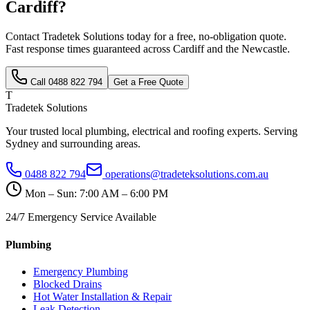
Cardiff
?
Contact Tradetek Solutions today for a free, no-obligation quote.
Fast response times guaranteed across
Cardiff
and the
Newcastle
.
Call
0488 822 794
Get a Free Quote
T
Tradetek Solutions
Your trusted local plumbing, electrical and roofing experts. Serving
Sydney and surrounding areas.
0488 822 794
operations@tradeteksolutions.com.au
Mon – Sun: 7:00 AM – 6:00 PM
24/7 Emergency Service Available
Plumbing
Emergency Plumbing
Blocked Drains
Hot Water Installation & Repair
Leak Detection