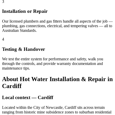
3
Installation or Repair
Our licensed plumbers and gas fitters handle all aspects of the job —
plumbing, gas connections, electrical, and tempering valves — all to
Australian Standards.
4
Testing & Handover
We test the entire system for performance and safety, walk you
through the controls, and provide warranty documentation and
maintenance tips.
About
Hot Water Installation & Repair
in
Cardiff
Local context —
Cardiff
Located within the City of Newcastle, Cardiff sits across terrain
ranging from historic mine subsidence zones to suburban residential