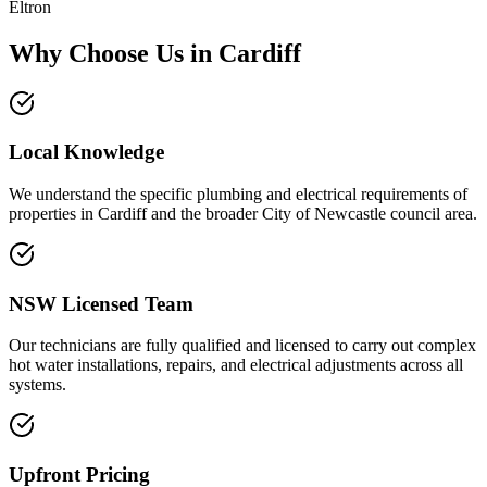
Eltron
Why Choose Us in
Cardiff
Local Knowledge
We understand the specific plumbing and electrical requirements of
properties in Cardiff and the broader City of Newcastle council area.
NSW Licensed Team
Our technicians are fully qualified and licensed to carry out complex
hot water installations, repairs, and electrical adjustments across all
systems.
Upfront Pricing