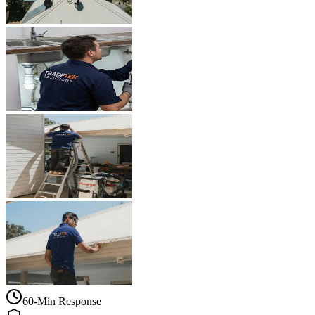
60-Min Response