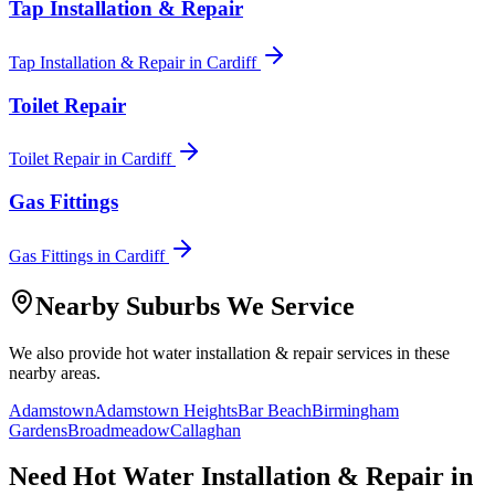
Tap Installation & Repair
Tap Installation & Repair
in
Cardiff
Toilet Repair
Toilet Repair
in
Cardiff
Gas Fittings
Gas Fittings
in
Cardiff
Nearby Suburbs We Service
We also provide
hot water installation & repair
services in these
nearby areas.
Adamstown
Adamstown Heights
Bar Beach
Birmingham
Gardens
Broadmeadow
Callaghan
Need
Hot Water Installation & Repair
in