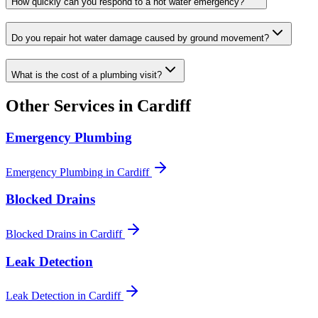
How quickly can you respond to a hot water emergency?
Do you repair hot water damage caused by ground movement?
What is the cost of a plumbing visit?
Other Services in
Cardiff
Emergency Plumbing
Emergency Plumbing
in
Cardiff
Blocked Drains
Blocked Drains
in
Cardiff
Leak Detection
Leak Detection
in
Cardiff