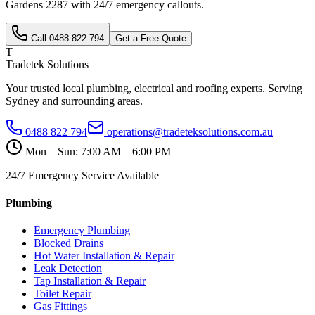
Gardens
2287
with 24/7 emergency callouts.
Call
0488 822 794
Get a Free Quote
T
Tradetek Solutions
Your trusted local plumbing, electrical and roofing experts. Serving
Sydney and surrounding areas.
0488 822 794
operations@tradeteksolutions.com.au
Mon – Sun: 7:00 AM – 6:00 PM
24/7 Emergency Service Available
Plumbing
Emergency Plumbing
Blocked Drains
Hot Water Installation & Repair
Leak Detection
Tap Installation & Repair
Toilet Repair
Gas Fittings