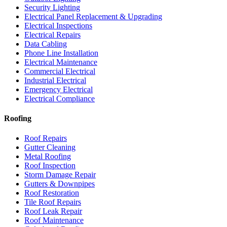
Security Lighting
Electrical Panel Replacement & Upgrading
Electrical Inspections
Electrical Repairs
Data Cabling
Phone Line Installation
Electrical Maintenance
Commercial Electrical
Industrial Electrical
Emergency Electrical
Electrical Compliance
Roofing
Roof Repairs
Gutter Cleaning
Metal Roofing
Roof Inspection
Storm Damage Repair
Gutters & Downpipes
Roof Restoration
Tile Roof Repairs
Roof Leak Repair
Roof Maintenance