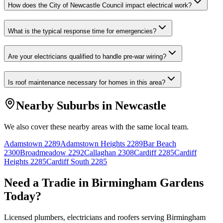
How does the City of Newcastle Council impact electrical work?
What is the typical response time for emergencies?
Are your electricians qualified to handle pre-war wiring?
Is roof maintenance necessary for homes in this area?
Nearby Suburbs in
Newcastle
We also cover these nearby areas with the same local team.
Adamstown
2289
Adamstown Heights
2289
Bar Beach
2300
Broadmeadow
2292
Callaghan
2308
Cardiff
2285
Cardiff
Heights
2285
Cardiff South
2285
Need a Tradie in
Birmingham Gardens
Today?
Licensed plumbers, electricians and roofers serving
Birmingham