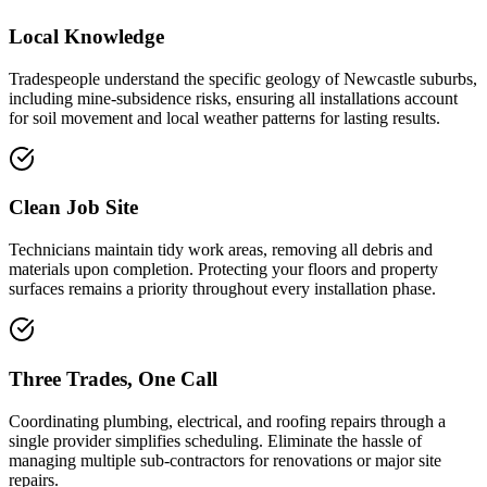
Local Knowledge
Tradespeople understand the specific geology of Newcastle suburbs,
including mine-subsidence risks, ensuring all installations account
for soil movement and local weather patterns for lasting results.
Clean Job Site
Technicians maintain tidy work areas, removing all debris and
materials upon completion. Protecting your floors and property
surfaces remains a priority throughout every installation phase.
Three Trades, One Call
Coordinating plumbing, electrical, and roofing repairs through a
single provider simplifies scheduling. Eliminate the hassle of
managing multiple sub-contractors for renovations or major site
repairs.