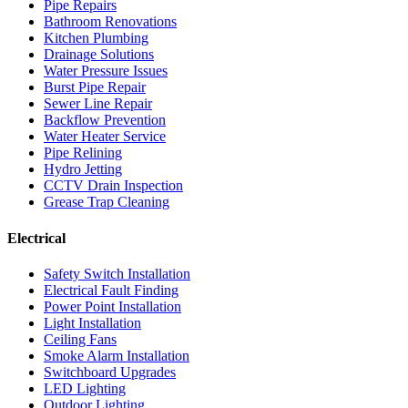
Pipe Repairs
Bathroom Renovations
Kitchen Plumbing
Drainage Solutions
Water Pressure Issues
Burst Pipe Repair
Sewer Line Repair
Backflow Prevention
Water Heater Service
Pipe Relining
Hydro Jetting
CCTV Drain Inspection
Grease Trap Cleaning
Electrical
Safety Switch Installation
Electrical Fault Finding
Power Point Installation
Light Installation
Ceiling Fans
Smoke Alarm Installation
Switchboard Upgrades
LED Lighting
Outdoor Lighting