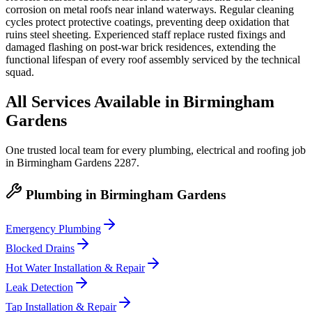
corrosion on metal roofs near inland waterways. Regular cleaning
cycles protect protective coatings, preventing deep oxidation that
ruins steel sheeting. Experienced staff replace rusted fixings and
damaged flashing on post-war brick residences, extending the
functional lifespan of every roof assembly serviced by the technical
squad.
All Services Available in
Birmingham
Gardens
One trusted local team for every plumbing, electrical and roofing job
in
Birmingham Gardens
2287
.
Plumbing
in
Birmingham Gardens
Emergency Plumbing
Blocked Drains
Hot Water Installation & Repair
Leak Detection
Tap Installation & Repair