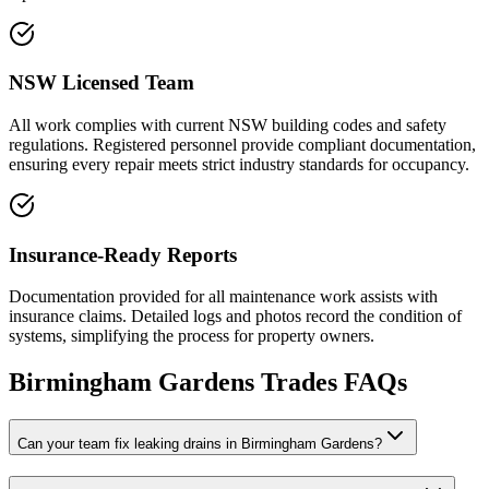
NSW Licensed Team
All work complies with current NSW building codes and safety
regulations. Registered personnel provide compliant documentation,
ensuring every repair meets strict industry standards for occupancy.
Insurance-Ready Reports
Documentation provided for all maintenance work assists with
insurance claims. Detailed logs and photos record the condition of
systems, simplifying the process for property owners.
Birmingham Gardens
Trades FAQs
Can your team fix leaking drains in Birmingham Gardens?