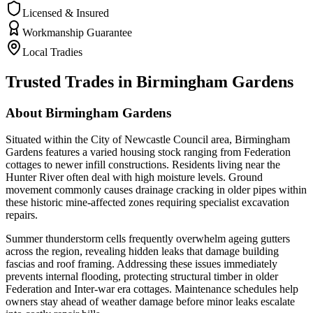
Licensed & Insured
Workmanship Guarantee
Local Tradies
Trusted Trades in
Birmingham Gardens
About
Birmingham Gardens
Situated within the City of Newcastle Council area, Birmingham
Gardens features a varied housing stock ranging from Federation
cottages to newer infill constructions. Residents living near the
Hunter River often deal with high moisture levels. Ground
movement commonly causes drainage cracking in older pipes within
these historic mine-affected zones requiring specialist excavation
repairs.
Summer thunderstorm cells frequently overwhelm ageing gutters
across the region, revealing hidden leaks that damage building
fascias and roof framing. Addressing these issues immediately
prevents internal flooding, protecting structural timber in older
Federation and Inter-war era cottages. Maintenance schedules help
owners stay ahead of weather damage before minor leaks escalate