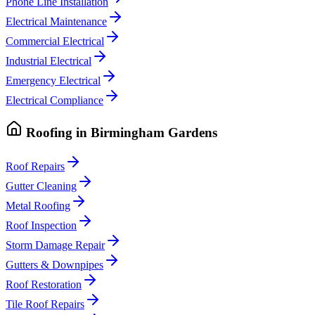
Phone Line Installation
Electrical Maintenance
Commercial Electrical
Industrial Electrical
Emergency Electrical
Electrical Compliance
Roofing
in
Birmingham Gardens
Roof Repairs
Gutter Cleaning
Metal Roofing
Roof Inspection
Storm Damage Repair
Gutters & Downpipes
Roof Restoration
Tile Roof Repairs