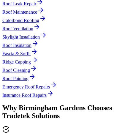
Roof Leak Repair
Roof Maintenance
Colorbond Roofing
Roof Ventilation
Skylight Installation
Roof Insulation
Fascia & Soffit
Ridge Capping
Roof Cleaning
Roof Painting
Emergency Roof Repairs
Insurance Roof Repairs
Why
Birmingham Gardens
Chooses
Tradetek Solutions