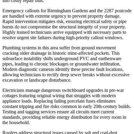
into costly repair bills.
Emergency callouts for Birmingham Gardens and the 2287 postcode
are handled with extreme urgency to prevent property damage.
Rapid intervention mitigates risk, ensuring electrical safety or pipe
bursts do not compromise the structural integrity of your property.
Highly trained technicians arrive equipped with necessary parts to
resolve urgent site failures during high-priority callout windows.
Plumbing systems in this area suffer from ground movement
cracking older drainage in historic mine-affected pockets. This
subsurface instability shifts underground PVC and earthenware
pipes, leading to chronic blockages or groundwater infiltration.
Modern diagnostic cameras identify these precise fault locations,
allowing technicians to rectify deep sewer breaks without excessive
excavation or landscape disturbance.
Electricians manage dangerous switchboard upgrades in pre-war
cottages featuring original wiring that struggles with modern
appliance loads. Replacing failing porcelain fuses eliminates
constant tripping and fire risks common in early 20th-century builds.
Testing and tagging services ensure all circuits meet current
standards, providing reliable energy distribution for every room in
the household.
Roofers address structural issues caused by salt and coal-dust