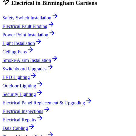
Electrical
in
Birmingham Gardens
Safety Switch Installation
Electrical Fault Finding
Power Point Installation
Light Installation
Ceiling Fans
Smoke Alarm Installation
Switchboard Upgrades
LED Lighting
Outdoor Lighting
Security Lighting
Electrical Panel Replacement & Upgrading
Electrical Inspections
Electrical Repairs
Data Cabling