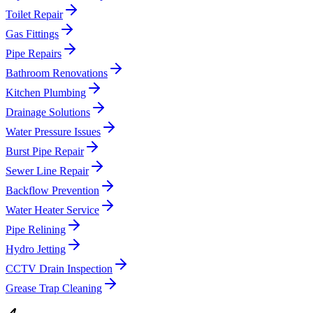
Toilet Repair
Gas Fittings
Pipe Repairs
Bathroom Renovations
Kitchen Plumbing
Drainage Solutions
Water Pressure Issues
Burst Pipe Repair
Sewer Line Repair
Backflow Prevention
Water Heater Service
Pipe Relining
Hydro Jetting
CCTV Drain Inspection
Grease Trap Cleaning