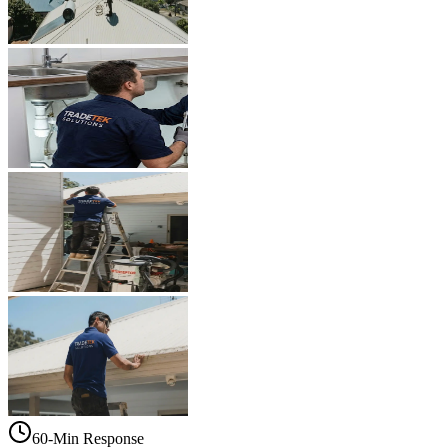
60-Min Response