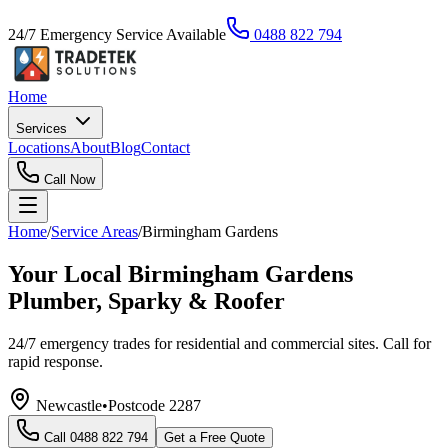
24/7 Emergency Service Available
0488 822 794
Home
Services
Locations
About
Blog
Contact
Call Now
Home
/
Service Areas
/
Birmingham Gardens
Your Local Birmingham Gardens
Plumber, Sparky & Roofer
24/7 emergency trades for residential and commercial sites. Call for
rapid response.
Newcastle
•
Postcode
2287
Call
0488 822 794
Get a Free Quote