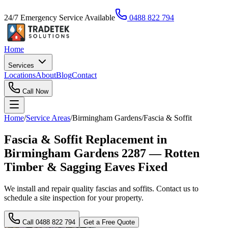
24/7 Emergency Service Available
0488 822 794
Home
Services
Locations
About
Blog
Contact
Call Now
Home
/
Service Areas
/
Birmingham Gardens
/
Fascia & Soffit
Fascia & Soffit Replacement in
Birmingham Gardens 2287 — Rotten
Timber & Sagging Eaves Fixed
We install and repair quality fascias and soffits. Contact us to
schedule a site inspection for your property.
Call
0488 822 794
Get a Free Quote