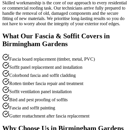
Skilled workmanship is the core of our approach to every residential
or commercial roofing task. Our technicians arrive fully prepared to
handle the removal of old, damaged components and the secure
fitting of new materials. We prioritise long-lasting results so you do
not have to worry about the integrity of your exterior roof edges.
What Our
Fascia & Soffit
Covers in
Birmingham Gardens
Fascia board replacement (timber, metal, PVC)
Soffit panel replacement and installation
Colorbond fascia and soffit cladding
Rotten timber fascia repair and treatment
Soffit ventilation panel installation
Bird and pest proofing of soffits
Fascia and soffit painting
Gutter reattachment after fascia replacement
Why Choose Us in
Birmingham Gardens