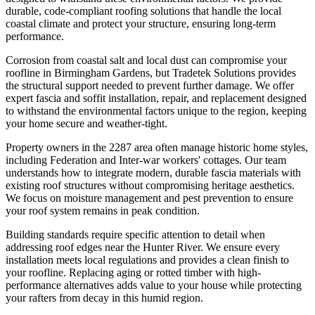
durable, code-compliant roofing solutions that handle the local
coastal climate and protect your structure, ensuring long-term
performance.
Corrosion from coastal salt and local dust can compromise your
roofline in Birmingham Gardens, but Tradetek Solutions provides
the structural support needed to prevent further damage. We offer
expert fascia and soffit installation, repair, and replacement designed
to withstand the environmental factors unique to the region, keeping
your home secure and weather-tight.
Property owners in the 2287 area often manage historic home styles,
including Federation and Inter-war workers' cottages. Our team
understands how to integrate modern, durable fascia materials with
existing roof structures without compromising heritage aesthetics.
We focus on moisture management and pest prevention to ensure
your roof system remains in peak condition.
Building standards require specific attention to detail when
addressing roof edges near the Hunter River. We ensure every
installation meets local regulations and provides a clean finish to
your roofline. Replacing aging or rotted timber with high-
performance alternatives adds value to your house while protecting
your rafters from decay in this humid region.