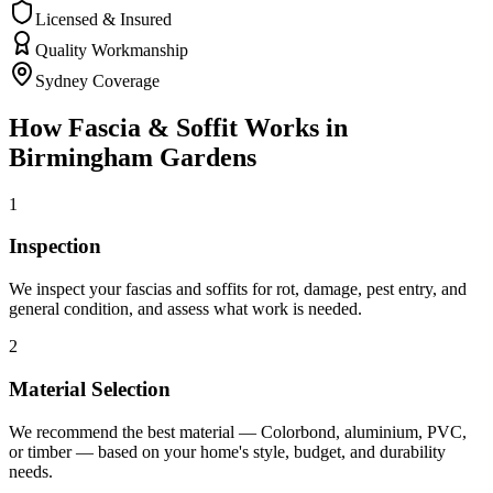
Licensed & Insured
Quality Workmanship
Sydney Coverage
How
Fascia & Soffit
Works in
Birmingham Gardens
1
Inspection
We inspect your fascias and soffits for rot, damage, pest entry, and
general condition, and assess what work is needed.
2
Material Selection
We recommend the best material — Colorbond, aluminium, PVC,
or timber — based on your home's style, budget, and durability
needs.