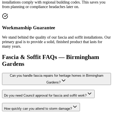
installations comply with regional building codes. This saves you
from planning or compliance headaches later on.
Workmanship Guarantee
We stand behind the quality of our fascia and soffit installations. Our
primary goal is to provide a solid, finished product that lasts for
many years.
Fascia & Soffit
FAQs —
Birmingham
Gardens
Can you handle fascia repairs for heritage homes in Birmingham
Gardens?
Do you need Council approval for fascia and soffit work?
How quickly can you attend to storm damage?