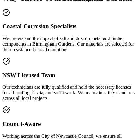
Coastal Corrosion Specialists
We understand the impact of salt and dust on metal and timber
components in Birmingham Gardens. Our materials are selected for
their resistance to local conditions.
NSW Licensed Team
Our technicians are fully qualified and hold the necessary licenses
for all roofing, fascia, and soffit work. We maintain safety standards
across all local projects.
Council-Aware
Working across the City of Newcastle Council, we ensure all