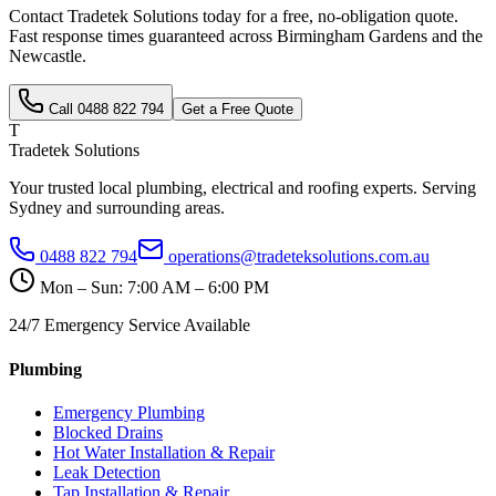
Contact Tradetek Solutions today for a free, no-obligation quote.
Fast response times guaranteed across
Birmingham Gardens
and the
Newcastle
.
Call
0488 822 794
Get a Free Quote
T
Tradetek Solutions
Your trusted local plumbing, electrical and roofing experts. Serving
Sydney and surrounding areas.
0488 822 794
operations@tradeteksolutions.com.au
Mon – Sun: 7:00 AM – 6:00 PM
24/7 Emergency Service Available
Plumbing
Emergency Plumbing
Blocked Drains
Hot Water Installation & Repair
Leak Detection
Tap Installation & Repair