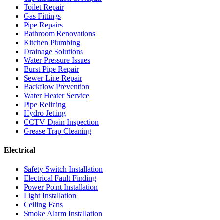
Toilet Repair
Gas Fittings
Pipe Repairs
Bathroom Renovations
Kitchen Plumbing
Drainage Solutions
Water Pressure Issues
Burst Pipe Repair
Sewer Line Repair
Backflow Prevention
Water Heater Service
Pipe Relining
Hydro Jetting
CCTV Drain Inspection
Grease Trap Cleaning
Electrical
Safety Switch Installation
Electrical Fault Finding
Power Point Installation
Light Installation
Ceiling Fans
Smoke Alarm Installation