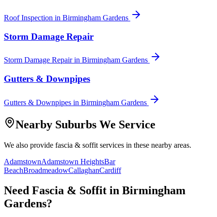
Roof Inspection
in
Birmingham Gardens
Storm Damage Repair
Storm Damage Repair
in
Birmingham Gardens
Gutters & Downpipes
Gutters & Downpipes
in
Birmingham Gardens
Nearby Suburbs We Service
We also provide
fascia & soffit
services in these nearby areas.
Adamstown
Adamstown Heights
Bar
Beach
Broadmeadow
Callaghan
Cardiff
Need
Fascia & Soffit
in
Birmingham
Gardens
?