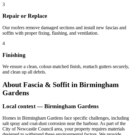
3
Repair or Replace
Our roofers remove damaged sections and install new fascias and
soffits with proper fixing, flashing, and ventilation.
4
Finishing
We ensure a clean, colour-matched finish, reattach gutters securely,
and clean up all debris.
About
Fascia & Soffit
in
Birmingham
Gardens
Local context —
Birmingham Gardens
Homes in Birmingham Gardens face specific challenges, including
salt spray and coal-dust corrosion near the harbour. As part of the
City of Newcastle Council area, your property requires materials
designed to withstand these environmental factors. We provide