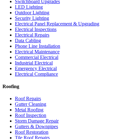
Switchboard Upgrades
LED Lighting
Outdoor Lighting
Security Lighting
Electrical Panel Replacement & Upgrading
Electrical Inspections
Electrical Repairs
Data Cabling
Phone Line Installation
Electrical Maintenance
Commercial Electrical
Industrial Electrical
Emergency Electrical
Electrical Compliance
Roofing
Roof Repairs
Gutter Cleaning
Metal Roofing
Roof Inspection
Storm Damage Repair
Gutters & Downpipes
Roof Restoration
Tile Roof Repairs