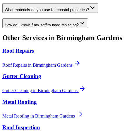
What materials do you use for coastal properties?
How do I know if my soffits need replacing?
Other Services in
Birmingham Gardens
Roof Repairs
Roof Repairs
in
Birmingham Gardens
Gutter Cleaning
Gutter Cleaning
in
Birmingham Gardens
Metal Roofing
Metal Roofing
in
Birmingham Gardens
Roof Inspection