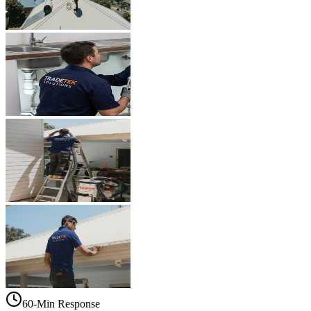
60-Min Response