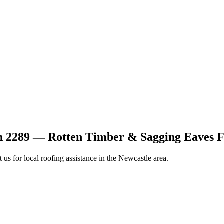
n 2289 — Rotten Timber & Sagging Eaves F
t us for local roofing assistance in the Newcastle area.