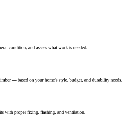
eneral condition, and assess what work is needed.
mber — based on your home's style, budget, and durability needs.
s with proper fixing, flashing, and ventilation.