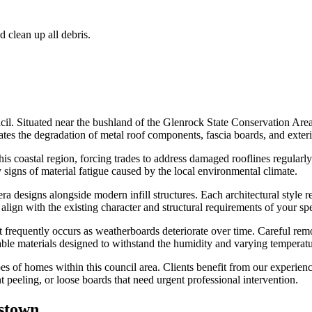
d clean up all debris.
cil. Situated near the bushland of the Glenrock State Conservation Area
ates the degradation of metal roof components, fascia boards, and exteri
s coastal region, forcing trades to address damaged rooflines regularly. M
y signs of material fatigue caused by the local environmental climate.
esigns alongside modern infill structures. Each architectural style req
s align with the existing character and structural requirements of your sp
frequently occurs as weatherboards deteriorate over time. Careful remova
rable materials designed to withstand the humidity and varying temperat
es of homes within this council area. Clients benefit from our experien
 peeling, or loose boards that need urgent professional intervention.
stown