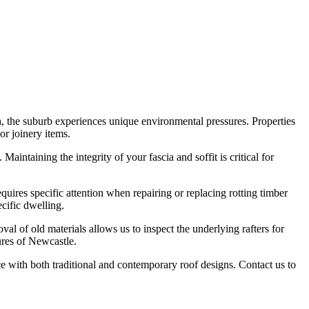
, the suburb experiences unique environmental pressures. Properties
or joinery items.
aintaining the integrity of your fascia and soffit is critical for
uires specific attention when repairing or replacing rotting timber
ecific dwelling.
l of old materials allows us to inspect the underlying rafters for
ures of Newcastle.
ce with both traditional and contemporary roof designs. Contact us to