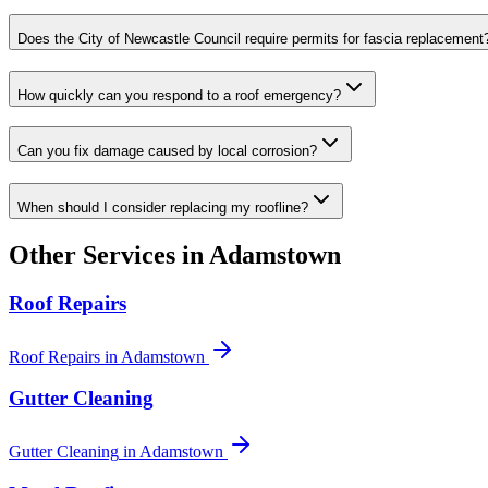
Does the City of Newcastle Council require permits for fascia replacement
How quickly can you respond to a roof emergency?
Can you fix damage caused by local corrosion?
When should I consider replacing my roofline?
Other Services in
Adamstown
Roof Repairs
Roof Repairs
in
Adamstown
Gutter Cleaning
Gutter Cleaning
in
Adamstown