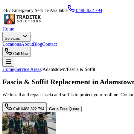
24/7 Emergency Service Available
0488 822 794
Home
Services
Locations
About
Blog
Contact
Call Now
Home
/
Service Areas
/
Adamstown
/
Fascia & Soffit
Fascia & Soffit Replacement in Adamstow
We install and repair fascia and soffits to protect your roofline. Contac
Call
0488 822 794
Get a Free Quote