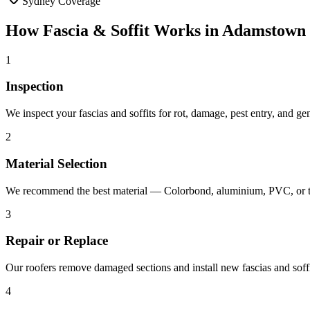
Sydney Coverage
How
Fascia & Soffit
Works in
Adamstown
1
Inspection
We inspect your fascias and soffits for rot, damage, pest entry, and g
2
Material Selection
We recommend the best material — Colorbond, aluminium, PVC, or ti
3
Repair or Replace
Our roofers remove damaged sections and install new fascias and soffit
4