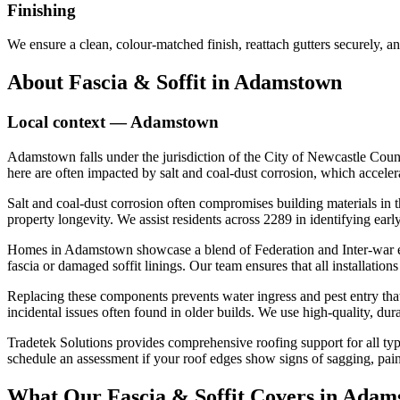
Finishing
We ensure a clean, colour-matched finish, reattach gutters securely, an
About
Fascia & Soffit
in
Adamstown
Local context —
Adamstown
Adamstown falls under the jurisdiction of the City of Newcastle Coun
here are often impacted by salt and coal-dust corrosion, which acceler
Salt and coal-dust corrosion often compromises building materials in thi
property longevity. We assist residents across 2289 in identifying earl
Homes in Adamstown showcase a blend of Federation and Inter-war era d
fascia or damaged soffit linings. Our team ensures that all installation
Replacing these components prevents water ingress and pest entry that 
incidental issues often found in older builds. We use high-quality, du
Tradetek Solutions provides comprehensive roofing support for all typ
schedule an assessment if your roof edges show signs of sagging, paint
What Our
Fascia & Soffit
Covers in
Adam