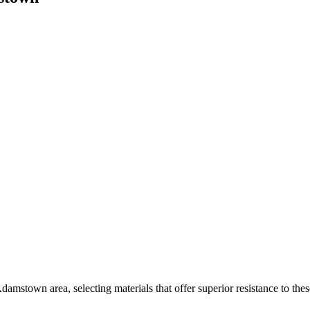
damstown area, selecting materials that offer superior resistance to the