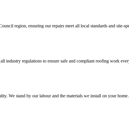
ncil region, ensuring our repairs meet all local standards and site-sp
all industry regulations to ensure safe and compliant roofing work ever
ality. We stand by our labour and the materials we install on your home.