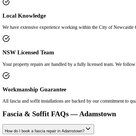
Local Knowledge
We have extensive experience working within the City of Newcastle Cou
NSW Licensed Team
Your property repairs are handled by a fully licensed team. We follow 
Workmanship Guarantee
All fascia and soffit installations are backed by our commitment to qu
Fascia & Soffit
FAQs —
Adamstown
How do I book a fascia repair in Adamstown?