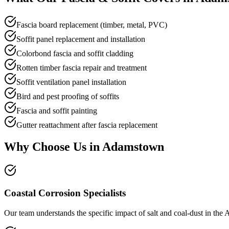
Fascia board replacement (timber, metal, PVC)
Soffit panel replacement and installation
Colorbond fascia and soffit cladding
Rotten timber fascia repair and treatment
Soffit ventilation panel installation
Bird and pest proofing of soffits
Fascia and soffit painting
Gutter reattachment after fascia replacement
Why Choose Us in
Adamstown
Coastal Corrosion Specialists
Our team understands the specific impact of salt and coal-dust in the A