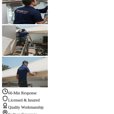
60-Min Response
Licensed & Insured
Quality Workmanship