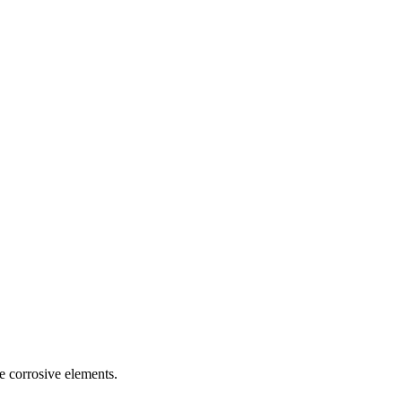
se corrosive elements.