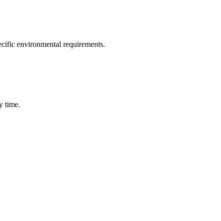
ecific environmental requirements.
y time.