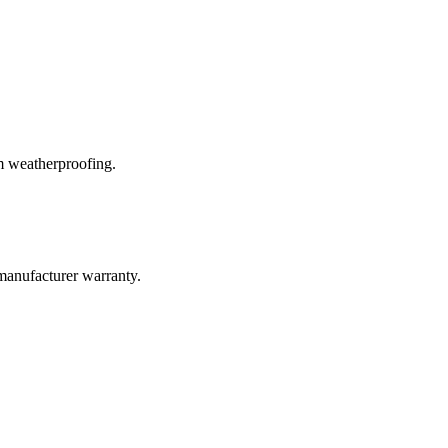
m weatherproofing.
manufacturer warranty.