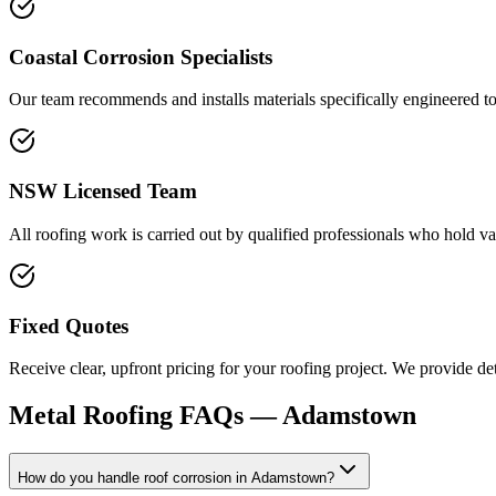
Coastal Corrosion Specialists
Our team recommends and installs materials specifically engineered to 
NSW Licensed Team
All roofing work is carried out by qualified professionals who hold va
Fixed Quotes
Receive clear, upfront pricing for your roofing project. We provide d
Metal Roofing
FAQs —
Adamstown
How do you handle roof corrosion in Adamstown?