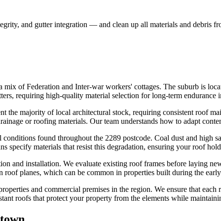
egrity, and gutter integration — and clean up all materials and debris f
a mix of Federation and Inter-war workers' cottages. The suburb is loca
ters, requiring high-quality material selection for long-term endurance 
the majority of local architectural stock, requiring consistent roof mai
rainage or roofing materials. Our team understands how to adapt contempo
 conditions found throughout the 2289 postcode. Coal dust and high salt 
 specify materials that resist this degradation, ensuring your roof hol
ion and installation. We evaluate existing roof frames before laying ne
en roof planes, which can be common in properties built during the early
 properties and commercial premises in the region. We ensure that each 
tant roofs that protect your property from the elements while maintaini
town