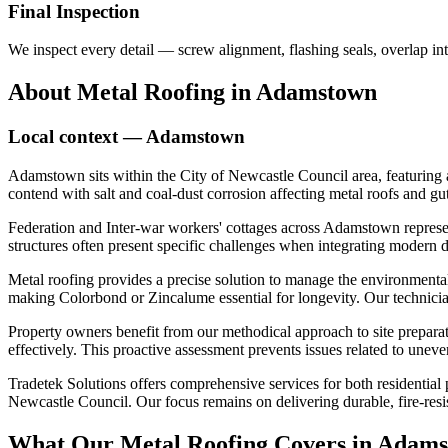
Final Inspection
We inspect every detail — screw alignment, flashing seals, overlap int
About
Metal Roofing
in
Adamstown
Local context —
Adamstown
Adamstown sits within the City of Newcastle Council area, featuring 
contend with salt and coal-dust corrosion affecting metal roofs and gut
Federation and Inter-war workers' cottages across Adamstown represent 
structures often present specific challenges when integrating modern d
Metal roofing provides a precise solution to manage the environmental
making Colorbond or Zincalume essential for longevity. Our technicians
Property owners benefit from our methodical approach to site preparat
effectively. This proactive assessment prevents issues related to unev
Tradetek Solutions offers comprehensive services for both residential
Newcastle Council. Our focus remains on delivering durable, fire-resis
What Our
Metal Roofing
Covers in
Adams