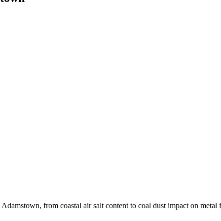
Adamstown, from coastal air salt content to coal dust impact on metal f