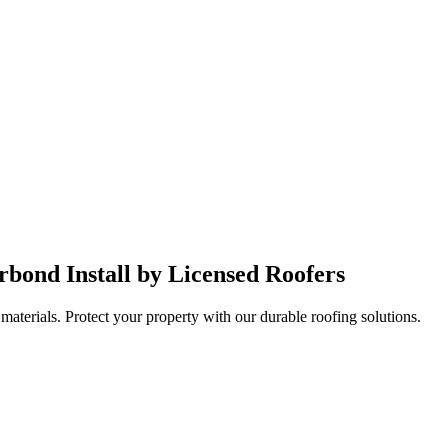
bond Install by Licensed Roofers
aterials. Protect your property with our durable roofing solutions.