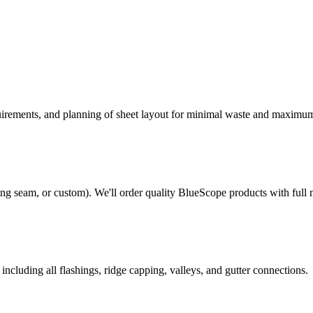
quirements, and planning of sheet layout for minimal waste and maximu
ng seam, or custom). We'll order quality BlueScope products with full 
ncluding all flashings, ridge capping, valleys, and gutter connections.