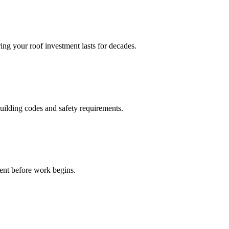
ing your roof investment lasts for decades.
building codes and safety requirements.
ment before work begins.