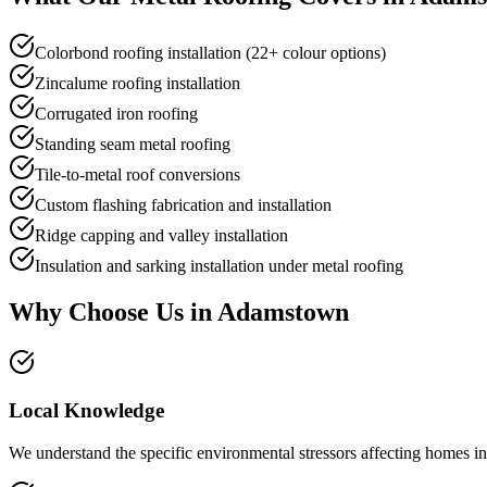
Colorbond roofing installation (22+ colour options)
Zincalume roofing installation
Corrugated iron roofing
Standing seam metal roofing
Tile-to-metal roof conversions
Custom flashing fabrication and installation
Ridge capping and valley installation
Insulation and sarking installation under metal roofing
Why Choose Us in
Adamstown
Local Knowledge
We understand the specific environmental stressors affecting homes in 