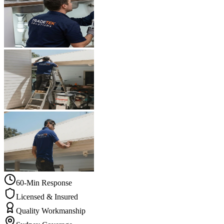
60-Min Response
Licensed & Insured
Quality Workmanship