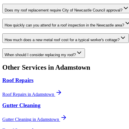
Does my roof replacement require City of Newcastle Council approval?
How quickly can you attend for a roof inspection in the Newcastle area?
How much does a new metal roof cost for a typical worker's cottage?
When should I consider replacing my roof?
Other Services in
Adamstown
Roof Repairs
Roof Repairs
in
Adamstown
Gutter Cleaning
Gutter Cleaning
in
Adamstown