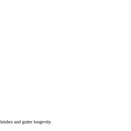
inishes and gutter longevity.