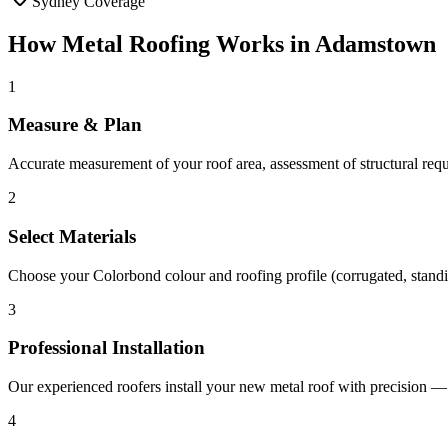
Sydney Coverage
How
Metal Roofing
Works in
Adamstown
1
Measure & Plan
Accurate measurement of your roof area, assessment of structural re
2
Select Materials
Choose your Colorbond colour and roofing profile (corrugated, standi
3
Professional Installation
Our experienced roofers install your new metal roof with precision — i
4