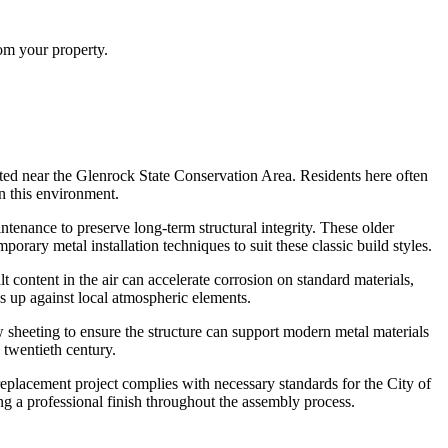
rom your property.
ted near the Glenrock State Conservation Area. Residents here often
in this environment.
ntenance to preserve long-term structural integrity. These older
rary metal installation techniques to suit these classic build styles.
content in the air can accelerate corrosion on standard materials,
ds up against local atmospheric elements.
w sheeting to ensure the structure can support modern metal materials
 twentieth century.
replacement project complies with necessary standards for the City of
ng a professional finish throughout the assembly process.