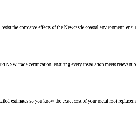
resist the corrosive effects of the Newcastle coastal environment, ensur
lid NSW trade certification, ensuring every installation meets relevant 
etailed estimates so you know the exact cost of your metal roof replace