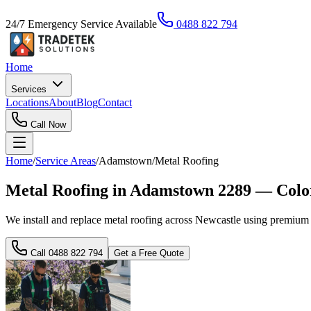
24/7 Emergency Service Available
0488 822 794
Home
Services
Locations
About
Blog
Contact
Call Now
Home
/
Service Areas
/
Adamstown
/
Metal Roofing
Metal Roofing in Adamstown 2289 — Color
We install and replace metal roofing across Newcastle using premium m
Call
0488 822 794
Get a Free Quote