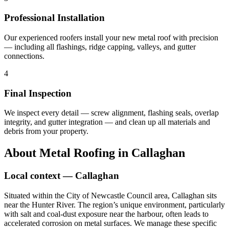
Professional Installation
Our experienced roofers install your new metal roof with precision
— including all flashings, ridge capping, valleys, and gutter
connections.
4
Final Inspection
We inspect every detail — screw alignment, flashing seals, overlap
integrity, and gutter integration — and clean up all materials and
debris from your property.
About
Metal Roofing
in
Callaghan
Local context —
Callaghan
Situated within the City of Newcastle Council area, Callaghan sits
near the Hunter River. The region’s unique environment, particularly
with salt and coal-dust exposure near the harbour, often leads to
accelerated corrosion on metal surfaces. We manage these specific