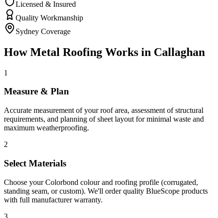
Licensed & Insured
Quality Workmanship
Sydney Coverage
How
Metal Roofing
Works in
Callaghan
1
Measure & Plan
Accurate measurement of your roof area, assessment of structural
requirements, and planning of sheet layout for minimal waste and
maximum weatherproofing.
2
Select Materials
Choose your Colorbond colour and roofing profile (corrugated,
standing seam, or custom). We'll order quality BlueScope products
with full manufacturer warranty.
3