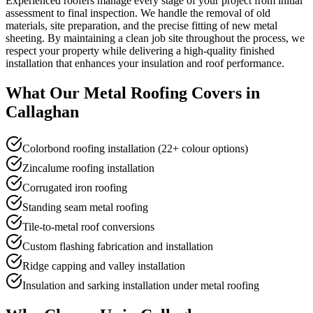
Experienced roofers manage every stage of your project from initial
assessment to final inspection. We handle the removal of old
materials, site preparation, and the precise fitting of new metal
sheeting. By maintaining a clean job site throughout the process, we
respect your property while delivering a high-quality finished
installation that enhances your insulation and roof performance.
What Our
Metal Roofing
Covers in
Callaghan
Colorbond roofing installation (22+ colour options)
Zincalume roofing installation
Corrugated iron roofing
Standing seam metal roofing
Tile-to-metal roof conversions
Custom flashing fabrication and installation
Ridge capping and valley installation
Insulation and sarking installation under metal roofing