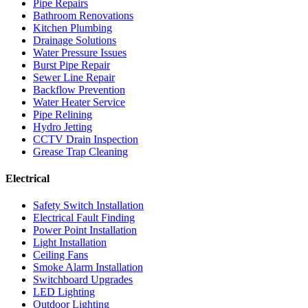
Pipe Repairs
Bathroom Renovations
Kitchen Plumbing
Drainage Solutions
Water Pressure Issues
Burst Pipe Repair
Sewer Line Repair
Backflow Prevention
Water Heater Service
Pipe Relining
Hydro Jetting
CCTV Drain Inspection
Grease Trap Cleaning
Electrical
Safety Switch Installation
Electrical Fault Finding
Power Point Installation
Light Installation
Ceiling Fans
Smoke Alarm Installation
Switchboard Upgrades
LED Lighting
Outdoor Lighting