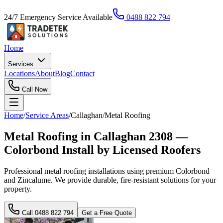
24/7 Emergency Service Available
0488 822 794
Home
Services
Locations
About
Blog
Contact
Call Now
Home
/
Service Areas
/
Callaghan
/
Metal Roofing
Metal Roofing in Callaghan 2308 —
Colorbond Install by Licensed Roofers
Professional metal roofing installations using premium Colorbond
and Zincalume. We provide durable, fire-resistant solutions for your
property.
Call
0488 822 794
Get a Free Quote