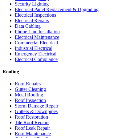
Security Lighting
Electrical Panel Replacement & Upgrading
Electrical Inspections
Electrical Repairs
Data Cabling
Phone Line Installation
Electrical Maintenance
Commercial Electrical
Industrial Electrical
Emergency Electrical
Electrical Compliance
Roofing
Roof Repairs
Gutter Cleaning
Metal Roofing
Roof Inspection
Storm Damage Repair
Gutters & Downpipes
Roof Restoration
Tile Roof Repairs
Roof Leak Repair
Roof Maintenance