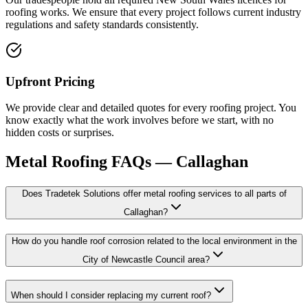
roofing works. We ensure that every project follows current industry
regulations and safety standards consistently.
Upfront Pricing
We provide clear and detailed quotes for every roofing project. You
know exactly what the work involves before we start, with no
hidden costs or surprises.
Metal Roofing
FAQs —
Callaghan
Does Tradetek Solutions offer metal roofing services to all parts of
Callaghan?
How do you handle roof corrosion related to the local environment in the
City of Newcastle Council area?
When should I consider replacing my current roof?