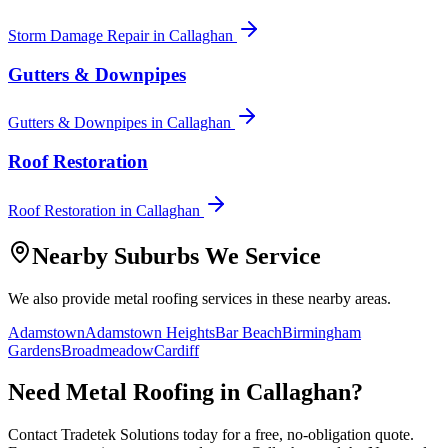
Storm Damage Repair
in
Callaghan
Gutters & Downpipes
Gutters & Downpipes
in
Callaghan
Roof Restoration
Roof Restoration
in
Callaghan
Nearby Suburbs We Service
We also provide
metal roofing
services in these nearby areas.
Adamstown
Adamstown Heights
Bar Beach
Birmingham
Gardens
Broadmeadow
Cardiff
Need
Metal Roofing
in
Callaghan
?
Contact Tradetek Solutions today for a free, no-obligation quote.