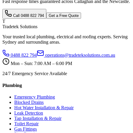
Fast response times guaranteed across
Callaghan
and the
Newcastle
.
Call
0488 822 794
Get a Free Quote
T
Tradetek Solutions
Your trusted local plumbing, electrical and roofing experts. Serving
Sydney and surrounding areas.
0488 822 794
operations@tradeteksolutions.com.au
Mon – Sun: 7:00 AM – 6:00 PM
24/7 Emergency Service Available
Plumbing
Emergency Plumbing
Blocked Drains
Hot Water Installation & Repair
Leak Detection
Tap Installation & Repair
Toilet Repair
Gas Fittings