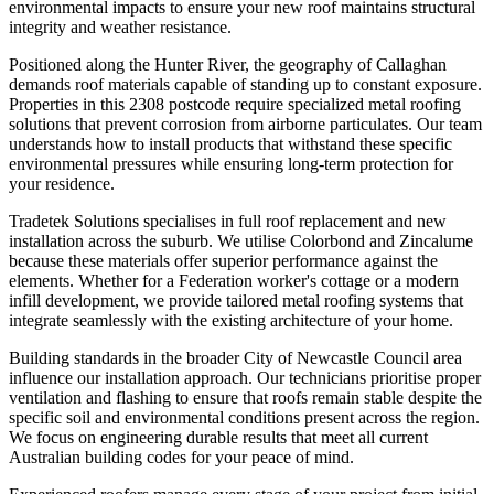
environmental impacts to ensure your new roof maintains structural
integrity and weather resistance.
Positioned along the Hunter River, the geography of Callaghan
demands roof materials capable of standing up to constant exposure.
Properties in this 2308 postcode require specialized metal roofing
solutions that prevent corrosion from airborne particulates. Our team
understands how to install products that withstand these specific
environmental pressures while ensuring long-term protection for
your residence.
Tradetek Solutions specialises in full roof replacement and new
installation across the suburb. We utilise Colorbond and Zincalume
because these materials offer superior performance against the
elements. Whether for a Federation worker's cottage or a modern
infill development, we provide tailored metal roofing systems that
integrate seamlessly with the existing architecture of your home.
Building standards in the broader City of Newcastle Council area
influence our installation approach. Our technicians prioritise proper
ventilation and flashing to ensure that roofs remain stable despite the
specific soil and environmental conditions present across the region.
We focus on engineering durable results that meet all current
Australian building codes for your peace of mind.