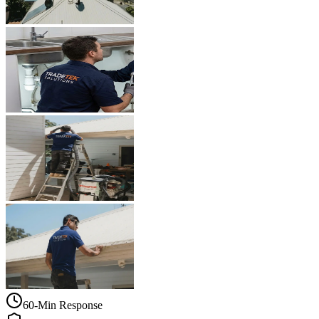
60-Min Response