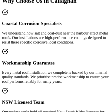
Why Choose Us in
Callaghan
Coastal Corrosion Specialists
We understand how salt and coal-dust near the harbour affect metal
roofs. Our installations use high-performance coatings designed to
resist these specific corrosive local conditions.
Workmanship Guarantee
Every metal roof installation we complete is backed by our internal
quality standards. We prioritise precise workmanship to ensure your
roof performs reliably for many years.
NSW Licensed Team
Our tradespeople hold all required New South Wales licences for