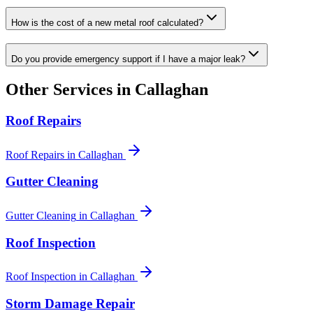
How is the cost of a new metal roof calculated?
Do you provide emergency support if I have a major leak?
Other Services in
Callaghan
Roof Repairs
Roof Repairs
in
Callaghan
Gutter Cleaning
Gutter Cleaning
in
Callaghan
Roof Inspection
Roof Inspection
in
Callaghan
Storm Damage Repair