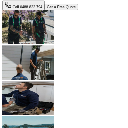
Call
0488 822 794
Get a Free Quote