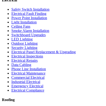
Electrical
Safety Switch Installation
Electrical Fault Finding
Power Point Installation
Light Installation
Ceiling Fans
Smoke Alarm Installation
Switchboard Upgrades
LED Lighting
Outdoor Lighting
Security Lighting
Electrical Panel Replacement & Upgrading
Electrical Inspections
Electrical Repairs
Data Cabling
Phone Line Installation
Electrical Maintenance
Commercial Electrical
Industrial Electrical
Emergency Electrical
Electrical Compliance
Roofing