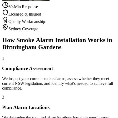
60-Min Response
Licensed & Insured
Quality Workmanship
Sydney Coverage
How
Smoke Alarm Installation
Works in
Birmingham Gardens
1
Compliance Assessment
We inspect your current smoke alarms, assess whether they meet
current NSW legislation, and identify what's needed to achieve full
compliance.
2
Plan Alarm Locations
We determine the required alarm locations based on your home's