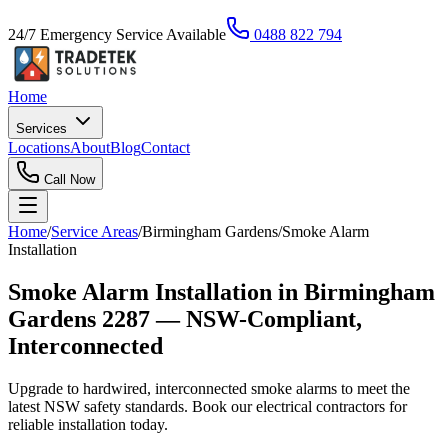
24/7 Emergency Service Available
0488 822 794
Home
Services
Locations
About
Blog
Contact
Call Now
Home
/
Service Areas
/
Birmingham Gardens
/
Smoke Alarm
Installation
Smoke Alarm Installation in Birmingham
Gardens 2287 — NSW-Compliant,
Interconnected
Upgrade to hardwired, interconnected smoke alarms to meet the
latest NSW safety standards. Book our electrical contractors for
reliable installation today.