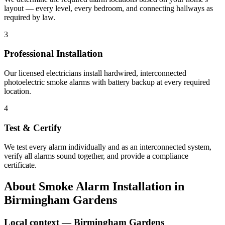
layout — every level, every bedroom, and connecting hallways as
required by law.
3
Professional Installation
Our licensed electricians install hardwired, interconnected
photoelectric smoke alarms with battery backup at every required
location.
4
Test & Certify
We test every alarm individually and as an interconnected system,
verify all alarms sound together, and provide a compliance
certificate.
About
Smoke Alarm Installation
in
Birmingham Gardens
Local context —
Birmingham Gardens