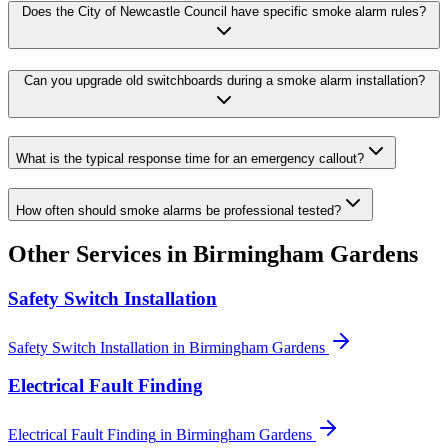
Does the City of Newcastle Council have specific smoke alarm rules?
Can you upgrade old switchboards during a smoke alarm installation?
What is the typical response time for an emergency callout?
How often should smoke alarms be professional tested?
Other Services in
Birmingham Gardens
Safety Switch Installation
Safety Switch Installation
in
Birmingham Gardens
Electrical Fault Finding
Electrical Fault Finding
in
Birmingham Gardens