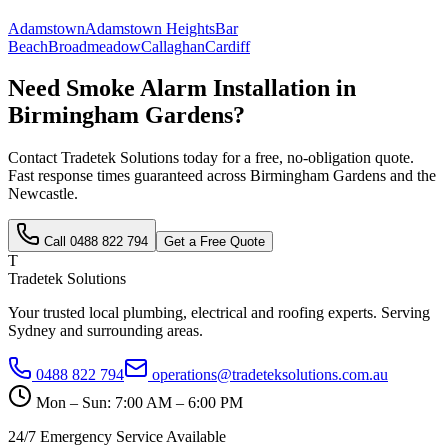
Adamstown
Adamstown Heights
Bar
Beach
Broadmeadow
Callaghan
Cardiff
Need
Smoke Alarm Installation
in
Birmingham Gardens
?
Contact Tradetek Solutions today for a free, no-obligation quote.
Fast response times guaranteed across
Birmingham Gardens
and the
Newcastle
.
Call
0488 822 794
Get a Free Quote
T
Tradetek Solutions
Your trusted local plumbing, electrical and roofing experts. Serving
Sydney and surrounding areas.
0488 822 794
operations@tradeteksolutions.com.au
Mon – Sun: 7:00 AM – 6:00 PM
24/7 Emergency Service Available