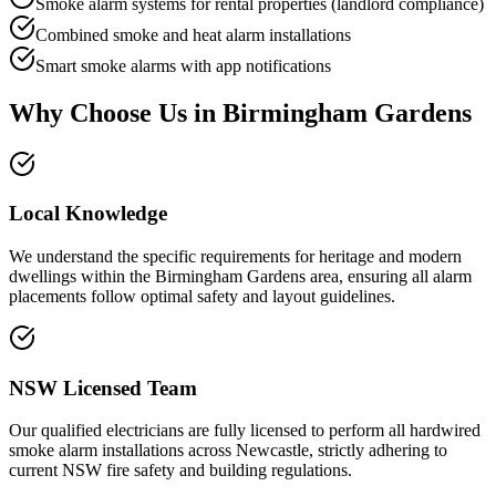
Smoke alarm systems for rental properties (landlord compliance)
Combined smoke and heat alarm installations
Smart smoke alarms with app notifications
Why Choose Us in
Birmingham Gardens
Local Knowledge
We understand the specific requirements for heritage and modern
dwellings within the Birmingham Gardens area, ensuring all alarm
placements follow optimal safety and layout guidelines.
NSW Licensed Team
Our qualified electricians are fully licensed to perform all hardwired
smoke alarm installations across Newcastle, strictly adhering to
current NSW fire safety and building regulations.