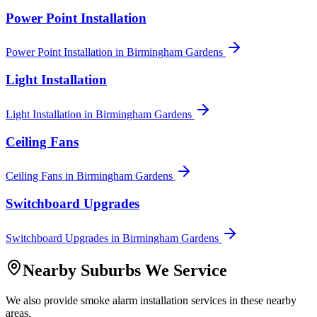
Power Point Installation
Power Point Installation
in
Birmingham Gardens
Light Installation
Light Installation
in
Birmingham Gardens
Ceiling Fans
Ceiling Fans
in
Birmingham Gardens
Switchboard Upgrades
Switchboard Upgrades
in
Birmingham Gardens
Nearby Suburbs We Service
We also provide
smoke alarm installation
services in these nearby
areas.