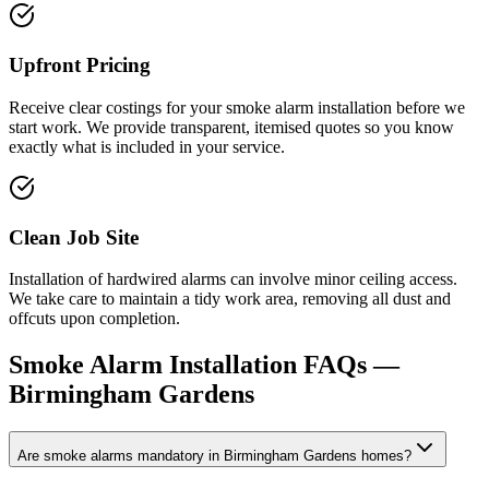
Upfront Pricing
Receive clear costings for your smoke alarm installation before we
start work. We provide transparent, itemised quotes so you know
exactly what is included in your service.
Clean Job Site
Installation of hardwired alarms can involve minor ceiling access.
We take care to maintain a tidy work area, removing all dust and
offcuts upon completion.
Smoke Alarm Installation
FAQs —
Birmingham Gardens
Are smoke alarms mandatory in Birmingham Gardens homes?