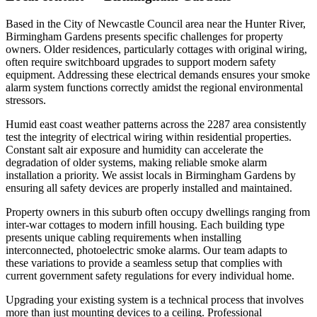
Based in the City of Newcastle Council area near the Hunter River,
Birmingham Gardens presents specific challenges for property
owners. Older residences, particularly cottages with original wiring,
often require switchboard upgrades to support modern safety
equipment. Addressing these electrical demands ensures your smoke
alarm system functions correctly amidst the regional environmental
stressors.
Humid east coast weather patterns across the 2287 area consistently
test the integrity of electrical wiring within residential properties.
Constant salt air exposure and humidity can accelerate the
degradation of older systems, making reliable smoke alarm
installation a priority. We assist locals in Birmingham Gardens by
ensuring all safety devices are properly installed and maintained.
Property owners in this suburb often occupy dwellings ranging from
inter-war cottages to modern infill housing. Each building type
presents unique cabling requirements when installing
interconnected, photoelectric smoke alarms. Our team adapts to
these variations to provide a seamless setup that complies with
current government safety regulations for every individual home.
Upgrading your existing system is a technical process that involves
more than just mounting devices to a ceiling. Professional