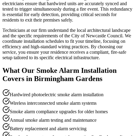
electricians ensure that hardwired units are accurately synced and
tested to trigger simultaneously during a fire event. This redundancy
is essential for early detection, providing critical seconds for
residents to exit their premises safely.
Technicians at our firm understand the local architectural landscape
and the specific requirements of the City of Newcastle Council. We
coordinate installation schedules to fit your timeline, focusing on
efficiency and high-standard wiring practices. By choosing our
service, you ensure your residence receives a compliant, fire-safe
setup tailored to its specific electrical infrastructure.
What Our
Smoke Alarm Installation
Covers in
Birmingham Gardens
Hardwired photoelectric smoke alarm installation
Wireless interconnected smoke alarm systems
Smoke alarm compliance upgrades for older homes
Annual smoke alarm testing and maintenance
Battery replacement and alarm servicing