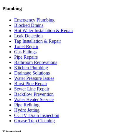
Plumbing
Emergency Plumbing
Blocked Drains
Hot Water Installation & Repair
Leak Detection
Tap Installation & Repair
Toilet Repair
Gas Fittings
Pipe Repairs
Bathroom Renovations
Kitchen Plumbing
Drainage Solutions
Water Pressure Issues
Burst Pipe Repair
Sewer Line Repair
Backflow Prevention
Water Heater Service
Pipe Relining
Hydro Jetting
CCTV Drain Inspection
Grease Trap Cleaning