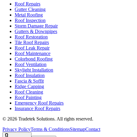
Roof Repairs
Gutter Cleaning
Metal Roofing
Roof Inspection
Storm Damage Repair
Gutters & Downpipes
Roof Restoration
Tile Roof Repairs
Roof Leak Repair
Roof Maintenance
Colorbond Roofing
Roof Ventilation
Skylight Installation
Roof Insulation
Fascia & Soffit
Ridge Capping
Roof Cleaning
Roof Painting
Emergency Roof Repairs
Insurance Roof Repairs
©
2026
Tradetek Solutions
. All rights reserved.
Privacy Policy
Terms & Conditions
Sitemap
Contact