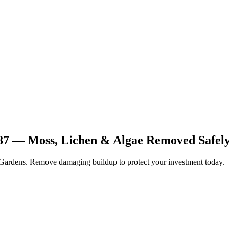
87 — Moss, Lichen & Algae Removed Safel
 Gardens. Remove damaging buildup to protect your investment today.