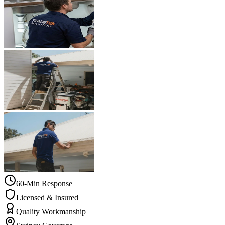
60-Min Response
Licensed & Insured
Quality Workmanship