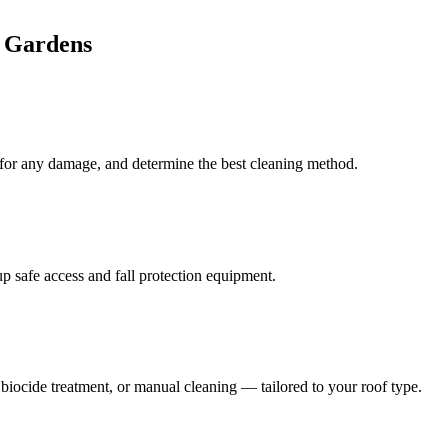
 Gardens
k for any damage, and determine the best cleaning method.
 safe access and fall protection equipment.
iocide treatment, or manual cleaning — tailored to your roof type.