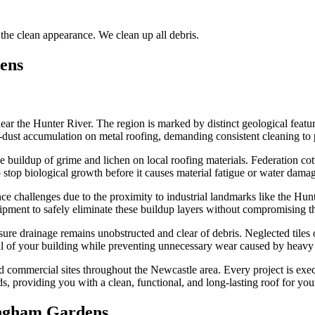
the clean appearance. We clean up all debris.
ens
r the Hunter River. The region is marked by distinct geological feature
l-dust accumulation on metal roofing, demanding consistent cleaning to 
 the buildup of grime and lichen on local roofing materials. Federation 
o stop biological growth before it causes material fatigue or water dama
challenges due to the proximity to industrial landmarks like the Hunte
pment to safely eliminate these buildup layers without compromising the 
sure drainage remains unobstructed and clear of debris. Neglected tiles 
eal of your building while preventing unnecessary wear caused by heavy r
d commercial sites throughout the Newcastle area. Every project is exec
ds, providing you with a clean, functional, and long-lasting roof for you
ngham Gardens