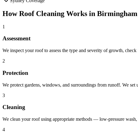
Sydney Coverage
How
Roof Cleaning
Works in
Birmingham
1
Assessment
We inspect your roof to assess the type and severity of growth, chec
2
Protection
We protect gardens, windows, and surroundings from runoff. We set up
3
Cleaning
We clean your roof using appropriate methods — low-pressure wash, b
4