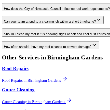
How does the City of Newcastle Council influence roof work requirements?
Can your team attend to a cleaning job within a short timeframe?
Should I clean my roof if it is showing signs of salt and coal-dust corrosio
How often should I have my roof cleaned to prevent damage?
Other Services in
Birmingham Gardens
Roof Repairs
Roof Repairs
in
Birmingham Gardens
Gutter Cleaning
Gutter Cleaning
in
Birmingham Gardens