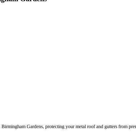
 Birmingham Gardens, protecting your metal roof and gutters from prem