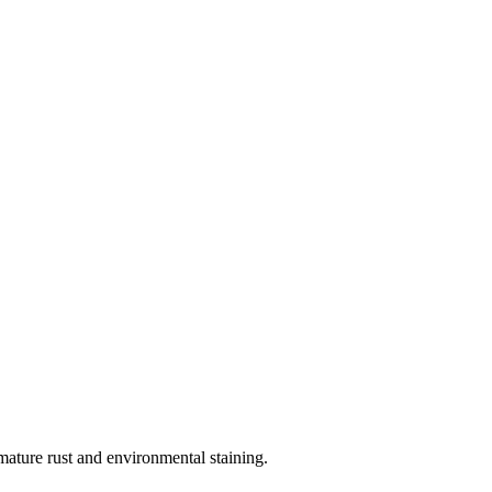
ature rust and environmental staining.