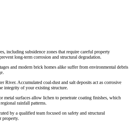
s, including subsidence zones that require careful property
prevent long-term corrosion and structural degradation.
cottages and modern brick homes alike suffer from environmental debris
ge.
r River. Accumulated coal-dust and salt deposits act as corrosive
integrity of your existing structure.
or metal surfaces allow lichen to penetrate coating finishes, which
egional rainfall patterns.
uted by a qualified team focused on safety and structural
r property.