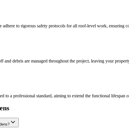
 adhere to rigorous safety protocols for all roof-level work, ensuring c
off and debris are managed throughout the project, leaving your property
d to a professional standard, aiming to extend the functional lifespan o
ens
rdens?