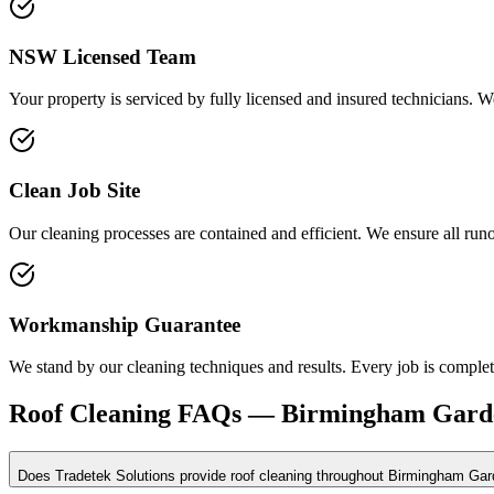
NSW Licensed Team
Your property is serviced by fully licensed and insured technicians. We
Clean Job Site
Our cleaning processes are contained and efficient. We ensure all run
Workmanship Guarantee
We stand by our cleaning techniques and results. Every job is complete
Roof Cleaning
FAQs —
Birmingham Gard
Does Tradetek Solutions provide roof cleaning throughout Birmingham Ga