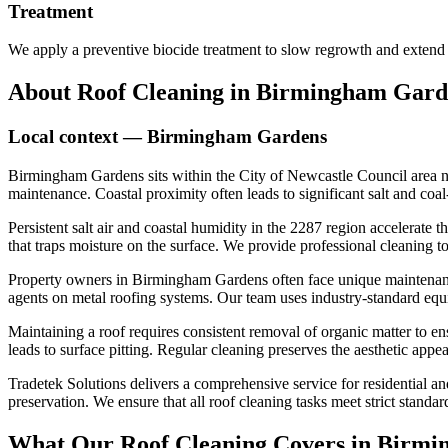
Treatment
We apply a preventive biocide treatment to slow regrowth and extend 
About
Roof Cleaning
in
Birmingham Gard
Local context —
Birmingham Gardens
Birmingham Gardens sits within the City of Newcastle Council area nea
maintenance. Coastal proximity often leads to significant salt and coa
Persistent salt air and coastal humidity in the 2287 region accelerate
that traps moisture on the surface. We provide professional cleaning t
Property owners in Birmingham Gardens often face unique maintenance 
agents on metal roofing systems. Our team uses industry-standard equi
Maintaining a roof requires consistent removal of organic matter to en
leads to surface pitting. Regular cleaning preserves the aesthetic app
Tradetek Solutions delivers a comprehensive service for residential an
preservation. We ensure that all roof cleaning tasks meet strict standar
What Our
Roof Cleaning
Covers in
Birmi