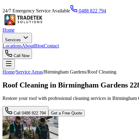
24/7 Emergency Service Available
0488 822 794
Home
Services
Locations
About
Blog
Contact
Call Now
Home
/
Service Areas
/
Birmingham Gardens
/
Roof Cleaning
Roof Cleaning in Birmingham Gardens 22
Restore your roof with professional cleaning services in Birmingham
Call
0488 822 794
Get a Free Quote