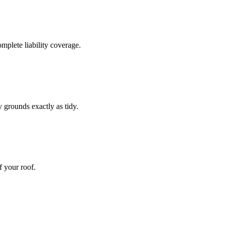
omplete liability coverage.
 grounds exactly as tidy.
f your roof.