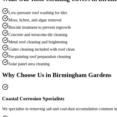
Low-pressure roof washing for tiles
Moss, lichen, and algae removal
Biocide treatment to prevent regrowth
Concrete and terracotta tile cleaning
Metal roof cleaning and brightening
Gutter cleaning included with roof clean
Pre-painting roof preparation cleaning
Solar panel area cleaning
Why Choose Us in
Birmingham Gardens
Coastal Corrosion Specialists
We specialise in removing salt and coal-dust accumulation common in