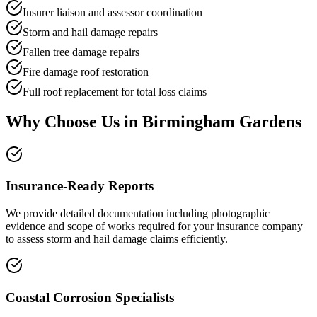
Insurer liaison and assessor coordination
Storm and hail damage repairs
Fallen tree damage repairs
Fire damage roof restoration
Full roof replacement for total loss claims
Why Choose Us in
Birmingham Gardens
Insurance-Ready Reports
We provide detailed documentation including photographic
evidence and scope of works required for your insurance company
to assess storm and hail damage claims efficiently.
Coastal Corrosion Specialists