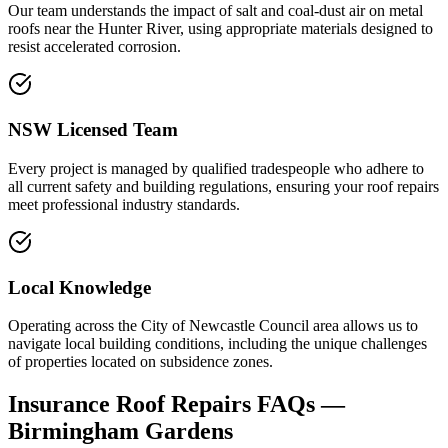
Our team understands the impact of salt and coal-dust air on metal
roofs near the Hunter River, using appropriate materials designed to
resist accelerated corrosion.
NSW Licensed Team
Every project is managed by qualified tradespeople who adhere to
all current safety and building regulations, ensuring your roof repairs
meet professional industry standards.
Local Knowledge
Operating across the City of Newcastle Council area allows us to
navigate local building conditions, including the unique challenges
of properties located on subsidence zones.
Insurance Roof Repairs
FAQs —
Birmingham Gardens