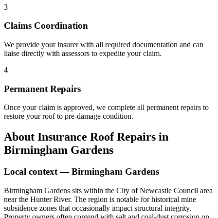
3
Claims Coordination
We provide your insurer with all required documentation and can
liaise directly with assessors to expedite your claim.
4
Permanent Repairs
Once your claim is approved, we complete all permanent repairs to
restore your roof to pre-damage condition.
About
Insurance Roof Repairs
in
Birmingham Gardens
Local context —
Birmingham Gardens
Birmingham Gardens sits within the City of Newcastle Council area
near the Hunter River. The region is notable for historical mine
subsidence zones that occasionally impact structural integrity.
Property owners often contend with salt and coal-dust corrosion on