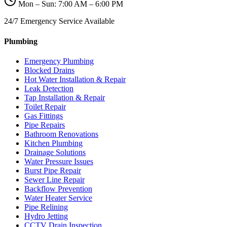
Mon – Sun: 7:00 AM – 6:00 PM
24/7 Emergency Service Available
Plumbing
Emergency Plumbing
Blocked Drains
Hot Water Installation & Repair
Leak Detection
Tap Installation & Repair
Toilet Repair
Gas Fittings
Pipe Repairs
Bathroom Renovations
Kitchen Plumbing
Drainage Solutions
Water Pressure Issues
Burst Pipe Repair
Sewer Line Repair
Backflow Prevention
Water Heater Service
Pipe Relining
Hydro Jetting
CCTV Drain Inspection