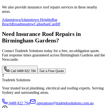
We also provide
insurance roof repairs
services in these nearby
areas.
Adamstown
Adamstown Heights
Bar
Beach
Broadmeadow
Callaghan
Cardiff
Need
Insurance Roof Repairs
in
Birmingham Gardens
?
Contact Tradetek Solutions today for a free, no-obligation quote.
Fast response times guaranteed across
Birmingham Gardens
and the
Newcastle
.
Call
0488 822 794
Get a Free Quote
T
Tradetek Solutions
Your trusted local plumbing, electrical and roofing experts. Serving
Sydney and surrounding areas.
0488 822 794
operations@tradeteksolutions.com.au