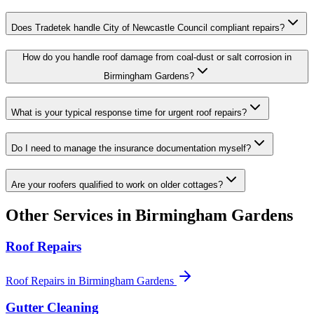
Does Tradetek handle City of Newcastle Council compliant repairs?
How do you handle roof damage from coal-dust or salt corrosion in
Birmingham Gardens?
What is your typical response time for urgent roof repairs?
Do I need to manage the insurance documentation myself?
Are your roofers qualified to work on older cottages?
Other Services in
Birmingham Gardens
Roof Repairs
Roof Repairs
in
Birmingham Gardens
Gutter Cleaning