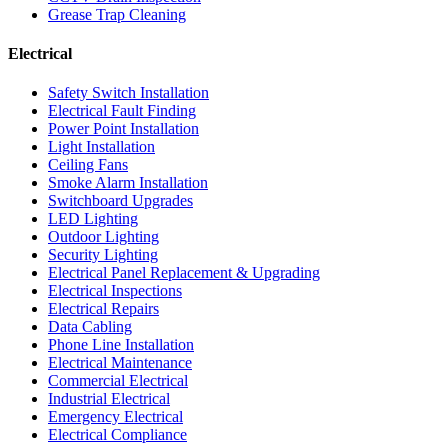
Grease Trap Cleaning
Electrical
Safety Switch Installation
Electrical Fault Finding
Power Point Installation
Light Installation
Ceiling Fans
Smoke Alarm Installation
Switchboard Upgrades
LED Lighting
Outdoor Lighting
Security Lighting
Electrical Panel Replacement & Upgrading
Electrical Inspections
Electrical Repairs
Data Cabling
Phone Line Installation
Electrical Maintenance
Commercial Electrical
Industrial Electrical
Emergency Electrical
Electrical Compliance