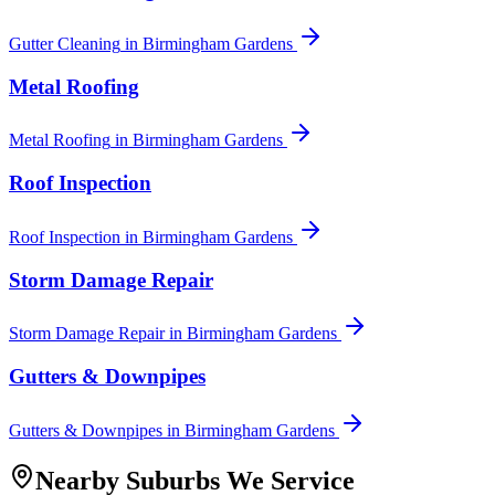
Gutter Cleaning
in
Birmingham Gardens
Metal Roofing
Metal Roofing
in
Birmingham Gardens
Roof Inspection
Roof Inspection
in
Birmingham Gardens
Storm Damage Repair
Storm Damage Repair
in
Birmingham Gardens
Gutters & Downpipes
Gutters & Downpipes
in
Birmingham Gardens
Nearby Suburbs We Service