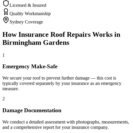
Licensed & Insured
Quality Workmanship
Sydney Coverage
How
Insurance Roof Repairs
Works in
Birmingham Gardens
1
Emergency Make-Safe
We secure your roof to prevent further damage — this cost is
typically covered separately by your insurance as an emergency
measure.
2
Damage Documentation
We conduct a detailed assessment with photographs, measurements,
and a comprehensive report for your insurance company.