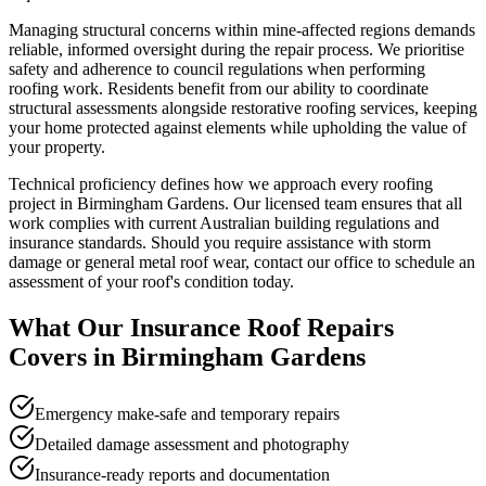
Managing structural concerns within mine-affected regions demands
reliable, informed oversight during the repair process. We prioritise
safety and adherence to council regulations when performing
roofing work. Residents benefit from our ability to coordinate
structural assessments alongside restorative roofing services, keeping
your home protected against elements while upholding the value of
your property.
Technical proficiency defines how we approach every roofing
project in Birmingham Gardens. Our licensed team ensures that all
work complies with current Australian building regulations and
insurance standards. Should you require assistance with storm
damage or general metal roof wear, contact our office to schedule an
assessment of your roof's condition today.
What Our
Insurance Roof Repairs
Covers in
Birmingham Gardens
Emergency make-safe and temporary repairs
Detailed damage assessment and photography
Insurance-ready reports and documentation