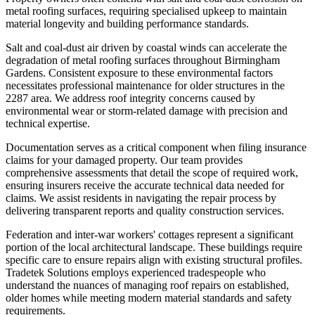
metal roofing surfaces, requiring specialised upkeep to maintain
material longevity and building performance standards.
Salt and coal-dust air driven by coastal winds can accelerate the
degradation of metal roofing surfaces throughout Birmingham
Gardens. Consistent exposure to these environmental factors
necessitates professional maintenance for older structures in the
2287 area. We address roof integrity concerns caused by
environmental wear or storm-related damage with precision and
technical expertise.
Documentation serves as a critical component when filing insurance
claims for your damaged property. Our team provides
comprehensive assessments that detail the scope of required work,
ensuring insurers receive the accurate technical data needed for
claims. We assist residents in navigating the repair process by
delivering transparent reports and quality construction services.
Federation and inter-war workers' cottages represent a significant
portion of the local architectural landscape. These buildings require
specific care to ensure repairs align with existing structural profiles.
Tradetek Solutions employs experienced tradespeople who
understand the nuances of managing roof repairs on established,
older homes while meeting modern material standards and safety
requirements.