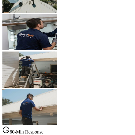
60-Min Response