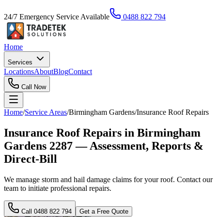
24/7 Emergency Service Available
0488 822 794
Home
Services
Locations
About
Blog
Contact
Call Now
Home
/
Service Areas
/
Birmingham Gardens
/
Insurance Roof Repairs
Insurance Roof Repairs in Birmingham
Gardens 2287 — Assessment, Reports &
Direct-Bill
We manage storm and hail damage claims for your roof. Contact our
team to initiate professional repairs.
Call
0488 822 794
Get a Free Quote