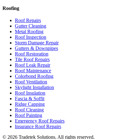
Roofing
Roof Repairs
Gutter Cleaning
Metal Roofing
Roof Inspection
Storm Damage Repair
Gutters & Downpipes
Roof Restoration
Tile Roof Repairs
Roof Leak Repair
Roof Maintenance
Colorbond Roofing
Roof Ventilation
Skylight Installation
Roof Insulation
Fascia & Soffit
Ridge Capping
Roof Cleaning
Roof Painting
Emergency Roof Repairs
Insurance Roof Repairs
©
2026
Tradetek Solutions
. All rights reserved.