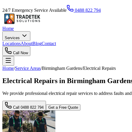
24/7 Emergency Service Available
0488 822 794
Home
Services
Locations
About
Blog
Contact
Call Now
Home
/
Service Areas
/
Birmingham Gardens
/
Electrical Repairs
Electrical Repairs in Birmingham Garden
We provide professional electrical repair services to address faults an
Call
0488 822 794
Get a Free Quote