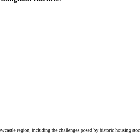
ewcastle region, including the challenges posed by historic housing stoc