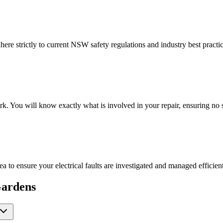
here strictly to current NSW safety regulations and industry best practi
rk. You will know exactly what is involved in your repair, ensuring no
ea to ensure your electrical faults are investigated and managed efficient
ardens