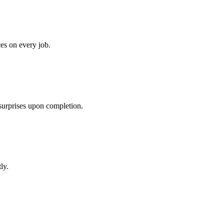
ces on every job.
 surprises upon completion.
ly.