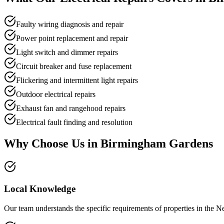
Faulty wiring diagnosis and repair
Power point replacement and repair
Light switch and dimmer repairs
Circuit breaker and fuse replacement
Flickering and intermittent light repairs
Outdoor electrical repairs
Exhaust fan and rangehood repairs
Electrical fault finding and resolution
Why Choose Us in
Birmingham Gardens
Local Knowledge
Our team understands the specific requirements of properties in the N