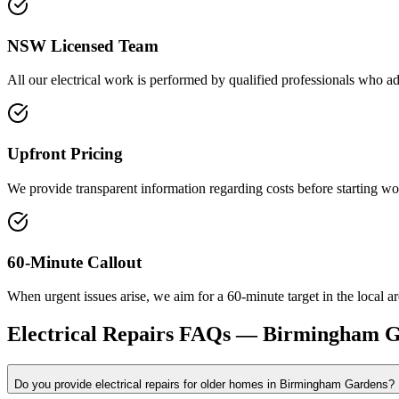
NSW Licensed Team
All our electrical work is performed by qualified professionals who ad
Upfront Pricing
We provide transparent information regarding costs before starting wo
60-Minute Callout
When urgent issues arise, we aim for a 60-minute target in the local ar
Electrical Repairs
FAQs —
Birmingham G
Do you provide electrical repairs for older homes in Birmingham Gardens?