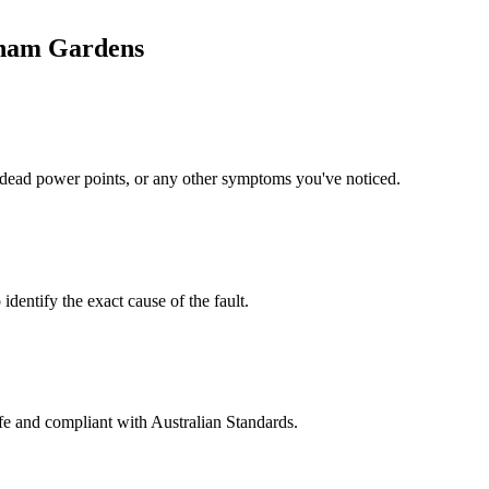
ham Gardens
s, dead power points, or any other symptoms you've noticed.
identify the exact cause of the fault.
safe and compliant with Australian Standards.