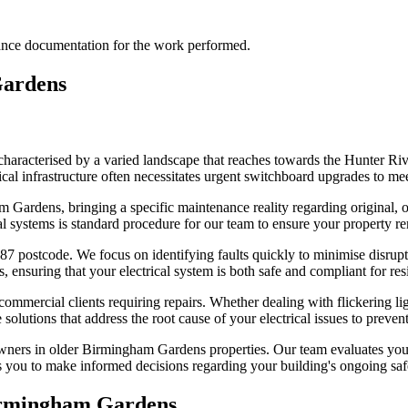
liance documentation for the work performed.
ardens
haracterised by a varied landscape that reaches towards the Hunter Riv
al infrastructure often necessitates urgent switchboard upgrades to mee
Gardens, bringing a specific maintenance reality regarding original, ou
al systems is standard procedure for our team to ensure your property r
87 postcode. We focus on identifying faults quickly to minimise disrupti
 ensuring that your electrical system is both safe and compliant for res
d commercial clients requiring repairs. Whether dealing with flickering 
solutions that address the root cause of your electrical issues to prevent
ers in older Birmingham Gardens properties. Our team evaluates your e
s you to make informed decisions regarding your building's ongoing safe
rmingham Gardens