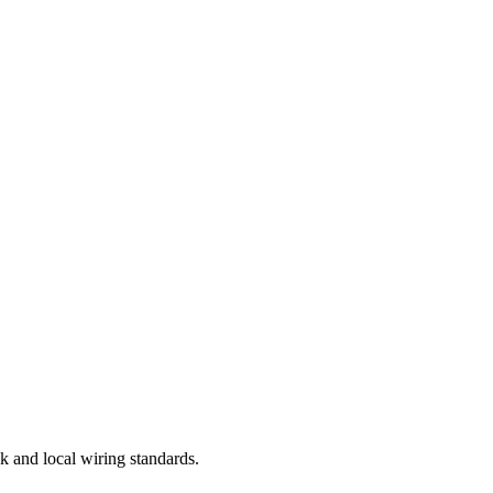
k and local wiring standards.