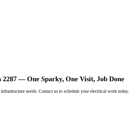
s 2287 — One Sparky, One Visit, Job Done
d infrastructure needs. Contact us to schedule your electrical work today.