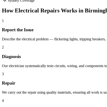
Sydney Coverage
How
Electrical Repairs
Works in
Birming
1
Report the Issue
Describe the electrical problem — flickering lights, tripping breaker
2
Diagnosis
Our electrician systematically tests circuits, wiring, and components to 
3
Repair
We carry out the repair using quality materials, ensuring all work is 
4