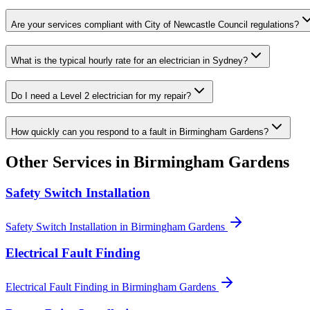
Are your services compliant with City of Newcastle Council regulations?
What is the typical hourly rate for an electrician in Sydney?
Do I need a Level 2 electrician for my repair?
How quickly can you respond to a fault in Birmingham Gardens?
Other Services in
Birmingham Gardens
Safety Switch Installation
Safety Switch Installation
in
Birmingham Gardens
Electrical Fault Finding
Electrical Fault Finding
in
Birmingham Gardens