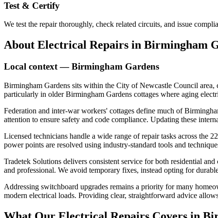
Test & Certify
We test the repair thoroughly, check related circuits, and issue comp
About
Electrical Repairs
in
Birmingham G
Local context —
Birmingham Gardens
Birmingham Gardens sits within the City of Newcastle Council area, c
particularly in older Birmingham Gardens cottages where aging electric
Federation and inter-war workers' cottages define much of Birmingham 
attention to ensure safety and code compliance. Updating these intern
Licensed technicians handle a wide range of repair tasks across the 22
power points are resolved using industry-standard tools and techniques,
Tradetek Solutions delivers consistent service for both residential an
and professional. We avoid temporary fixes, instead opting for durable 
Addressing switchboard upgrades remains a priority for many homeown
modern electrical loads. Providing clear, straightforward advice allow
What Our
Electrical Repairs
Covers in
Bi