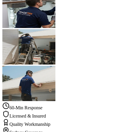
60-Min Response
Licensed & Insured
Quality Workmanship