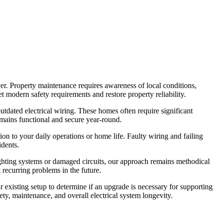
er. Property maintenance requires awareness of local conditions,
t modern safety requirements and restore property reliability.
tdated electrical wiring. These homes often require significant
emains functional and secure year-round.
on to your daily operations or home life. Faulty wiring and failing
idents.
lighting systems or damaged circuits, our approach remains methodical
 recurring problems in the future.
xisting setup to determine if an upgrade is necessary for supporting
ty, maintenance, and overall electrical system longevity.