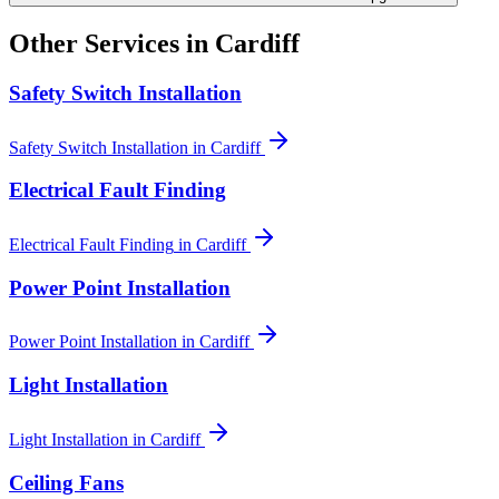
Other Services in
Cardiff
Safety Switch Installation
Safety Switch Installation
in
Cardiff
Electrical Fault Finding
Electrical Fault Finding
in
Cardiff
Power Point Installation
Power Point Installation
in
Cardiff
Light Installation
Light Installation
in
Cardiff
Ceiling Fans