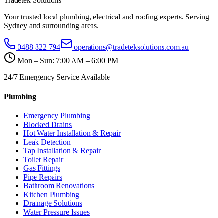
Tradetek Solutions
Your trusted local plumbing, electrical and roofing experts. Serving
Sydney and surrounding areas.
0488 822 794
operations@tradeteksolutions.com.au
Mon – Sun: 7:00 AM – 6:00 PM
24/7 Emergency Service Available
Plumbing
Emergency Plumbing
Blocked Drains
Hot Water Installation & Repair
Leak Detection
Tap Installation & Repair
Toilet Repair
Gas Fittings
Pipe Repairs
Bathroom Renovations
Kitchen Plumbing
Drainage Solutions
Water Pressure Issues