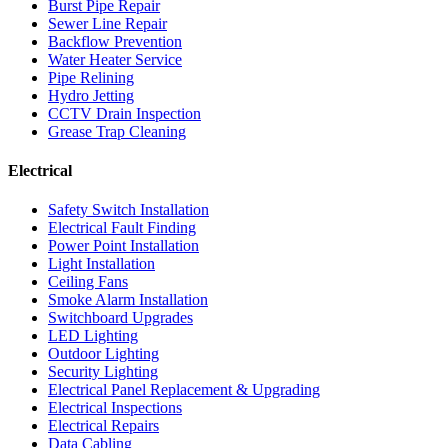
Burst Pipe Repair
Sewer Line Repair
Backflow Prevention
Water Heater Service
Pipe Relining
Hydro Jetting
CCTV Drain Inspection
Grease Trap Cleaning
Electrical
Safety Switch Installation
Electrical Fault Finding
Power Point Installation
Light Installation
Ceiling Fans
Smoke Alarm Installation
Switchboard Upgrades
LED Lighting
Outdoor Lighting
Security Lighting
Electrical Panel Replacement & Upgrading
Electrical Inspections
Electrical Repairs
Data Cabling