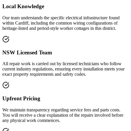
Local Knowledge
Our team understands the specific electrical infrastructure found
within Cardiff, including the common wiring configurations of
heritage-listed and period-style worker cottages in this district.
NSW Licensed Team
All repair work is carried out by licensed technicians who follow
current industry regulations, ensuring every installation meets your
exact property requirements and safety codes.
Upfront Pricing
We maintain transparency regarding service fees and parts costs.
You will receive a clear explanation of the repairs involved before
any physical work commences.