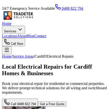
24/7 Emergency Service Available
0488 822 794
Home
Services
Locations
About
Blog
Contact
Call Now
Home
/
Service Areas
/
Cardiff
/
Electrical Repairs
Local Electrical Repairs for Cardiff
Homes & Businesses
Book your electrical repair for residential or commercial properties.
We deliver prompt technical solutions for all wiring and switchboard
requirements.
Call
0488 822 794
Get a Free Quote