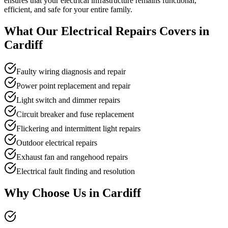
ensures that your electrical infrastructure remains functional,
efficient, and safe for your entire family.
What Our
Electrical Repairs
Covers in
Cardiff
Faulty wiring diagnosis and repair
Power point replacement and repair
Light switch and dimmer repairs
Circuit breaker and fuse replacement
Flickering and intermittent light repairs
Outdoor electrical repairs
Exhaust fan and rangehood repairs
Electrical fault finding and resolution
Why Choose Us in
Cardiff