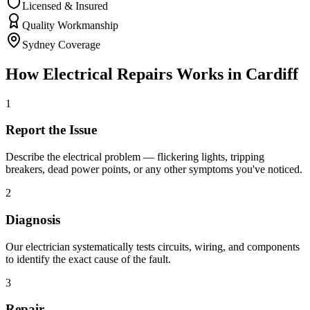
Licensed & Insured
Quality Workmanship
Sydney Coverage
How
Electrical Repairs
Works in
Cardiff
1
Report the Issue
Describe the electrical problem — flickering lights, tripping
breakers, dead power points, or any other symptoms you've noticed.
2
Diagnosis
Our electrician systematically tests circuits, wiring, and components
to identify the exact cause of the fault.
3
Repair