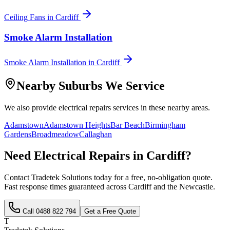
Ceiling Fans
in
Cardiff
Smoke Alarm Installation
Smoke Alarm Installation
in
Cardiff
Nearby Suburbs We Service
We also provide
electrical repairs
services in these nearby areas.
Adamstown
Adamstown Heights
Bar Beach
Birmingham
Gardens
Broadmeadow
Callaghan
Need
Electrical Repairs
in
Cardiff
?
Contact Tradetek Solutions today for a free, no-obligation quote.
Fast response times guaranteed across
Cardiff
and the
Newcastle
.
Call
0488 822 794
Get a Free Quote
T