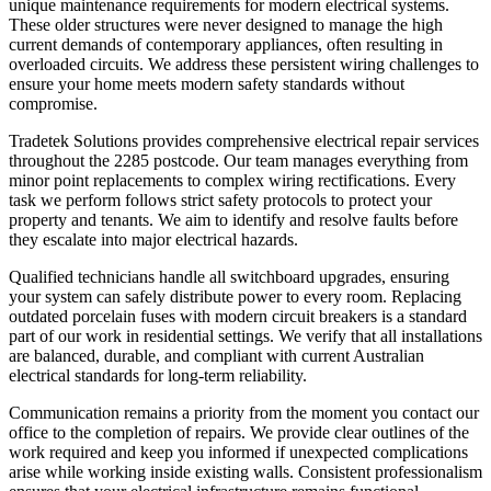
unique maintenance requirements for modern electrical systems.
These older structures were never designed to manage the high
current demands of contemporary appliances, often resulting in
overloaded circuits. We address these persistent wiring challenges to
ensure your home meets modern safety standards without
compromise.
Tradetek Solutions provides comprehensive electrical repair services
throughout the 2285 postcode. Our team manages everything from
minor point replacements to complex wiring rectifications. Every
task we perform follows strict safety protocols to protect your
property and tenants. We aim to identify and resolve faults before
they escalate into major electrical hazards.
Qualified technicians handle all switchboard upgrades, ensuring
your system can safely distribute power to every room. Replacing
outdated porcelain fuses with modern circuit breakers is a standard
part of our work in residential settings. We verify that all installations
are balanced, durable, and compliant with current Australian
electrical standards for long-term reliability.
Communication remains a priority from the moment you contact our
office to the completion of repairs. We provide clear outlines of the
work required and keep you informed if unexpected complications
arise while working inside existing walls. Consistent professionalism