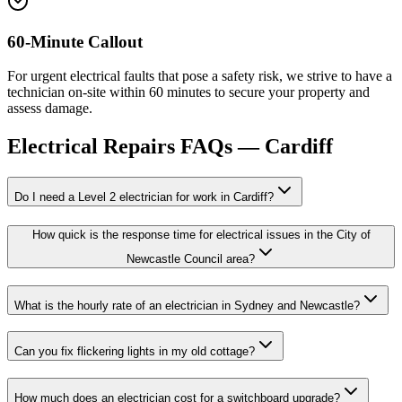
60-Minute Callout
For urgent electrical faults that pose a safety risk, we strive to have a
technician on-site within 60 minutes to secure your property and
assess damage.
Electrical Repairs
FAQs —
Cardiff
Do I need a Level 2 electrician for work in Cardiff?
How quick is the response time for electrical issues in the City of
Newcastle Council area?
What is the hourly rate of an electrician in Sydney and Newcastle?
Can you fix flickering lights in my old cottage?
How much does an electrician cost for a switchboard upgrade?