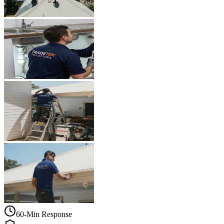
60-Min Response