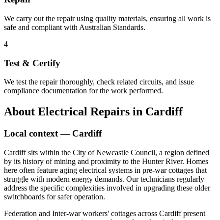
We carry out the repair using quality materials, ensuring all work is
safe and compliant with Australian Standards.
4
Test & Certify
We test the repair thoroughly, check related circuits, and issue
compliance documentation for the work performed.
About
Electrical Repairs
in
Cardiff
Local context —
Cardiff
Cardiff sits within the City of Newcastle Council, a region defined
by its history of mining and proximity to the Hunter River. Homes
here often feature aging electrical systems in pre-war cottages that
struggle with modern energy demands. Our technicians regularly
address the specific complexities involved in upgrading these older
switchboards for safer operation.
Federation and Inter-war workers' cottages across Cardiff present