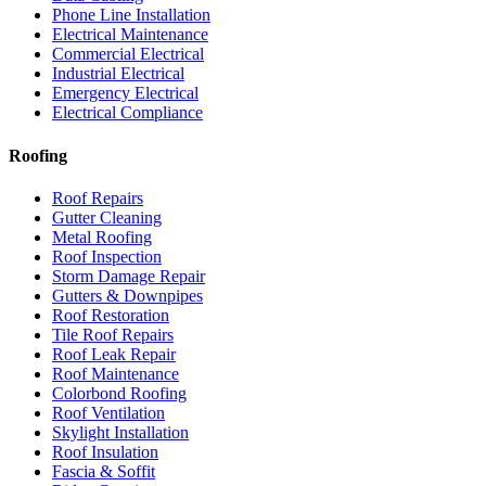
Phone Line Installation
Electrical Maintenance
Commercial Electrical
Industrial Electrical
Emergency Electrical
Electrical Compliance
Roofing
Roof Repairs
Gutter Cleaning
Metal Roofing
Roof Inspection
Storm Damage Repair
Gutters & Downpipes
Roof Restoration
Tile Roof Repairs
Roof Leak Repair
Roof Maintenance
Colorbond Roofing
Roof Ventilation
Skylight Installation
Roof Insulation
Fascia & Soffit