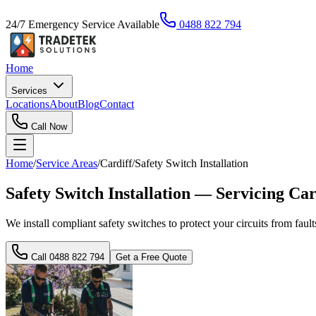
24/7 Emergency Service Available
0488 822 794
Home
Services
Locations
About
Blog
Contact
Call Now
Home
/
Service Areas
/
Cardiff
/
Safety Switch Installation
Safety Switch Installation — Servicing C
We install compliant safety switches to protect your circuits from faul
Call
0488 822 794
Get a Free Quote