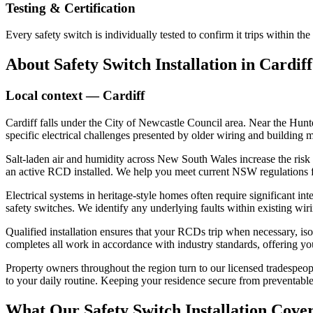
Testing & Certification
Every safety switch is individually tested to confirm it trips within 
About
Safety Switch Installation
in
Cardiff
Local context —
Cardiff
Cardiff falls under the City of Newcastle Council area. Near the Hunt
specific electrical challenges presented by older wiring and building 
Salt-laden air and humidity across New South Wales increase the risk of
an active RCD installed. We help you meet current NSW regulations for 
Electrical systems in heritage-style homes often require significant 
safety switches. We identify any underlying faults within existing wi
Qualified installation ensures that your RCDs trip when necessary, is
completes all work in accordance with industry standards, offering yo
Property owners throughout the region turn to our licensed tradespeopl
to your daily routine. Keeping your residence secure from preventable
What Our
Safety Switch Installation
Cover