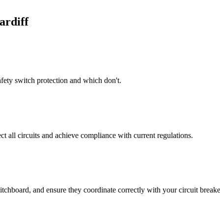
ardiff
afety switch protection and which don't.
t all circuits and achieve compliance with current regulations.
itchboard, and ensure they coordinate correctly with your circuit breake