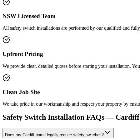
NSW Licensed Team
All safety switch installations are performed by our qualified and fully
Upfront Pricing
We provide clear, detailed quotes before starting your installation. Yo
Clean Job Site
We take pride in our workmanship and respect your property by ensuring
Safety Switch Installation
FAQs —
Cardiff
Does my Cardiff home legally require safety switches?