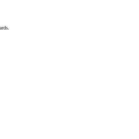
ards.