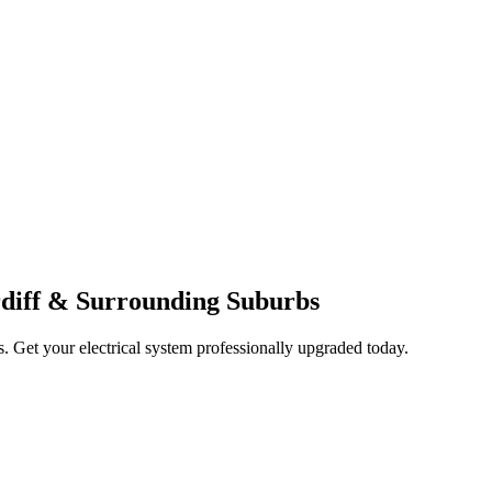
ardiff & Surrounding Suburbs
ts. Get your electrical system professionally upgraded today.