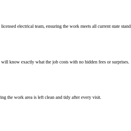
 licensed electrical team, ensuring the work meets all current state stand
u will know exactly what the job costs with no hidden fees or surprises.
 the work area is left clean and tidy after every visit.