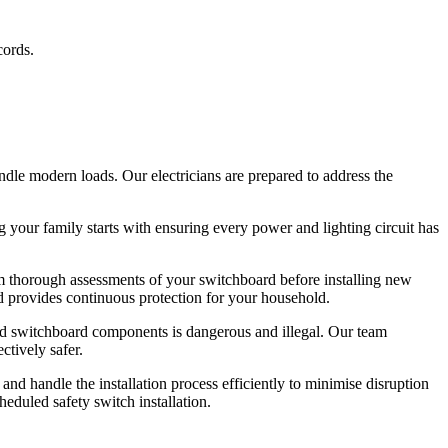
cords.
ndle modern loads. Our electricians are prepared to address the
ng your family starts with ensuring every power and lighting circuit has
orm thorough assessments of your switchboard before installing new
nd provides continuous protection for your household.
ated switchboard components is dangerous and illegal. Our team
ctively safer.
and handle the installation process efficiently to minimise disruption
eduled safety switch installation.