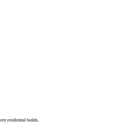
rn residential builds.