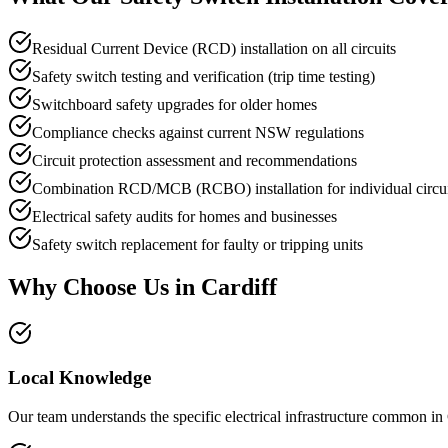
Residual Current Device (RCD) installation on all circuits
Safety switch testing and verification (trip time testing)
Switchboard safety upgrades for older homes
Compliance checks against current NSW regulations
Circuit protection assessment and recommendations
Combination RCD/MCB (RCBO) installation for individual circui
Electrical safety audits for homes and businesses
Safety switch replacement for faulty or tripping units
Why Choose Us in
Cardiff
Local Knowledge
Our team understands the specific electrical infrastructure common in 