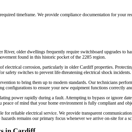
the required timeframe. We provide compliance documentation for your re
er River, older dwellings frequently require switchboard upgrades to ha
movement found in this historic pocket of the 2285 region.
 electrical corrosion, particularly in older Cardiff properties. Protecti
safety switches to prevent life-threatening electrical shock incidents.
intervention to bring them up to modern standards. Our technicians perf
ring configurations to ensure your new equipment functions correctly a
olating power rapidly during a fault. Attempting to bypass or ignore d
u peace of mind that your home environment is fully compliant and obje
e for reliable electrical service. We provide transparent communication 
 hazards remains our primary focus whenever we arrive on-site for a sch
s in
Cardiff