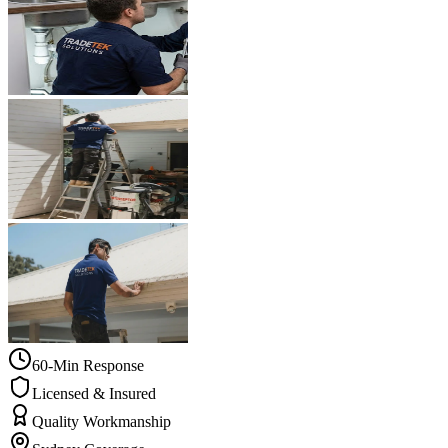
60-Min Response
Licensed & Insured
Quality Workmanship