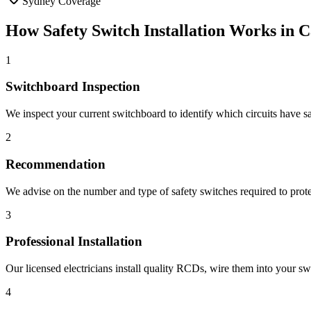
Sydney Coverage
How
Safety Switch Installation
Works in
C
1
Switchboard Inspection
We inspect your current switchboard to identify which circuits have s
2
Recommendation
We advise on the number and type of safety switches required to protec
3
Professional Installation
Our licensed electricians install quality RCDs, wire them into your sw
4