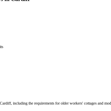
ts
Cardiff, including the requirements for older workers' cottages and mode