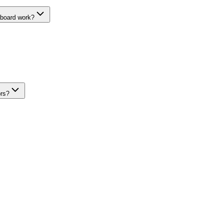
hboard work?
ors?