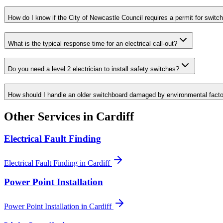
How do I know if the City of Newcastle Council requires a permit for switc
What is the typical response time for an electrical call-out?
Do you need a level 2 electrician to install safety switches?
How should I handle an older switchboard damaged by environmental fact
Other Services in
Cardiff
Electrical Fault Finding
Electrical Fault Finding
in
Cardiff
Power Point Installation
Power Point Installation
in
Cardiff