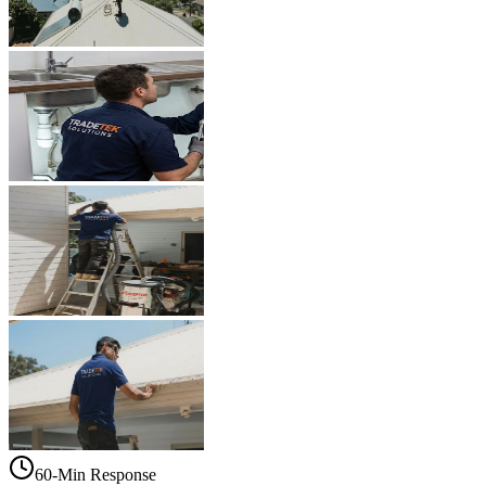
60-Min Response