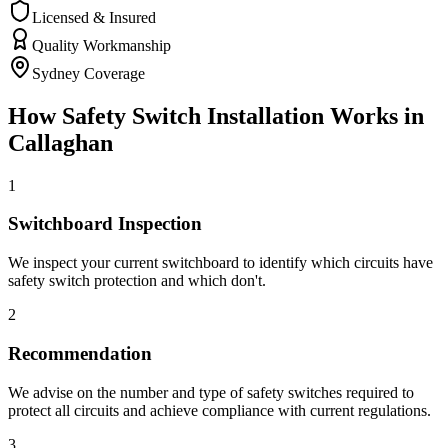
Licensed & Insured
Quality Workmanship
Sydney Coverage
How
Safety Switch Installation
Works in
Callaghan
1
Switchboard Inspection
We inspect your current switchboard to identify which circuits have
safety switch protection and which don't.
2
Recommendation
We advise on the number and type of safety switches required to
protect all circuits and achieve compliance with current regulations.
3