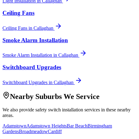
Light Installation
in
Callaghan
Ceiling Fans
Ceiling Fans
in
Callaghan
Smoke Alarm Installation
Smoke Alarm Installation
in
Callaghan
Switchboard Upgrades
Switchboard Upgrades
in
Callaghan
Nearby Suburbs We Service
We also provide
safety switch installation
services in these nearby
areas.
Adamstown
Adamstown Heights
Bar Beach
Birmingham
Gardens
Broadmeadow
Cardiff