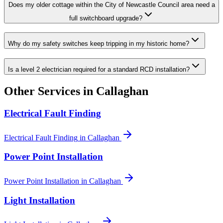
Does my older cottage within the City of Newcastle Council area need a
full switchboard upgrade?
Why do my safety switches keep tripping in my historic home?
Is a level 2 electrician required for a standard RCD installation?
Other Services in
Callaghan
Electrical Fault Finding
Electrical Fault Finding
in
Callaghan
Power Point Installation
Power Point Installation
in
Callaghan
Light Installation