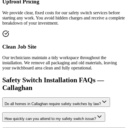
Upfront Pricing
We provide clear, fixed costs for our safety switch services before
starting any work. You avoid hidden charges and receive a complete
breakdown of your investment.
Clean Job Site
Our technicians maintain a tidy workspace throughout the
installation. We remove all packaging and old materials, leaving
your switchboard area clean and fully operational.
Safety Switch Installation
FAQs —
Callaghan
Do all homes in Callaghan require safety switches by law?
How quickly can you attend to my safety switch issue?