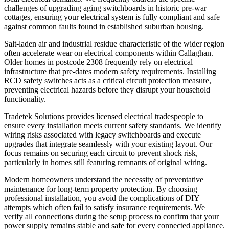
challenges of upgrading aging switchboards in historic pre-war
cottages, ensuring your electrical system is fully compliant and safe
against common faults found in established suburban housing.
Salt-laden air and industrial residue characteristic of the wider region
often accelerate wear on electrical components within Callaghan.
Older homes in postcode 2308 frequently rely on electrical
infrastructure that pre-dates modern safety requirements. Installing
RCD safety switches acts as a critical circuit protection measure,
preventing electrical hazards before they disrupt your household
functionality.
Tradetek Solutions provides licensed electrical tradespeople to
ensure every installation meets current safety standards. We identify
wiring risks associated with legacy switchboards and execute
upgrades that integrate seamlessly with your existing layout. Our
focus remains on securing each circuit to prevent shock risk,
particularly in homes still featuring remnants of original wiring.
Modern homeowners understand the necessity of preventative
maintenance for long-term property protection. By choosing
professional installation, you avoid the complications of DIY
attempts which often fail to satisfy insurance requirements. We
verify all connections during the setup process to confirm that your
power supply remains stable and safe for every connected appliance.