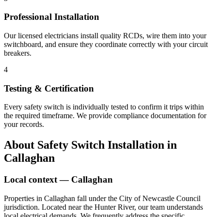
Professional Installation
Our licensed electricians install quality RCDs, wire them into your
switchboard, and ensure they coordinate correctly with your circuit
breakers.
4
Testing & Certification
Every safety switch is individually tested to confirm it trips within
the required timeframe. We provide compliance documentation for
your records.
About
Safety Switch Installation
in
Callaghan
Local context —
Callaghan
Properties in Callaghan fall under the City of Newcastle Council
jurisdiction. Located near the Hunter River, our team understands
local electrical demands. We frequently address the specific