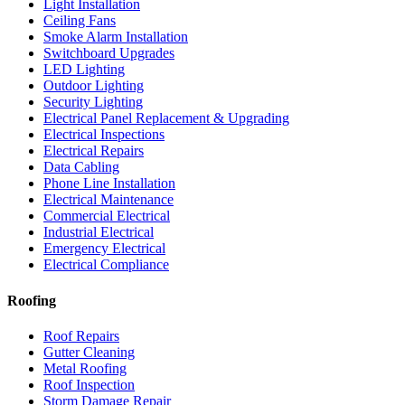
Light Installation
Ceiling Fans
Smoke Alarm Installation
Switchboard Upgrades
LED Lighting
Outdoor Lighting
Security Lighting
Electrical Panel Replacement & Upgrading
Electrical Inspections
Electrical Repairs
Data Cabling
Phone Line Installation
Electrical Maintenance
Commercial Electrical
Industrial Electrical
Emergency Electrical
Electrical Compliance
Roofing
Roof Repairs
Gutter Cleaning
Metal Roofing
Roof Inspection
Storm Damage Repair