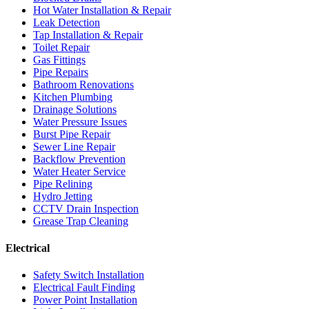
Hot Water Installation & Repair
Leak Detection
Tap Installation & Repair
Toilet Repair
Gas Fittings
Pipe Repairs
Bathroom Renovations
Kitchen Plumbing
Drainage Solutions
Water Pressure Issues
Burst Pipe Repair
Sewer Line Repair
Backflow Prevention
Water Heater Service
Pipe Relining
Hydro Jetting
CCTV Drain Inspection
Grease Trap Cleaning
Electrical
Safety Switch Installation
Electrical Fault Finding
Power Point Installation