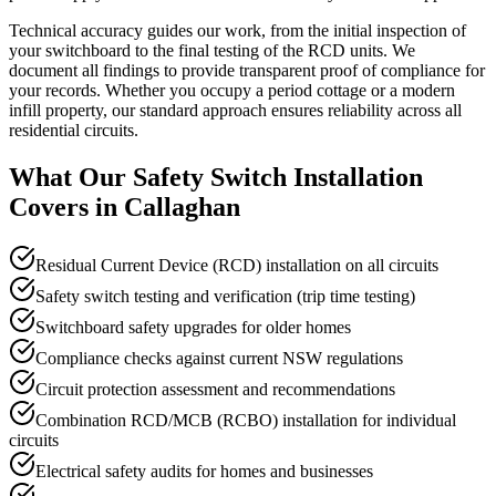
Technical accuracy guides our work, from the initial inspection of
your switchboard to the final testing of the RCD units. We
document all findings to provide transparent proof of compliance for
your records. Whether you occupy a period cottage or a modern
infill property, our standard approach ensures reliability across all
residential circuits.
What Our
Safety Switch Installation
Covers in
Callaghan
Residual Current Device (RCD) installation on all circuits
Safety switch testing and verification (trip time testing)
Switchboard safety upgrades for older homes
Compliance checks against current NSW regulations
Circuit protection assessment and recommendations
Combination RCD/MCB (RCBO) installation for individual
circuits
Electrical safety audits for homes and businesses