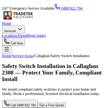
24/7 Emergency Service Available
0488 822 794
Home
Services
Locations
About
Blog
Contact
Call Now
Home
/
Service Areas
/
Callaghan
/
Safety Switch Installation
Safety Switch Installation in Callaghan
2308 — Protect Your Family, Compliant
Install
We install compliant safety switches to protect your home and
family. Book a professional, licensed electrical installation today.
Call
0488 822 794
Get a Free Quote