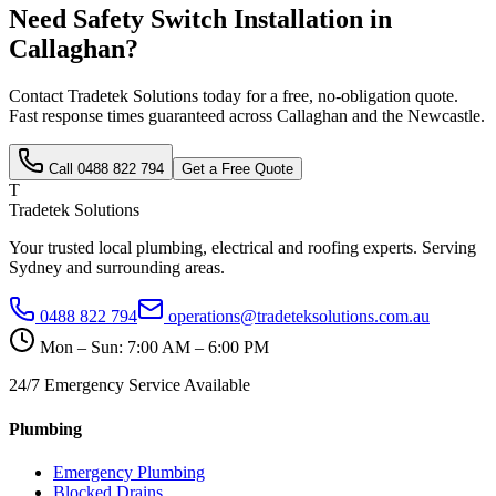
Need
Safety Switch Installation
in
Callaghan
?
Contact Tradetek Solutions today for a free, no-obligation quote.
Fast response times guaranteed across
Callaghan
and the
Newcastle
.
Call
0488 822 794
Get a Free Quote
T
Tradetek Solutions
Your trusted local plumbing, electrical and roofing experts. Serving
Sydney and surrounding areas.
0488 822 794
operations@tradeteksolutions.com.au
Mon – Sun: 7:00 AM – 6:00 PM
24/7 Emergency Service Available
Plumbing
Emergency Plumbing
Blocked Drains