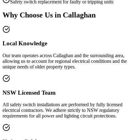
Safety switch replacement for faulty or tripping units
Why Choose Us in
Callaghan
Local Knowledge
Our team operates across Callaghan and the surrounding area,
allowing us to account for regional electrical conditions and the
unique needs of older property types.
NSW Licensed Team
All safety switch installations are performed by fully licensed
electrical contractors. We adhere strictly to NSW regulatory
requirements for all power and lighting circuit protections.