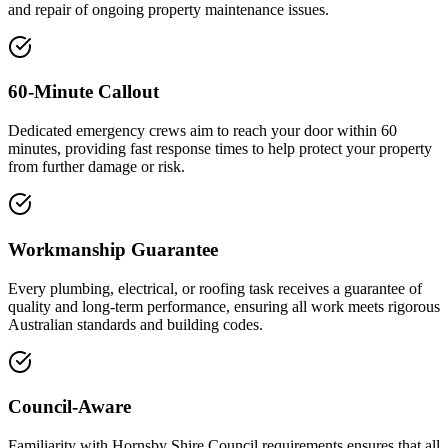
and repair of ongoing property maintenance issues.
60-Minute Callout
Dedicated emergency crews aim to reach your door within 60
minutes, providing fast response times to help protect your property
from further damage or risk.
Workmanship Guarantee
Every plumbing, electrical, or roofing task receives a guarantee of
quality and long-term performance, ensuring all work meets rigorous
Australian standards and building codes.
Council-Aware
Familiarity with Hornsby Shire Council requirements ensures that all