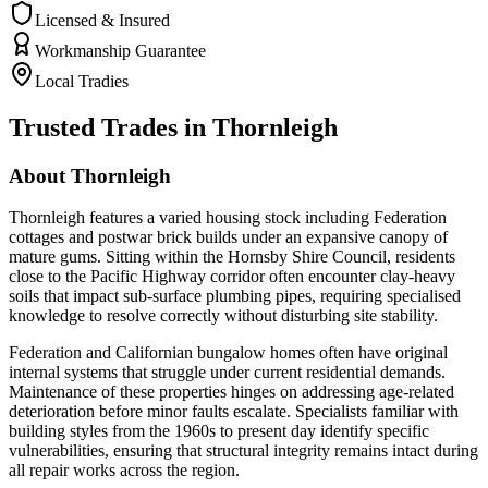
Licensed & Insured
Workmanship Guarantee
Local Tradies
Trusted Trades in
Thornleigh
About
Thornleigh
Thornleigh features a varied housing stock including Federation
cottages and postwar brick builds under an expansive canopy of
mature gums. Sitting within the Hornsby Shire Council, residents
close to the Pacific Highway corridor often encounter clay-heavy
soils that impact sub-surface plumbing pipes, requiring specialised
knowledge to resolve correctly without disturbing site stability.
Federation and Californian bungalow homes often have original
internal systems that struggle under current residential demands.
Maintenance of these properties hinges on addressing age-related
deterioration before minor faults escalate. Specialists familiar with
building styles from the 1960s to present day identify specific
vulnerabilities, ensuring that structural integrity remains intact during
all repair works across the region.