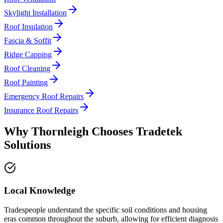
Skylight Installation
Roof Insulation
Fascia & Soffit
Ridge Capping
Roof Cleaning
Roof Painting
Emergency Roof Repairs
Insurance Roof Repairs
Why
Thornleigh
Chooses
Tradetek
Solutions
Local Knowledge
Tradespeople understand the specific soil conditions and housing
eras common throughout the suburb, allowing for efficient diagnosis