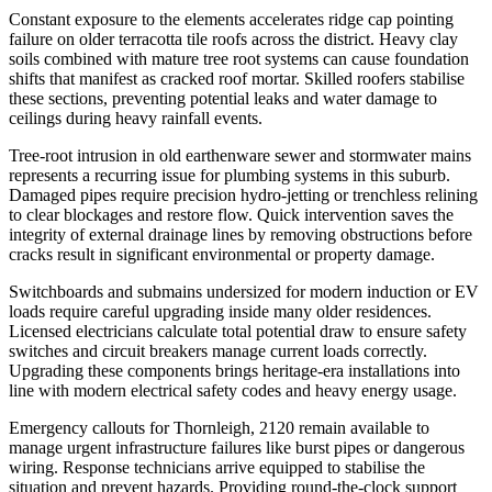
Constant exposure to the elements accelerates ridge cap pointing
failure on older terracotta tile roofs across the district. Heavy clay
soils combined with mature tree root systems can cause foundation
shifts that manifest as cracked roof mortar. Skilled roofers stabilise
these sections, preventing potential leaks and water damage to
ceilings during heavy rainfall events.
Tree-root intrusion in old earthenware sewer and stormwater mains
represents a recurring issue for plumbing systems in this suburb.
Damaged pipes require precision hydro-jetting or trenchless relining
to clear blockages and restore flow. Quick intervention saves the
integrity of external drainage lines by removing obstructions before
cracks result in significant environmental or property damage.
Switchboards and submains undersized for modern induction or EV
loads require careful upgrading inside many older residences.
Licensed electricians calculate total potential draw to ensure safety
switches and circuit breakers manage current loads correctly.
Upgrading these components brings heritage-era installations into
line with modern electrical safety codes and heavy energy usage.
Emergency callouts for Thornleigh, 2120 remain available to
manage urgent infrastructure failures like burst pipes or dangerous
wiring. Response technicians arrive equipped to stabilise the
situation and prevent hazards. Providing round-the-clock support