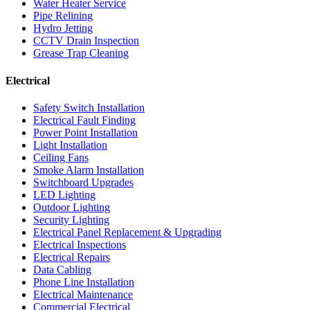
Water Heater Service
Pipe Relining
Hydro Jetting
CCTV Drain Inspection
Grease Trap Cleaning
Electrical
Safety Switch Installation
Electrical Fault Finding
Power Point Installation
Light Installation
Ceiling Fans
Smoke Alarm Installation
Switchboard Upgrades
LED Lighting
Outdoor Lighting
Security Lighting
Electrical Panel Replacement & Upgrading
Electrical Inspections
Electrical Repairs
Data Cabling
Phone Line Installation
Electrical Maintenance
Commercial Electrical