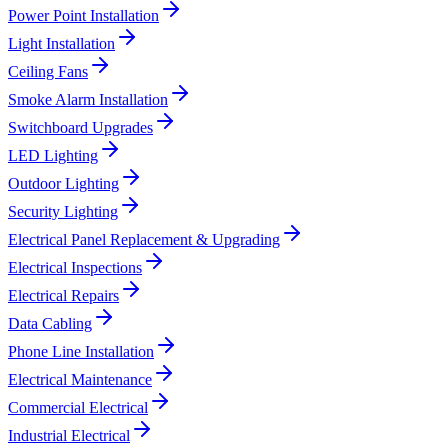
Power Point Installation
Light Installation
Ceiling Fans
Smoke Alarm Installation
Switchboard Upgrades
LED Lighting
Outdoor Lighting
Security Lighting
Electrical Panel Replacement & Upgrading
Electrical Inspections
Electrical Repairs
Data Cabling
Phone Line Installation
Electrical Maintenance
Commercial Electrical
Industrial Electrical