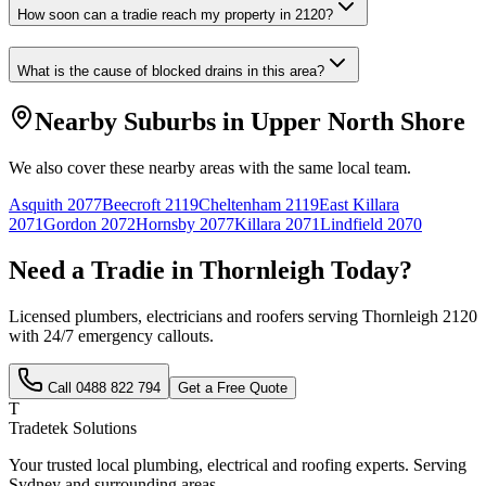
How soon can a tradie reach my property in 2120?
What is the cause of blocked drains in this area?
Nearby Suburbs in
Upper North Shore
We also cover these nearby areas with the same local team.
Asquith
2077
Beecroft
2119
Cheltenham
2119
East Killara
2071
Gordon
2072
Hornsby
2077
Killara
2071
Lindfield
2070
Need a Tradie in
Thornleigh
Today?
Licensed plumbers, electricians and roofers serving
Thornleigh
2120
with 24/7 emergency callouts.
Call
0488 822 794
Get a Free Quote
T
Tradetek Solutions
Your trusted local plumbing, electrical and roofing experts. Serving
Sydney and surrounding areas.