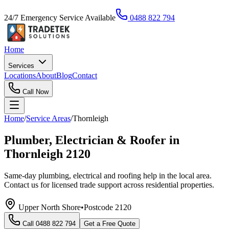
24/7 Emergency Service Available
0488 822 794
Home
Services
Locations
About
Blog
Contact
Call Now
Home
/
Service Areas
/
Thornleigh
Plumber, Electrician & Roofer in
Thornleigh 2120
Same-day plumbing, electrical and roofing help in the local area.
Contact us for licensed trade support across residential properties.
Upper North Shore
•
Postcode
2120
Call
0488 822 794
Get a Free Quote