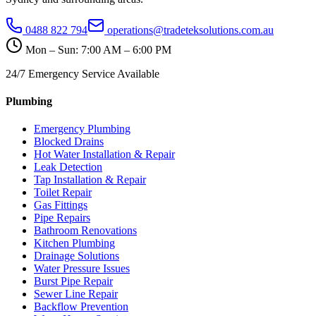
0488 822 794
operations@tradeteksolutions.com.au
Mon – Sun: 7:00 AM – 6:00 PM
24/7 Emergency Service Available
Plumbing
Emergency Plumbing
Blocked Drains
Hot Water Installation & Repair
Leak Detection
Tap Installation & Repair
Toilet Repair
Gas Fittings
Pipe Repairs
Bathroom Renovations
Kitchen Plumbing
Drainage Solutions
Water Pressure Issues
Burst Pipe Repair
Sewer Line Repair
Backflow Prevention