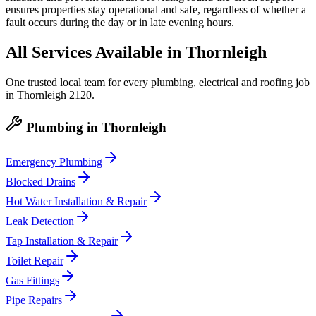
ensures properties stay operational and safe, regardless of whether a
fault occurs during the day or in late evening hours.
All Services Available in
Thornleigh
One trusted local team for every plumbing, electrical and roofing job
in
Thornleigh
2120
.
Plumbing
in
Thornleigh
Emergency Plumbing
Blocked Drains
Hot Water Installation & Repair
Leak Detection
Tap Installation & Repair
Toilet Repair
Gas Fittings
Pipe Repairs