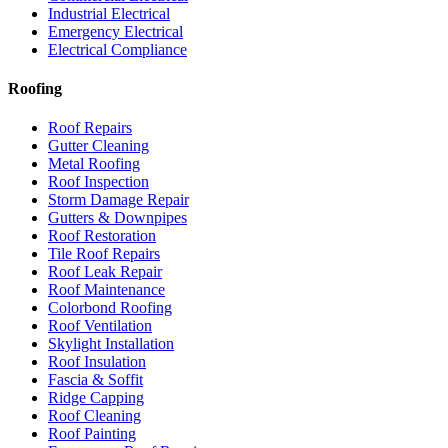
Industrial Electrical
Emergency Electrical
Electrical Compliance
Roofing
Roof Repairs
Gutter Cleaning
Metal Roofing
Roof Inspection
Storm Damage Repair
Gutters & Downpipes
Roof Restoration
Tile Roof Repairs
Roof Leak Repair
Roof Maintenance
Colorbond Roofing
Roof Ventilation
Skylight Installation
Roof Insulation
Fascia & Soffit
Ridge Capping
Roof Cleaning
Roof Painting