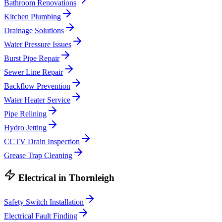
Bathroom Renovations
Kitchen Plumbing
Drainage Solutions
Water Pressure Issues
Burst Pipe Repair
Sewer Line Repair
Backflow Prevention
Water Heater Service
Pipe Relining
Hydro Jetting
CCTV Drain Inspection
Grease Trap Cleaning
Electrical
in
Thornleigh
Safety Switch Installation
Electrical Fault Finding