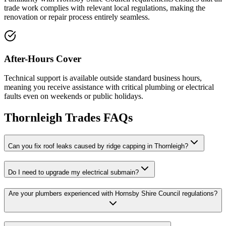
trade work complies with relevant local regulations, making the
renovation or repair process entirely seamless.
After-Hours Cover
Technical support is available outside standard business hours,
meaning you receive assistance with critical plumbing or electrical
faults even on weekends or public holidays.
Thornleigh
Trades FAQs
Can you fix roof leaks caused by ridge capping in Thornleigh?
Do I need to upgrade my electrical submain?
Are your plumbers experienced with Hornsby Shire Council regulations?