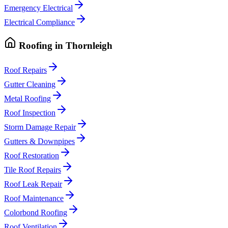
Emergency Electrical
Electrical Compliance
Roofing
in
Thornleigh
Roof Repairs
Gutter Cleaning
Metal Roofing
Roof Inspection
Storm Damage Repair
Gutters & Downpipes
Roof Restoration
Tile Roof Repairs
Roof Leak Repair
Roof Maintenance
Colorbond Roofing
Roof Ventilation