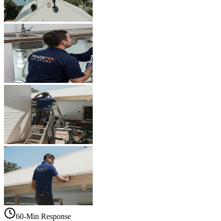
60-Min Response