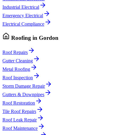
Industrial Electrical
Emergency Electrical
Electrical Compliance
Roofing
in
Gordon
Roof Repairs
Gutter Cleaning
Metal Roofing
Roof Inspection
Storm Damage Repair
Gutters & Downpipes
Roof Restoration
Tile Roof Repairs
Roof Leak Repair
Roof Maintenance