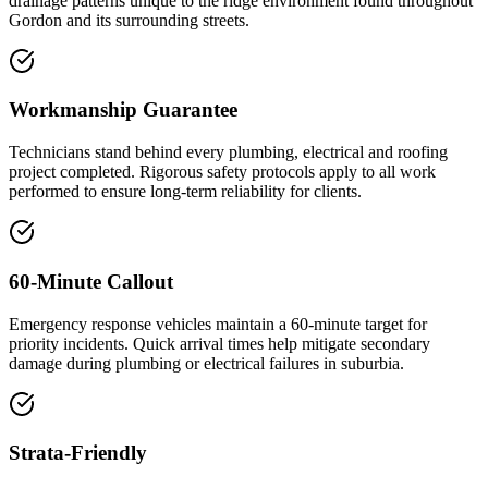
drainage patterns unique to the ridge environment found throughout
Gordon and its surrounding streets.
Workmanship Guarantee
Technicians stand behind every plumbing, electrical and roofing
project completed. Rigorous safety protocols apply to all work
performed to ensure long-term reliability for clients.
60-Minute Callout
Emergency response vehicles maintain a 60-minute target for
priority incidents. Quick arrival times help mitigate secondary
damage during plumbing or electrical failures in suburbia.
Strata-Friendly