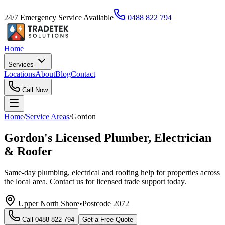
24/7 Emergency Service Available
0488 822 794
Home
Services
Locations
About
Blog
Contact
Call Now
Home
/
Service Areas
/
Gordon
Gordon's Licensed Plumber, Electrician
& Roofer
Same-day plumbing, electrical and roofing help for properties across
the local area. Contact us for licensed trade support today.
Upper North Shore
•
Postcode
2072
Call
0488 822 794
Get a Free Quote