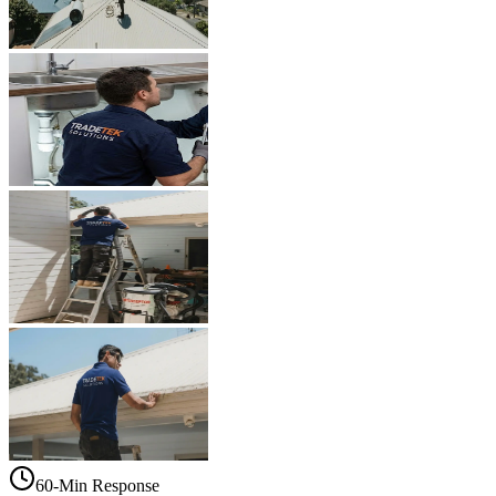
60-Min Response