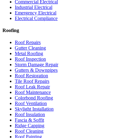
Commercial Electrical
Industrial Electrical
Emergency Electrical
Electrical Compliance
Roofing
Roof Repairs
Gutter Cleaning
Metal Roofing
Roof Inspection
Storm Damage Repair
Gutters & Downpipes
Roof Restoration
Tile Roof Repairs
Roof Leak Repair
Roof Maintenance
Colorbond Roofing
Roof Ventilation
Skylight Installation
Roof Insulation
Fascia & Soffit
Ridge Capping
Roof Cleaning
Roof Painting