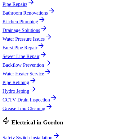
Pipe Repairs
Bathroom Renovations
Kitchen Plumbing
Drainage Solutions
Water Pressure Issues
Burst Pipe Repair
Sewer Line Repair
Backflow Prevention
Water Heater Service
Pipe Relining
Hydro Jetting
CCTV Drain Inspection
Grease Trap Cleaning
Electrical
in
Gordon
Safety Switch Installation