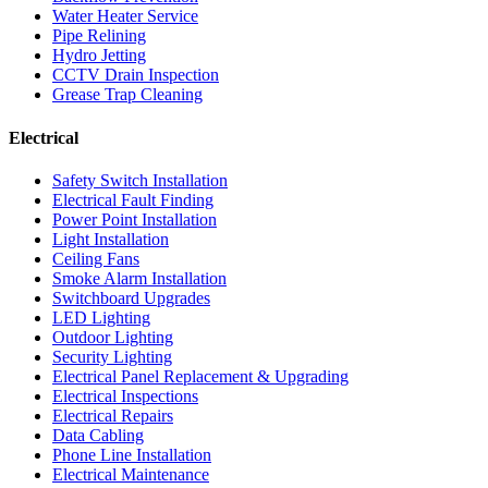
Water Heater Service
Pipe Relining
Hydro Jetting
CCTV Drain Inspection
Grease Trap Cleaning
Electrical
Safety Switch Installation
Electrical Fault Finding
Power Point Installation
Light Installation
Ceiling Fans
Smoke Alarm Installation
Switchboard Upgrades
LED Lighting
Outdoor Lighting
Security Lighting
Electrical Panel Replacement & Upgrading
Electrical Inspections
Electrical Repairs
Data Cabling
Phone Line Installation
Electrical Maintenance