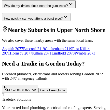
Why do my drains block near the gum trees?
How quickly can you attend a burst pipe?
Nearby Suburbs in
Upper North Shore
We also cover these nearby areas with the same local team.
Asquith
2077
Beecroft
2119
Cheltenham
2119
East Killara
2071
Hornsby
2077
Killara
2071
Lindfield
2070
Pymble
2073
Need a Tradie in
Gordon
Today?
Licensed plumbers, electricians and roofers serving
Gordon
2072
with 24/7 emergency callouts.
Call
0488 822 794
Get a Free Quote
T
Tradetek Solutions
Your trusted local plumbing, electrical and roofing experts. Serving