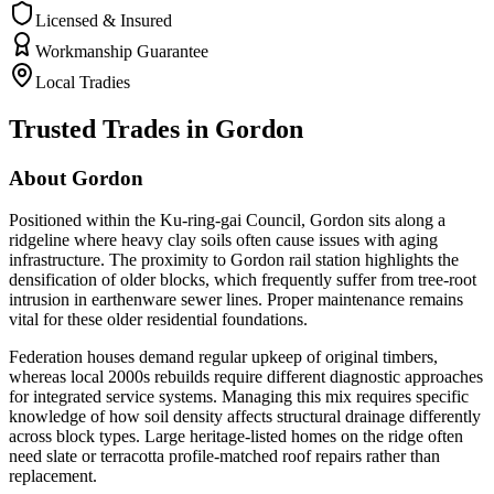
Licensed & Insured
Workmanship Guarantee
Local Tradies
Trusted Trades in
Gordon
About
Gordon
Positioned within the Ku-ring-gai Council, Gordon sits along a
ridgeline where heavy clay soils often cause issues with aging
infrastructure. The proximity to Gordon rail station highlights the
densification of older blocks, which frequently suffer from tree-root
intrusion in earthenware sewer lines. Proper maintenance remains
vital for these older residential foundations.
Federation houses demand regular upkeep of original timbers,
whereas local 2000s rebuilds require different diagnostic approaches
for integrated service systems. Managing this mix requires specific
knowledge of how soil density affects structural drainage differently
across block types. Large heritage-listed homes on the ridge often
need slate or terracotta profile-matched roof repairs rather than
replacement.