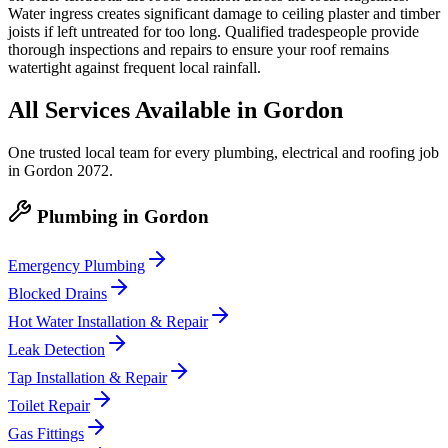
Water ingress creates significant damage to ceiling plaster and timber
joists if left untreated for too long. Qualified tradespeople provide
thorough inspections and repairs to ensure your roof remains
watertight against frequent local rainfall.
All Services Available in
Gordon
One trusted local team for every plumbing, electrical and roofing job
in
Gordon
2072
.
Plumbing
in
Gordon
Emergency Plumbing
Blocked Drains
Hot Water Installation & Repair
Leak Detection
Tap Installation & Repair
Toilet Repair
Gas Fittings