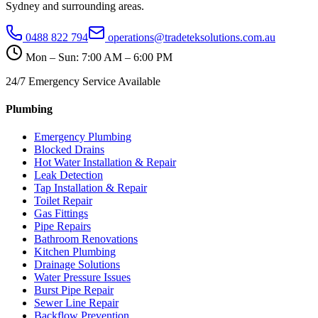
Sydney and surrounding areas.
0488 822 794
operations@tradeteksolutions.com.au
Mon – Sun: 7:00 AM – 6:00 PM
24/7 Emergency Service Available
Plumbing
Emergency Plumbing
Blocked Drains
Hot Water Installation & Repair
Leak Detection
Tap Installation & Repair
Toilet Repair
Gas Fittings
Pipe Repairs
Bathroom Renovations
Kitchen Plumbing
Drainage Solutions
Water Pressure Issues
Burst Pipe Repair
Sewer Line Repair
Backflow Prevention