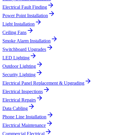
Electrical Fault Finding
Power Point Installation
Light Installation
Ceiling Fans
Smoke Alarm Installation
Switchboard Upgrades
LED Lighting
Outdoor Lighting
Security Lighting
Electrical Panel Replacement & Upgrading
Electrical Inspections
Electrical Repairs
Data Cabling
Phone Line Installation
Electrical Maintenance
Commercial Electrical