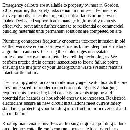
Emergency callouts are available to property owners in Gordon,
2072, ensuring that safety risks remain minimised. Technicians
arrive promptly to resolve urgent electrical faults or burst water
mains. Dedicated support teams manage high-priority requests
effectively, preventing further damage to residential or commercial
building materials until permanent solutions are completed on site.
Plumbing contractors frequently encounter tree-root intrusion in old
earthenware sewer and stormwater mains buried deep under mature
angophora canopies. Clearing these blockages necessitates
professional excavation or trenchless relining technologies. We
perform precise drain camera inspections to locate failure points,
ensuring the integrity of your underground waste systems remains
intact for the future.
Electrical upgrades focus on modernising aged switchboards that are
now undersized for modern induction cooking or EV charging
requirements. Increasing load capacity prevents tripping and
potential fire hazards as household energy use increases. Registered
electricians ensure all new circuit installations meet current safety
standards, protecting your building infrastructure from overload and
circuit failure.
Roofing maintenance involves addressing ridge cap pointing failure
on older terracotta tile roofs common across the local ridgelines.