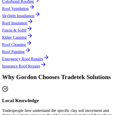
Colorbond Roofing
Roof Ventilation
Skylight Installation
Roof Insulation
Fascia & Soffit
Ridge Capping
Roof Cleaning
Roof Painting
Emergency Roof Repairs
Insurance Roof Repairs
Why
Gordon
Chooses
Tradetek Solutions
Local Knowledge
Tradespeople here understand the specific clay soil movement and