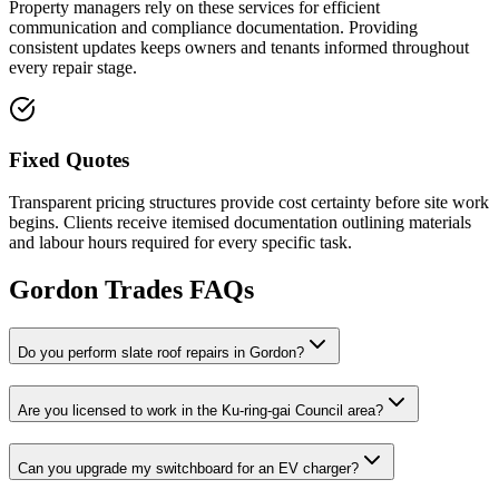
Property managers rely on these services for efficient
communication and compliance documentation. Providing
consistent updates keeps owners and tenants informed throughout
every repair stage.
Fixed Quotes
Transparent pricing structures provide cost certainty before site work
begins. Clients receive itemised documentation outlining materials
and labour hours required for every specific task.
Gordon
Trades FAQs
Do you perform slate roof repairs in Gordon?
Are you licensed to work in the Ku-ring-gai Council area?
Can you upgrade my switchboard for an EV charger?