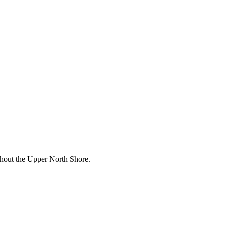
ughout the Upper North Shore.