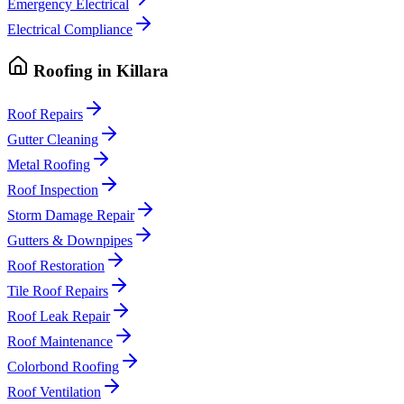
Emergency Electrical
Electrical Compliance
Roofing
in
Killara
Roof Repairs
Gutter Cleaning
Metal Roofing
Roof Inspection
Storm Damage Repair
Gutters & Downpipes
Roof Restoration
Tile Roof Repairs
Roof Leak Repair
Roof Maintenance
Colorbond Roofing
Roof Ventilation