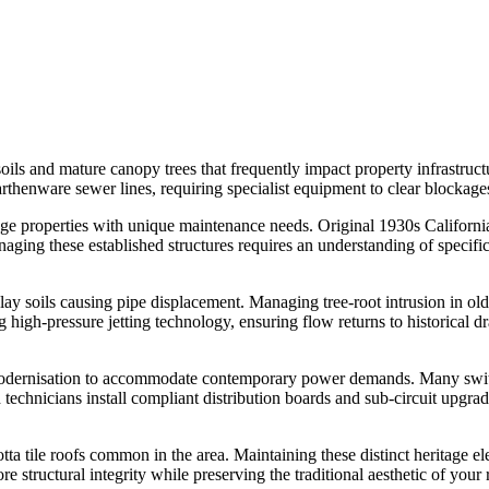
ils and mature canopy trees that frequently impact property infrastructu
arthenware sewer lines, requiring specialist equipment to clear blockag
 properties with unique maintenance needs. Original 1930s Californi
naging these established structures requires an understanding of specifi
clay soils causing pipe displacement. Managing tree-root intrusion in o
high-pressure jetting technology, ensuring flow returns to historical d
nt modernisation to accommodate contemporary power demands. Many sw
d technicians install compliant distribution boards and sub-circuit upgr
cotta tile roofs common in the area. Maintaining these distinct heritage 
structural integrity while preserving the traditional aesthetic of your r