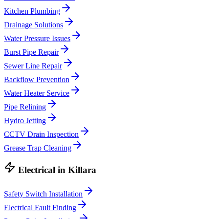
Kitchen Plumbing
Drainage Solutions
Water Pressure Issues
Burst Pipe Repair
Sewer Line Repair
Backflow Prevention
Water Heater Service
Pipe Relining
Hydro Jetting
CCTV Drain Inspection
Grease Trap Cleaning
Electrical
in
Killara
Safety Switch Installation
Electrical Fault Finding