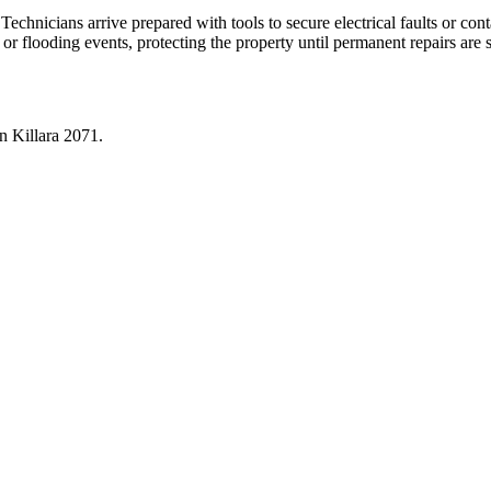
 Technicians arrive prepared with tools to secure electrical faults or co
 or flooding events, protecting the property until permanent repairs are
in
Killara
2071
.