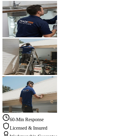
60-Min Response
Licensed & Insured