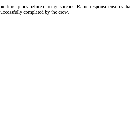
ntain burst pipes before damage spreads. Rapid response ensures that
 successfully completed by the crew.