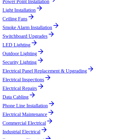
Power Point Installation
Light Installation
Ceiling Fans
Smoke Alarm Installation
Switchboard Upgrades
LED Lighting
Outdoor Lighting
Security Lighting
Electrical Panel Replacement & Upgrading
Electrical Inspections
Electrical Repairs
Data Cabling
Phone Line Installation
Electrical Maintenance
Commercial Electrical
Industrial Electrical