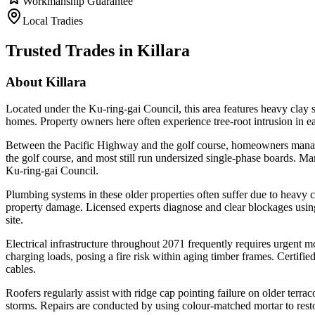
Workmanship Guarantee
Local Tradies
Trusted Trades in
Killara
About
Killara
Located under the Ku-ring-gai Council, this area features heavy clay so
homes. Property owners here often experience tree-root intrusion in e
Between the Pacific Highway and the golf course, homeowners manage
the golf course, and most still run undersized single-phase boards. Ma
Ku-ring-gai Council.
Plumbing systems in these older properties often suffer due to heavy 
property damage. Licensed experts diagnose and clear blockages using 
site.
Electrical infrastructure throughout 2071 frequently requires urge
charging loads, posing a fire risk within aging timber frames. Certifie
cables.
Roofers regularly assist with ridge cap pointing failure on older terra
storms. Repairs are conducted by using colour-matched mortar to restore 