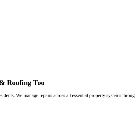
 & Roofing Too
residents. We manage repairs across all essential property systems thro