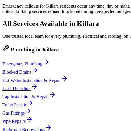
Emergency callouts for Killara residents occur any time, day or night.
critical building services remain functional during unexpected outages
All Services Available in
Killara
One trusted local team for every plumbing, electrical and roofing job 
Plumbing
in
Killara
Emergency Plumbing
Blocked Drains
Hot Water Installation & Repair
Leak Detection
Tap Installation & Repair
Toilet Repair
Gas Fittings
Pipe Repairs
Bathroom Renovations