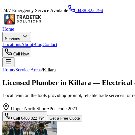
24/7 Emergency Service Available
0488 822 794
Home
Services
Locations
About
Blog
Contact
Call Now
Home
/
Service Areas
/
Killara
Licensed Plumber in Killara — Electrical
Local team on the tools providing prompt, reliable trade services for 
Upper North Shore
•
Postcode
2071
Call
0488 822 794
Get a Free Quote