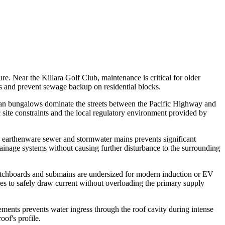
re. Near the Killara Golf Club, maintenance is critical for older
es and prevent sewage backup on residential blocks.
an bungalows dominate the streets between the Pacific Highway and
c site constraints and the local regulatory environment provided by
ld earthenware sewer and stormwater mains prevents significant
rainage systems without causing further disturbance to the surrounding
itchboards and submains are undersized for modern induction or EV
ades to safely draw current without overloading the primary supply
elements prevents water ingress through the roof cavity during intense
oof's profile.