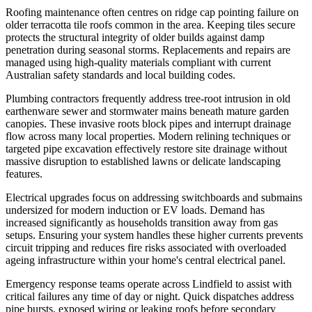
Roofing maintenance often centres on ridge cap pointing failure on
older terracotta tile roofs common in the area. Keeping tiles secure
protects the structural integrity of older builds against damp
penetration during seasonal storms. Replacements and repairs are
managed using high-quality materials compliant with current
Australian safety standards and local building codes.
Plumbing contractors frequently address tree-root intrusion in old
earthenware sewer and stormwater mains beneath mature garden
canopies. These invasive roots block pipes and interrupt drainage
flow across many local properties. Modern relining techniques or
targeted pipe excavation effectively restore site drainage without
massive disruption to established lawns or delicate landscaping
features.
Electrical upgrades focus on addressing switchboards and submains
undersized for modern induction or EV loads. Demand has
increased significantly as households transition away from gas
setups. Ensuring your system handles these higher currents prevents
circuit tripping and reduces fire risks associated with overloaded
ageing infrastructure within your home's central electrical panel.
Emergency response teams operate across Lindfield to assist with
critical failures any time of day or night. Quick dispatches address
pipe bursts, exposed wiring or leaking roofs before secondary