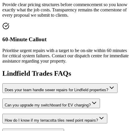
Provide clear pricing structures before commencement so you know
exactly what the job costs. Transparency remains the cornerstone of
every proposal we submit to clients.
60-Minute Callout
Prioritise urgent repairs with a target to be on-site within 60 minutes
for critical system failures. Contact our dispatch centre for immediate
assistance regarding your property.
Lindfield
Trades FAQs
Does your team handle sewer repairs for Lindfield properties?
Can you upgrade my switchboard for EV charging?
How do I know if my terracotta tiles need point repairs?