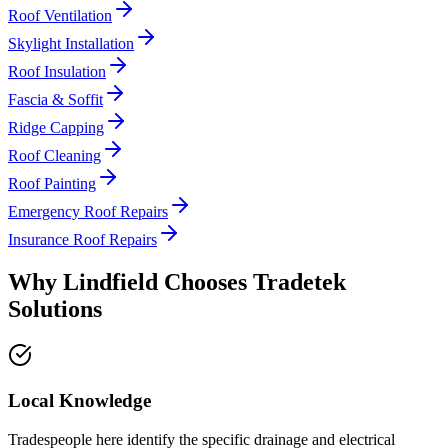
Roof Ventilation
Skylight Installation
Roof Insulation
Fascia & Soffit
Ridge Capping
Roof Cleaning
Roof Painting
Emergency Roof Repairs
Insurance Roof Repairs
Why
Lindfield
Chooses
Tradetek
Solutions
Local Knowledge
Tradespeople here identify the specific drainage and electrical