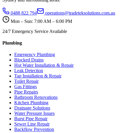
0488 822 794
operations@tradeteksolutions.com.au
Mon – Sun: 7:00 AM – 6:00 PM
24/7 Emergency Service Available
Plumbing
Emergency Plumbing
Blocked Drains
Hot Water Installation & Repair
Leak Detection
Tap Installation & Repair
Toilet Repair
Gas Fittings
Pipe Repairs
Bathroom Renovations
Kitchen Plumbing
Drainage Solutions
Water Pressure Issues
Burst Pipe Repair
Sewer Line Repair
Backflow Prevention