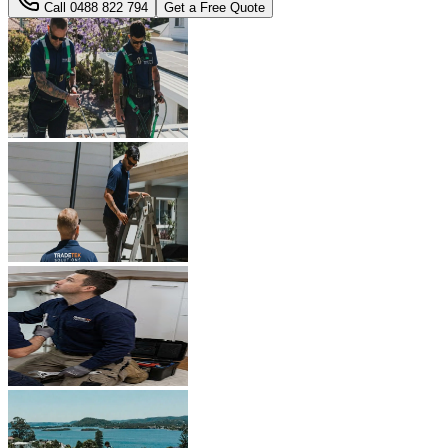
Call
0488 822 794
Get a Free Quote