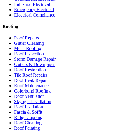
Industrial Electrical
Emergency Electrical
Electrical Compliance
Roofing
Roof Repairs
Gutter Cleaning
Metal Roofing
Roof Inspection
Storm Damage Repair
Gutters & Downpipes
Roof Restoration
Tile Roof Repairs
Roof Leak Repair
Roof Maintenance
Colorbond Roofing
Roof Ventilation
Skylight Installation
Roof Insulation
Fascia & Soffit
Ridge Capping
Roof Cleaning
Roof Painting