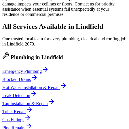
damage impacts your ceilings or floors. Contact us for priority
assistance when essential systems fail unexpectedly at your
residence or commercial premises.
All Services Available in
Lindfield
One trusted local team for every plumbing, electrical and roofing job
in
Lindfield
2070
.
Plumbing
in
Lindfield
Emergency Plumbing
Blocked Drains
Hot Water Installation & Repair
Leak Detection
Tap Installation & Repair
Toilet Repair
Gas Fittings
Pipe Repairs