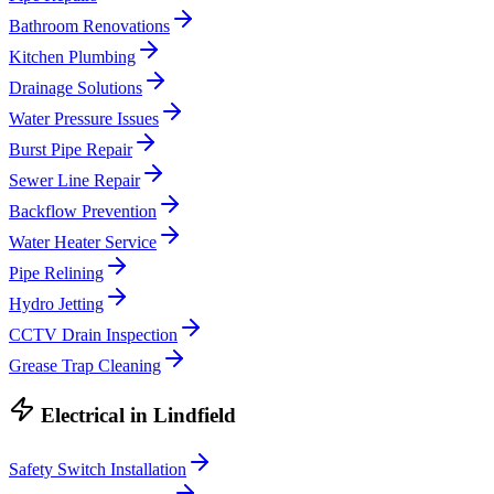
Bathroom Renovations
Kitchen Plumbing
Drainage Solutions
Water Pressure Issues
Burst Pipe Repair
Sewer Line Repair
Backflow Prevention
Water Heater Service
Pipe Relining
Hydro Jetting
CCTV Drain Inspection
Grease Trap Cleaning
Electrical
in
Lindfield
Safety Switch Installation