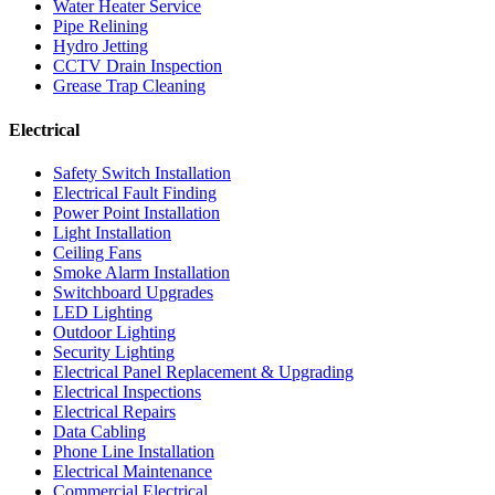
Water Heater Service
Pipe Relining
Hydro Jetting
CCTV Drain Inspection
Grease Trap Cleaning
Electrical
Safety Switch Installation
Electrical Fault Finding
Power Point Installation
Light Installation
Ceiling Fans
Smoke Alarm Installation
Switchboard Upgrades
LED Lighting
Outdoor Lighting
Security Lighting
Electrical Panel Replacement & Upgrading
Electrical Inspections
Electrical Repairs
Data Cabling
Phone Line Installation
Electrical Maintenance
Commercial Electrical