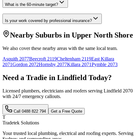
What is the 60-minute target?
Is your work covered by professional insurance?
Nearby Suburbs in
Upper North Shore
We also cover these nearby areas with the same local team.
Asquith
2077
Beecroft
2119
Cheltenham
2119
East Killara
2071
Gordon
2072
Hornsby
2077
Killara
2071
Pymble
2073
Need a Tradie in
Lindfield
Today?
Licensed plumbers, electricians and roofers serving
Lindfield
2070
with 24/7 emergency callouts.
Call
0488 822 794
Get a Free Quote
T
Tradetek Solutions
Your trusted local plumbing, electrical and roofing experts. Serving
Sydney and surrounding areas.