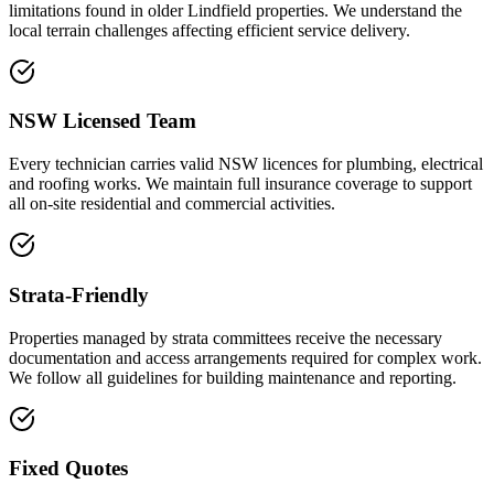
limitations found in older Lindfield properties. We understand the
local terrain challenges affecting efficient service delivery.
NSW Licensed Team
Every technician carries valid NSW licences for plumbing, electrical
and roofing works. We maintain full insurance coverage to support
all on-site residential and commercial activities.
Strata-Friendly
Properties managed by strata committees receive the necessary
documentation and access arrangements required for complex work.
We follow all guidelines for building maintenance and reporting.
Fixed Quotes