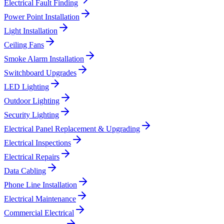
Electrical Fault Finding
Power Point Installation
Light Installation
Ceiling Fans
Smoke Alarm Installation
Switchboard Upgrades
LED Lighting
Outdoor Lighting
Security Lighting
Electrical Panel Replacement & Upgrading
Electrical Inspections
Electrical Repairs
Data Cabling
Phone Line Installation
Electrical Maintenance
Commercial Electrical