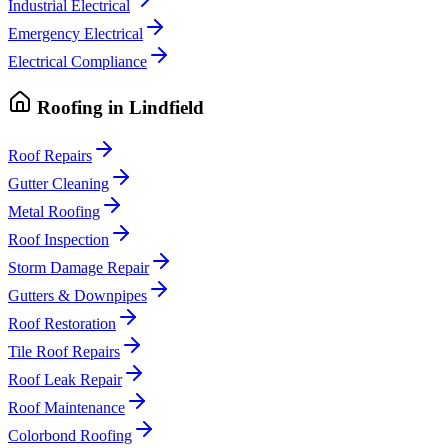
Industrial Electrical
Emergency Electrical
Electrical Compliance
Roofing
in
Lindfield
Roof Repairs
Gutter Cleaning
Metal Roofing
Roof Inspection
Storm Damage Repair
Gutters & Downpipes
Roof Restoration
Tile Roof Repairs
Roof Leak Repair
Roof Maintenance
Colorbond Roofing