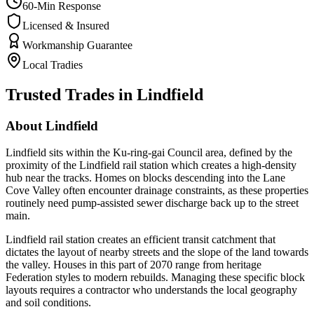
60-Min Response
Licensed & Insured
Workmanship Guarantee
Local Tradies
Trusted Trades in
Lindfield
About
Lindfield
Lindfield sits within the Ku-ring-gai Council area, defined by the
proximity of the Lindfield rail station which creates a high-density
hub near the tracks. Homes on blocks descending into the Lane
Cove Valley often encounter drainage constraints, as these properties
routinely need pump-assisted sewer discharge back up to the street
main.
Lindfield rail station creates an efficient transit catchment that
dictates the layout of nearby streets and the slope of the land towards
the valley. Houses in this part of 2070 range from heritage
Federation styles to modern rebuilds. Managing these specific block
layouts requires a contractor who understands the local geography
and soil conditions.