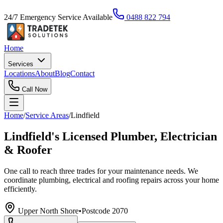
24/7 Emergency Service Available
0488 822 794
Home
Services
Locations
About
Blog
Contact
Call Now
Home
/
Service Areas
/
Lindfield
Lindfield's Licensed Plumber, Electrician
& Roofer
One call to reach three trades for your maintenance needs. We
coordinate plumbing, electrical and roofing repairs across your home
efficiently.
Upper North Shore
•
Postcode
2070