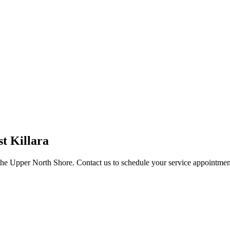
st Killara
the Upper North Shore. Contact us to schedule your service appointmen