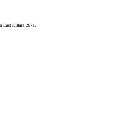
in
East Killara
2071
.