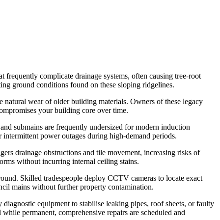
at frequently complicate drainage systems, often causing tree-root
ting ground conditions found on these sloping ridgelines.
he natural wear of older building materials. Owners of these legacy
 compromises your building core over time.
 and submains are frequently undersized for modern induction
or intermittent power outages during high-demand periods.
ers drainage obstructions and tile movement, increasing risks of
rms without incurring internal ceiling stains.
rground. Skilled tradespeople deploy CCTV cameras to locate exact
uncil mains without further property contamination.
diagnostic equipment to stabilise leaking pipes, roof sheets, or faulty
nal while permanent, comprehensive repairs are scheduled and