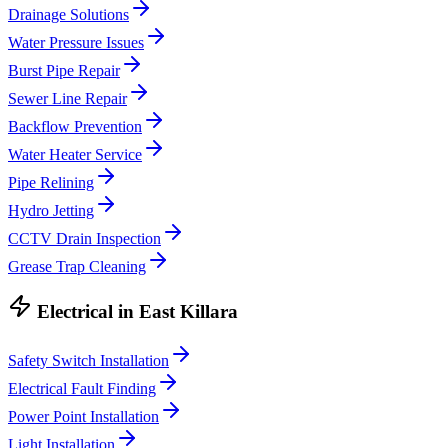
Drainage Solutions
Water Pressure Issues
Burst Pipe Repair
Sewer Line Repair
Backflow Prevention
Water Heater Service
Pipe Relining
Hydro Jetting
CCTV Drain Inspection
Grease Trap Cleaning
Electrical
in
East Killara
Safety Switch Installation
Electrical Fault Finding
Power Point Installation
Light Installation