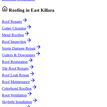
Roofing
in
East Killara
Roof Repairs
Gutter Cleaning
Metal Roofing
Roof Inspection
Storm Damage Repair
Gutters & Downpipes
Roof Restoration
Tile Roof Repairs
Roof Leak Repair
Roof Maintenance
Colorbond Roofing
Roof Ventilation
Skylight Installation