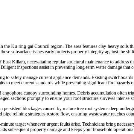
in the Ku-ring-gai Council region. The area features clay-heavy soils th
ese subsurface issues early protects property integrity against the shif
East Killara, necessitating regular structural maintenance to address t
. Diligent inspections assist in preventing long-term water damage that
ing to safely manage current appliance demands. Existing switchboards
ts to meet current standards while preventing significant fire hazards 
and angophora canopy surrounding homes. Debris accumulation often trigg
aged sections promptly to ensure your roof structure survives intense sto
from persistent blockages caused by mature tree root systems deep unde
d pipe relining strategies restore flow, ensuring wastewater reaches co
minute target whenever urgent faults arise. Technicians bring necessary 
ts avoids subsequent property damage and keeps your household operatio