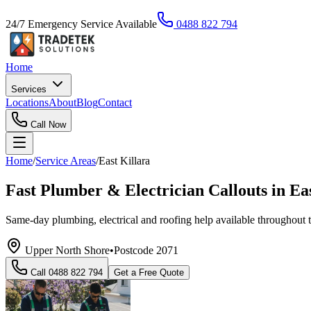
24/7 Emergency Service Available
0488 822 794
Home
Services
Locations
About
Blog
Contact
Call Now
Home
/
Service Areas
/
East Killara
Fast Plumber & Electrician Callouts in Ea
Same-day plumbing, electrical and roofing help available throughout 
Upper North Shore
•
Postcode
2071
Call
0488 822 794
Get a Free Quote