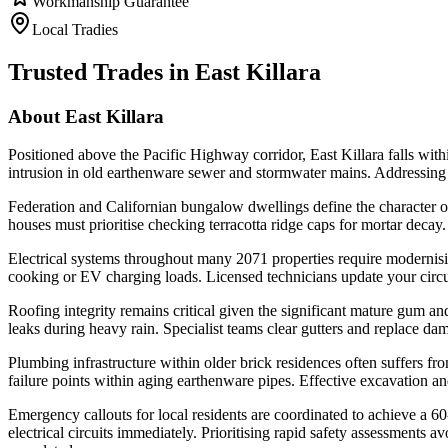
Workmanship Guarantee
Local Tradies
Trusted Trades in
East Killara
About
East Killara
Positioned above the Pacific Highway corridor, East Killara falls with
intrusion in old earthenware sewer and stormwater mains. Addressing th
Federation and Californian bungalow dwellings define the character of 
houses must prioritise checking terracotta ridge caps for mortar decay
Electrical systems throughout many 2071 properties require modernis
cooking or EV charging loads. Licensed technicians update your circui
Roofing integrity remains critical given the significant mature gum 
leaks during heavy rain. Specialist teams clear gutters and replace dam
Plumbing infrastructure within older brick residences often suffers 
failure points within aging earthenware pipes. Effective excavation an
Emergency callouts for local residents are coordinated to achieve a 60-
electrical circuits immediately. Prioritising rapid safety assessmen