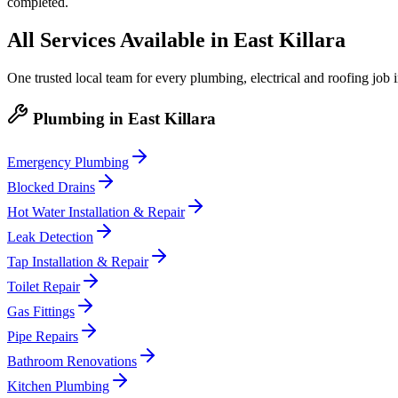
completed.
All Services Available in
East Killara
One trusted local team for every plumbing, electrical and roofing job 
Plumbing
in
East Killara
Emergency Plumbing
Blocked Drains
Hot Water Installation & Repair
Leak Detection
Tap Installation & Repair
Toilet Repair
Gas Fittings
Pipe Repairs
Bathroom Renovations
Kitchen Plumbing