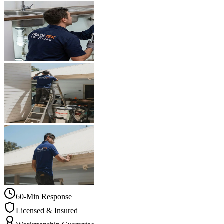
60-Min Response
Licensed & Insured