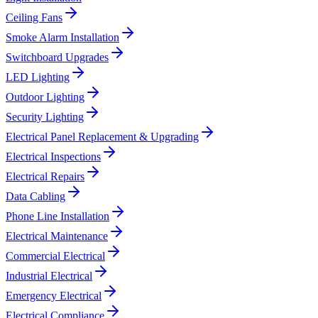
Ceiling Fans
Smoke Alarm Installation
Switchboard Upgrades
LED Lighting
Outdoor Lighting
Security Lighting
Electrical Panel Replacement & Upgrading
Electrical Inspections
Electrical Repairs
Data Cabling
Phone Line Installation
Electrical Maintenance
Commercial Electrical
Industrial Electrical
Emergency Electrical
Electrical Compliance