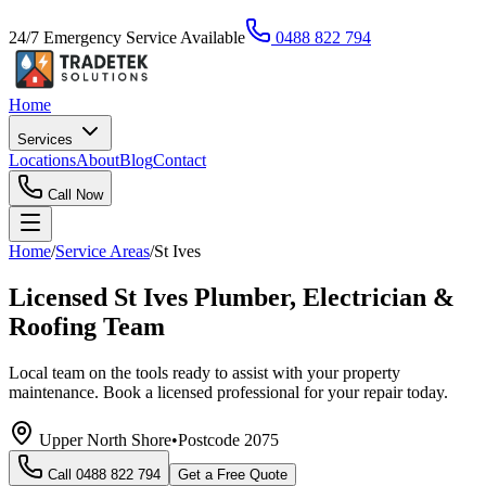
24/7 Emergency Service Available
0488 822 794
Home
Services
Locations
About
Blog
Contact
Call Now
Home
/
Service Areas
/
St Ives
Licensed St Ives Plumber, Electrician &
Roofing Team
Local team on the tools ready to assist with your property
maintenance. Book a licensed professional for your repair today.
Upper North Shore
•
Postcode
2075
Call
0488 822 794
Get a Free Quote