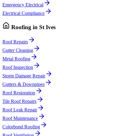
Emergency Electrical
Electrical Compliance
Roofing
in
St Ives
Roof Repairs
Gutter Cleaning
Metal Roofing
Roof Inspection
Storm Damage Repair
Gutters & Downpipes
Roof Restoration
Tile Roof Repairs
Roof Leak Repair
Roof Maintenance
Colorbond Roofing
Roof Ventilation