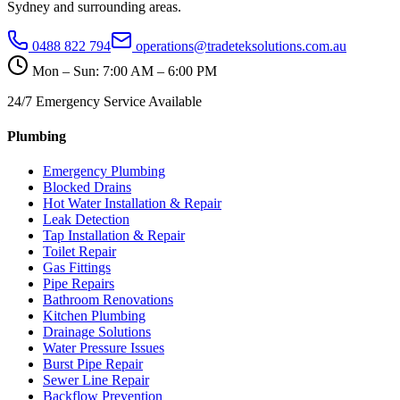
Sydney and surrounding areas.
0488 822 794
operations@tradeteksolutions.com.au
Mon – Sun: 7:00 AM – 6:00 PM
24/7 Emergency Service Available
Plumbing
Emergency Plumbing
Blocked Drains
Hot Water Installation & Repair
Leak Detection
Tap Installation & Repair
Toilet Repair
Gas Fittings
Pipe Repairs
Bathroom Renovations
Kitchen Plumbing
Drainage Solutions
Water Pressure Issues
Burst Pipe Repair
Sewer Line Repair
Backflow Prevention