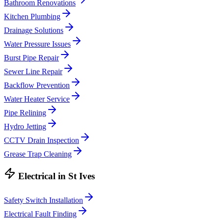
Bathroom Renovations
Kitchen Plumbing
Drainage Solutions
Water Pressure Issues
Burst Pipe Repair
Sewer Line Repair
Backflow Prevention
Water Heater Service
Pipe Relining
Hydro Jetting
CCTV Drain Inspection
Grease Trap Cleaning
Electrical
in
St Ives
Safety Switch Installation
Electrical Fault Finding