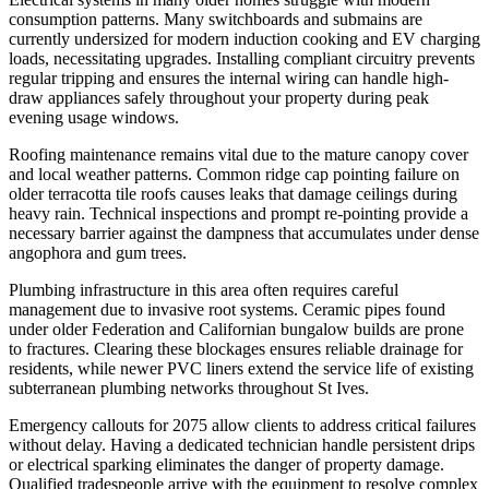
consumption patterns. Many switchboards and submains are
currently undersized for modern induction cooking and EV charging
loads, necessitating upgrades. Installing compliant circuitry prevents
regular tripping and ensures the internal wiring can handle high-
draw appliances safely throughout your property during peak
evening usage windows.
Roofing maintenance remains vital due to the mature canopy cover
and local weather patterns. Common ridge cap pointing failure on
older terracotta tile roofs causes leaks that damage ceilings during
heavy rain. Technical inspections and prompt re-pointing provide a
necessary barrier against the dampness that accumulates under dense
angophora and gum trees.
Plumbing infrastructure in this area often requires careful
management due to invasive root systems. Ceramic pipes found
under older Federation and Californian bungalow builds are prone
to fractures. Clearing these blockages ensures reliable drainage for
residents, while newer PVC liners extend the service life of existing
subterranean plumbing networks throughout St Ives.
Emergency callouts for 2075 allow clients to address critical failures
without delay. Having a dedicated technician handle persistent drips
or electrical sparking eliminates the danger of property damage.
Qualified tradespeople arrive with the equipment to resolve complex