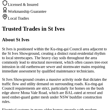
Licensed & Insured
Workmanship Guarantee
Local Tradies
Trusted Trades in
St Ives
About
St Ives
St Ives is positioned within the Ku-ring-gai Council area adjacent to
the St Ives Showground, creating a distinct rural-residential rhythm
to local streetscapes. The heavy clay soils throughout the area
commonly lead to structural movement, which often causes tree-root
intrusion in old earthenware sewer and stormwater mains requiring
immediate assessment by qualified maintenance technicians.
St Ives Showground creates a massive activity node that dictates the
traffic flow and utility demand on surrounding roads. Ku-ring-gai
Council requirements are strict, particularly for homes on the bush
edge above Mona Vale Road, which are BAL-rated at reroof and
need ember-guard gutter mesh under NSW bushfire construction
rules.
Electrical systems in many older homes struggle with modern