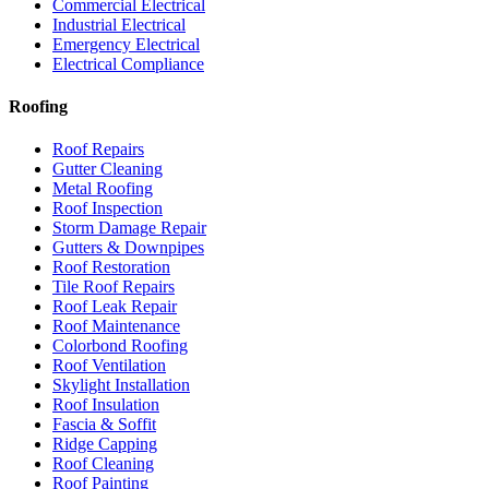
Commercial Electrical
Industrial Electrical
Emergency Electrical
Electrical Compliance
Roofing
Roof Repairs
Gutter Cleaning
Metal Roofing
Roof Inspection
Storm Damage Repair
Gutters & Downpipes
Roof Restoration
Tile Roof Repairs
Roof Leak Repair
Roof Maintenance
Colorbond Roofing
Roof Ventilation
Skylight Installation
Roof Insulation
Fascia & Soffit
Ridge Capping
Roof Cleaning
Roof Painting