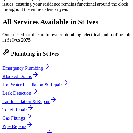
issues, ensuring your residence remains functional around the clock
throughout the entire calendar year.
All Services Available in
St Ives
One trusted local team for every plumbing, electrical and roofing job
in
St Ives
2075
.
Plumbing
in
St Ives
Emergency Plumbing
Blocked Drains
Hot Water Installation & Repair
Leak Detection
Tap Installation & Repair
Toilet Repair
Gas Fittings
Pipe Repairs