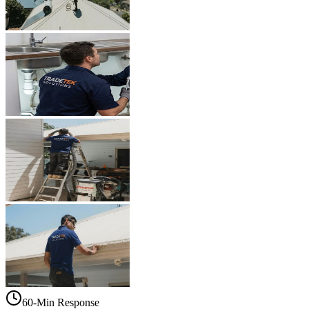
60-Min Response