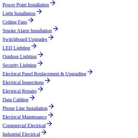
Power Point Installation
Light Installation
Ceiling Fans
Smoke Alarm Installation
Switchboard Upgrades
LED Lighting
Outdoor Lighting
Security Lighting
Electrical Panel Replacement & Upgrading
Electrical Inspections
Electrical Repairs
Data Cabling
Phone Line Installation
Electrical Maintenance
Commercial Electrical
Industrial Electrical