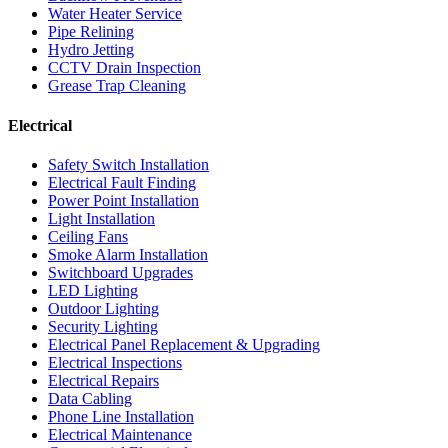
Water Heater Service
Pipe Relining
Hydro Jetting
CCTV Drain Inspection
Grease Trap Cleaning
Electrical
Safety Switch Installation
Electrical Fault Finding
Power Point Installation
Light Installation
Ceiling Fans
Smoke Alarm Installation
Switchboard Upgrades
LED Lighting
Outdoor Lighting
Security Lighting
Electrical Panel Replacement & Upgrading
Electrical Inspections
Electrical Repairs
Data Cabling
Phone Line Installation
Electrical Maintenance