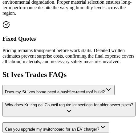
environmental degradation. Proper material selection ensures long-
term performance despite the varying humidity levels across the
region.
Fixed Quotes
Pricing remains transparent before work starts. Detailed written
estimates prevent surprise costs, confirming the final expense covers
all labour, materials, and necessary safety measures involved.
St Ives
Trades FAQs
Does my St Ives home need a bushfire-rated roof build?
Why does Ku-ring-gai Council require inspections for older sewer pipes?
Can you upgrade my switchboard for an EV charger?