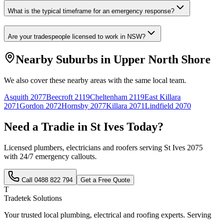
What is the typical timeframe for an emergency response?
Are your tradespeople licensed to work in NSW?
Nearby Suburbs in
Upper North Shore
We also cover these nearby areas with the same local team.
Asquith
2077
Beecroft
2119
Cheltenham
2119
East Killara
2071
Gordon
2072
Hornsby
2077
Killara
2071
Lindfield
2070
Need a Tradie in
St Ives
Today?
Licensed plumbers, electricians and roofers serving
St Ives
2075
with 24/7 emergency callouts.
Call
0488 822 794
Get a Free Quote
T
Tradetek Solutions
Your trusted local plumbing, electrical and roofing experts. Serving