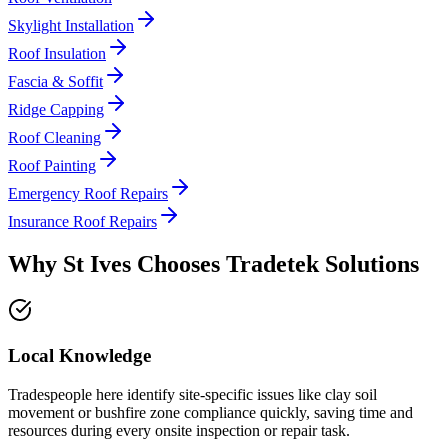
Skylight Installation
Roof Insulation
Fascia & Soffit
Ridge Capping
Roof Cleaning
Roof Painting
Emergency Roof Repairs
Insurance Roof Repairs
Why
St Ives
Chooses
Tradetek Solutions
Local Knowledge
Tradespeople here identify site-specific issues like clay soil
movement or bushfire zone compliance quickly, saving time and
resources during every onsite inspection or repair task.