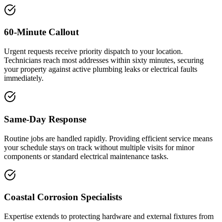
60-Minute Callout
Urgent requests receive priority dispatch to your location.
Technicians reach most addresses within sixty minutes, securing
your property against active plumbing leaks or electrical faults
immediately.
Same-Day Response
Routine jobs are handled rapidly. Providing efficient service means
your schedule stays on track without multiple visits for minor
components or standard electrical maintenance tasks.
Coastal Corrosion Specialists
Expertise extends to protecting hardware and external fixtures from