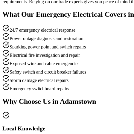
requirements. Relying on our trade experts gives you peace of mind tha
What Our
Emergency Electrical
Covers i
24/7 emergency electrical response
Power outage diagnosis and restoration
Sparking power point and switch repairs
Electrical fire investigation and repair
Exposed wire and cable emergencies
Safety switch and circuit breaker failures
Storm damage electrical repairs
Emergency switchboard repairs
Why Choose Us in
Adamstown
Local Knowledge