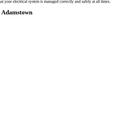
t your electrical system is managed correctly and safely at all times.
n
Adamstown