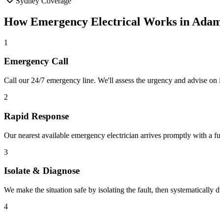
Sydney Coverage
How
Emergency Electrical
Works in
Adam
1
Emergency Call
Call our 24/7 emergency line. We'll assess the urgency and advise on i
2
Rapid Response
Our nearest available emergency electrician arrives promptly with a fu
3
Isolate & Diagnose
We make the situation safe by isolating the fault, then systematically
4