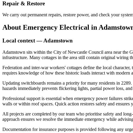
Repair & Restore
We carry out permanent repairs, restore power, and check your system 
About
Emergency Electrical
in
Adamstow
Local context —
Adamstown
Adamstown sits within the City of Newcastle Council area near the G
infrastructure. Many cottages in the area still contain original wiring 
Federation and inter-war workers' cottages define the local character,
requires knowledge of how these historic loads interact with modern ap
Updating switchboards remains a priority for many residents in 2289.
hazards immediately prevents flickering lights, partial power loss, and p
Professional support is essential when emergency power failures strik
walls or within roof spaces. Quick action restores safety and ensures 
All projects are completed by our team who prioritise safety and long-t
approach ensures we resolve the immediate emergency while advising o
Documentation for insurance purposes is provided following any urge