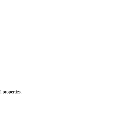
 properties.