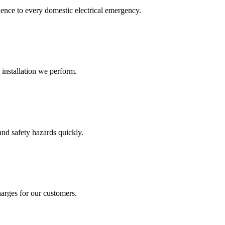
ence to every domestic electrical emergency.
 installation we perform.
and safety hazards quickly.
arges for our customers.