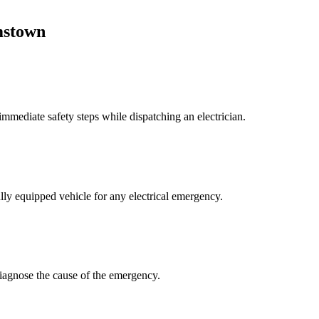
stown
mmediate safety steps while dispatching an electrician.
lly equipped vehicle for any electrical emergency.
 diagnose the cause of the emergency.