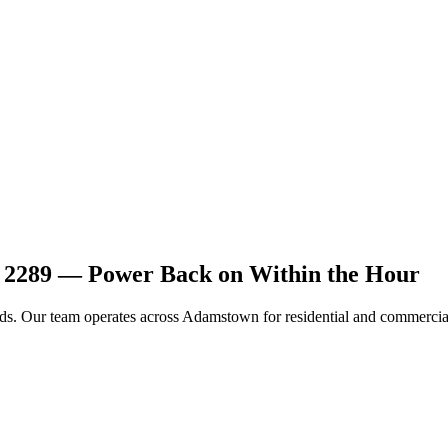
n 2289 — Power Back on Within the Hour
ards. Our team operates across Adamstown for residential and commercial