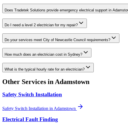
Does Tradetek Solutions provide emergency electrical support in Adamst
Do I need a level 2 electrician for my repair?
Do your services meet City of Newcastle Council requirements?
How much does an electrician cost in Sydney?
What is the typical hourly rate for an electrician?
Other Services in
Adamstown
Safety Switch Installation
Safety Switch Installation
in
Adamstown
Electrical Fault Finding