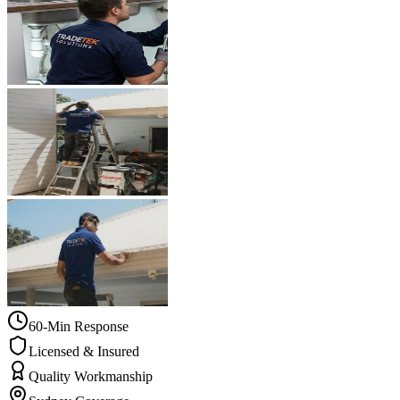
60-Min Response
Licensed & Insured
Quality Workmanship