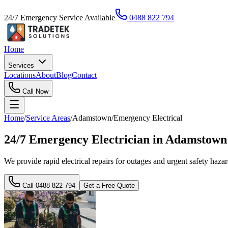
24/7 Emergency Service Available
0488 822 794
Home
Services
Locations
About
Blog
Contact
Call Now
Home
/
Service Areas
/
Adamstown
/
Emergency Electrical
24/7 Emergency Electrician in Adamstow
We provide rapid electrical repairs for outages and urgent safety haz
Call
0488 822 794
Get a Free Quote