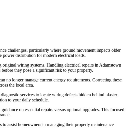
nance challenges, particularly where ground movement impacts older
le power distribution for modern electrical loads.
ing original wiring systems. Handling electrical repairs in Adamstown
before they pose a significant risk to your property.
 can no longer manage current energy requirements. Correcting these
ross the local area.
iagnostic services to locate wiring defects hidden behind plaster
tion to your daily schedule.
nt guidance on essential repairs versus optional upgrades. This focused
mance.
gs to assist homeowners in managing their property maintenance