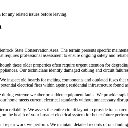
for any related issues before leaving.
n
lenrock State Conservation Area. The terrain presents specific mainte
that requires professional assessment to ensure ongoing safety and reliab
 though these older properties often require urgent attention for degrad
pliances. Our technicians identify damaged cabling and circuit failures 
 We inspect old boards for melting components and outdated fuses that
otential electrical fires within ageing residential infrastructure found ac
e during extreme weather or sudden equipment faults. We provide rapid d
your home meets current electrical standards without unnecessary disrup
erm reliability. We assess the entire circuit layout to provide transpare
n the health of your broader electrical system for better future perfor
nt repair work we perform. We maintain detailed records of our findin