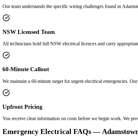
Our team understands the specific wiring challenges found in Adamst
NSW Licensed Team
All technicians hold full NSW electrical licences and carry appropriate
60-Minute Callout
We maintain a 60-minute target for urgent electrical emergencies. Our
Upfront Pricing
You receive clear information on costs before we begin work. We prov
Emergency Electrical
FAQs —
Adamstow