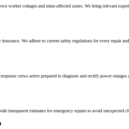
own worker cottages and mine-affected zones. We bring relevant experi
 insurance. We adhere to current safety regulations for every repair and
 response crews arrive prepared to diagnose and rectify power outages 
ide transparent estimates for emergency repairs to avoid unexpected ch
n