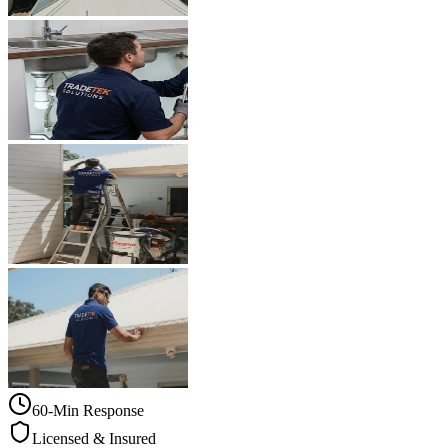
60-Min Response
Licensed & Insured