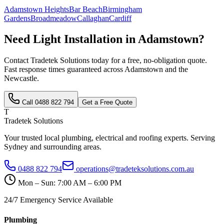
Adamstown Heights
Bar Beach
Birmingham
Gardens
Broadmeadow
Callaghan
Cardiff
Need
Light Installation
in
Adamstown
?
Contact Tradetek Solutions today for a free, no-obligation quote.
Fast response times guaranteed across
Adamstown
and the
Newcastle
.
Call
0488 822 794
Get a Free Quote
T
Tradetek Solutions
Your trusted local plumbing, electrical and roofing experts. Serving
Sydney and surrounding areas.
0488 822 794
operations@tradeteksolutions.com.au
Mon – Sun: 7:00 AM – 6:00 PM
24/7 Emergency Service Available
Plumbing