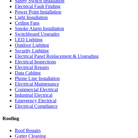
Safety Switch Installation
Electrical Fault Finding
Power Point Installation
Light Installation
Ceiling Fans
Smoke Alarm Installation
Switchboard Upgrades
LED Lighting
Outdoor Lighting
Security Lighting
Electrical Panel Replacement & Upgrading
Electrical Inspections
Electrical Repairs
Data Cabling
Phone Line Installation
Electrical Maintenance
Commercial Electrical
Industrial Electrical
Emergency Electrical
Electrical Compliance
Roofing
Roof Repairs
Gutter Cleaning