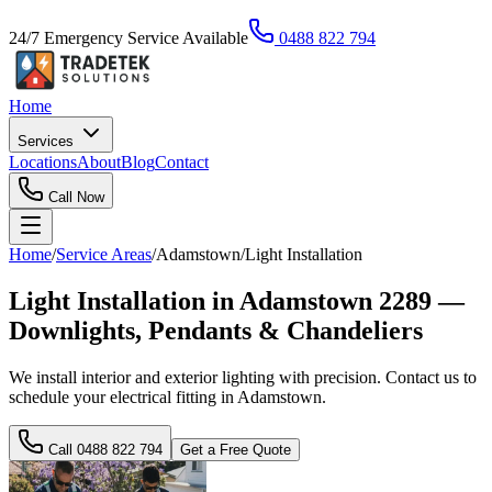
24/7 Emergency Service Available
0488 822 794
Home
Services
Locations
About
Blog
Contact
Call Now
Home
/
Service Areas
/
Adamstown
/
Light Installation
Light Installation in Adamstown 2289 —
Downlights, Pendants & Chandeliers
We install interior and exterior lighting with precision. Contact us to
schedule your electrical fitting in Adamstown.
Call
0488 822 794
Get a Free Quote