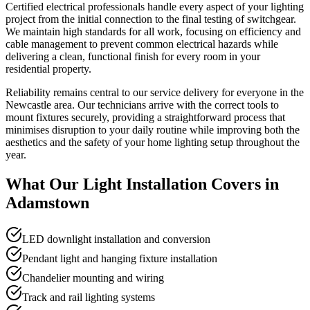
Certified electrical professionals handle every aspect of your lighting
project from the initial connection to the final testing of switchgear.
We maintain high standards for all work, focusing on efficiency and
cable management to prevent common electrical hazards while
delivering a clean, functional finish for every room in your
residential property.
Reliability remains central to our service delivery for everyone in the
Newcastle area. Our technicians arrive with the correct tools to
mount fixtures securely, providing a straightforward process that
minimises disruption to your daily routine while improving both the
aesthetics and the safety of your home lighting setup throughout the
year.
What Our
Light Installation
Covers in
Adamstown
LED downlight installation and conversion
Pendant light and hanging fixture installation
Chandelier mounting and wiring
Track and rail lighting systems