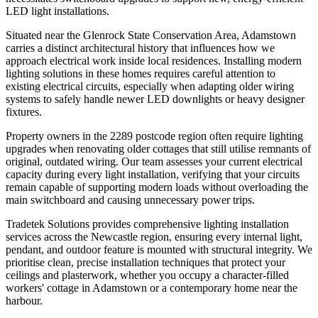
LED light installations.
Situated near the Glenrock State Conservation Area, Adamstown
carries a distinct architectural history that influences how we
approach electrical work inside local residences. Installing modern
lighting solutions in these homes requires careful attention to
existing electrical circuits, especially when adapting older wiring
systems to safely handle newer LED downlights or heavy designer
fixtures.
Property owners in the 2289 postcode region often require lighting
upgrades when renovating older cottages that still utilise remnants of
original, outdated wiring. Our team assesses your current electrical
capacity during every light installation, verifying that your circuits
remain capable of supporting modern loads without overloading the
main switchboard and causing unnecessary power trips.
Tradetek Solutions provides comprehensive lighting installation
services across the Newcastle region, ensuring every internal light,
pendant, and outdoor feature is mounted with structural integrity. We
prioritise clean, precise installation techniques that protect your
ceilings and plasterwork, whether you occupy a character-filled
workers' cottage in Adamstown or a contemporary home near the
harbour.