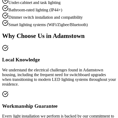
Under-cabinet and task lighting
Bathroom-rated lighting (IP44+)
Dimmer switch installation and compatibility
Smart lighting systems (WiFi/Zigbee/Bluetooth)
Why Choose Us in
Adamstown
Local Knowledge
We understand the electrical challenges found in Adamstown
housing, including the frequent need for switchboard upgrades
when transitioning to modern LED lighting systems throughout your
residence.
Workmanship Guarantee
Every light installation we perform is backed by our commitment to