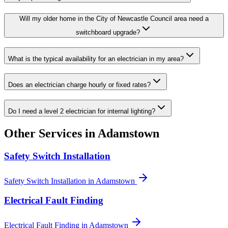
Will my older home in the City of Newcastle Council area need a
switchboard upgrade?
What is the typical availability for an electrician in my area?
Does an electrician charge hourly or fixed rates?
Do I need a level 2 electrician for internal lighting?
Other Services in
Adamstown
Safety Switch Installation
Safety Switch Installation
in
Adamstown
Electrical Fault Finding
Electrical Fault Finding
in
Adamstown