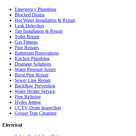
Emergency Plumbing
Blocked Drains
Hot Water Installation & Repair
Leak Detection
Tap Installation & Repair
Toilet Repair
Gas Fittings
Pipe Repairs
Bathroom Renovations
Kitchen Plumbing
Drainage Solutions
Water Pressure Issues
Burst Pipe Repair
Sewer Line Repair
Backflow Prevention
Water Heater Service
Pipe Relining
Hydro Jetting
CCTV Drain Inspection
Grease Trap Cleaning
Electrical