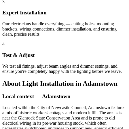
3
Expert Installation
Our electricians handle everything — cutting holes, mounting
brackets, wiring connections, dimmer installation, and ensuring
clean, precise results.
4
Test & Adjust
We test all fittings, adjust beam angles and dimmer settings, and
ensure you're completely happy with the lighting before we leave.
About
Light Installation
in
Adamstown
Local context —
Adamstown
Located within the City of Newcastle Council, Adamstown features
a mix of historic workers' cottages and modern infill. The area sits
near the Glenrock State Conservation Area and is prone to old
electrical wiring in its pre-war housing stock, which often
necessitates switchboard upgrades to support new, energy-efficient