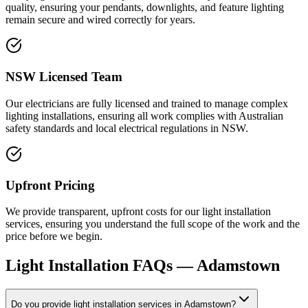
quality, ensuring your pendants, downlights, and feature lighting
remain secure and wired correctly for years.
NSW Licensed Team
Our electricians are fully licensed and trained to manage complex
lighting installations, ensuring all work complies with Australian
safety standards and local electrical regulations in NSW.
Upfront Pricing
We provide transparent, upfront costs for our light installation
services, ensuring you understand the full scope of the work and the
price before we begin.
Light Installation
FAQs —
Adamstown
Do you provide light installation services in Adamstown?