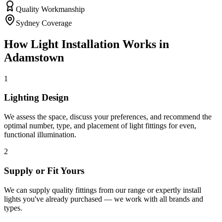
Quality Workmanship
Sydney Coverage
How
Light Installation
Works in
Adamstown
1
Lighting Design
We assess the space, discuss your preferences, and recommend the
optimal number, type, and placement of light fittings for even,
functional illumination.
2
Supply or Fit Yours
We can supply quality fittings from our range or expertly install
lights you've already purchased — we work with all brands and
types.