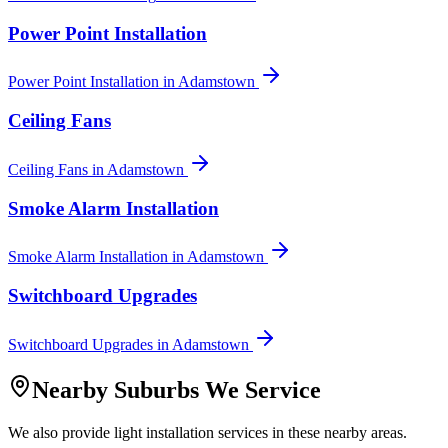
Power Point Installation
Power Point Installation
in
Adamstown
Ceiling Fans
Ceiling Fans
in
Adamstown
Smoke Alarm Installation
Smoke Alarm Installation
in
Adamstown
Switchboard Upgrades
Switchboard Upgrades
in
Adamstown
Nearby Suburbs We Service
We also provide
light installation
services in these nearby areas.