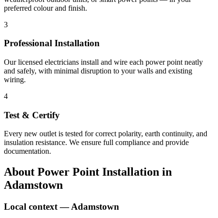
preferred colour and finish.
3
Professional Installation
Our licensed electricians install and wire each power point neatly
and safely, with minimal disruption to your walls and existing
wiring.
4
Test & Certify
Every new outlet is tested for correct polarity, earth continuity, and
insulation resistance. We ensure full compliance and provide
documentation.
About
Power Point Installation
in
Adamstown
Local context —
Adamstown