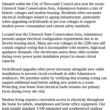
Situated within the City of Newcastle Council area near the scenic
Glenrock State Conservation Area, Adamstown features a mix of
historic cottages and modern housing. Residents often encounter
electrical challenges related to ageing infrastructure, particularly
when upgrading switchboards in pre-war cottages to support
modern power consumption and current safety standards.
Located near the Glenrock State Conservation Area, Adamstown
presents unique electrical configuration requirements due to its
diverse housing stock. Many pre-war cottages in the 2289 area still
contain original wiring that is incompatible with modern, high-load
appliance demands. Our electricians assess these older systems
during every power point installation project to ensure circuit
capacity.
Switchboard upgrades often prove necessary alongside new outlet
installations to prevent circuit overloads in older Adamstown
residences. We prioritise safety by verifying that existing wiring can
support additional load before adding new points to a room.
Protecting your home from electrical faults remains our primary
focus during every site visit.
Modern living requires convenient access to electricity throughout
the home for tablets, smartphones and home office equipment. Our
team installs standard, USB-integrated and weatherproof outdoor