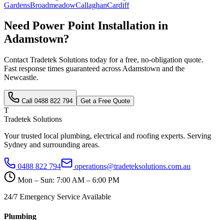
Gardens
Broadmeadow
Callaghan
Cardiff
Need
Power Point Installation
in
Adamstown
?
Contact Tradetek Solutions today for a free, no-obligation quote.
Fast response times guaranteed across
Adamstown
and the
Newcastle
.
Call
0488 822 794
Get a Free Quote
T
Tradetek Solutions
Your trusted local plumbing, electrical and roofing experts. Serving
Sydney and surrounding areas.
0488 822 794
operations@tradeteksolutions.com.au
Mon – Sun: 7:00 AM – 6:00 PM
24/7 Emergency Service Available
Plumbing