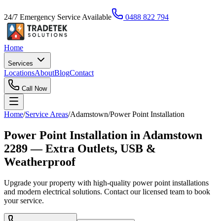
24/7 Emergency Service Available
0488 822 794
Home
Services
Locations
About
Blog
Contact
Call Now
Home
/
Service Areas
/
Adamstown
/
Power Point Installation
Power Point Installation in Adamstown
2289 — Extra Outlets, USB &
Weatherproof
Upgrade your property with high-quality power point installations
and modern electrical solutions. Contact our licensed team to book
your service.