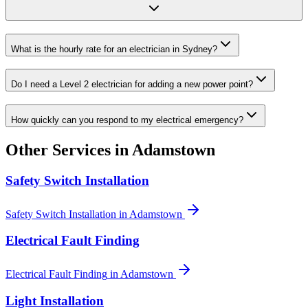
What is the hourly rate for an electrician in Sydney?
Do I need a Level 2 electrician for adding a new power point?
How quickly can you respond to my electrical emergency?
Other Services in
Adamstown
Safety Switch Installation
Safety Switch Installation
in
Adamstown
Electrical Fault Finding
Electrical Fault Finding
in
Adamstown
Light Installation