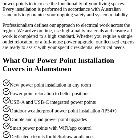
power points to increase the functionality of your living spaces.
Every installation is performed in accordance with Australian
standards to guarantee your ongoing safety and system reliability.
Professionalism defines our approach to electrical work across the
region. We arrive on time, use high-quality materials and ensure all
work is completed to a high standard. Whether you require a single
outlet relocation or a full-house power upgrade, our licensed experts
are ready to assist with your specific residential electrical needs.
What Our
Power Point Installation
Covers in
Adamstown
New power point installation in any room
Power point relocation to better positions
USB-A and USB-C integrated power points
Outdoor weatherproof power point installation (IP54+)
Double and quad power point upgrades
Smart power points with WiFi/app control
Dedicated circuits for high-draw appliances