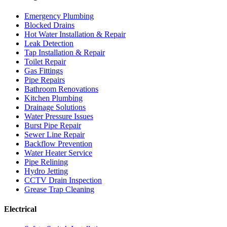
Emergency Plumbing
Blocked Drains
Hot Water Installation & Repair
Leak Detection
Tap Installation & Repair
Toilet Repair
Gas Fittings
Pipe Repairs
Bathroom Renovations
Kitchen Plumbing
Drainage Solutions
Water Pressure Issues
Burst Pipe Repair
Sewer Line Repair
Backflow Prevention
Water Heater Service
Pipe Relining
Hydro Jetting
CCTV Drain Inspection
Grease Trap Cleaning
Electrical