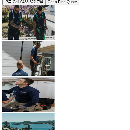
Call
0488 822 794
Get a Free Quote