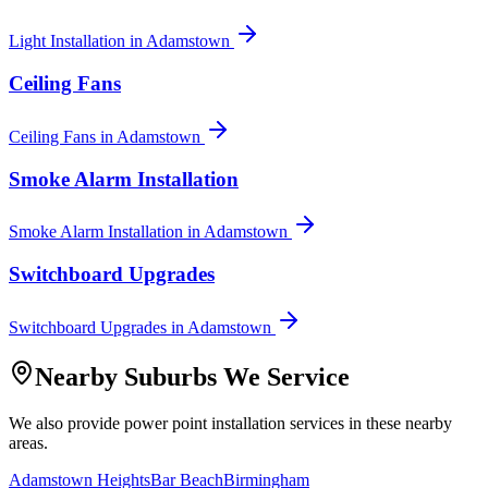
Light Installation
in
Adamstown
Ceiling Fans
Ceiling Fans
in
Adamstown
Smoke Alarm Installation
Smoke Alarm Installation
in
Adamstown
Switchboard Upgrades
Switchboard Upgrades
in
Adamstown
Nearby Suburbs We Service
We also provide
power point installation
services in these nearby
areas.
Adamstown Heights
Bar Beach
Birmingham