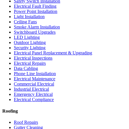
Safety Switch Installation
Electrical Fault Finding
Power Point Installation
Light Installation
Ceiling Fans
Smoke Alarm Installation
Switchboard Upgrades
LED Lighting
Outdoor Lighting
Security Lighting
Electrical Panel Replacement & Upgrading
Electrical Inspections
Electrical Repairs
Data Cabling
Phone Line Installation
Electrical Maintenance
Commercial Electrical
Industrial Electrical
Emergency Electrical
Electrical Compliance
Roofing
Roof Repairs
Gutter Cleaning