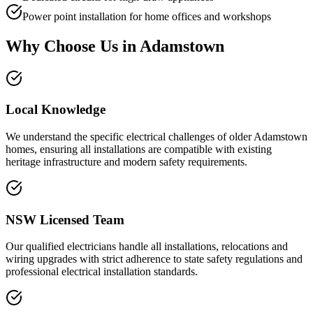
Power point installation for home offices and workshops
Why Choose Us in
Adamstown
Local Knowledge
We understand the specific electrical challenges of older Adamstown
homes, ensuring all installations are compatible with existing
heritage infrastructure and modern safety requirements.
NSW Licensed Team
Our qualified electricians handle all installations, relocations and
wiring upgrades with strict adherence to state safety regulations and
professional electrical installation standards.