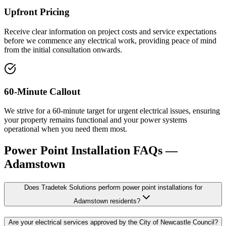
Upfront Pricing
Receive clear information on project costs and service expectations
before we commence any electrical work, providing peace of mind
from the initial consultation onwards.
60-Minute Callout
We strive for a 60-minute target for urgent electrical issues, ensuring
your property remains functional and your power systems
operational when you need them most.
Power Point Installation
FAQs —
Adamstown
Does Tradetek Solutions perform power point installations for
Adamstown residents?
Are your electrical services approved by the City of Newcastle Council?