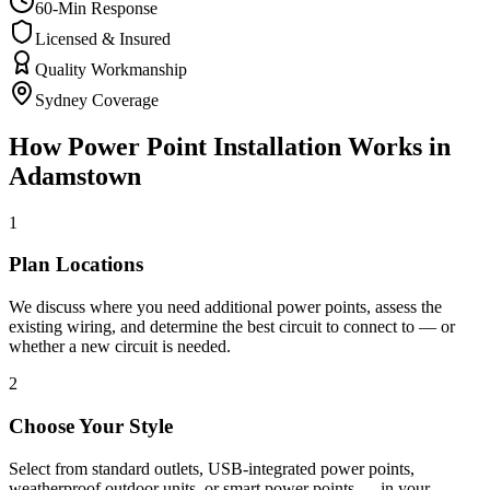
60-Min Response
Licensed & Insured
Quality Workmanship
Sydney Coverage
How
Power Point Installation
Works in
Adamstown
1
Plan Locations
We discuss where you need additional power points, assess the
existing wiring, and determine the best circuit to connect to — or
whether a new circuit is needed.
2
Choose Your Style
Select from standard outlets, USB-integrated power points,
weatherproof outdoor units, or smart power points — in your