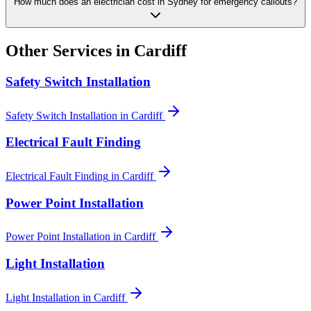
How much does an electrician cost in Sydney for emergency callouts?
Other Services in
Cardiff
Safety Switch Installation
Safety Switch Installation
in
Cardiff
Electrical Fault Finding
Electrical Fault Finding
in
Cardiff
Power Point Installation
Power Point Installation
in
Cardiff
Light Installation
Light Installation
in
Cardiff