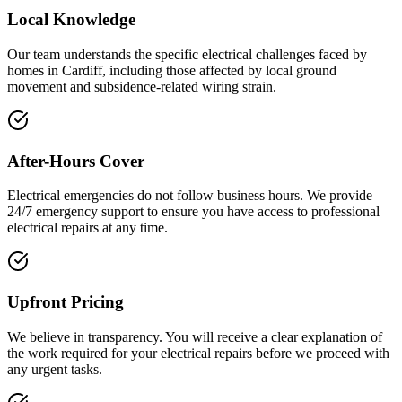
Local Knowledge
Our team understands the specific electrical challenges faced by
homes in Cardiff, including those affected by local ground
movement and subsidence-related wiring strain.
After-Hours Cover
Electrical emergencies do not follow business hours. We provide
24/7 emergency support to ensure you have access to professional
electrical repairs at any time.
Upfront Pricing
We believe in transparency. You will receive a clear explanation of
the work required for your electrical repairs before we proceed with
any urgent tasks.