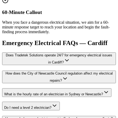
60-Minute Callout
When you face a dangerous electrical situation, we aim for a 60-
minute response target to reach your location and begin the fault-
finding process immediately.
Emergency Electrical
FAQs —
Cardiff
Does Tradetek Solutions operate 24/7 for emergency electrical issues
in Cardiff?
How does the City of Newcastle Council regulation affect my electrical
repairs?
What is the hourly rate of an electrician in Sydney or Newcastle?
Do I need a level 2 electrician?