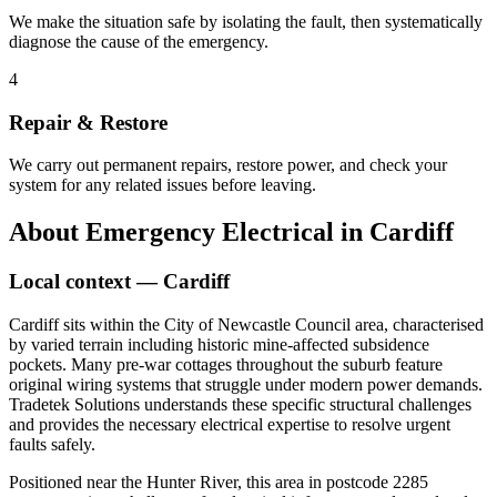
We make the situation safe by isolating the fault, then systematically
diagnose the cause of the emergency.
4
Repair & Restore
We carry out permanent repairs, restore power, and check your
system for any related issues before leaving.
About
Emergency Electrical
in
Cardiff
Local context —
Cardiff
Cardiff sits within the City of Newcastle Council area, characterised
by varied terrain including historic mine-affected subsidence
pockets. Many pre-war cottages throughout the suburb feature
original wiring systems that struggle under modern power demands.
Tradetek Solutions understands these specific structural challenges
and provides the necessary electrical expertise to resolve urgent
faults safely.
Positioned near the Hunter River, this area in postcode 2285