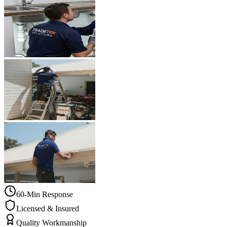
60-Min Response
Licensed & Insured
Quality Workmanship