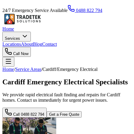
24/7 Emergency Service Available
0488 822 794
Home
Services
Locations
About
Blog
Contact
Call Now
Home
/
Service Areas
/
Cardiff
/
Emergency Electrical
Cardiff Emergency Electrical Specialists
We provide rapid electrical fault finding and repairs for Cardiff
homes. Contact us immediately for urgent power issues.
Call
0488 822 794
Get a Free Quote