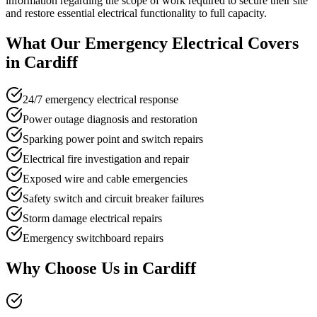
information regarding the scope of work required to secure their site
and restore essential electrical functionality to full capacity.
What Our
Emergency Electrical
Covers
in
Cardiff
24/7 emergency electrical response
Power outage diagnosis and restoration
Sparking power point and switch repairs
Electrical fire investigation and repair
Exposed wire and cable emergencies
Safety switch and circuit breaker failures
Storm damage electrical repairs
Emergency switchboard repairs
Why Choose Us in
Cardiff