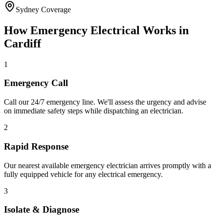
Sydney Coverage
How
Emergency Electrical
Works in
Cardiff
1
Emergency Call
Call our 24/7 emergency line. We'll assess the urgency and advise
on immediate safety steps while dispatching an electrician.
2
Rapid Response
Our nearest available emergency electrician arrives promptly with a
fully equipped vehicle for any electrical emergency.
3
Isolate & Diagnose