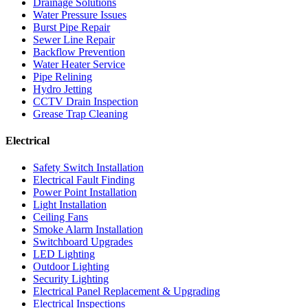
Drainage Solutions
Water Pressure Issues
Burst Pipe Repair
Sewer Line Repair
Backflow Prevention
Water Heater Service
Pipe Relining
Hydro Jetting
CCTV Drain Inspection
Grease Trap Cleaning
Electrical
Safety Switch Installation
Electrical Fault Finding
Power Point Installation
Light Installation
Ceiling Fans
Smoke Alarm Installation
Switchboard Upgrades
LED Lighting
Outdoor Lighting
Security Lighting
Electrical Panel Replacement & Upgrading
Electrical Inspections