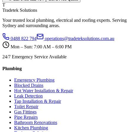
T
Tradetek Solutions
Your trusted local plumbing, electrical and roofing experts. Serving
Sydney and surrounding areas.
0488 822 794
operations@tradeteksolutions.com.au
Mon – Sun: 7:00 AM – 6:00 PM
24/7 Emergency Service Available
Plumbing
Emergency Plumbing
Blocked Drains
Hot Water Installation & Repair
Leak Detection
Tap Installation & Repair
Toilet Repair
Gas Fittings
Pipe Repairs
Bathroom Renovations
Kitchen Plumbing