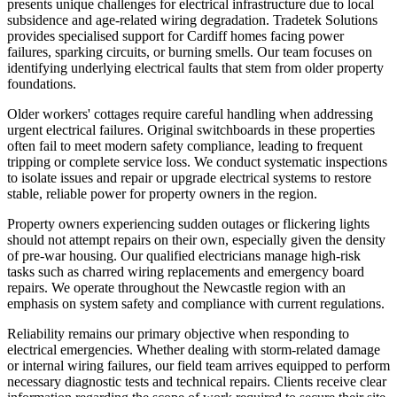
presents unique challenges for electrical infrastructure due to local
subsidence and age-related wiring degradation. Tradetek Solutions
provides specialised support for Cardiff homes facing power
failures, sparking circuits, or burning smells. Our team focuses on
identifying underlying electrical faults that stem from older property
foundations.
Older workers' cottages require careful handling when addressing
urgent electrical failures. Original switchboards in these properties
often fail to meet modern safety compliance, leading to frequent
tripping or complete service loss. We conduct systematic inspections
to isolate issues and repair or upgrade electrical systems to restore
stable, reliable power for property owners in the region.
Property owners experiencing sudden outages or flickering lights
should not attempt repairs on their own, especially given the density
of pre-war housing. Our qualified electricians manage high-risk
tasks such as charred wiring replacements and emergency board
repairs. We operate throughout the Newcastle region with an
emphasis on system safety and compliance with current regulations.
Reliability remains our primary objective when responding to
electrical emergencies. Whether dealing with storm-related damage
or internal wiring failures, our field team arrives equipped to perform
necessary diagnostic tests and technical repairs. Clients receive clear