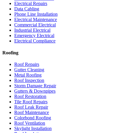
Electrical Repairs
Data Cabling
Phone Line Installation
Electrical Maintenance
Commercial Electrical
Industrial Electrical
Emergency Electrical
Electrical Compliance
Roofing
Roof Repairs
Gutter Cleaning
Metal Roofing
Roof Inspection
Storm Damage Repair
Gutters & Downpipes
Roof Restoration
Tile Roof Repairs
Roof Leak Repair
Roof Maintenance
Colorbond Roofing
Roof Ventilation
Skylight Installation