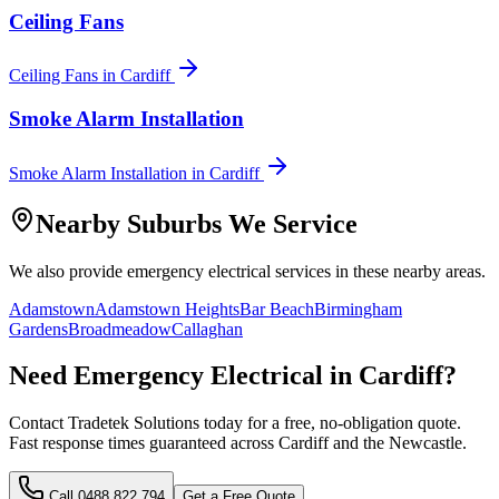
Ceiling Fans
Ceiling Fans
in
Cardiff
Smoke Alarm Installation
Smoke Alarm Installation
in
Cardiff
Nearby Suburbs We Service
We also provide
emergency electrical
services in these nearby areas.
Adamstown
Adamstown Heights
Bar Beach
Birmingham
Gardens
Broadmeadow
Callaghan
Need
Emergency Electrical
in
Cardiff
?
Contact Tradetek Solutions today for a free, no-obligation quote.
Fast response times guaranteed across
Cardiff
and the
Newcastle
.
Call
0488 822 794
Get a Free Quote