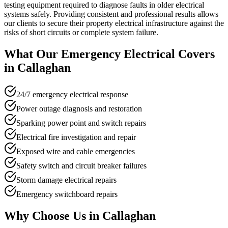
testing equipment required to diagnose faults in older electrical
systems safely. Providing consistent and professional results allows
our clients to secure their property electrical infrastructure against the
risks of short circuits or complete system failure.
What Our
Emergency Electrical
Covers
in
Callaghan
24/7 emergency electrical response
Power outage diagnosis and restoration
Sparking power point and switch repairs
Electrical fire investigation and repair
Exposed wire and cable emergencies
Safety switch and circuit breaker failures
Storm damage electrical repairs
Emergency switchboard repairs
Why Choose Us in
Callaghan