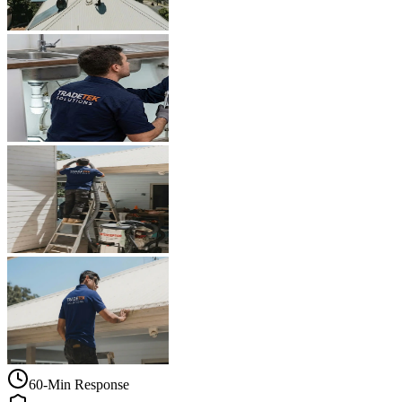
60-Min Response