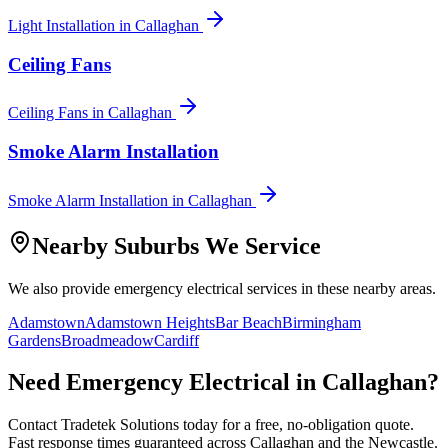
Light Installation
in
Callaghan
Ceiling Fans
Ceiling Fans
in
Callaghan
Smoke Alarm Installation
Smoke Alarm Installation
in
Callaghan
Nearby Suburbs We Service
We also provide
emergency electrical
services in these nearby areas.
Adamstown
Adamstown Heights
Bar Beach
Birmingham
Gardens
Broadmeadow
Cardiff
Need
Emergency Electrical
in
Callaghan
?
Contact Tradetek Solutions today for a free, no-obligation quote.
Fast response times guaranteed across
Callaghan
and the
Newcastle
.