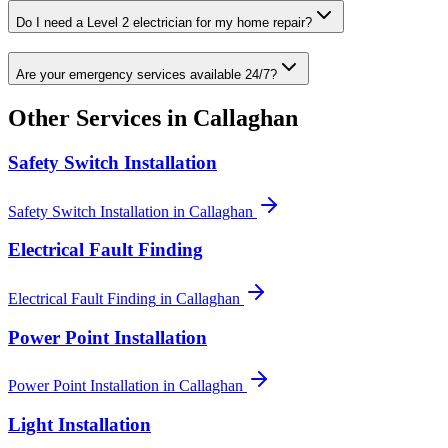
Do I need a Level 2 electrician for my home repair?
Are your emergency services available 24/7?
Other Services in
Callaghan
Safety Switch Installation
Safety Switch Installation
in
Callaghan
Electrical Fault Finding
Electrical Fault Finding
in
Callaghan
Power Point Installation
Power Point Installation
in
Callaghan
Light Installation