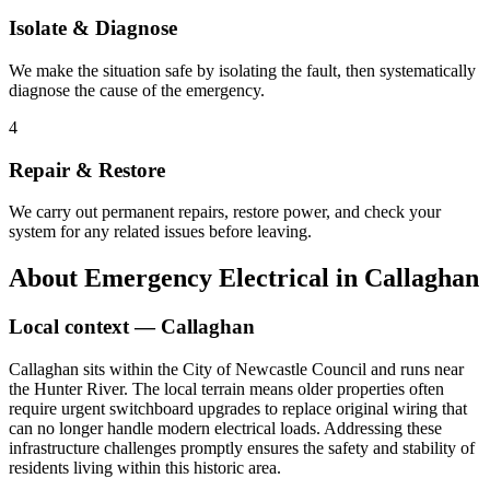
Isolate & Diagnose
We make the situation safe by isolating the fault, then systematically
diagnose the cause of the emergency.
4
Repair & Restore
We carry out permanent repairs, restore power, and check your
system for any related issues before leaving.
About
Emergency Electrical
in
Callaghan
Local context —
Callaghan
Callaghan sits within the City of Newcastle Council and runs near
the Hunter River. The local terrain means older properties often
require urgent switchboard upgrades to replace original wiring that
can no longer handle modern electrical loads. Addressing these
infrastructure challenges promptly ensures the safety and stability of
residents living within this historic area.