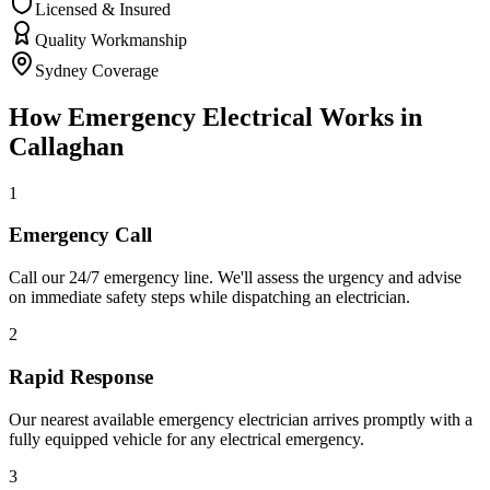
Licensed & Insured
Quality Workmanship
Sydney Coverage
How
Emergency Electrical
Works in
Callaghan
1
Emergency Call
Call our 24/7 emergency line. We'll assess the urgency and advise
on immediate safety steps while dispatching an electrician.
2
Rapid Response
Our nearest available emergency electrician arrives promptly with a
fully equipped vehicle for any electrical emergency.
3