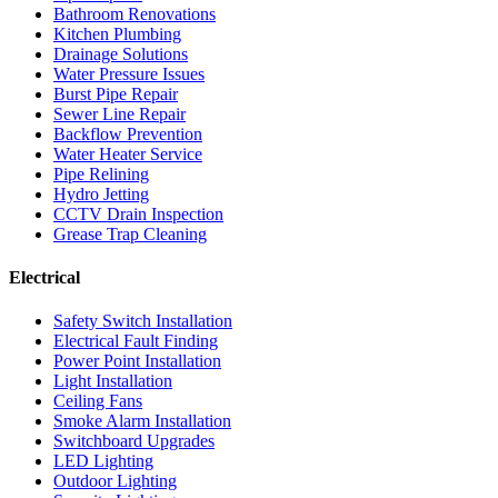
Bathroom Renovations
Kitchen Plumbing
Drainage Solutions
Water Pressure Issues
Burst Pipe Repair
Sewer Line Repair
Backflow Prevention
Water Heater Service
Pipe Relining
Hydro Jetting
CCTV Drain Inspection
Grease Trap Cleaning
Electrical
Safety Switch Installation
Electrical Fault Finding
Power Point Installation
Light Installation
Ceiling Fans
Smoke Alarm Installation
Switchboard Upgrades
LED Lighting
Outdoor Lighting