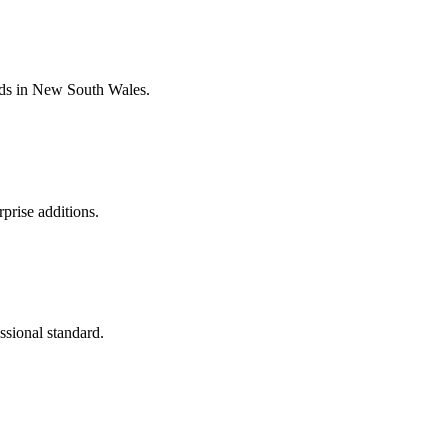
dards in New South Wales.
prise additions.
ssional standard.