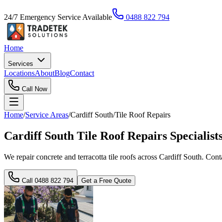
24/7 Emergency Service Available
0488 822 794
Home
Services
Locations
About
Blog
Contact
Call Now
Home
/
Service Areas
/
Cardiff South
/
Tile Roof Repairs
Cardiff South Tile Roof Repairs Specialist
We repair concrete and terracotta tile roofs across Cardiff South. Con
Call
0488 822 794
Get a Free Quote