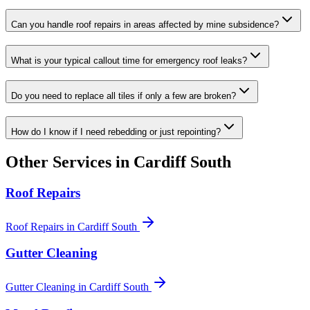
Can you handle roof repairs in areas affected by mine subsidence?
What is your typical callout time for emergency roof leaks?
Do you need to replace all tiles if only a few are broken?
How do I know if I need rebedding or just repointing?
Other Services in
Cardiff South
Roof Repairs
Roof Repairs
in
Cardiff South
Gutter Cleaning
Gutter Cleaning
in
Cardiff South