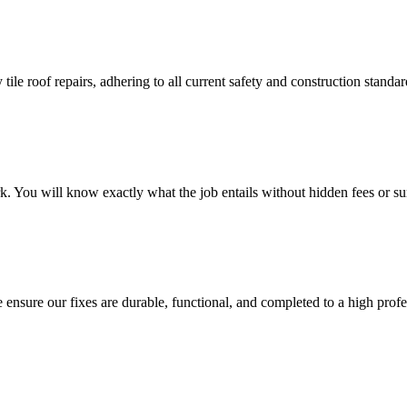
 tile roof repairs, adhering to all current safety and construction stan
k. You will know exactly what the job entails without hidden fees or sur
nsure our fixes are durable, functional, and completed to a high profe