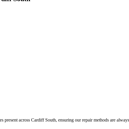
s present across Cardiff South, ensuring our repair methods are always 