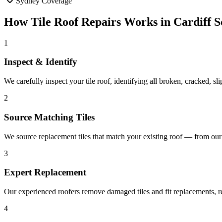
Sydney Coverage
How
Tile Roof Repairs
Works in
Cardiff S
1
Inspect & Identify
We carefully inspect your tile roof, identifying all broken, cracked, sli
2
Source Matching Tiles
We source replacement tiles that match your existing roof — from our s
3
Expert Replacement
Our experienced roofers remove damaged tiles and fit replacements, re
4