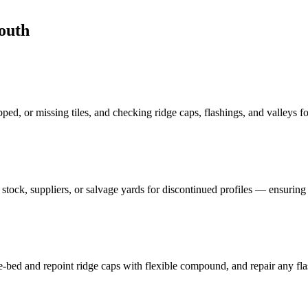
outh
pped, or missing tiles, and checking ridge caps, flashings, and valleys fo
tock, suppliers, or salvage yards for discontinued profiles — ensuring 
-bed and repoint ridge caps with flexible compound, and repair any flas