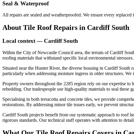
Seal & Waterproof
All repairs are sealed and weatherproofed. We ensure every replaced ti
About
Tile Roof Repairs
in
Cardiff South
Local context —
Cardiff South
Within the City of Newcastle Council area, the terrain of Cardiff Sou
roofing materials that withstand specific local environmental stresso
Situated near the Hunter River, the diverse housing in Cardiff South r
particularly when addressing moisture ingress in older structures. We ide
Property owners throughout the 2285 region rely on our expertise to h
rebedding. Our tradespeople use high-quality materials to seal these g
Specialising in both terracotta and concrete tiles, we provide compreh
restorations. By addressing minor tile issues early, we prevent structu
Cardiff South projects benefit from our systematic approach to roof he
rigorous standards. Our technical staff operates with attention to deta
What Our
Tile Roof Repairs
Covers in
Car