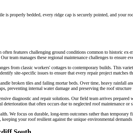
le is properly bedded, every ridge cap is securely pointed, and your roof
th often features challenging ground conditions common to historic ex-
rs. Our team manages these regional maintenance challenges to ensure eve
anges from classic workers' cottages to contemporary builds. This variet
ntify site-specific issues to ensure that every repair project matches the
andle broken tiles and failing mortar beds. Over time, heavy rainfall 
aps, preventing internal water damage and preserving the roof structure 
ensive diagnostic and repair solutions. Our field team arrives prepared
ral deterioration that often occurs due to neglected roof maintenance or s
alth. We focus on durable, long-term outcomes rather than temporary fix
il, keeping your roof resilient against the unique environmental demands 
diff South