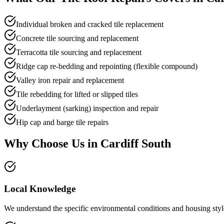
Individual broken and cracked tile replacement
Concrete tile sourcing and replacement
Terracotta tile sourcing and replacement
Ridge cap re-bedding and repointing (flexible compound)
Valley iron repair and replacement
Tile rebedding for lifted or slipped tiles
Underlayment (sarking) inspection and repair
Hip cap and barge tile repairs
Why Choose Us in
Cardiff South
Local Knowledge
We understand the specific environmental conditions and housing style