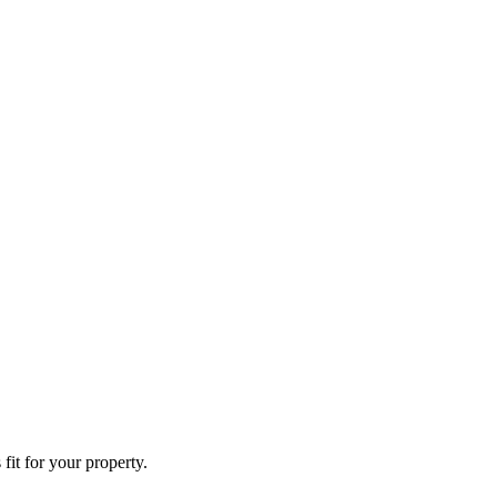
fit for your property.