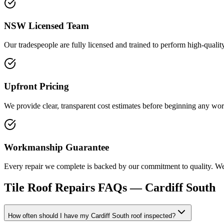
NSW Licensed Team
Our tradespeople are fully licensed and trained to perform high-quality
Upfront Pricing
We provide clear, transparent cost estimates before beginning any wor
Workmanship Guarantee
Every repair we complete is backed by our commitment to quality. We e
Tile Roof Repairs
FAQs —
Cardiff South
How often should I have my Cardiff South roof inspected?