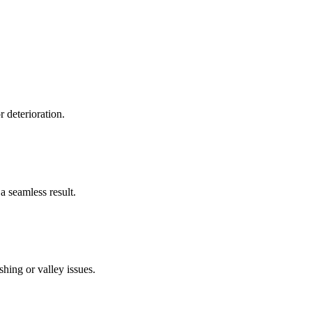
r deterioration.
a seamless result.
hing or valley issues.