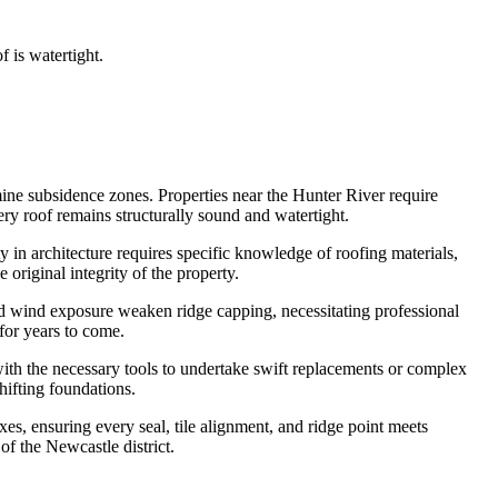
 is watertight.
mine subsidence zones. Properties near the Hunter River require
ry roof remains structurally sound and watertight.
y in architecture requires specific knowledge of roofing materials,
 original integrity of the property.
and wind exposure weaken ridge capping, necessitating professional
for years to come.
 with the necessary tools to undertake swift replacements or complex
hifting foundations.
es, ensuring every seal, tile alignment, and ridge point meets
of the Newcastle district.