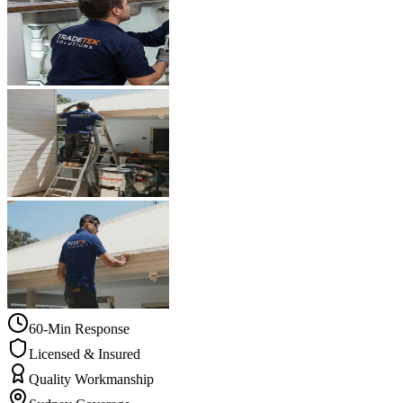
60-Min Response
Licensed & Insured
Quality Workmanship