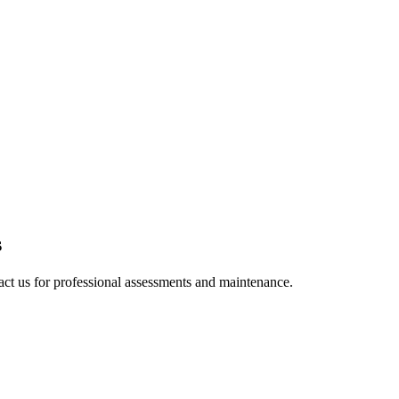
s
tact us for professional assessments and maintenance.