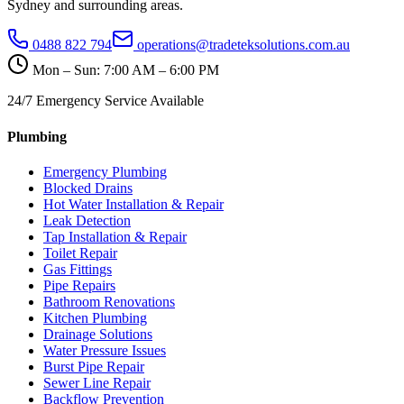
Sydney and surrounding areas.
0488 822 794
operations@tradeteksolutions.com.au
Mon – Sun: 7:00 AM – 6:00 PM
24/7 Emergency Service Available
Plumbing
Emergency Plumbing
Blocked Drains
Hot Water Installation & Repair
Leak Detection
Tap Installation & Repair
Toilet Repair
Gas Fittings
Pipe Repairs
Bathroom Renovations
Kitchen Plumbing
Drainage Solutions
Water Pressure Issues
Burst Pipe Repair
Sewer Line Repair
Backflow Prevention