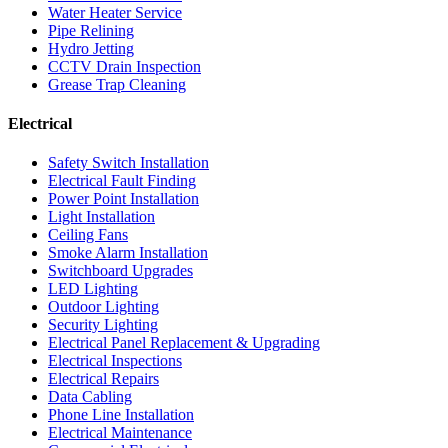
Water Heater Service
Pipe Relining
Hydro Jetting
CCTV Drain Inspection
Grease Trap Cleaning
Electrical
Safety Switch Installation
Electrical Fault Finding
Power Point Installation
Light Installation
Ceiling Fans
Smoke Alarm Installation
Switchboard Upgrades
LED Lighting
Outdoor Lighting
Security Lighting
Electrical Panel Replacement & Upgrading
Electrical Inspections
Electrical Repairs
Data Cabling
Phone Line Installation
Electrical Maintenance