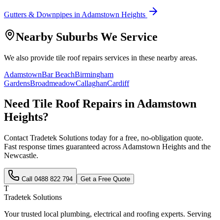
Gutters & Downpipes
in
Adamstown Heights
Nearby Suburbs We Service
We also provide
tile roof repairs
services in these nearby areas.
Adamstown
Bar Beach
Birmingham
Gardens
Broadmeadow
Callaghan
Cardiff
Need
Tile Roof Repairs
in
Adamstown
Heights
?
Contact Tradetek Solutions today for a free, no-obligation quote.
Fast response times guaranteed across
Adamstown Heights
and the
Newcastle
.
Call
0488 822 794
Get a Free Quote
T
Tradetek Solutions
Your trusted local plumbing, electrical and roofing experts. Serving