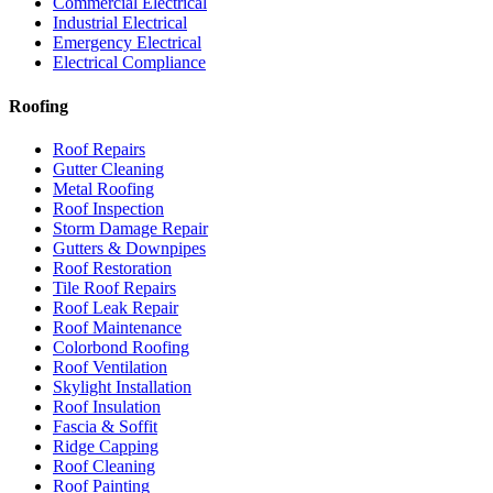
Commercial Electrical
Industrial Electrical
Emergency Electrical
Electrical Compliance
Roofing
Roof Repairs
Gutter Cleaning
Metal Roofing
Roof Inspection
Storm Damage Repair
Gutters & Downpipes
Roof Restoration
Tile Roof Repairs
Roof Leak Repair
Roof Maintenance
Colorbond Roofing
Roof Ventilation
Skylight Installation
Roof Insulation
Fascia & Soffit
Ridge Capping
Roof Cleaning
Roof Painting