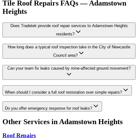
Tile Roof Repairs
FAQs —
Adamstown
Heights
Does Tradetek provide roof repair services to Adamstown Heights
residents?
How long does a typical roof inspection take in the City of Newcastle
Council area?
Can your team fix leaks caused by mine-affected ground movement?
When should I consider a full roof restoration over simple repairs?
Do you offer emergency response for roof leaks?
Other Services in
Adamstown Heights
Roof Repairs