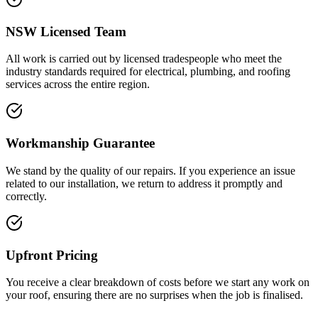
NSW Licensed Team
All work is carried out by licensed tradespeople who meet the
industry standards required for electrical, plumbing, and roofing
services across the entire region.
Workmanship Guarantee
We stand by the quality of our repairs. If you experience an issue
related to our installation, we return to address it promptly and
correctly.
Upfront Pricing
You receive a clear breakdown of costs before we start any work on
your roof, ensuring there are no surprises when the job is finalised.