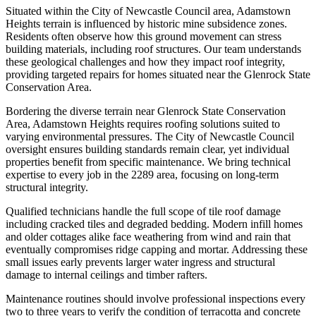
Situated within the City of Newcastle Council area, Adamstown
Heights terrain is influenced by historic mine subsidence zones.
Residents often observe how this ground movement can stress
building materials, including roof structures. Our team understands
these geological challenges and how they impact roof integrity,
providing targeted repairs for homes situated near the Glenrock State
Conservation Area.
Bordering the diverse terrain near Glenrock State Conservation
Area, Adamstown Heights requires roofing solutions suited to
varying environmental pressures. The City of Newcastle Council
oversight ensures building standards remain clear, yet individual
properties benefit from specific maintenance. We bring technical
expertise to every job in the 2289 area, focusing on long-term
structural integrity.
Qualified technicians handle the full scope of tile roof damage
including cracked tiles and degraded bedding. Modern infill homes
and older cottages alike face weathering from wind and rain that
eventually compromises ridge capping and mortar. Addressing these
small issues early prevents larger water ingress and structural
damage to internal ceilings and timber rafters.
Maintenance routines should involve professional inspections every
two to three years to verify the condition of terracotta and concrete