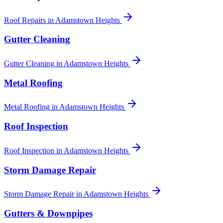
Roof Repairs
in
Adamstown Heights
Gutter Cleaning
Gutter Cleaning
in
Adamstown Heights
Metal Roofing
Metal Roofing
in
Adamstown Heights
Roof Inspection
Roof Inspection
in
Adamstown Heights
Storm Damage Repair
Storm Damage Repair
in
Adamstown Heights
Gutters & Downpipes