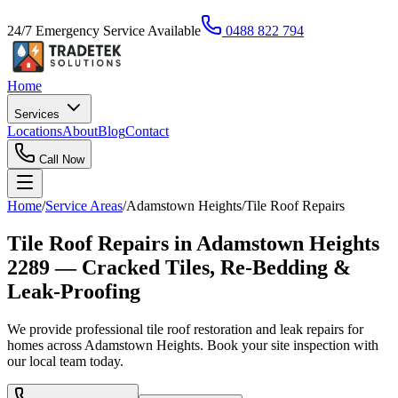
24/7 Emergency Service Available
0488 822 794
Home
Services
Locations
About
Blog
Contact
Call Now
Home
/
Service Areas
/
Adamstown Heights
/
Tile Roof Repairs
Tile Roof Repairs in Adamstown Heights
2289 — Cracked Tiles, Re-Bedding &
Leak-Proofing
We provide professional tile roof restoration and leak repairs for
homes across Adamstown Heights. Book your site inspection with
our local team today.