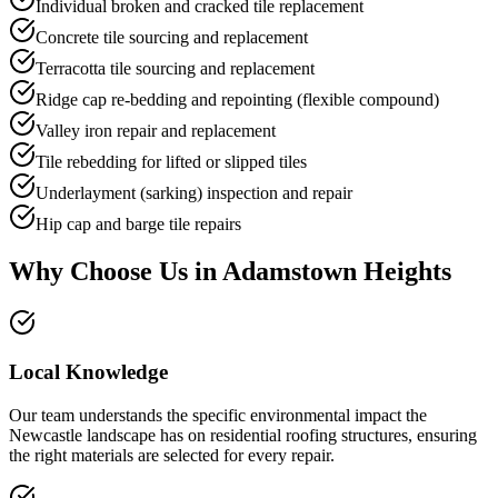
Individual broken and cracked tile replacement
Concrete tile sourcing and replacement
Terracotta tile sourcing and replacement
Ridge cap re-bedding and repointing (flexible compound)
Valley iron repair and replacement
Tile rebedding for lifted or slipped tiles
Underlayment (sarking) inspection and repair
Hip cap and barge tile repairs
Why Choose Us in
Adamstown Heights
Local Knowledge
Our team understands the specific environmental impact the
Newcastle landscape has on residential roofing structures, ensuring
the right materials are selected for every repair.