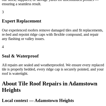
ensuring a seamless result.
3
Expert Replacement
Our experienced roofers remove damaged tiles and fit replacements,
re-bed and repoint ridge caps with flexible compound, and repair
any flashing or valley issues.
4
Seal & Waterproof
All repairs are sealed and weatherproofed. We ensure every replaced
tile is properly bedded, every ridge cap is securely pointed, and your
roof is watertight.
About
Tile Roof Repairs
in
Adamstown
Heights
Local context —
Adamstown Heights