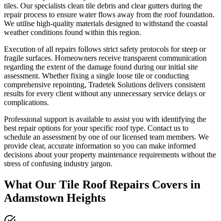
tiles. Our specialists clean tile debris and clear gutters during the
repair process to ensure water flows away from the roof foundation.
We utilise high-quality materials designed to withstand the coastal
weather conditions found within this region.
Execution of all repairs follows strict safety protocols for steep or
fragile surfaces. Homeowners receive transparent communication
regarding the extent of the damage found during our initial site
assessment. Whether fixing a single loose tile or conducting
comprehensive repointing, Tradetek Solutions delivers consistent
results for every client without any unnecessary service delays or
complications.
Professional support is available to assist you with identifying the
best repair options for your specific roof type. Contact us to
schedule an assessment by one of our licensed team members. We
provide clear, accurate information so you can make informed
decisions about your property maintenance requirements without the
stress of confusing industry jargon.
What Our
Tile Roof Repairs
Covers in
Adamstown Heights