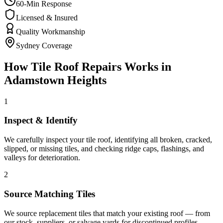
60-Min Response
Licensed & Insured
Quality Workmanship
Sydney Coverage
How
Tile Roof Repairs
Works in
Adamstown Heights
1
Inspect & Identify
We carefully inspect your tile roof, identifying all broken, cracked,
slipped, or missing tiles, and checking ridge caps, flashings, and
valleys for deterioration.
2
Source Matching Tiles
We source replacement tiles that match your existing roof — from
our stock, suppliers, or salvage yards for discontinued profiles —