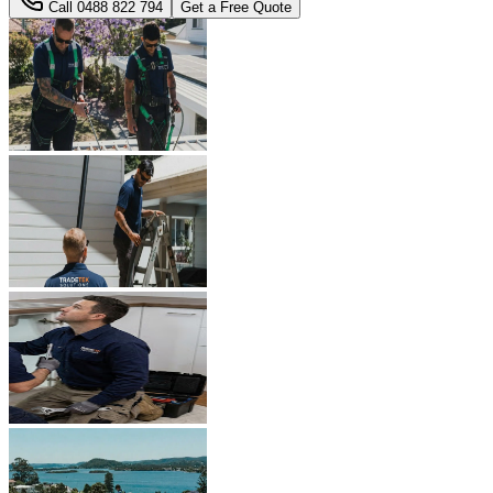
Call
0488 822 794
Get a Free Quote