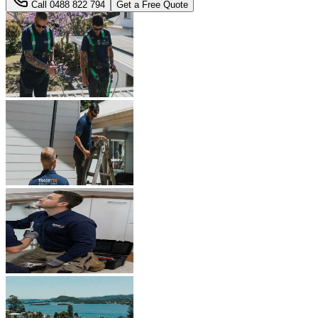
Call
0488 822 794
Get a Free Quote