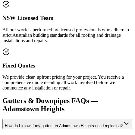
NSW Licensed Team
All our work is performed by licensed professionals who adhere to
strict Australian building standards for all roofing and drainage
installations and repairs.
Fixed Quotes
We provide clear, upfront pricing for your project. You receive a
comprehensive quote detailing all work involved before we
commence any installation or repair.
Gutters & Downpipes
FAQs —
Adamstown Heights
How do I know if my gutters in Adamstown Heights need replacing?