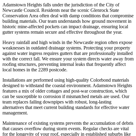
Adamstown Heights falls under the jurisdiction of the City of
Newcastle Council. Residents near the scenic Glenrock State
Conservation Area often deal with damp conditions that compromise
building materials. Our team understands how ground movement in
historic mine-affected pockets can impact drainage, ensuring local
gutter systems remain secure and effective throughout the year.
Heavy rainfall and high winds in the Newcastle region often expose
weaknesses in outdated drainage systems. Protecting your property
against water ingress requires gutters that are professionally installed
with the correct fall. We ensure your system directs water away from
roofing structures, preventing internal leaks that frequently affect
local homes in the 2289 postcode.
Installations are performed using high-quality Colorbond materials
designed to withstand the coastal environment. Adamstown Heights
features a mix of older cottages and post-war construction, which
can be susceptible to corrosion if mismatched metals are used. Our
team replaces failing downpipes with robust, long-lasting
alternatives that meet current building standards for effective water
management.
Maintenance of existing systems prevents the accumulation of debris
that causes overflow during storm events. Regular checks are vital
for the longevity of your roof, especially in established suburbs like