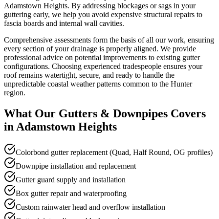
Adamstown Heights. By addressing blockages or sags in your
guttering early, we help you avoid expensive structural repairs to
fascia boards and internal wall cavities.
Comprehensive assessments form the basis of all our work, ensuring
every section of your drainage is properly aligned. We provide
professional advice on potential improvements to existing gutter
configurations. Choosing experienced tradespeople ensures your
roof remains watertight, secure, and ready to handle the
unpredictable coastal weather patterns common to the Hunter
region.
What Our
Gutters & Downpipes
Covers
in
Adamstown Heights
Colorbond gutter replacement (Quad, Half Round, OG profiles)
Downpipe installation and replacement
Gutter guard supply and installation
Box gutter repair and waterproofing
Custom rainwater head and overflow installation