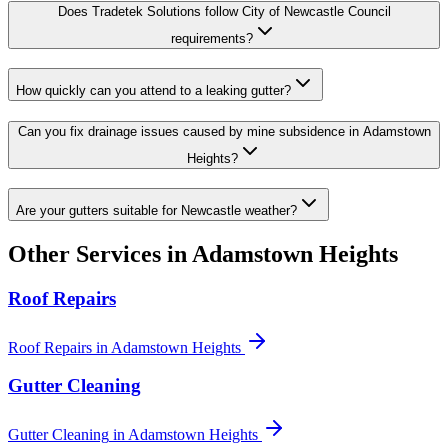
Does Tradetek Solutions follow City of Newcastle Council
requirements?
How quickly can you attend to a leaking gutter?
Can you fix drainage issues caused by mine subsidence in Adamstown
Heights?
Are your gutters suitable for Newcastle weather?
Other Services in
Adamstown Heights
Roof Repairs
Roof Repairs
in
Adamstown Heights
Gutter Cleaning
Gutter Cleaning
in
Adamstown Heights