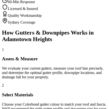
60-Min Response
Licensed & Insured
Quality Workmanship
Sydney Coverage
How
Gutters & Downpipes
Works in
Adamstown Heights
1
Assess & Measure
We evaluate your current gutters, measure your roof line precisely,
and determine the optimal gutter profile, downpipe locations, and
drainage fall for your property.
2
Select Materials
Choose your Colorbond gutter colour to match your roof and fascia.
We'll recommend the right gutter profile and downpipe size for your