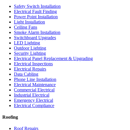
Safety Switch Installation
Electrical Fault Finding
Power Point Installation
Light Installation
Ceiling Fans
Smoke Alarm Installation
Switchboard Upgrades
LED Lighting
Outdoor Lighting
Security Lighting
Electrical Panel Replacement & Upgrading
Electrical Inspections
Electrical Repairs
Data Cabling
Phone Line Installation
Electrical Maintenance
Commercial Electrical
Industrial Electrical
Emergency Electrical
Electrical Compliance
Roofing
Roof Repairs