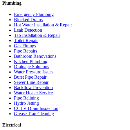
Plumbing
Emergency Plumbing
Blocked Drains
Hot Water Installation & Repair
Leak Detection
Tap Installation & Repair
Toilet Repair
Gas Fittings
Pipe Repairs
Bathroom Renovations
Kitchen Plumbing
Drainage Solutions
Water Pressure Issues
Burst Pipe Repair
Sewer Line Repair
Backflow Prevention
Water Heater Service
Pipe Relining
Hydro Jetting
CCTV Drain Inspection
Grease Trap Cleaning
Electrical