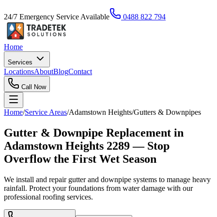
24/7 Emergency Service Available
0488 822 794
Home
Services
Locations
About
Blog
Contact
Call Now
Home
/
Service Areas
/
Adamstown Heights
/
Gutters & Downpipes
Gutter & Downpipe Replacement in
Adamstown Heights 2289 — Stop
Overflow the First Wet Season
We install and repair gutter and downpipe systems to manage heavy
rainfall. Protect your foundations from water damage with our
professional roofing services.