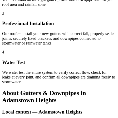
roof area and rainfall zone.
3
Professional Installation
Our roofers install your new gutters with correct fall, properly sealed
joints, securely fixed brackets, and downpipes connected to
stormwater or rainwater tanks.
4
Water Test
We water test the entire system to verify correct flow, check for
leaks at every joint, and confirm all downpipes are draining freely to
stormwater.
About
Gutters & Downpipes
in
Adamstown Heights
Local context —
Adamstown Heights