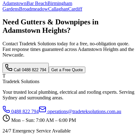
Adamstown
Bar Beach
Birmingham
Gardens
Broadmeadow
Callaghan
Cardiff
Need
Gutters & Downpipes
in
Adamstown Heights
?
Contact Tradetek Solutions today for a free, no-obligation quote.
Fast response times guaranteed across
Adamstown Heights
and the
Newcastle
.
Call
0488 822 794
Get a Free Quote
T
Tradetek Solutions
Your trusted local plumbing, electrical and roofing experts. Serving
Sydney and surrounding areas.
0488 822 794
operations@tradeteksolutions.com.au
Mon – Sun: 7:00 AM – 6:00 PM
24/7 Emergency Service Available