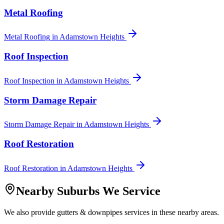
Metal Roofing
Metal Roofing
in
Adamstown Heights
Roof Inspection
Roof Inspection
in
Adamstown Heights
Storm Damage Repair
Storm Damage Repair
in
Adamstown Heights
Roof Restoration
Roof Restoration
in
Adamstown Heights
Nearby Suburbs We Service
We also provide
gutters & downpipes
services in these nearby areas.