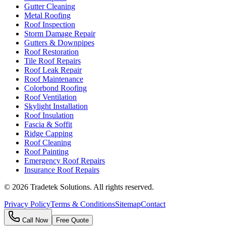
Gutter Cleaning
Metal Roofing
Roof Inspection
Storm Damage Repair
Gutters & Downpipes
Roof Restoration
Tile Roof Repairs
Roof Leak Repair
Roof Maintenance
Colorbond Roofing
Roof Ventilation
Skylight Installation
Roof Insulation
Fascia & Soffit
Ridge Capping
Roof Cleaning
Roof Painting
Emergency Roof Repairs
Insurance Roof Repairs
©
2026
Tradetek Solutions
. All rights reserved.
Privacy Policy
Terms & Conditions
Sitemap
Contact
Call Now
Free Quote