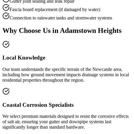
Gutter joint sealing and leak repair
Fascia board replacement (if damaged by water)
Connection to rainwater tanks and stormwater systems
Why Choose Us in
Adamstown Heights
Local Knowledge
Our team understands the specific terrain of the Newcastle area,
including how ground movement impacts drainage systems in local
residential properties throughout the region.
Coastal Corrosion Specialists
We select premium materials designed to resist the corrosive effects
of salt air, ensuring your gutter and downpipe systems last
significantly longer than standard hardware.