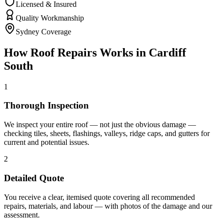
Licensed & Insured
Quality Workmanship
Sydney Coverage
How
Roof Repairs
Works in
Cardiff
South
1
Thorough Inspection
We inspect your entire roof — not just the obvious damage —
checking tiles, sheets, flashings, valleys, ridge caps, and gutters for
current and potential issues.
2
Detailed Quote
You receive a clear, itemised quote covering all recommended
repairs, materials, and labour — with photos of the damage and our
assessment.