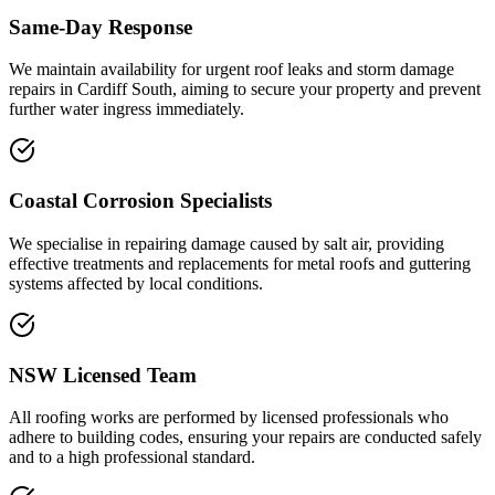
Same-Day Response
We maintain availability for urgent roof leaks and storm damage
repairs in Cardiff South, aiming to secure your property and prevent
further water ingress immediately.
Coastal Corrosion Specialists
We specialise in repairing damage caused by salt air, providing
effective treatments and replacements for metal roofs and guttering
systems affected by local conditions.
NSW Licensed Team
All roofing works are performed by licensed professionals who
adhere to building codes, ensuring your repairs are conducted safely
and to a high professional standard.