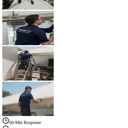
60-Min Response