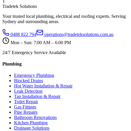
T
Tradetek Solutions
Your trusted local plumbing, electrical and roofing experts. Serving
Sydney and surrounding areas.
0488 822 794
operations@tradeteksolutions.com.au
Mon – Sun: 7:00 AM – 6:00 PM
24/7 Emergency Service Available
Plumbing
Emergency Plumbing
Blocked Drains
Hot Water Installation & Repair
Leak Detection
Tap Installation & Repair
Toilet Repair
Gas Fittings
Pipe Repairs
Bathroom Renovations
Kitchen Plumbing
Drainage Solutions