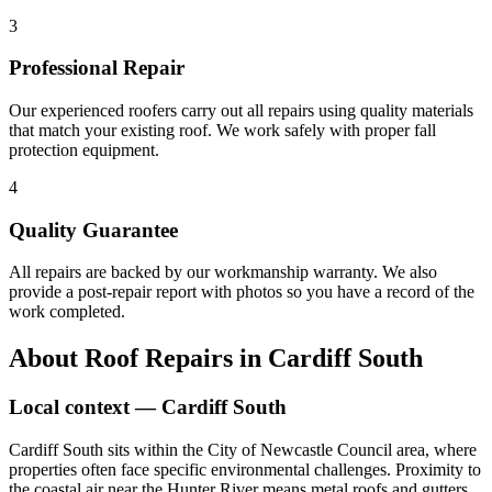
3
Professional Repair
Our experienced roofers carry out all repairs using quality materials
that match your existing roof. We work safely with proper fall
protection equipment.
4
Quality Guarantee
All repairs are backed by our workmanship warranty. We also
provide a post-repair report with photos so you have a record of the
work completed.
About
Roof Repairs
in
Cardiff South
Local context —
Cardiff South
Cardiff South sits within the City of Newcastle Council area, where
properties often face specific environmental challenges. Proximity to
the coastal air near the Hunter River means metal roofs and gutters