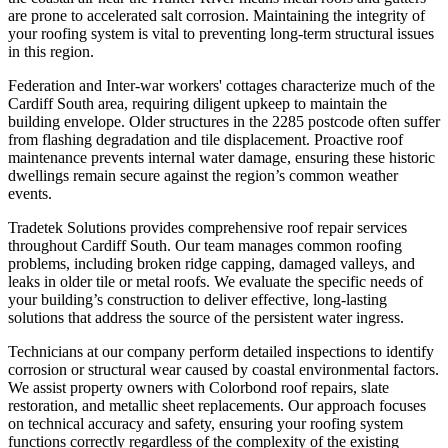
are prone to accelerated salt corrosion. Maintaining the integrity of
your roofing system is vital to preventing long-term structural issues
in this region.
Federation and Inter-war workers' cottages characterize much of the
Cardiff South area, requiring diligent upkeep to maintain the
building envelope. Older structures in the 2285 postcode often suffer
from flashing degradation and tile displacement. Proactive roof
maintenance prevents internal water damage, ensuring these historic
dwellings remain secure against the region’s common weather
events.
Tradetek Solutions provides comprehensive roof repair services
throughout Cardiff South. Our team manages common roofing
problems, including broken ridge capping, damaged valleys, and
leaks in older tile or metal roofs. We evaluate the specific needs of
your building’s construction to deliver effective, long-lasting
solutions that address the source of the persistent water ingress.
Technicians at our company perform detailed inspections to identify
corrosion or structural wear caused by coastal environmental factors.
We assist property owners with Colorbond roof repairs, slate
restoration, and metallic sheet replacements. Our approach focuses
on technical accuracy and safety, ensuring your roofing system
functions correctly regardless of the complexity of the existing