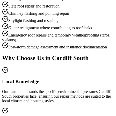
Slate roof repair and restoration
Chimney flashing and pointing repair
Skylight flashing and resealing
Gutter realignment where contributing to roof leaks
Emergency roof repairs and temporary weatherproofing (tarps,
sealants)
Post-storm damage assessment and insurance documentation
Why Choose Us in
Cardiff South
Local Knowledge
Our team understands the specific environmental pressures Cardiff
South properties face, ensuring our repair methods are suited to the
local climate and housing styles.