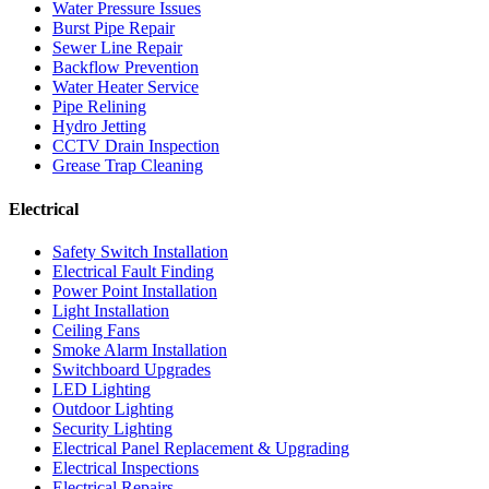
Water Pressure Issues
Burst Pipe Repair
Sewer Line Repair
Backflow Prevention
Water Heater Service
Pipe Relining
Hydro Jetting
CCTV Drain Inspection
Grease Trap Cleaning
Electrical
Safety Switch Installation
Electrical Fault Finding
Power Point Installation
Light Installation
Ceiling Fans
Smoke Alarm Installation
Switchboard Upgrades
LED Lighting
Outdoor Lighting
Security Lighting
Electrical Panel Replacement & Upgrading
Electrical Inspections
Electrical Repairs