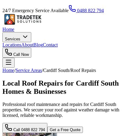
24/7 Emergency Service Available
0488 822 794
Home
Services
Locations
About
Blog
Contact
Call Now
Home
/
Service Areas
/
Cardiff South
/
Roof Repairs
Local Roof Repairs for Cardiff South
Homes & Businesses
Professional roof maintenance and repairs for Cardiff South
properties. We secure your roof against weather damage with
licensed, reliable workmanship.
Call
0488 822 794
Get a Free Quote