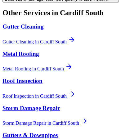
Other Services in
Cardiff South
Gutter Cleaning
Gutter Cleaning
in
Cardiff South
Metal Roofing
Metal Roofing
in
Cardiff South
Roof Inspection
Roof Inspection
in
Cardiff South
Storm Damage Repair
Storm Damage Repair
in
Cardiff South
Gutters & Downpipes