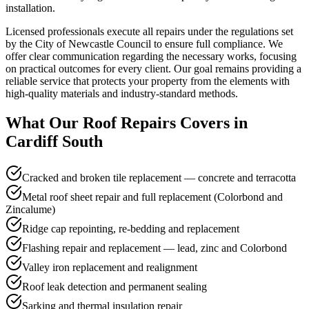
installation.
Licensed professionals execute all repairs under the regulations set
by the City of Newcastle Council to ensure full compliance. We
offer clear communication regarding the necessary works, focusing
on practical outcomes for every client. Our goal remains providing a
reliable service that protects your property from the elements with
high-quality materials and industry-standard methods.
What Our
Roof Repairs
Covers in
Cardiff South
Cracked and broken tile replacement — concrete and terracotta
Metal roof sheet repair and full replacement (Colorbond and
Zincalume)
Ridge cap repointing, re-bedding and replacement
Flashing repair and replacement — lead, zinc and Colorbond
Valley iron replacement and realignment
Roof leak detection and permanent sealing
Sarking and thermal insulation repair