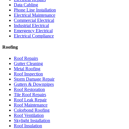
Data Cabling
Phone Line Installation
Electrical Maintenance
Commercial Electrical
Industrial Electrical
Emergency Electrical
Electrical Compliance
Roofing
Roof Repairs
Gutter Cleaning
Metal Roofing
Roof Inspection
Storm Damage Repair
Gutters & Downpipes
Roof Restoration
Tile Roof Repairs
Roof Leak Repair
Roof Maintenance
Colorbond Roofing
Roof Ventilation
Skylight Installation
Roof Insulation