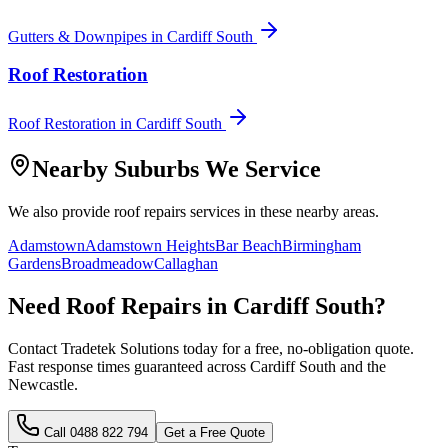
Gutters & Downpipes
in
Cardiff South
Roof Restoration
Roof Restoration
in
Cardiff South
Nearby Suburbs We Service
We also provide
roof repairs
services in these nearby areas.
Adamstown
Adamstown Heights
Bar Beach
Birmingham
Gardens
Broadmeadow
Callaghan
Need
Roof Repairs
in
Cardiff South
?
Contact Tradetek Solutions today for a free, no-obligation quote.
Fast response times guaranteed across
Cardiff South
and the
Newcastle
.
Call
0488 822 794
Get a Free Quote