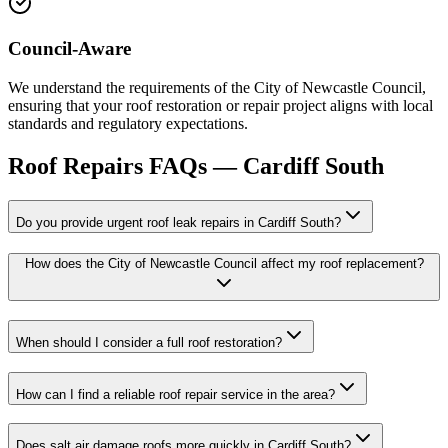
Council-Aware
We understand the requirements of the City of Newcastle Council,
ensuring that your roof restoration or repair project aligns with local
standards and regulatory expectations.
Roof Repairs
FAQs —
Cardiff South
Do you provide urgent roof leak repairs in Cardiff South?
How does the City of Newcastle Council affect my roof replacement?
When should I consider a full roof restoration?
How can I find a reliable roof repair service in the area?
Does salt air damage roofs more quickly in Cardiff South?